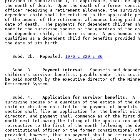
 provided in subdivision 1, if applicable, shall be app
 the month of death.  Upon the death of a former consti
 officer receiving a retirement allowance, the survivin
 dependent child shall be entitled to the applicable pe
 of the amount of the retirement allowance being paid a
 date of death.  The payments for dependent children sh
 made to the surviving spouse or the guardian of the es
 the dependent child, if there is one.  A posthumous ch
 qualifies as a dependent child for benefits provided h
    Subd. 2b.  Repealed, 
1976 c 329 s 36
    Subd. 3.  
  Payment interval.
  Spouse's and depende
 children's survivor benefits, payable under this secti
 be paid monthly by the executive director of the Minne
    Subd. 4.  
  Application for survivor benefits.
  A 

 surviving spouse or a guardian of the estate of the de
 child or children entitled to the payment of benefits 
 section shall file an application for the benefit with
 director, and payment shall commence as of the first d
 month next following the filing of the application and
 retroactive to the first of the month following the de
 constitutional officer or the former constitutional of
 provided, however, that no payment shall be retroactiv
 than 12 months prior to the month in which the applica