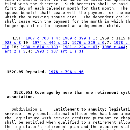
 filed with the director.  Such benefits shall be paid 
 first day of each calendar month for that month.  The 
 spouse benefit shall cease with the payment for the mo
 which the surviving spouse dies.  The dependent child'
 shall cease with the payment for the month in which th
    HIST: 
1967 c 700 s 4
; 
1969 c 399 s 1
; 1969 c 1115 s
 928 s 8
-10; 
1974 c 445 s 13
; 
1976 c 329 s 6
,7; 
1978 c 
 16
-18; 
1980 c 614 s 139
; 
1981 c 224 s 67
; 
1986 c 444
; 
 art 2 s 3
,4; 
1993 c 307 art 1 s 31
 352C.05 Repealed, 
1978 c 796 s 46
 352C.051 Coverage by more than one retirement syst
 association. 
    Subdivision 1.  
  Entitlement to annuity; legislati
 service.
  Any constitutional officer who has been a me
 the legislature with service credited pursuant to chap
 shall be entitled when qualified to a retirement allow
 the legislator's retirement plan and the elective stat