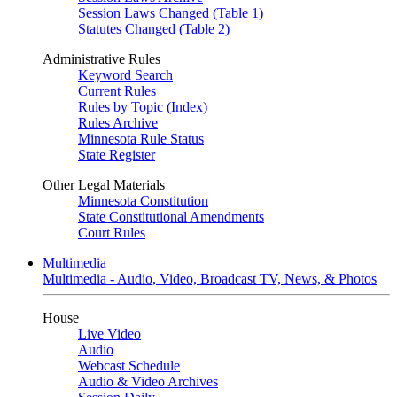
Session Laws Changed (Table 1)
Statutes Changed (Table 2)
Administrative Rules
Keyword Search
Current Rules
Rules by Topic (Index)
Rules Archive
Minnesota Rule Status
State Register
Other Legal Materials
Minnesota Constitution
State Constitutional Amendments
Court Rules
Multimedia
Multimedia - Audio, Video, Broadcast TV, News, & Photos
House
Live Video
Audio
Webcast Schedule
Audio & Video Archives