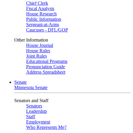
Chief Clerk
Fiscal Analysis
House Research
Public Information
Sergeant-at-Arms
Caucuses - DFL/GOP
Other Information
House Journal
House Rules
Joint Rules
Educational Programs
Pronunciation Guide
Address Spreadsheet
Senate
Minnesota Senate
Senators and Staff
Senators
Leadership
Staff
Employment
Who Represents Me?