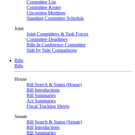
Committee List
Committee Roster
Upcoming Meetings
Standing Committee Schedule
Joint
Joint Committees & Task Forces
Committee Deadlines
Bills In Conference Committee
Side by Side Comparisons
Bills
Bills
House
Bill Search & Status (House)
Bill Introductions
Bill Summaries
Act Summaries
Fiscal Tracking Sheets
Senate
Bill Search & Status (Senate)
Bill Introductions
Bill Summaries