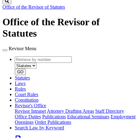
Search
Office of the Revisor of Statutes
Office of the Revisor of
Statutes
Revisor Menu
Retrieve
Document
by
type
number
GO
Statutes
Laws
Rules
Court Rules
Constitution
Revisor's Office
Revisor Intranet
Attorney Drafting Areas
Staff Directory
Office Duties
Publications
Educational Seminars
Employment
Openings
Order Publications
Search Law by Keyword