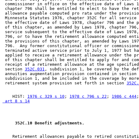
 commissioner in office on the effective date of Laws 1
 chapter 796 shall be entitled to elect to have the ret
 allowance payable computed pro rata under the provisio
 Minnesota Statutes 1976, chapter 352C for all service 
 the effective date of Laws 1978, chapter 796 and the p
 of this chapter, as amended by Laws 1978, chapter 796,
 service subsequent to the effective date of Laws 1978,
 796, or to have the retirement allowance computed enti
 the provisions of this chapter, as amended by Laws 197
 796.  Any former constitutional officer or commissione
 terminated active service prior to July 1, 1977 but ha
 applied to receive a retirement allowance under the pr
 of this chapter shall be entitled to apply for and com
 receipt of a retirement allowance at the age specified
 section 
352C.031
, subdivision 1, be covered by the def
 annuities augmentation provision contained in section 
 subdivision 1, and be included in the coverage by more
 retirement system provision set forth in section 
352C.
    HIST: 
1976 c 329 s 10
; 
1978 c 796 s 22
; 
1986 c 444
;
 art 8 s 14
 352C.10 Benefit adjustments. 
    Retirement allowances payable to retired constituti