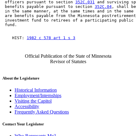
 officers pursuant to section 
352C.031
 and surviving sp
 benefits payable pursuant to section 
352C.04
, shall be
 in the same manner, at the same times and in the same 
 are benefits payable from the Minnesota postretirement
 investment fund to retirees of a participating public 
    HIST: 
1982 c 578 art 1 s 3
Official Publication of the State of Minnesota
Revisor of Statutes
About the Legislature
Historical Information
Employment/Internships
Visiting the Capitol
Accessibility
Frequently Asked Questions
Contact Your Legislator
Who Represents Me?