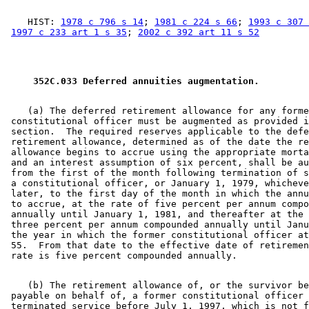
    HIST: 
1978 c 796 s 14
; 
1981 c 224 s 66
; 
1993 c 307 
1997 c 233 art 1 s 35
; 
2002 c 392 art 11 s 52
 352C.033 Deferred annuities augmentation. 
    (a) The deferred retirement allowance for any forme
 constitutional officer must be augmented as provided i
 section.  The required reserves applicable to the defe
 retirement allowance, determined as of the date the re
 allowance begins to accrue using the appropriate morta
 and an interest assumption of six percent, shall be au
 from the first of the month following termination of s
 a constitutional officer, or January 1, 1979, whicheve
 later, to the first day of the month in which the annu
 to accrue, at the rate of five percent per annum compo
 annually until January 1, 1981, and thereafter at the 
 three percent per annum compounded annually until Janu
 the year in which the former constitutional officer at
 55.  From that date to the effective date of retiremen
    (b) The retirement allowance of, or the survivor be
 payable on behalf of, a former constitutional officer 
 terminated service before July 1, 1997, which is not f