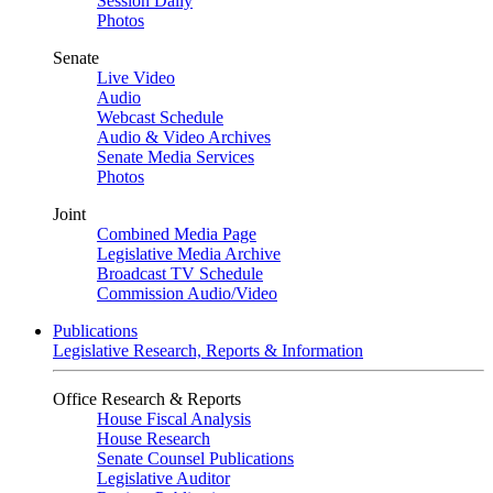
Session Daily
Photos
Senate
Live Video
Audio
Webcast Schedule
Audio & Video Archives
Senate Media Services
Photos
Joint
Combined Media Page
Legislative Media Archive
Broadcast TV Schedule
Commission Audio/Video
Publications
Legislative Research, Reports & Information
Office Research & Reports
House Fiscal Analysis
House Research
Senate Counsel Publications
Legislative Auditor