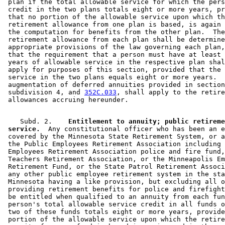
 plan if the total allowable service for which the pers
 credit in the two plans totals eight or more years, pr
 that no portion of the allowable service upon which th
 retirement allowance from one plan is based, is again 
 the computation for benefits from the other plan.  The
 retirement allowance from each plan shall be determine
 appropriate provisions of the law governing each plan,
 that the requirement that a person must have at least 
 years of allowable service in the respective plan shal
 apply for purposes of this section, provided that the 
 service in the two plans equals eight or more years.  
 augmentation of deferred annuities provided in section
 subdivision 4, and 
352C.033
, shall apply to the retire
    Subd. 2.  
  Entitlement to annuity; public retireme
 service.
  Any constitutional officer who has been an e
 covered by the Minnesota State Retirement System, or a
 the Public Employees Retirement Association including 
 Employees Retirement Association police and fire fund,
 Teachers Retirement Association, or the Minneapolis Em
 Retirement Fund, or the State Patrol Retirement Associ
 any other public employee retirement system in the sta
 Minnesota having a like provision, but excluding all o
 providing retirement benefits for police and firefight
 be entitled when qualified to an annuity from each fun
 person's total allowable service credit in all funds o
 two of these funds totals eight or more years, provide
 portion of the allowable service upon which the retire