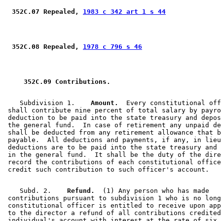
 352C.07 Repealed, 
1983 c 342 art 1 s 44
 352C.08 Repealed, 
1978 c 796 s 46
 352C.09 Contributions. 
    Subdivision 1.  
  Amount.
  Every constitutional off
 shall contribute nine percent of total salary by payro
 deduction to be paid into the state treasury and depos
 the general fund.  In case of retirement any unpaid de
 shall be deducted from any retirement allowance that b
 payable.  All deductions and payments, if any, in lieu
 deductions are to be paid into the state treasury and 
 in the general fund.  It shall be the duty of the dire
 record the contributions of each constitutional office
    Subd. 2.  
  Refund.
  (1) Any person who has made 

 contributions pursuant to subdivision 1 who is no long
 constitutional officer is entitled to receive upon app
 to the director a refund of all contributions credited
 individual's account with interest at the rate of six 