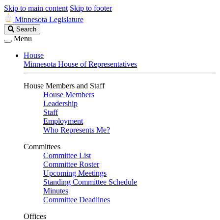
Skip to main content
Skip to footer
Minnesota Legislature
Search
Search
Legislature
Menu
House
Minnesota House of Representatives
House Members and Staff
House Members
Leadership
Staff
Employment
Who Represents Me?
Committees
Committee List
Committee Roster
Upcoming Meetings
Standing Committee Schedule
Minutes
Committee Deadlines
Offices