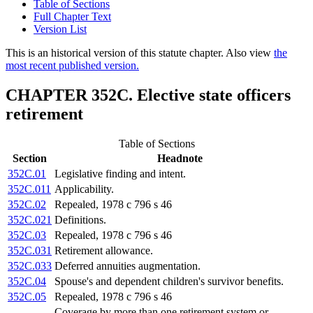
Table of Sections
Full Chapter Text
Version List
This is an historical version of this statute chapter. Also view
the
most recent published version.
CHAPTER 352C. Elective state officers
retirement
Table of Sections
Section
Headnote
352C.01
Legislative finding and intent.
352C.011
Applicability.
352C.02
Repealed, 1978 c 796 s 46
352C.021
Definitions.
352C.03
Repealed, 1978 c 796 s 46
352C.031
Retirement allowance.
352C.033
Deferred annuities augmentation.
352C.04
Spouse's and dependent children's survivor benefits.
352C.05
Repealed, 1978 c 796 s 46
Coverage by more than one retirement system or