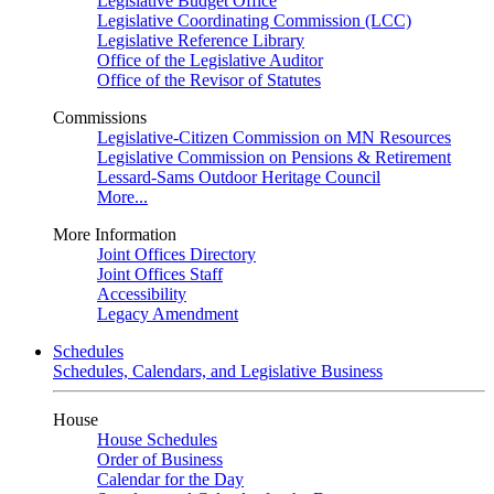
Legislative Budget Office
Legislative Coordinating Commission (LCC)
Legislative Reference Library
Office of the Legislative Auditor
Office of the Revisor of Statutes
Commissions
Legislative-Citizen Commission on MN Resources
Legislative Commission on Pensions & Retirement
Lessard-Sams Outdoor Heritage Council
More...
More Information
Joint Offices Directory
Joint Offices Staff
Accessibility
Legacy Amendment
Schedules
Schedules, Calendars, and Legislative Business
House
House Schedules
Order of Business
Calendar for the Day