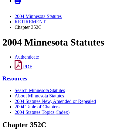
2004 Minnesota Statutes
RETIREMENT
Chapter 352C
2004 Minnesota Statutes
Authenticate
PDF
Resources
Search Minnesota Statutes
About Minnesota Statutes
2004 Statutes New, Amended or Repealed
2004 Table of Chapters
2004 Statutes Topics (Index)
Chapter 352C