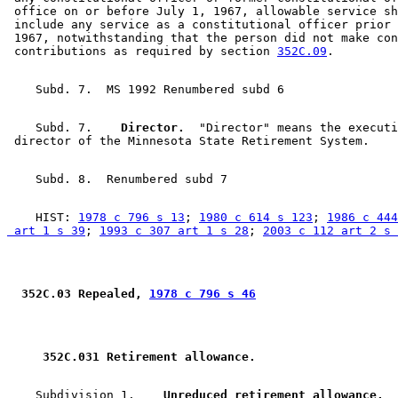
 office on or before July 1, 1967, allowable service sh
 include any service as a constitutional officer prior 
 1967, notwithstanding that the person did not make con
 contributions as required by section 
352C.09
    Subd. 7.  
  Director.
  "Director" means the executi
    HIST: 
1978 c 796 s 13
; 
1980 c 614 s 123
; 
1986 c 444
 art 1 s 39
; 
1993 c 307 art 1 s 28
; 
2003 c 112 art 2 s 
 352C.03 Repealed, 
1978 c 796 s 46
 352C.031 Retirement allowance. 
    Subdivision 1.  
  Unreduced retirement allowance.
  