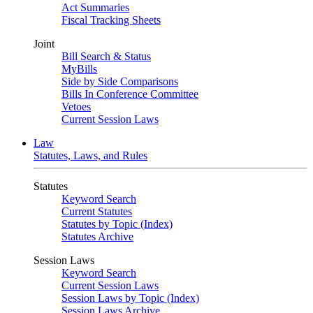
Act Summaries
Fiscal Tracking Sheets
Joint
Bill Search & Status
MyBills
Side by Side Comparisons
Bills In Conference Committee
Vetoes
Current Session Laws
Law
Statutes, Laws, and Rules
Statutes
Keyword Search
Current Statutes
Statutes by Topic (Index)
Statutes Archive
Session Laws
Keyword Search
Current Session Laws
Session Laws by Topic (Index)
Session Laws Archive