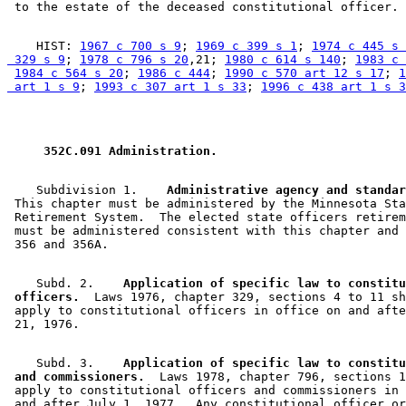
    HIST: 
1967 c 700 s 9
; 
1969 c 399 s 1
; 
1974 c 445 s 
 329 s 9
; 
1978 c 796 s 20
,21; 
1980 c 614 s 140
; 
1983 c 
1984 c 564 s 20
; 
1986 c 444
; 
1990 c 570 art 12 s 17
; 
1
 art 1 s 9
; 
1993 c 307 art 1 s 33
; 
1996 c 438 art 1 s 3
 352C.091 Administration. 
    Subdivision 1.  
  Administrative agency and standar
 This chapter must be administered by the Minnesota Sta
 Retirement System.  The elected state officers retirem
 must be administered consistent with this chapter and 
    Subd. 2.  
  Application of specific law to constitu
 officers.
  Laws 1976, chapter 329, sections 4 to 11 sh
 apply to constitutional officers in office on and afte
    Subd. 3.  
  Application of specific law to constitu
 and commissioners.
  Laws 1978, chapter 796, sections 1
 apply to constitutional officers and commissioners in 
 and after July 1, 1977.  Any constitutional officer or