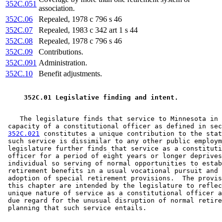
352C.051
association.
352C.06
Repealed, 1978 c 796 s 46
352C.07
Repealed, 1983 c 342 art 1 s 44
352C.08
Repealed, 1978 c 796 s 46
352C.09
Contributions.
352C.091
Administration.
352C.10
Benefit adjustments.
 352C.01 Legislative finding and intent. 
    The legislature finds that service to Minnesota in 
 capacity of a constitutional officer as defined in sec
352C.021
 constitutes a unique contribution to the stat
 such service is dissimilar to any other public employm
 legislature further finds that service as a constituti
 officer for a period of eight years or longer deprives
 individual so serving of normal opportunities to estab
 retirement benefits in a usual vocational pursuit and 
 adoption of special retirement provisions.  The provis
 this chapter are intended by the legislature to reflec
 unique nature of service as a constitutional officer a
 due regard for the unusual disruption of normal retire