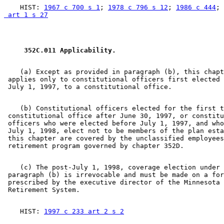
    HIST: 
1967 c 700 s 1
; 
1978 c 796 s 12
; 
1986 c 444
; 
 art 1 s 27
 352C.011 Applicability. 
    (a) Except as provided in paragraph (b), this chapt
 applies only to constitutional officers first elected 
    (b) Constitutional officers elected for the first t
 constitutional office after June 30, 1997, or constitu
 officers who were elected before July 1, 1997, and who
 July 1, 1998, elect not to be members of the plan esta
 this chapter are covered by the unclassified employees
    (c) The post-July 1, 1998, coverage election under 

 paragraph (b) is irrevocable and must be made on a for
 prescribed by the executive director of the Minnesota 
    HIST: 
1997 c 233 art 2 s 2