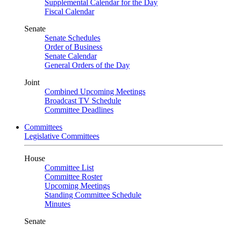
Supplemental Calendar for the Day
Fiscal Calendar
Senate
Senate Schedules
Order of Business
Senate Calendar
General Orders of the Day
Joint
Combined Upcoming Meetings
Broadcast TV Schedule
Committee Deadlines
Committees
Legislative Committees
House
Committee List
Committee Roster
Upcoming Meetings
Standing Committee Schedule
Minutes
Senate