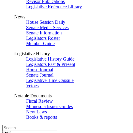
Revisor Publications
Legislative Reference Library
News
House Session Daily
Senate Media Services
Senate Information
Legislators Roster
Member Guide
Legislative History
Legislative History Guide
Legislators Past & Present
House Journal
Senate Journal
Legislative Time Capsule
Vetoes
Notable Documents
Fiscal Review
Minnesota Issues Guides
New Laws
Books & reports
Search
Legislature