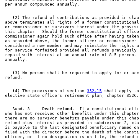
    (2) The refund of contributions as provided in clau
 above terminates all rights of a former constitutional
 or commissioner or survivors thereof under the provisi
 this chapter.  Should the former constitutional office
 commissioner again hold such office after having taken
 as provided above, the former officer or commissioner 
 considered a new member and may reinstate the rights a
 for service forfeited provided all refunds previously 
 repaid with interest at an annual rate of 8.5 percent 
    (3) No person shall be required to apply for or acc
    (4) The provisions of section 
352.15
 shall apply to
    Subd. 3.  
  Death refund.
  If a constitutional offi
 who has not received other benefits under this chapter
 there are no survivor benefits payable under this chap
 refund plus interest as provided in subdivision 2, cla
 is payable to the last designated beneficiary named on
 filed with the director before the death of the consti
 officer, or if no designation is on file, the refund i