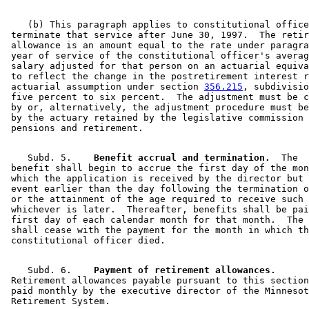
    (b) This paragraph applies to constitutional office
 terminate that service after June 30, 1997.  The retir
 allowance is an amount equal to the rate under paragra
 year of service of the constitutional officer's averag
 salary adjusted for that person on an actuarial equiva
 to reflect the change in the postretirement interest r
 actuarial assumption under section 
356.215
, subdivisio
 five percent to six percent.  The adjustment must be c
 by or, alternatively, the adjustment procedure must be
 by the actuary retained by the legislative commission 
    Subd. 5.  
  Benefit accrual and termination.
  The 

 benefit shall begin to accrue the first day of the mon
 which the application is received by the director but 
 event earlier than the day following the termination o
 or the attainment of the age required to receive such 
 whichever is later.  Thereafter, benefits shall be pai
 first day of each calendar month for that month.  The 
 shall cease with the payment for the month in which th
    Subd. 6.  
  Payment of retirement allowances.
 Retirement allowances payable pursuant to this section
 paid monthly by the executive director of the Minnesot