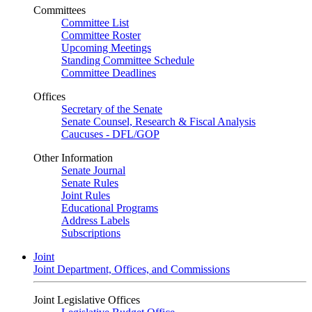
Committees
Committee List
Committee Roster
Upcoming Meetings
Standing Committee Schedule
Committee Deadlines
Offices
Secretary of the Senate
Senate Counsel, Research & Fiscal Analysis
Caucuses - DFL/GOP
Other Information
Senate Journal
Senate Rules
Joint Rules
Educational Programs
Address Labels
Subscriptions
Joint
Joint Department, Offices, and Commissions
Joint Legislative Offices