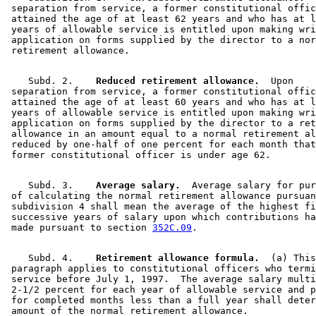
 separation from service, a former constitutional offic
 attained the age of at least 62 years and who has at l
 years of allowable service is entitled upon making wri
 application on forms supplied by the director to a nor
    Subd. 2.  
  Reduced retirement allowance.
  Upon 

 separation from service, a former constitutional offic
 attained the age of at least 60 years and who has at l
 years of allowable service is entitled upon making wri
 application on forms supplied by the director to a ret
 allowance in an amount equal to a normal retirement al
 reduced by one-half of one percent for each month that
    Subd. 3.  
  Average salary.
  Average salary for pur
 of calculating the normal retirement allowance pursuan
 subdivision 4 shall mean the average of the highest fi
 successive years of salary upon which contributions ha
 made pursuant to section 
352C.09
    Subd. 4.  
  Retirement allowance formula.
  (a) This
 paragraph applies to constitutional officers who termi
 service before July 1, 1997.  The average salary multi
 2-1/2 percent for each year of allowable service and p
 for completed months less than a full year shall deter