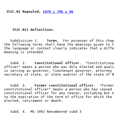
 352C.02 Repealed, 
1978 c 796 s 46
 352C.021 Definitions. 
    Subdivision 1.  
  Terms.
  For purposes of this chap
 the following terms shall have the meanings given to t
 the language or context clearly indicates that a diffe
    Subd. 2.  
  Constitutional officer.
  "Constitutiona
 officer" means a person who was duly elected and quali
 is serving as governor, lieutenant governor, attorney 
    Subd. 3.  
  Former constitutional officer.
  "Former
 constitutional officer" means a person who has ceased 
 constitutional officer for any reason, including but n
 to the expiration of the term of office for which the 