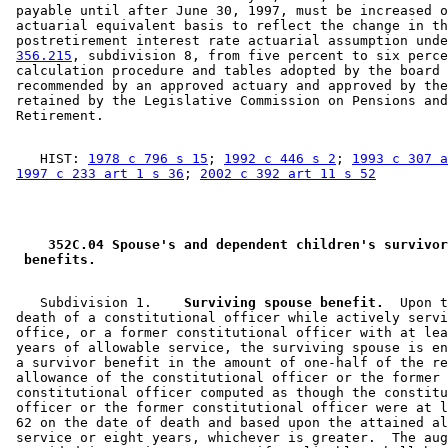
 payable until after June 30, 1997, must be increased o
 actuarial equivalent basis to reflect the change in th
 postretirement interest rate actuarial assumption unde
356.215
, subdivision 8, from five percent to six perce
 calculation procedure and tables adopted by the board 
 recommended by an approved actuary and approved by the
 retained by the Legislative Commission on Pensions and
    HIST: 
1978 c 796 s 15
; 
1992 c 446 s 2
; 
1993 c 307 a
1997 c 233 art 1 s 36
; 
2002 c 392 art 11 s 52
 352C.04 Spouse's and dependent children's survivor
 benefits. 
    Subdivision 1.  
  Surviving spouse benefit.
  Upon t
 death of a constitutional officer while actively servi
 office, or a former constitutional officer with at lea
 years of allowable service, the surviving spouse is en
 a survivor benefit in the amount of one-half of the re
 allowance of the constitutional officer or the former 

 constitutional officer computed as though the constitu
 officer or the former constitutional officer were at l
 62 on the date of death and based upon the attained al
 service or eight years, whichever is greater.  The aug