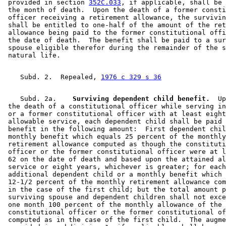
 provided in section 
352C.033
, if applicable, shall be 
 the month of death.  Upon the death of a former consti
 officer receiving a retirement allowance, the survivin
 shall be entitled to one-half of the amount of the ret
 allowance being paid to the former constitutional offi
 the date of death.  The benefit shall be paid to a sur
 spouse eligible therefor during the remainder of the s
    Subd. 2.  Repealed, 
1976 c 329 s 36
    Subd. 2a.  
  Surviving dependent child benefit.
  Up
 the death of a constitutional officer while serving in
 or a former constitutional officer with at least eight
 allowable service, each dependent child shall be paid 
 benefit in the following amount:  First dependent chil
 monthly benefit which equals 25 percent of the monthly
 retirement allowance computed as though the constituti
 officer or the former constitutional officer were at l
 62 on the date of death and based upon the attained al
 service or eight years, whichever is greater; for each
 additional dependent child or a monthly benefit which 
 12-1/2 percent of the monthly retirement allowance com
 in the case of the first child; but the total amount p
 surviving spouse and dependent children shall not exce
 one month 100 percent of the monthly allowance of the 

 constitutional officer or the former constitutional of
 computed as in the case of the first child.  The augme