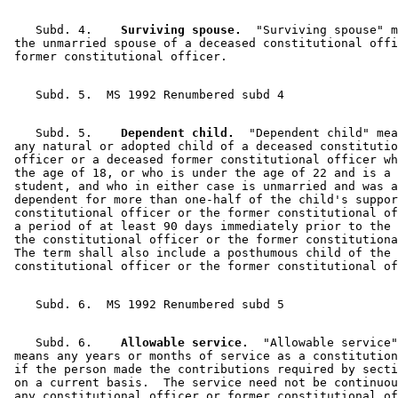
    Subd. 4.  
  Surviving spouse.
  "Surviving spouse" m
 the unmarried spouse of a deceased constitutional offi
    Subd. 5.  
  Dependent child.
  "Dependent child" mea
 any natural or adopted child of a deceased constitutio
 officer or a deceased former constitutional officer wh
 the age of 18, or who is under the age of 22 and is a 
 student, and who in either case is unmarried and was a
 dependent for more than one-half of the child's suppor
 constitutional officer or the former constitutional of
 a period of at least 90 days immediately prior to the 
 the constitutional officer or the former constitutiona
 The term shall also include a posthumous child of the 

    Subd. 6.  
  Allowable service.
  "Allowable service"
 means any years or months of service as a constitution
 if the person made the contributions required by secti
 on a current basis.  The service need not be continuou
 any constitutional officer or former constitutional of