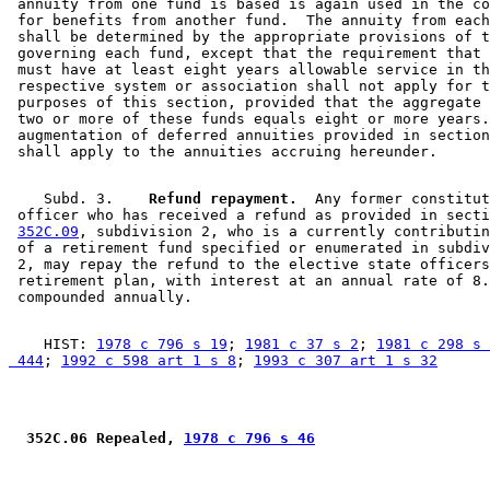
 annuity from one fund is based is again used in the co
 for benefits from another fund.  The annuity from each
 shall be determined by the appropriate provisions of t
 governing each fund, except that the requirement that 
 must have at least eight years allowable service in th
 respective system or association shall not apply for t
 purposes of this section, provided that the aggregate 
 two or more of these funds equals eight or more years.
 augmentation of deferred annuities provided in section
    Subd. 3.  
  Refund repayment.
  Any former constitut
 officer who has received a refund as provided in secti
352C.09
, subdivision 2, who is a currently contributin
 of a retirement fund specified or enumerated in subdiv
 2, may repay the refund to the elective state officers
 retirement plan, with interest at an annual rate of 8.
    HIST: 
1978 c 796 s 19
; 
1981 c 37 s 2
; 
1981 c 298 s 
 444
; 
1992 c 598 art 1 s 8
; 
1993 c 307 art 1 s 32
 352C.06 Repealed, 
1978 c 796 s 46