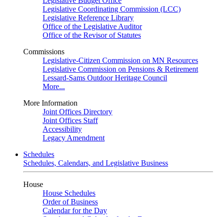
Legislative Budget Office
Legislative Coordinating Commission (LCC)
Legislative Reference Library
Office of the Legislative Auditor
Office of the Revisor of Statutes
Commissions
Legislative-Citizen Commission on MN Resources
Legislative Commission on Pensions & Retirement
Lessard-Sams Outdoor Heritage Council
More...
More Information
Joint Offices Directory
Joint Offices Staff
Accessibility
Legacy Amendment
Schedules
Schedules, Calendars, and Legislative Business
House
House Schedules
Order of Business
Calendar for the Day