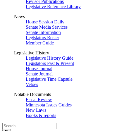
Revisor Publications
Legislative Reference Library
News
House Session Daily
Senate Media Services
Senate Information
Legislators Roster
Member Guide
Legislative History
Legislative History Guide
Legislators Past & Present
House Journal
Senate Journal
Legislative Time Capsule
Vetoes
Notable Documents
Fiscal Review
Minnesota Issues Guides
New Laws
Books & reports
Search
Legislature