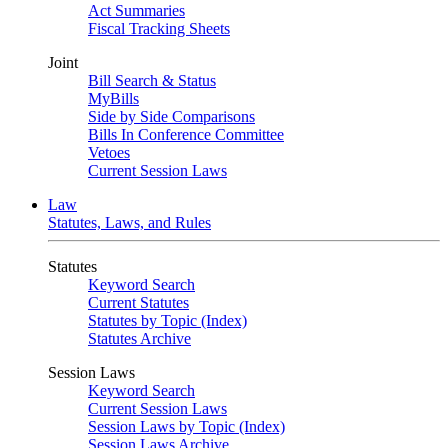
Act Summaries
Fiscal Tracking Sheets
Joint
Bill Search & Status
MyBills
Side by Side Comparisons
Bills In Conference Committee
Vetoes
Current Session Laws
Law
Statutes, Laws, and Rules
Statutes
Keyword Search
Current Statutes
Statutes by Topic (Index)
Statutes Archive
Session Laws
Keyword Search
Current Session Laws
Session Laws by Topic (Index)
Session Laws Archive