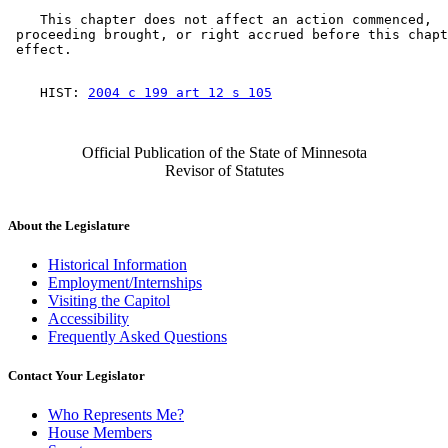
    This chapter does not affect an action commenced, 

 proceeding brought, or right accrued before this chapt
    HIST: 
2004 c 199 art 12 s 105
Official Publication of the State of Minnesota
Revisor of Statutes
About the Legislature
Historical Information
Employment/Internships
Visiting the Capitol
Accessibility
Frequently Asked Questions
Contact Your Legislator
Who Represents Me?
House Members