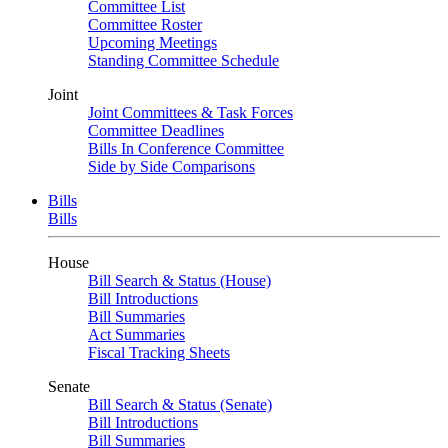
Committee List
Committee Roster
Upcoming Meetings
Standing Committee Schedule
Joint
Joint Committees & Task Forces
Committee Deadlines
Bills In Conference Committee
Side by Side Comparisons
Bills
Bills
House
Bill Search & Status (House)
Bill Introductions
Bill Summaries
Act Summaries
Fiscal Tracking Sheets
Senate
Bill Search & Status (Senate)
Bill Introductions
Bill Summaries