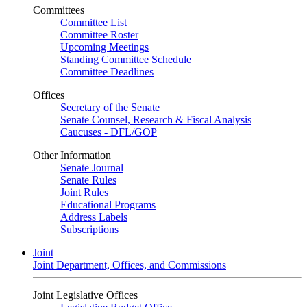
Committees
Committee List
Committee Roster
Upcoming Meetings
Standing Committee Schedule
Committee Deadlines
Offices
Secretary of the Senate
Senate Counsel, Research & Fiscal Analysis
Caucuses - DFL/GOP
Other Information
Senate Journal
Senate Rules
Joint Rules
Educational Programs
Address Labels
Subscriptions
Joint
Joint Department, Offices, and Commissions
Joint Legislative Offices