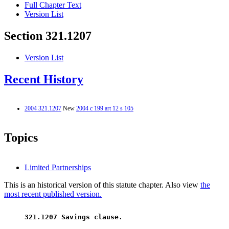
Full Chapter Text
Version List
Section 321.1207
Version List
Recent History
2004 321.1207
New
2004 c 199 art 12 s 105
Topics
Limited Partnerships
This is an historical version of this statute chapter. Also view
the
most recent published version.
 321.1207 Savings clause. 