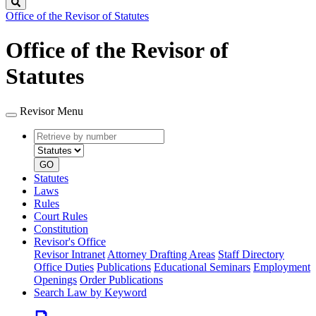
Search
Office of the Revisor of Statutes
Office of the Revisor of
Statutes
Revisor Menu
Retrieve
Document
by
type
number
GO
Statutes
Laws
Rules
Court Rules
Constitution
Revisor's Office
Revisor Intranet
Attorney Drafting Areas
Staff Directory
Office Duties
Publications
Educational Seminars
Employment
Openings
Order Publications
Search Law by Keyword