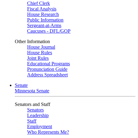
Chief Clerk
Fiscal Analysis
House Research
Public Information
Sergeant-at-Arms
Caucuses - DFL/GOP
Other Information
House Journal
House Rules
Joint Rules
Educational Programs
Pronunciation Guide
Address Spreadsheet
Senate
Minnesota Senate
Senators and Staff
Senators
Leadership
Staff
Employment
Who Represents Me?