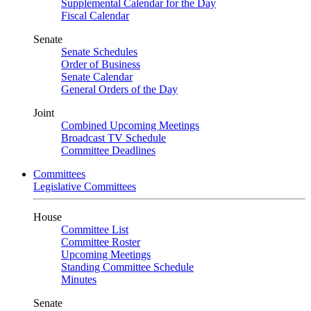
Supplemental Calendar for the Day
Fiscal Calendar
Senate
Senate Schedules
Order of Business
Senate Calendar
General Orders of the Day
Joint
Combined Upcoming Meetings
Broadcast TV Schedule
Committee Deadlines
Committees
Legislative Committees
House
Committee List
Committee Roster
Upcoming Meetings
Standing Committee Schedule
Minutes
Senate