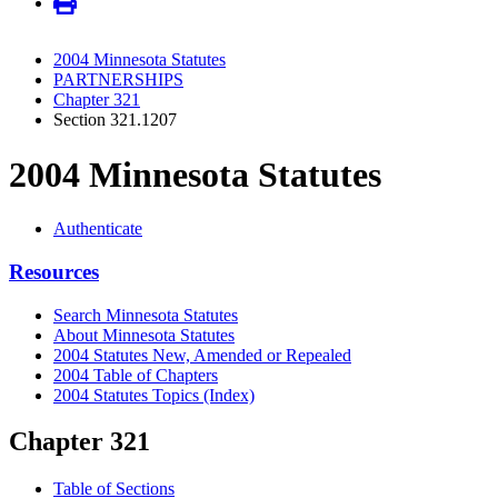
2004 Minnesota Statutes
PARTNERSHIPS
Chapter 321
Section 321.1207
2004 Minnesota Statutes
Authenticate
Resources
Search Minnesota Statutes
About Minnesota Statutes
2004 Statutes New, Amended or Repealed
2004 Table of Chapters
2004 Statutes Topics (Index)
Chapter 321
Table of Sections