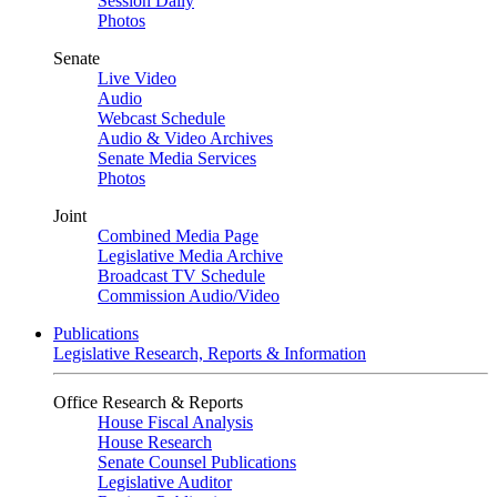
Session Daily
Photos
Senate
Live Video
Audio
Webcast Schedule
Audio & Video Archives
Senate Media Services
Photos
Joint
Combined Media Page
Legislative Media Archive
Broadcast TV Schedule
Commission Audio/Video
Publications
Legislative Research, Reports & Information
Office Research & Reports
House Fiscal Analysis
House Research
Senate Counsel Publications
Legislative Auditor