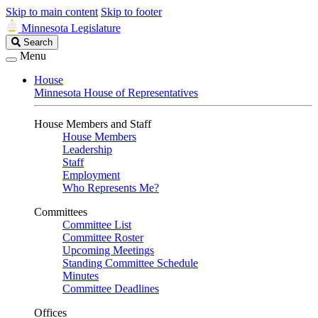
Skip to main content
Skip to footer
Minnesota Legislature
Search
Search
Legislature
Menu
House
Minnesota House of Representatives
House Members and Staff
House Members
Leadership
Staff
Employment
Who Represents Me?
Committees
Committee List
Committee Roster
Upcoming Meetings
Standing Committee Schedule
Minutes
Committee Deadlines
Offices