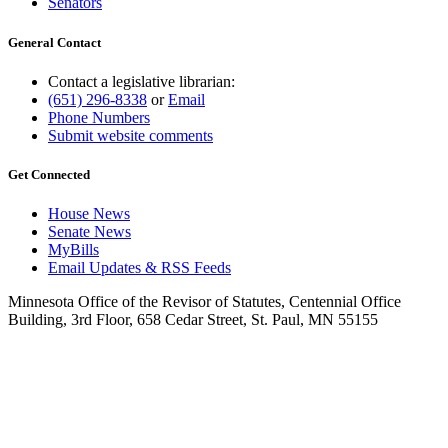
Senators
General Contact
Contact a legislative librarian:
(651) 296-8338
or
Email
Phone Numbers
Submit website comments
Get Connected
House News
Senate News
MyBills
Email Updates & RSS Feeds
Minnesota Office of the Revisor of Statutes, Centennial Office
Building, 3rd Floor, 658 Cedar Street, St. Paul, MN 55155