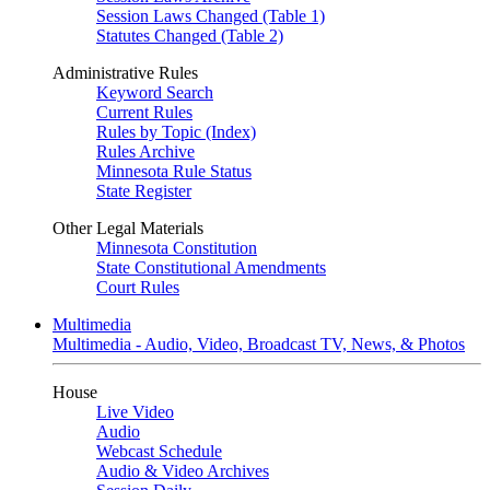
Session Laws Changed (Table 1)
Statutes Changed (Table 2)
Administrative Rules
Keyword Search
Current Rules
Rules by Topic (Index)
Rules Archive
Minnesota Rule Status
State Register
Other Legal Materials
Minnesota Constitution
State Constitutional Amendments
Court Rules
Multimedia
Multimedia - Audio, Video, Broadcast TV, News, & Photos
House
Live Video
Audio
Webcast Schedule
Audio & Video Archives