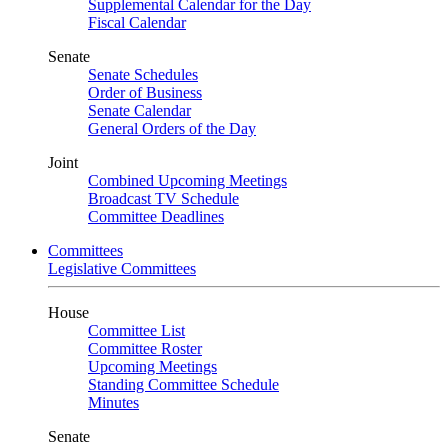
Supplemental Calendar for the Day
Fiscal Calendar
Senate
Senate Schedules
Order of Business
Senate Calendar
General Orders of the Day
Joint
Combined Upcoming Meetings
Broadcast TV Schedule
Committee Deadlines
Committees
Legislative Committees
House
Committee List
Committee Roster
Upcoming Meetings
Standing Committee Schedule
Minutes
Senate