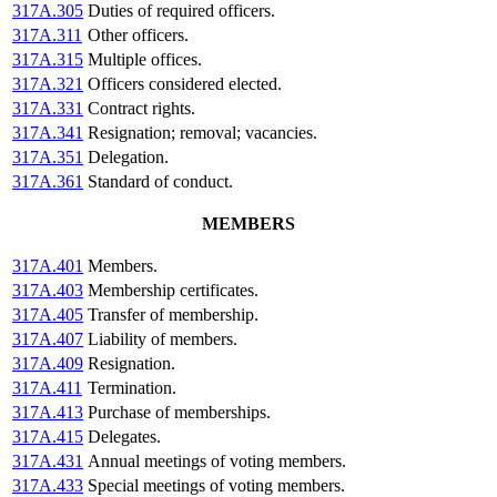
317A.305
Duties of required officers.
317A.311
Other officers.
317A.315
Multiple offices.
317A.321
Officers considered elected.
317A.331
Contract rights.
317A.341
Resignation; removal; vacancies.
317A.351
Delegation.
317A.361
Standard of conduct.
MEMBERS
317A.401
Members.
317A.403
Membership certificates.
317A.405
Transfer of membership.
317A.407
Liability of members.
317A.409
Resignation.
317A.411
Termination.
317A.413
Purchase of memberships.
317A.415
Delegates.
317A.431
Annual meetings of voting members.
317A.433
Special meetings of voting members.