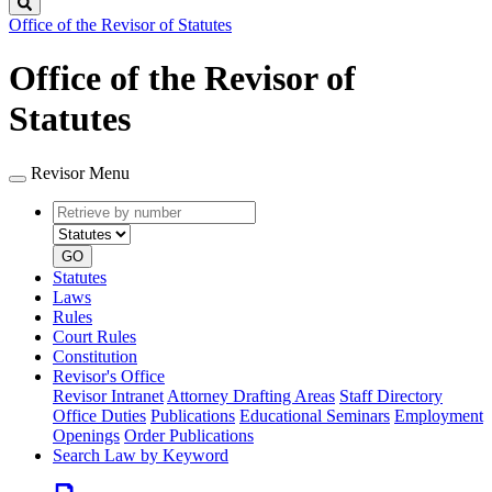
Search
Office of the Revisor of Statutes
Office of the Revisor of
Statutes
Revisor Menu
Retrieve
Document
by
type
number
GO
Statutes
Laws
Rules
Court Rules
Constitution
Revisor's Office
Revisor Intranet
Attorney Drafting Areas
Staff Directory
Office Duties
Publications
Educational Seminars
Employment
Openings
Order Publications
Search Law by Keyword