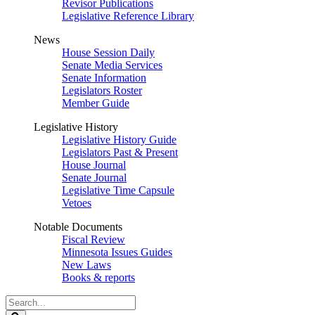
Revisor Publications
Legislative Reference Library
News
House Session Daily
Senate Media Services
Senate Information
Legislators Roster
Member Guide
Legislative History
Legislative History Guide
Legislators Past & Present
House Journal
Senate Journal
Legislative Time Capsule
Vetoes
Notable Documents
Fiscal Review
Minnesota Issues Guides
New Laws
Books & reports
Search
Legislature