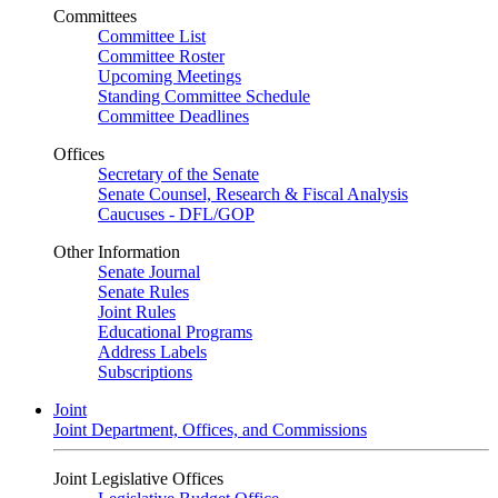
Committees
Committee List
Committee Roster
Upcoming Meetings
Standing Committee Schedule
Committee Deadlines
Offices
Secretary of the Senate
Senate Counsel, Research & Fiscal Analysis
Caucuses - DFL/GOP
Other Information
Senate Journal
Senate Rules
Joint Rules
Educational Programs
Address Labels
Subscriptions
Joint
Joint Department, Offices, and Commissions
Joint Legislative Offices