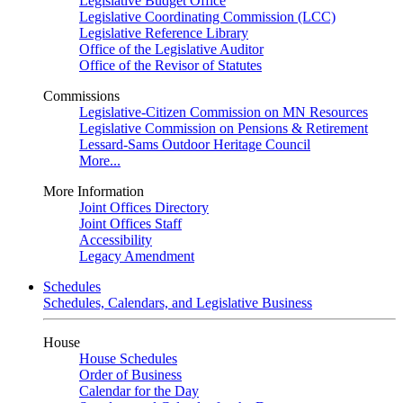
Legislative Budget Office
Legislative Coordinating Commission (LCC)
Legislative Reference Library
Office of the Legislative Auditor
Office of the Revisor of Statutes
Commissions
Legislative-Citizen Commission on MN Resources
Legislative Commission on Pensions & Retirement
Lessard-Sams Outdoor Heritage Council
More...
More Information
Joint Offices Directory
Joint Offices Staff
Accessibility
Legacy Amendment
Schedules
Schedules, Calendars, and Legislative Business
House
House Schedules
Order of Business
Calendar for the Day