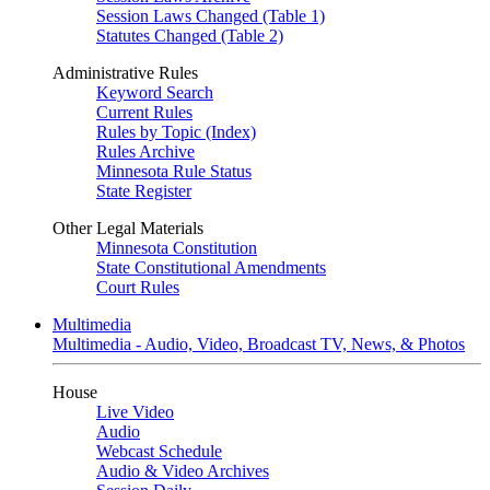
Session Laws Changed (Table 1)
Statutes Changed (Table 2)
Administrative Rules
Keyword Search
Current Rules
Rules by Topic (Index)
Rules Archive
Minnesota Rule Status
State Register
Other Legal Materials
Minnesota Constitution
State Constitutional Amendments
Court Rules
Multimedia
Multimedia - Audio, Video, Broadcast TV, News, & Photos
House
Live Video
Audio
Webcast Schedule
Audio & Video Archives