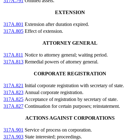
317A.791
Omitted assets.
EXTENSION
317A.801
Extension after duration expired.
317A.805
Effect of extension.
ATTORNEY GENERAL
317A.811
Notice to attorney general; waiting period.
317A.813
Remedial powers of attorney general.
CORPORATE REGISTRATION
317A.821
Initial corporate registration with secretary of state.
317A.823
Annual corporate registration.
317A.825
Acceptance of registration by secretary of state.
317A.827
Continuation for certain purposes; reinstatement.
ACTIONS AGAINST CORPORATIONS
317A.901
Service of process on corporation.
317A.903
State interested; proceedings.