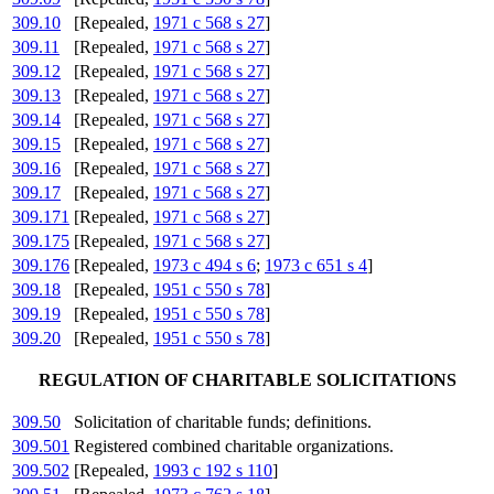
309.10
[Repealed,
1971 c 568 s 27
]
309.11
[Repealed,
1971 c 568 s 27
]
309.12
[Repealed,
1971 c 568 s 27
]
309.13
[Repealed,
1971 c 568 s 27
]
309.14
[Repealed,
1971 c 568 s 27
]
309.15
[Repealed,
1971 c 568 s 27
]
309.16
[Repealed,
1971 c 568 s 27
]
309.17
[Repealed,
1971 c 568 s 27
]
309.171
[Repealed,
1971 c 568 s 27
]
309.175
[Repealed,
1971 c 568 s 27
]
309.176
[Repealed,
1973 c 494 s 6
;
1973 c 651 s 4
]
309.18
[Repealed,
1951 c 550 s 78
]
309.19
[Repealed,
1951 c 550 s 78
]
309.20
[Repealed,
1951 c 550 s 78
]
REGULATION OF CHARITABLE SOLICITATIONS
309.50
Solicitation of charitable funds; definitions.
309.501
Registered combined charitable organizations.
309.502
[Repealed,
1993 c 192 s 110
]