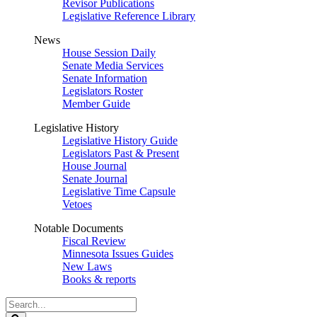
Revisor Publications
Legislative Reference Library
News
House Session Daily
Senate Media Services
Senate Information
Legislators Roster
Member Guide
Legislative History
Legislative History Guide
Legislators Past & Present
House Journal
Senate Journal
Legislative Time Capsule
Vetoes
Notable Documents
Fiscal Review
Minnesota Issues Guides
New Laws
Books & reports
Search
Legislature