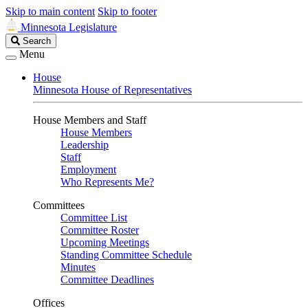
Skip to main content
Skip to footer
Minnesota Legislature
Search
Search
Legislature
Menu
House
Minnesota House of Representatives
House Members and Staff
House Members
Leadership
Staff
Employment
Who Represents Me?
Committees
Committee List
Committee Roster
Upcoming Meetings
Standing Committee Schedule
Minutes
Committee Deadlines
Offices