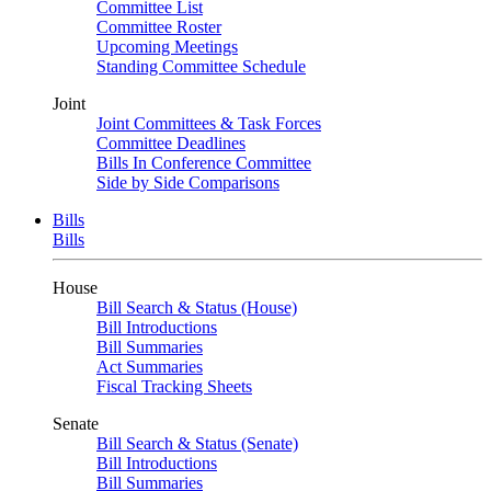
Committee List
Committee Roster
Upcoming Meetings
Standing Committee Schedule
Joint
Joint Committees & Task Forces
Committee Deadlines
Bills In Conference Committee
Side by Side Comparisons
Bills
Bills
House
Bill Search & Status (House)
Bill Introductions
Bill Summaries
Act Summaries
Fiscal Tracking Sheets
Senate
Bill Search & Status (Senate)
Bill Introductions
Bill Summaries