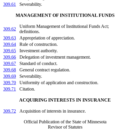
309.61
Severability.
MANAGEMENT OF INSTITUTIONAL FUNDS
Uniform Management of Institutional Funds Act;
309.62
definitions.
309.63
Appropriation of appreciation.
309.64
Rule of construction.
309.65
Investment authority.
309.66
Delegation of investment management.
309.67
Standard of conduct.
309.68
General contract regulation.
309.69
Severability.
309.70
Uniformity of application and construction.
309.71
Citation.
ACQUIRING INTERESTS IN INSURANCE
309.72
Acquisition of interests in insurance.
Official Publication of the State of Minnesota
Revisor of Statutes