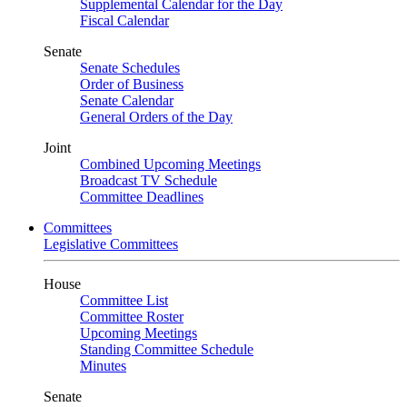
Supplemental Calendar for the Day
Fiscal Calendar
Senate
Senate Schedules
Order of Business
Senate Calendar
General Orders of the Day
Joint
Combined Upcoming Meetings
Broadcast TV Schedule
Committee Deadlines
Committees
Legislative Committees
House
Committee List
Committee Roster
Upcoming Meetings
Standing Committee Schedule
Minutes
Senate