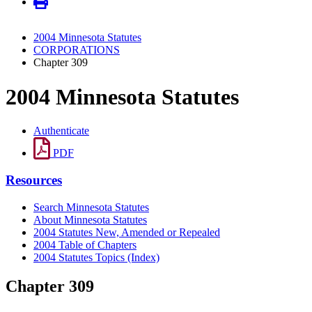
2004 Minnesota Statutes
CORPORATIONS
Chapter 309
2004 Minnesota Statutes
Authenticate
PDF
Resources
Search Minnesota Statutes
About Minnesota Statutes
2004 Statutes New, Amended or Repealed
2004 Table of Chapters
2004 Statutes Topics (Index)
Chapter 309