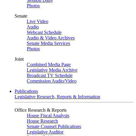
Session Daily
Photos
Senate
Live Video
Audio
Webcast Schedule
Audio & Video Archives
Senate Media Services
Photos
Joint
Combined Media Page
Legislative Media Archive
Broadcast TV Schedule
Commission Audio/Video
Publications
Legislative Research, Reports & Information
Office Research & Reports
House Fiscal Analysis
House Research
Senate Counsel Publications
Legislative Auditor