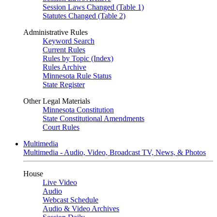
Session Laws Changed (Table 1)
Statutes Changed (Table 2)
Administrative Rules
Keyword Search
Current Rules
Rules by Topic (Index)
Rules Archive
Minnesota Rule Status
State Register
Other Legal Materials
Minnesota Constitution
State Constitutional Amendments
Court Rules
Multimedia
Multimedia - Audio, Video, Broadcast TV, News, & Photos
House
Live Video
Audio
Webcast Schedule
Audio & Video Archives