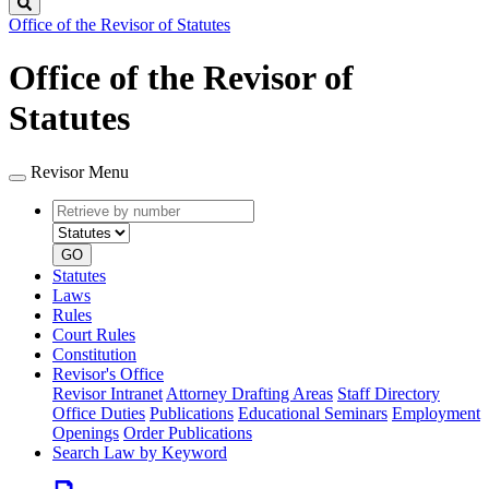
Search
Office of the Revisor of Statutes
Office of the Revisor of
Statutes
Revisor Menu
Retrieve
Document
by
type
number
GO
Statutes
Laws
Rules
Court Rules
Constitution
Revisor's Office
Revisor Intranet
Attorney Drafting Areas
Staff Directory
Office Duties
Publications
Educational Seminars
Employment
Openings
Order Publications
Search Law by Keyword