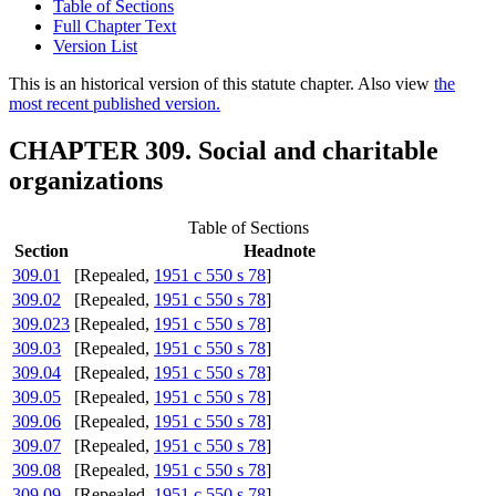
Table of Sections
Full Chapter Text
Version List
This is an historical version of this statute chapter. Also view
the
most recent published version.
CHAPTER 309. Social and charitable
organizations
Table of Sections
Section
Headnote
309.01
[Repealed,
1951 c 550 s 78
]
309.02
[Repealed,
1951 c 550 s 78
]
309.023
[Repealed,
1951 c 550 s 78
]
309.03
[Repealed,
1951 c 550 s 78
]
309.04
[Repealed,
1951 c 550 s 78
]
309.05
[Repealed,
1951 c 550 s 78
]
309.06
[Repealed,
1951 c 550 s 78
]
309.07
[Repealed,
1951 c 550 s 78
]
309.08
[Repealed,
1951 c 550 s 78
]
309.09
[Repealed,
1951 c 550 s 78
]