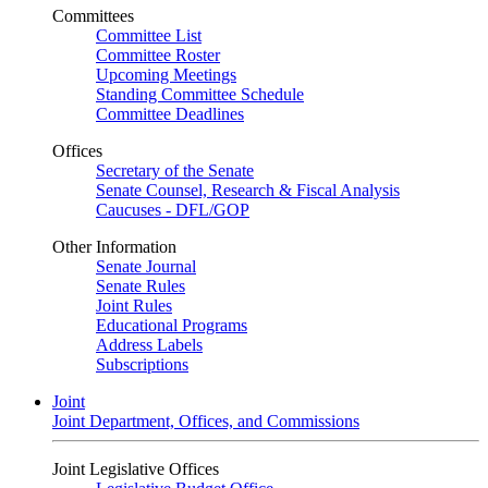
Committees
Committee List
Committee Roster
Upcoming Meetings
Standing Committee Schedule
Committee Deadlines
Offices
Secretary of the Senate
Senate Counsel, Research & Fiscal Analysis
Caucuses - DFL/GOP
Other Information
Senate Journal
Senate Rules
Joint Rules
Educational Programs
Address Labels
Subscriptions
Joint
Joint Department, Offices, and Commissions
Joint Legislative Offices