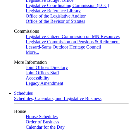
Legislative Budget Office
Legislative Coordinating Commission (LCC)
Legislative Reference Library
Office of the Legislative Auditor
Office of the Revisor of Statutes
Commissions
Legislative-Citizen Commission on MN Resources
Legislative Commission on Pensions & Retirement
Lessard-Sams Outdoor Heritage Council
More...
More Information
Joint Offices Directory
Joint Offices Staff
Accessibility
Legacy Amendment
Schedules
Schedules, Calendars, and Legislative Business
House
House Schedules
Order of Business
Calendar for the Day