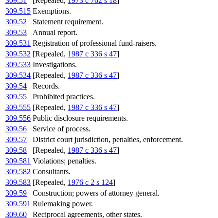
309.51
[Repealed,
1973 c 762 s 18
]
309.515
Exemptions.
309.52
Statement requirement.
309.53
Annual report.
309.531
Registration of professional fund-raisers.
309.532
[Repealed,
1987 c 336 s 47
]
309.533
Investigations.
309.534
[Repealed,
1987 c 336 s 47
]
309.54
Records.
309.55
Prohibited practices.
309.555
[Repealed,
1987 c 336 s 47
]
309.556
Public disclosure requirements.
309.56
Service of process.
309.57
District court jurisdiction, penalties, enforcement.
309.58
[Repealed,
1987 c 336 s 47
]
309.581
Violations; penalties.
309.582
Consultants.
309.583
[Repealed,
1976 c 2 s 124
]
309.59
Construction; powers of attorney general.
309.591
Rulemaking power.
309.60
Reciprocal agreements, other states.