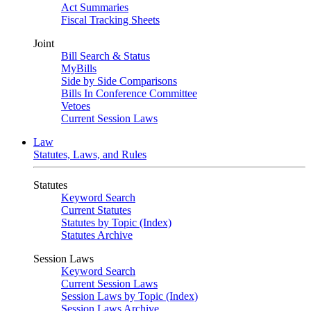
Act Summaries
Fiscal Tracking Sheets
Joint
Bill Search & Status
MyBills
Side by Side Comparisons
Bills In Conference Committee
Vetoes
Current Session Laws
Law
Statutes, Laws, and Rules
Statutes
Keyword Search
Current Statutes
Statutes by Topic (Index)
Statutes Archive
Session Laws
Keyword Search
Current Session Laws
Session Laws by Topic (Index)
Session Laws Archive