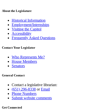
About the Legislature
Historical Information
Employment/Internships
Visiting the Capitol
Accessibility
Frequently Asked Questions
Contact Your Legislator
Who Represents Me?
House Members
Senators
General Contact
Contact a legislative librarian:
(651) 296-8338
or
Email
Phone Numbers
Submit website comments
Get Connected