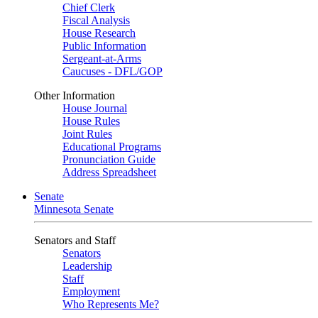
Chief Clerk
Fiscal Analysis
House Research
Public Information
Sergeant-at-Arms
Caucuses - DFL/GOP
Other Information
House Journal
House Rules
Joint Rules
Educational Programs
Pronunciation Guide
Address Spreadsheet
Senate
Minnesota Senate
Senators and Staff
Senators
Leadership
Staff
Employment
Who Represents Me?