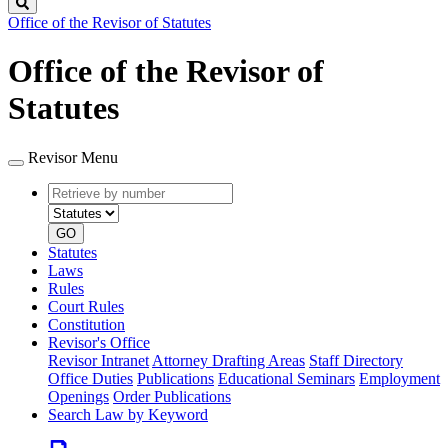
Search
Office of the Revisor of Statutes
Office of the Revisor of
Statutes
Revisor Menu
Retrieve
Document
by
type
number
GO
Statutes
Laws
Rules
Court Rules
Constitution
Revisor's Office
Revisor Intranet
Attorney Drafting Areas
Staff Directory
Office Duties
Publications
Educational Seminars
Employment
Openings
Order Publications
Search Law by Keyword