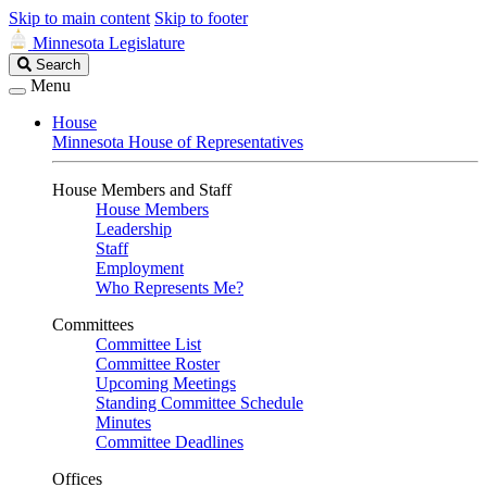
Skip to main content
Skip to footer
Minnesota Legislature
Search
Search
Legislature
Menu
House
Minnesota House of Representatives
House Members and Staff
House Members
Leadership
Staff
Employment
Who Represents Me?
Committees
Committee List
Committee Roster
Upcoming Meetings
Standing Committee Schedule
Minutes
Committee Deadlines
Offices