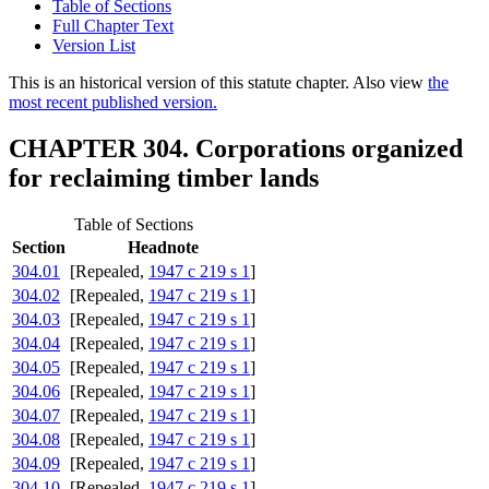
Table of Sections
Full Chapter Text
Version List
This is an historical version of this statute chapter. Also view
the
most recent published version.
CHAPTER 304. Corporations organized
for reclaiming timber lands
Table of Sections
Section
Headnote
304.01
[Repealed,
1947 c 219 s 1
]
304.02
[Repealed,
1947 c 219 s 1
]
304.03
[Repealed,
1947 c 219 s 1
]
304.04
[Repealed,
1947 c 219 s 1
]
304.05
[Repealed,
1947 c 219 s 1
]
304.06
[Repealed,
1947 c 219 s 1
]
304.07
[Repealed,
1947 c 219 s 1
]
304.08
[Repealed,
1947 c 219 s 1
]
304.09
[Repealed,
1947 c 219 s 1
]
304.10
[Repealed,
1947 c 219 s 1
]