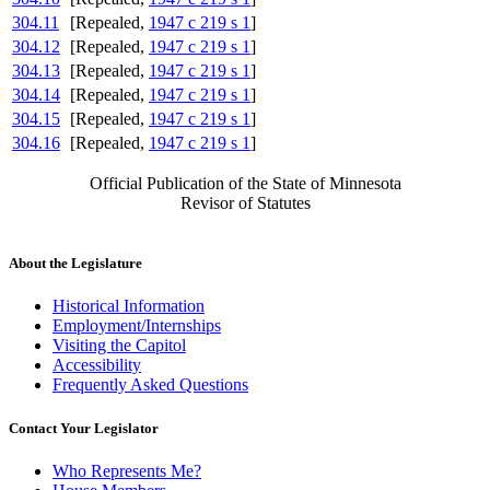
304.11
[Repealed,
1947 c 219 s 1
]
304.12
[Repealed,
1947 c 219 s 1
]
304.13
[Repealed,
1947 c 219 s 1
]
304.14
[Repealed,
1947 c 219 s 1
]
304.15
[Repealed,
1947 c 219 s 1
]
304.16
[Repealed,
1947 c 219 s 1
]
Official Publication of the State of Minnesota
Revisor of Statutes
About the Legislature
Historical Information
Employment/Internships
Visiting the Capitol
Accessibility
Frequently Asked Questions
Contact Your Legislator
Who Represents Me?