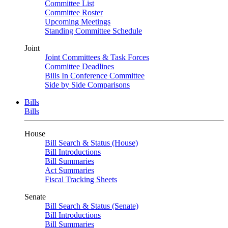
Committee List
Committee Roster
Upcoming Meetings
Standing Committee Schedule
Joint
Joint Committees & Task Forces
Committee Deadlines
Bills In Conference Committee
Side by Side Comparisons
Bills
Bills
House
Bill Search & Status (House)
Bill Introductions
Bill Summaries
Act Summaries
Fiscal Tracking Sheets
Senate
Bill Search & Status (Senate)
Bill Introductions
Bill Summaries