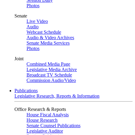
Session Daily
Photos
Senate
Live Video
Audio
Webcast Schedule
Audio & Video Archives
Senate Media Services
Photos
Joint
Combined Media Page
Legislative Media Archive
Broadcast TV Schedule
Commission Audio/Video
Publications
Legislative Research, Reports & Information
Office Research & Reports
House Fiscal Analysis
House Research
Senate Counsel Publications
Legislative Auditor