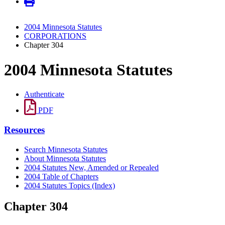
2004 Minnesota Statutes
CORPORATIONS
Chapter 304
2004 Minnesota Statutes
Authenticate
PDF
Resources
Search Minnesota Statutes
About Minnesota Statutes
2004 Statutes New, Amended or Repealed
2004 Table of Chapters
2004 Statutes Topics (Index)
Chapter 304