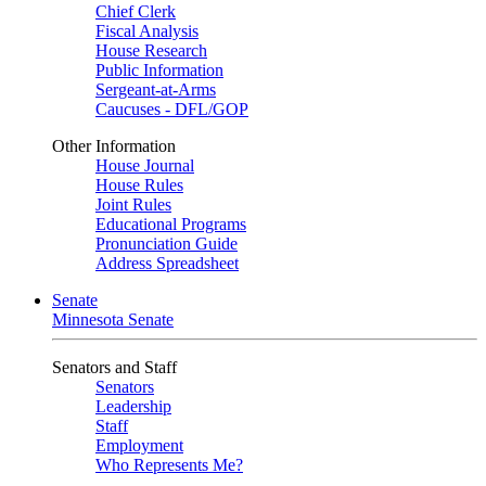
Chief Clerk
Fiscal Analysis
House Research
Public Information
Sergeant-at-Arms
Caucuses - DFL/GOP
Other Information
House Journal
House Rules
Joint Rules
Educational Programs
Pronunciation Guide
Address Spreadsheet
Senate
Minnesota Senate
Senators and Staff
Senators
Leadership
Staff
Employment
Who Represents Me?