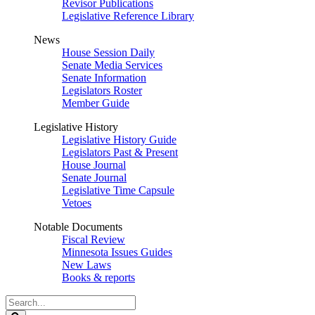
Revisor Publications
Legislative Reference Library
News
House Session Daily
Senate Media Services
Senate Information
Legislators Roster
Member Guide
Legislative History
Legislative History Guide
Legislators Past & Present
House Journal
Senate Journal
Legislative Time Capsule
Vetoes
Notable Documents
Fiscal Review
Minnesota Issues Guides
New Laws
Books & reports
Search
Legislature