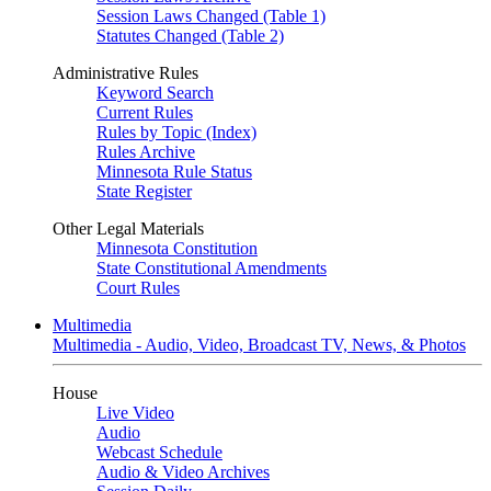
Session Laws Changed (Table 1)
Statutes Changed (Table 2)
Administrative Rules
Keyword Search
Current Rules
Rules by Topic (Index)
Rules Archive
Minnesota Rule Status
State Register
Other Legal Materials
Minnesota Constitution
State Constitutional Amendments
Court Rules
Multimedia
Multimedia - Audio, Video, Broadcast TV, News, & Photos
House
Live Video
Audio
Webcast Schedule
Audio & Video Archives