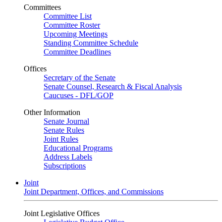
Committees
Committee List
Committee Roster
Upcoming Meetings
Standing Committee Schedule
Committee Deadlines
Offices
Secretary of the Senate
Senate Counsel, Research & Fiscal Analysis
Caucuses - DFL/GOP
Other Information
Senate Journal
Senate Rules
Joint Rules
Educational Programs
Address Labels
Subscriptions
Joint
Joint Department, Offices, and Commissions
Joint Legislative Offices