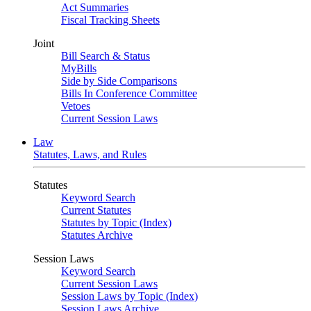
Act Summaries
Fiscal Tracking Sheets
Joint
Bill Search & Status
MyBills
Side by Side Comparisons
Bills In Conference Committee
Vetoes
Current Session Laws
Law
Statutes, Laws, and Rules
Statutes
Keyword Search
Current Statutes
Statutes by Topic (Index)
Statutes Archive
Session Laws
Keyword Search
Current Session Laws
Session Laws by Topic (Index)
Session Laws Archive