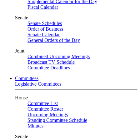
Supplemental Calendar for the Day
Fiscal Calendar
Senate
Senate Schedules
Order of Business
Senate Calendar
General Orders of the Day
Joint
Combined Upcoming Meetings
Broadcast TV Schedule
Committee Deadlines
Committees
Legislative Committees
House
Committee List
Committee Roster
Upcoming Meetings
Standing Committee Schedule
Minutes
Senate