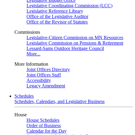
Legislative Budget Office
Legislative Coordinating Commission (LCC)
Legislative Reference Library
Office of the Legislative Auditor
Office of the Revisor of Statutes
Commissions
Legislative-Citizen Commission on MN Resources
Legislative Commission on Pensions & Retirement
Lessard-Sams Outdoor Heritage Council
More...
More Information
Joint Offices Directory
Joint Offices Staff
Accessibility
Legacy Amendment
Schedules
Schedules, Calendars, and Legislative Business
House
House Schedules
Order of Business
Calendar for the Day