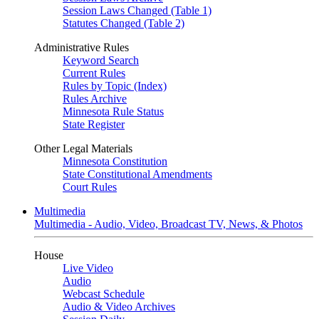
Session Laws Changed (Table 1)
Statutes Changed (Table 2)
Administrative Rules
Keyword Search
Current Rules
Rules by Topic (Index)
Rules Archive
Minnesota Rule Status
State Register
Other Legal Materials
Minnesota Constitution
State Constitutional Amendments
Court Rules
Multimedia
Multimedia - Audio, Video, Broadcast TV, News, & Photos
House
Live Video
Audio
Webcast Schedule
Audio & Video Archives