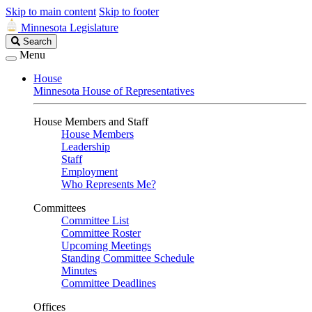
Skip to main content
Skip to footer
Minnesota Legislature
Search
Search
Legislature
Menu
House
Minnesota House of Representatives
House Members and Staff
House Members
Leadership
Staff
Employment
Who Represents Me?
Committees
Committee List
Committee Roster
Upcoming Meetings
Standing Committee Schedule
Minutes
Committee Deadlines
Offices