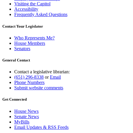
Visiting the Capitol
Accessibility
Frequently Asked Questions
Contact Your Legislator
Who Represents Me?
House Members
Senators
General Contact
Contact a legislative librarian:
(651) 296-8338
or
Email
Phone Numbers
Submit website comments
Get Connected
House News
Senate News
MyBills
Email Updates & RSS Feeds