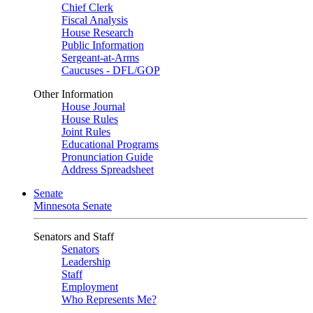
Chief Clerk
Fiscal Analysis
House Research
Public Information
Sergeant-at-Arms
Caucuses - DFL/GOP
Other Information
House Journal
House Rules
Joint Rules
Educational Programs
Pronunciation Guide
Address Spreadsheet
Senate
Minnesota Senate
Senators and Staff
Senators
Leadership
Staff
Employment
Who Represents Me?