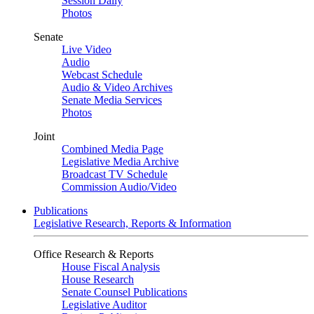
Session Daily
Photos
Senate
Live Video
Audio
Webcast Schedule
Audio & Video Archives
Senate Media Services
Photos
Joint
Combined Media Page
Legislative Media Archive
Broadcast TV Schedule
Commission Audio/Video
Publications
Legislative Research, Reports & Information
Office Research & Reports
House Fiscal Analysis
House Research
Senate Counsel Publications
Legislative Auditor