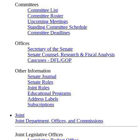
Committees
Committee List
Committee Roster
Upcoming Meetings
Standing Committee Schedule
Committee Deadlines
Offices
Secretary of the Senate
Senate Counsel, Research & Fiscal Analysis
Caucuses - DFL/GOP
Other Information
Senate Journal
Senate Rules
Joint Rules
Educational Programs
Address Labels
Subscriptions
Joint
Joint Department, Offices, and Commissions
Joint Legislative Offices