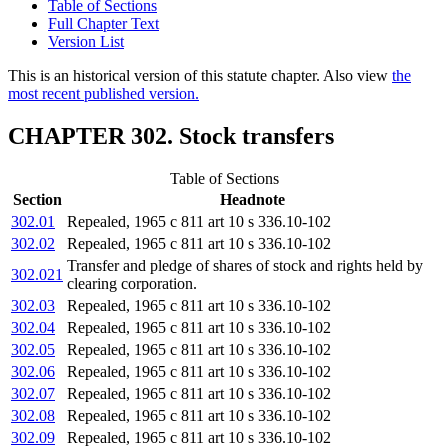
Table of Sections
Full Chapter Text
Version List
This is an historical version of this statute chapter. Also view
the
most recent published version.
CHAPTER 302. Stock transfers
Table of Sections
Section
Headnote
302.01
Repealed, 1965 c 811 art 10 s 336.10-102
302.02
Repealed, 1965 c 811 art 10 s 336.10-102
Transfer and pledge of shares of stock and rights held by
302.021
clearing corporation.
302.03
Repealed, 1965 c 811 art 10 s 336.10-102
302.04
Repealed, 1965 c 811 art 10 s 336.10-102
302.05
Repealed, 1965 c 811 art 10 s 336.10-102
302.06
Repealed, 1965 c 811 art 10 s 336.10-102
302.07
Repealed, 1965 c 811 art 10 s 336.10-102
302.08
Repealed, 1965 c 811 art 10 s 336.10-102
302.09
Repealed, 1965 c 811 art 10 s 336.10-102