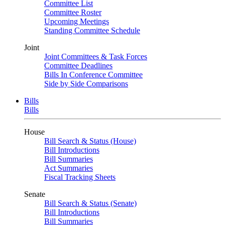
Committee List
Committee Roster
Upcoming Meetings
Standing Committee Schedule
Joint
Joint Committees & Task Forces
Committee Deadlines
Bills In Conference Committee
Side by Side Comparisons
Bills
Bills
House
Bill Search & Status (House)
Bill Introductions
Bill Summaries
Act Summaries
Fiscal Tracking Sheets
Senate
Bill Search & Status (Senate)
Bill Introductions
Bill Summaries