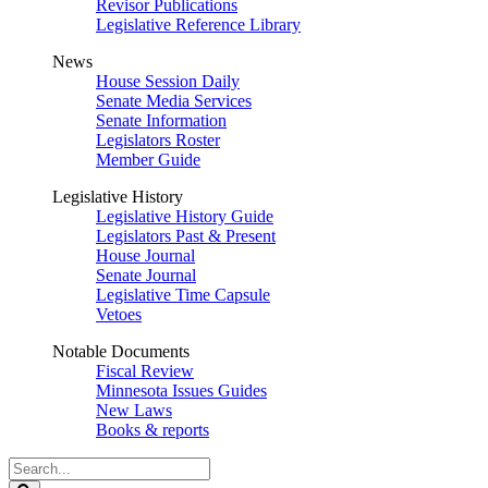
Revisor Publications
Legislative Reference Library
News
House Session Daily
Senate Media Services
Senate Information
Legislators Roster
Member Guide
Legislative History
Legislative History Guide
Legislators Past & Present
House Journal
Senate Journal
Legislative Time Capsule
Vetoes
Notable Documents
Fiscal Review
Minnesota Issues Guides
New Laws
Books & reports
Search
Legislature