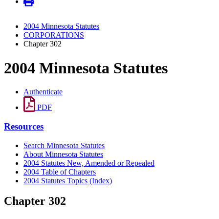
2004 Minnesota Statutes
CORPORATIONS
Chapter 302
2004 Minnesota Statutes
Authenticate
PDF
Resources
Search Minnesota Statutes
About Minnesota Statutes
2004 Statutes New, Amended or Repealed
2004 Table of Chapters
2004 Statutes Topics (Index)
Chapter 302