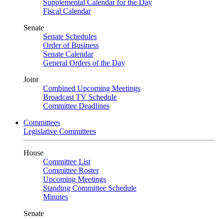
Supplemental Calendar for the Day
Fiscal Calendar
Senate
Senate Schedules
Order of Business
Senate Calendar
General Orders of the Day
Joint
Combined Upcoming Meetings
Broadcast TV Schedule
Committee Deadlines
Committees
Legislative Committees
House
Committee List
Committee Roster
Upcoming Meetings
Standing Committee Schedule
Minutes
Senate