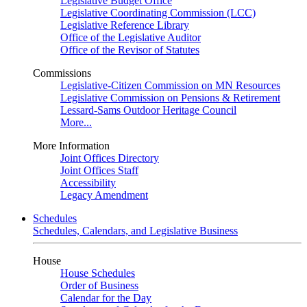
Legislative Budget Office
Legislative Coordinating Commission (LCC)
Legislative Reference Library
Office of the Legislative Auditor
Office of the Revisor of Statutes
Commissions
Legislative-Citizen Commission on MN Resources
Legislative Commission on Pensions & Retirement
Lessard-Sams Outdoor Heritage Council
More...
More Information
Joint Offices Directory
Joint Offices Staff
Accessibility
Legacy Amendment
Schedules
Schedules, Calendars, and Legislative Business
House
House Schedules
Order of Business
Calendar for the Day