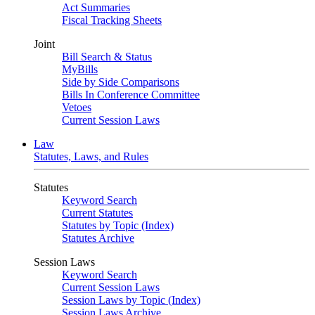
Act Summaries
Fiscal Tracking Sheets
Joint
Bill Search & Status
MyBills
Side by Side Comparisons
Bills In Conference Committee
Vetoes
Current Session Laws
Law
Statutes, Laws, and Rules
Statutes
Keyword Search
Current Statutes
Statutes by Topic (Index)
Statutes Archive
Session Laws
Keyword Search
Current Session Laws
Session Laws by Topic (Index)
Session Laws Archive