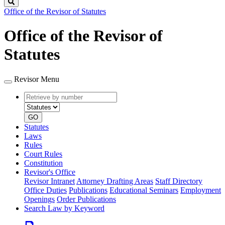
Search
Office of the Revisor of Statutes
Office of the Revisor of
Statutes
Revisor Menu
Retrieve
Document
by
type
number
GO
Statutes
Laws
Rules
Court Rules
Constitution
Revisor's Office
Revisor Intranet
Attorney Drafting Areas
Staff Directory
Office Duties
Publications
Educational Seminars
Employment
Openings
Order Publications
Search Law by Keyword