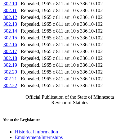
302.10
Repealed, 1965 c 811 art 10 s 336.10-102
302.11
Repealed, 1965 c 811 art 10 s 336.10-102
302.12
Repealed, 1965 c 811 art 10 s 336.10-102
302.13
Repealed, 1965 c 811 art 10 s 336.10-102
302.14
Repealed, 1965 c 811 art 10 s 336.10-102
302.15
Repealed, 1965 c 811 art 10 s 336.10-102
302.16
Repealed, 1965 c 811 art 10 s 336.10-102
302.17
Repealed, 1965 c 811 art 10 s 336.10-102
302.18
Repealed, 1965 c 811 art 10 s 336.10-102
302.19
Repealed, 1965 c 811 art 10 s 336.10-102
302.20
Repealed, 1965 c 811 art 10 s 336.10-102
302.21
Repealed, 1965 c 811 art 10 s 336.10-102
302.22
Repealed, 1965 c 811 art 10 s 336.10-102
Official Publication of the State of Minnesota
Revisor of Statutes
About the Legislature
Historical Information
Employment/Internships