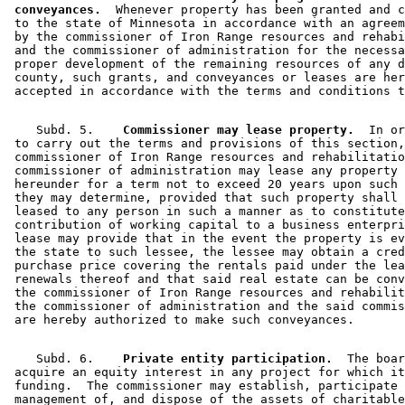
 conveyances.
  Whenever property has been granted and c
 to the state of Minnesota in accordance with an agreem
 by the commissioner of Iron Range resources and rehabi
 and the commissioner of administration for the necessa
 proper development of the remaining resources of any d
 county, such grants, and conveyances or leases are her
    Subd. 5.  
  Commissioner may lease property.
  In or
 to carry out the terms and provisions of this section,
 commissioner of Iron Range resources and rehabilitatio
 commissioner of administration may lease any property 
 hereunder for a term not to exceed 20 years upon such 
 they may determine, provided that such property shall 
 leased to any person in such a manner as to constitute
 contribution of working capital to a business enterpri
 lease may provide that in the event the property is ev
 the state to such lessee, the lessee may obtain a cred
 purchase price covering the rentals paid under the lea
 renewals thereof and that said real estate can be conv
 the commissioner of Iron Range resources and rehabilit
 the commissioner of administration and the said commis
    Subd. 6.  
  Private entity participation.
  The boar
 acquire an equity interest in any project for which it
 funding.  The commissioner may establish, participate 
 management of, and dispose of the assets of charitable