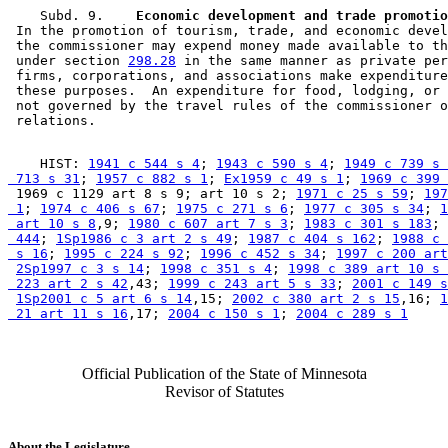
    Subd. 9.  
  Economic development and trade promotio
 In the promotion of tourism, trade, and economic devel
 the commissioner may expend money made available to th
 under section 
298.28
 in the same manner as private per
 firms, corporations, and associations make expenditure
 these purposes.  An expenditure for food, lodging, or 
 not governed by the travel rules of the commissioner o
    HIST: 
1941 c 544 s 4
; 
1943 c 590 s 4
; 
1949 c 739 s 
 713 s 31
; 
1957 c 882 s 1
; 
Ex1959 c 49 s 1
; 
1969 c 399 
 1969 c 1129 art 8 s 9; art 10 s 2; 
1971 c 25 s 59
; 
197
 1
; 
1974 c 406 s 67
; 
1975 c 271 s 6
; 
1977 c 305 s 34
; 
1
 art 10 s 8
,9; 
1980 c 607 art 7 s 3
; 
1983 c 301 s 183
; 
 444
; 
1Sp1986 c 3 art 2 s 49
; 
1987 c 404 s 162
; 
1988 c 
 s 16
; 
1995 c 224 s 92
; 
1996 c 452 s 34
; 
1997 c 200 art
2Sp1997 c 3 s 14
; 
1998 c 351 s 4
; 
1998 c 389 art 10 s 
 223 art 2 s 42
,43; 
1999 c 243 art 5 s 33
; 
2001 c 149 s
1Sp2001 c 5 art 6 s 14
,15; 
2002 c 380 art 2 s 15
,16; 
1
 21 art 11 s 16
,17; 
2004 c 150 s 1
; 
2004 c 289 s 1
Official Publication of the State of Minnesota
Revisor of Statutes
About the Legislature