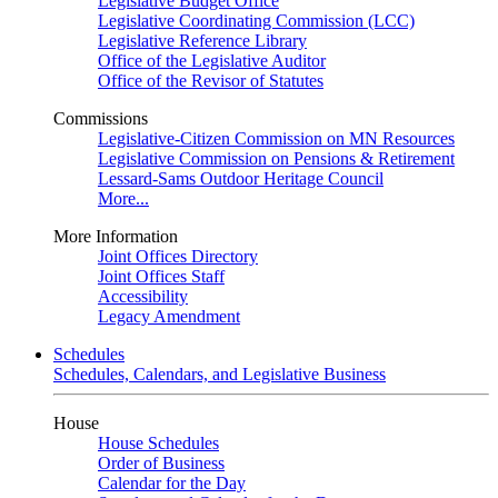
Legislative Budget Office
Legislative Coordinating Commission (LCC)
Legislative Reference Library
Office of the Legislative Auditor
Office of the Revisor of Statutes
Commissions
Legislative-Citizen Commission on MN Resources
Legislative Commission on Pensions & Retirement
Lessard-Sams Outdoor Heritage Council
More...
More Information
Joint Offices Directory
Joint Offices Staff
Accessibility
Legacy Amendment
Schedules
Schedules, Calendars, and Legislative Business
House
House Schedules
Order of Business
Calendar for the Day