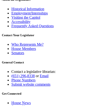
Historical Information
Employment/Internships
Visiting the Capitol
Accessibility
Frequently Asked Questions
Contact Your Legislator
Who Represents Me?
House Members
Senators
General Contact
Contact a legislative librarian:
(651) 296-8338
or
Email
Phone Numbers
Submit website comments
Get Connected
House News