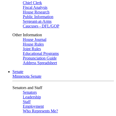
Chief Clerk
Fiscal Analysis
House Research
Public Information
Sergeant-at-Arms
Caucuses - DFL/GOP
Other Information
House Journal
House Rules
Joint Rules
Educational Programs
Pronunciation Guide
Address Spreadsheet
Senate
Minnesota Senate
Senators and Staff
Senators
Leadership
Staff
Employment
Who Represents Me?