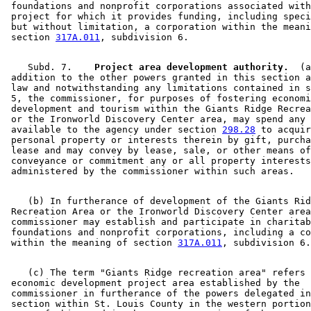
 foundations and nonprofit corporations associated with
 project for which it provides funding, including speci
 but without limitation, a corporation within the meani
 section 
317A.011
    Subd. 7.  
  Project area development authority.
  (a
 addition to the other powers granted in this section a
 law and notwithstanding any limitations contained in s
 5, the commissioner, for purposes of fostering economi
 development and tourism within the Giants Ridge Recrea
 or the Ironworld Discovery Center area, may spend any 
 available to the agency under section 
298.28
 to acquir
 personal property or interests therein by gift, purcha
 lease and may convey by lease, sale, or other means of
 conveyance or commitment any or all property interests
    (b) In furtherance of development of the Giants Rid
 Recreation Area or the Ironworld Discovery Center area
 commissioner may establish and participate in charitab
 foundations and nonprofit corporations, including a co
 within the meaning of section 
317A.011
    (c) The term "Giants Ridge recreation area" refers 
 economic development project area established by the 

 commissioner in furtherance of the powers delegated in
 section within St. Louis County in the western portion