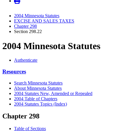
2004 Minnesota Statutes
EXCISE AND SALES TAXES
Chapter 298
Section 298.22
2004 Minnesota Statutes
Authenticate
Resources
Search Minnesota Statutes
About Minnesota Statutes
2004 Statutes New, Amended or Repealed
2004 Table of Chapters
2004 Statutes Topics (Index)
Chapter 298
Table of Sections