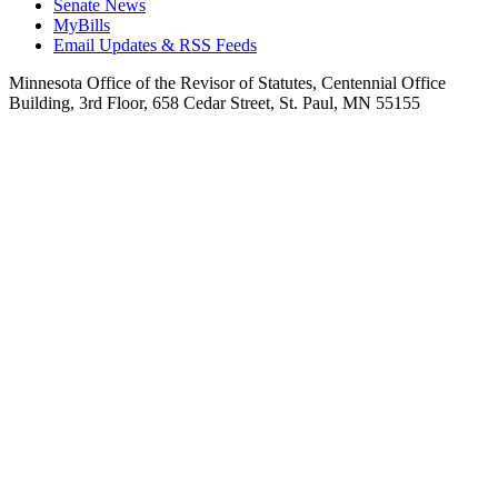
Senate News
MyBills
Email Updates & RSS Feeds
Minnesota Office of the Revisor of Statutes, Centennial Office
Building, 3rd Floor, 658 Cedar Street, St. Paul, MN 55155