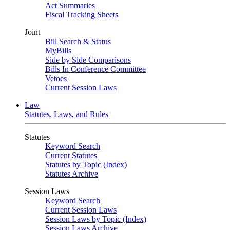
Act Summaries
Fiscal Tracking Sheets
Joint
Bill Search & Status
MyBills
Side by Side Comparisons
Bills In Conference Committee
Vetoes
Current Session Laws
Law
Statutes, Laws, and Rules
Statutes
Keyword Search
Current Statutes
Statutes by Topic (Index)
Statutes Archive
Session Laws
Keyword Search
Current Session Laws
Session Laws by Topic (Index)
Session Laws Archive