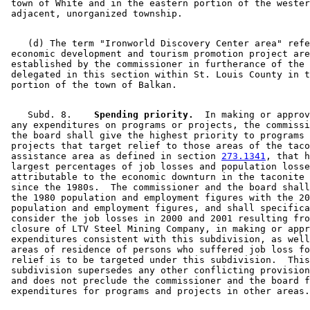
 town of White and in the eastern portion of the wester
    (d) The term "Ironworld Discovery Center area" refe
 economic development and tourism promotion project are
 established by the commissioner in furtherance of the 
 delegated in this section within St. Louis County in t
    Subd. 8.  
  Spending priority.
  In making or approv
 any expenditures on programs or projects, the commissi
 the board shall give the highest priority to programs 
 projects that target relief to those areas of the taco
 assistance area as defined in section 
273.1341
, that h
 largest percentages of job losses and population losse
 attributable to the economic downturn in the taconite 
 since the 1980s.  The commissioner and the board shall
 the 1980 population and employment figures with the 20
 population and employment figures, and shall specifica
 consider the job losses in 2000 and 2001 resulting fro
 closure of LTV Steel Mining Company, in making or appr
 expenditures consistent with this subdivision, as well
 areas of residence of persons who suffered job loss fo
 relief is to be targeted under this subdivision.  This
 subdivision supersedes any other conflicting provision
 and does not preclude the commissioner and the board f