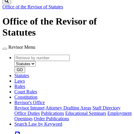
Search
Office of the Revisor of Statutes
Office of the Revisor of
Statutes
Revisor Menu
Retrieve
Document
by
type
number
GO
Statutes
Laws
Rules
Court Rules
Constitution
Revisor's Office
Revisor Intranet
Attorney Drafting Areas
Staff Directory
Office Duties
Publications
Educational Seminars
Employment
Openings
Order Publications
Search Law by Keyword