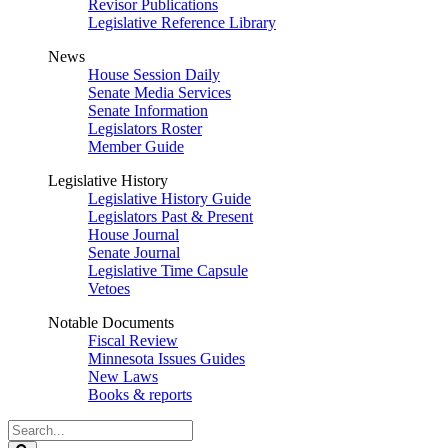
Revisor Publications
Legislative Reference Library
News
House Session Daily
Senate Media Services
Senate Information
Legislators Roster
Member Guide
Legislative History
Legislative History Guide
Legislators Past & Present
House Journal
Senate Journal
Legislative Time Capsule
Vetoes
Notable Documents
Fiscal Review
Minnesota Issues Guides
New Laws
Books & reports
Search
Legislature