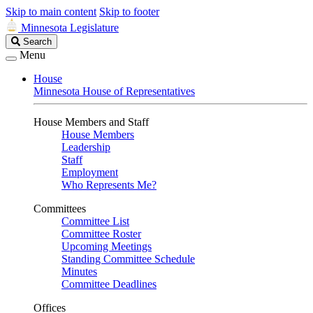
Skip to main content
Skip to footer
Minnesota Legislature
Search
Search
Legislature
Menu
House
Minnesota House of Representatives
House Members and Staff
House Members
Leadership
Staff
Employment
Who Represents Me?
Committees
Committee List
Committee Roster
Upcoming Meetings
Standing Committee Schedule
Minutes
Committee Deadlines
Offices