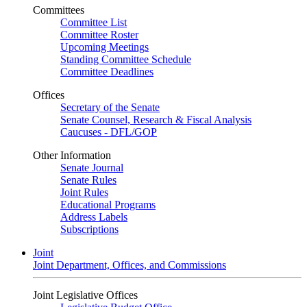
Committees
Committee List
Committee Roster
Upcoming Meetings
Standing Committee Schedule
Committee Deadlines
Offices
Secretary of the Senate
Senate Counsel, Research & Fiscal Analysis
Caucuses - DFL/GOP
Other Information
Senate Journal
Senate Rules
Joint Rules
Educational Programs
Address Labels
Subscriptions
Joint
Joint Department, Offices, and Commissions
Joint Legislative Offices