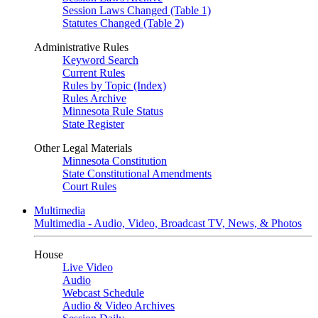
Session Laws Changed (Table 1)
Statutes Changed (Table 2)
Administrative Rules
Keyword Search
Current Rules
Rules by Topic (Index)
Rules Archive
Minnesota Rule Status
State Register
Other Legal Materials
Minnesota Constitution
State Constitutional Amendments
Court Rules
Multimedia
Multimedia - Audio, Video, Broadcast TV, News, & Photos
House
Live Video
Audio
Webcast Schedule
Audio & Video Archives