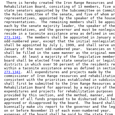
  There is hereby created the Iron Range Resources and 

 Rehabilitation Board, consisting of 13 members, five o
 state senators appointed by the Subcommittee on Commit
 the Rules Committee of the senate, and five of whom ar
 representatives, appointed by the speaker of the house
 representatives.  The remaining members shall be appoi
 each by the senate majority leader, the speaker of the
 representatives, and the governor and must be nonlegis
 reside in a taconite assistance area as defined in sec
273.1341
.  The members shall be appointed in January o
 odd-numbered year, except that the initial nonlegislat
 shall be appointed by July 1, 1999, and shall serve un
 January of the next odd-numbered year.  Vacancies on t
 shall be filled in the same manner as the original mem
 chosen.  At least a majority of the legislative member
 board shall be elected from state senatorial or legisl
 districts in which over 50 percent of the residents re
 within a taconite assistance area as defined in sectio
273.1341
.  All expenditures and projects made by the 

 commissioner of Iron Range resources and rehabilitatio
 consistent with the priorities established in subdivis
 shall first be submitted to the Iron Range Resources a
 Rehabilitation Board for approval by a majority of the
 expenditures and projects for rehabilitation purposes 
 provided by this section, and the method, manner, and 
 payment of all funds proposed to be disbursed shall be
 approved or disapproved by the board.  The board shall
 biennially make its report to the governor and the leg
 on or before November 15 of each even-numbered year.  
 expenses of the board shall be paid by the state from 