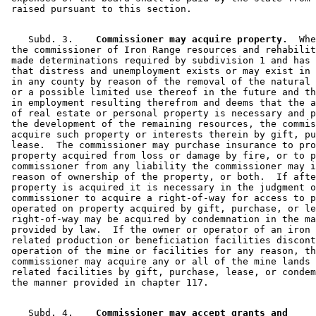
    Subd. 3.  
  Commissioner may acquire property.
  Whe
 the commissioner of Iron Range resources and rehabilit
 made determinations required by subdivision 1 and has 
 that distress and unemployment exists or may exist in 
 in any county by reason of the removal of the natural 
 or a possible limited use thereof in the future and th
 in employment resulting therefrom and deems that the a
 of real estate or personal property is necessary and p
 the development of the remaining resources, the commis
 acquire such property or interests therein by gift, pu
 lease.  The commissioner may purchase insurance to pro
 property acquired from loss or damage by fire, or to p
 commissioner from any liability the commissioner may i
 reason of ownership of the property, or both.  If afte
 property is acquired it is necessary in the judgment o
 commissioner to acquire a right-of-way for access to p
 operated on property acquired by gift, purchase, or le
 right-of-way may be acquired by condemnation in the ma
 provided by law.  If the owner or operator of an iron 
 related production or beneficiation facilities discont
 operation of the mine or facilities for any reason, th
 commissioner may acquire any or all of the mine lands 
 related facilities by gift, purchase, lease, or condem
    Subd. 4.  
  Commissioner may accept grants and 
