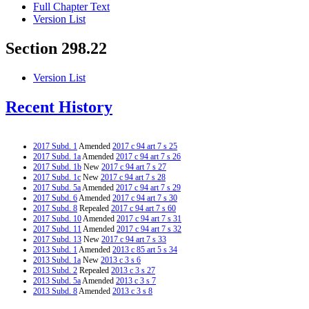
Full Chapter Text
Version List
Section 298.22
Version List
Recent History
2017 Subd. 1
Amended
2017 c 94 art 7 s 25
2017 Subd. 1a
Amended
2017 c 94 art 7 s 26
2017 Subd. 1b
New
2017 c 94 art 7 s 27
2017 Subd. 1c
New
2017 c 94 art 7 s 28
2017 Subd. 5a
Amended
2017 c 94 art 7 s 29
2017 Subd. 6
Amended
2017 c 94 art 7 s 30
2017 Subd. 8
Repealed
2017 c 94 art 7 s 60
2017 Subd. 10
Amended
2017 c 94 art 7 s 31
2017 Subd. 11
Amended
2017 c 94 art 7 s 32
2017 Subd. 13
New
2017 c 94 art 7 s 33
2013 Subd. 1
Amended
2013 c 85 art 5 s 34
2013 Subd. 1a
New
2013 c 3 s 6
2013 Subd. 2
Repealed
2013 c 3 s 27
2013 Subd. 5a
Amended
2013 c 3 s 7
2013 Subd. 8
Amended
2013 c 3 s 8
2013 Subd. 10
Amended
2013 c 3 s 9