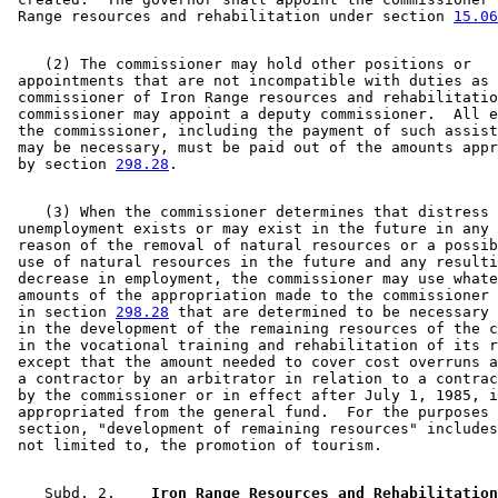
Tourism
1998 Subd. 2
Amended
1998 c 389 art 10 s 5
 Range resources and rehabilitation under section 
15.06
White (Town)
1997 Subd. 1
Amended
1997 c 3 s 14
1997 Subd. 7
New
1997 c 200 art 1 s 71
1996 Subd. 6 New
1996 c 452 s 34
    (2) The commissioner may hold other positions or 

1995 Subd. 2 Amended
1995 c 224 s 92
 appointments that are not incompatible with duties as 

 commissioner of Iron Range resources and rehabilitatio
 commissioner may appoint a deputy commissioner.  All e
 the commissioner, including the payment of such assist
 may be necessary, must be paid out of the amounts appr
 by section 
298.28
    (3) When the commissioner determines that distress 
 unemployment exists or may exist in the future in any 
 reason of the removal of natural resources or a possib
 use of natural resources in the future and any resulti
 decrease in employment, the commissioner may use whate
 amounts of the appropriation made to the commissioner 
 in section 
298.28
 that are determined to be necessary 
 in the development of the remaining resources of the c
 in the vocational training and rehabilitation of its r
 except that the amount needed to cover cost overruns a
 a contractor by an arbitrator in relation to a contrac
 by the commissioner or in effect after July 1, 1985, i
 appropriated from the general fund.  For the purposes 
 section, "development of remaining resources" includes
    Subd. 2.  