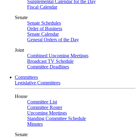
Supplemental Calendar for the Day
Fiscal Calendar
Senate
Senate Schedules
Order of Business
Senate Calendar
General Orders of the Day
Joint
Combined Upcoming Meetings
Broadcast TV Schedule
Committee Deadlines
Committees
Legislative Committees
House
Committee List
Committee Roster
Upcoming Meetings
Standing Committee Schedule
Minutes
Senate