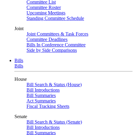
Committee List
Committee Roster
Upcoming Meetings
Standing Committee Schedule
Joint
Joint Committees & Task Forces
Committee Deadlines
Bills In Conference Committee
Side by Side Comparisons
Bills
Bills
House
Bill Search & Status (House)
Bill Introductions
Bill Summaries
Act Summaries
Fiscal Tracking Sheets
Senate
Bill Search & Status (Senate)
Bill Introductions
Bill Summaries