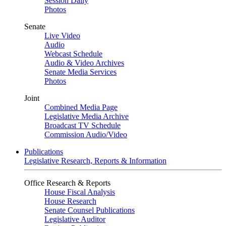
Session Daily
Photos
Senate
Live Video
Audio
Webcast Schedule
Audio & Video Archives
Senate Media Services
Photos
Joint
Combined Media Page
Legislative Media Archive
Broadcast TV Schedule
Commission Audio/Video
Publications
Legislative Research, Reports & Information
Office Research & Reports
House Fiscal Analysis
House Research
Senate Counsel Publications
Legislative Auditor