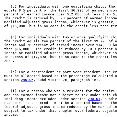
    (c) For individuals with one qualifying child, the 
 equals 8.5 percent of the first $6,920 of earned incom
 percent of earned income over $12,080 but less than $1
 The credit is reduced by 5.73 percent of earned income
 modified adjusted gross income, whichever is greater, 
    (d) For individuals with two or more qualifying chi
 the credit equals ten percent of the first $9,720 of e
 income and 20 percent of earned income over $14,860 bu
 than $16,800.  The credit is reduced by 10.3 percent o
 income or modified adjusted gross income, whichever is
 in excess of $17,890, but in no case is the credit les
    (e) For a nonresident or part-year resident, the cr
 must be allocated based on the percentage calculated u
 section 
290.06
    (f) For a person who was a resident for the entire 
 and has earned income not subject to tax under this ch
 including income excluded under section 
290.01
, subdiv
 clause (11), the credit must be allocated based on the
 federal adjusted gross income reduced by the earned in
 subject to tax under this chapter over federal adjuste