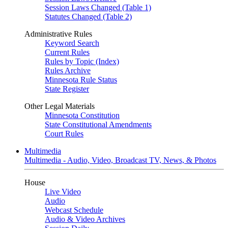
Session Laws Changed (Table 1)
Statutes Changed (Table 2)
Administrative Rules
Keyword Search
Current Rules
Rules by Topic (Index)
Rules Archive
Minnesota Rule Status
State Register
Other Legal Materials
Minnesota Constitution
State Constitutional Amendments
Court Rules
Multimedia
Multimedia - Audio, Video, Broadcast TV, News, & Photos
House
Live Video
Audio
Webcast Schedule
Audio & Video Archives