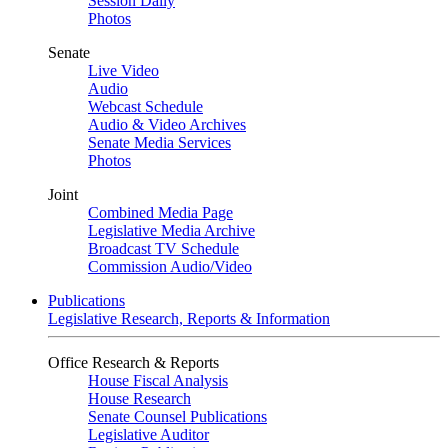
Session Daily
Photos
Senate
Live Video
Audio
Webcast Schedule
Audio & Video Archives
Senate Media Services
Photos
Joint
Combined Media Page
Legislative Media Archive
Broadcast TV Schedule
Commission Audio/Video
Publications
Legislative Research, Reports & Information
Office Research & Reports
House Fiscal Analysis
House Research
Senate Counsel Publications
Legislative Auditor