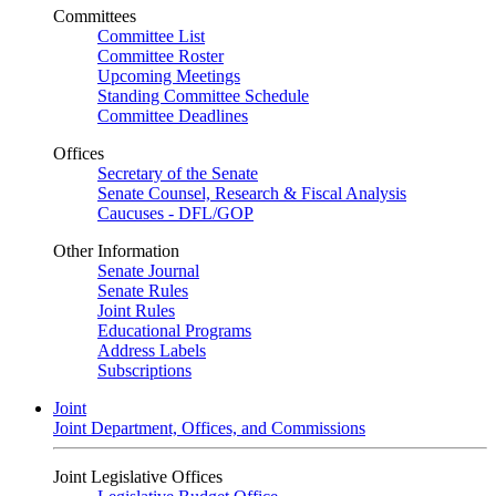
Committees
Committee List
Committee Roster
Upcoming Meetings
Standing Committee Schedule
Committee Deadlines
Offices
Secretary of the Senate
Senate Counsel, Research & Fiscal Analysis
Caucuses - DFL/GOP
Other Information
Senate Journal
Senate Rules
Joint Rules
Educational Programs
Address Labels
Subscriptions
Joint
Joint Department, Offices, and Commissions
Joint Legislative Offices