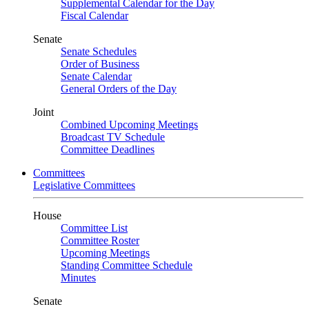
Supplemental Calendar for the Day
Fiscal Calendar
Senate
Senate Schedules
Order of Business
Senate Calendar
General Orders of the Day
Joint
Combined Upcoming Meetings
Broadcast TV Schedule
Committee Deadlines
Committees
Legislative Committees
House
Committee List
Committee Roster
Upcoming Meetings
Standing Committee Schedule
Minutes
Senate