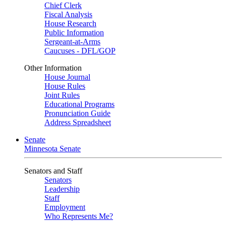
Chief Clerk
Fiscal Analysis
House Research
Public Information
Sergeant-at-Arms
Caucuses - DFL/GOP
Other Information
House Journal
House Rules
Joint Rules
Educational Programs
Pronunciation Guide
Address Spreadsheet
Senate
Minnesota Senate
Senators and Staff
Senators
Leadership
Staff
Employment
Who Represents Me?