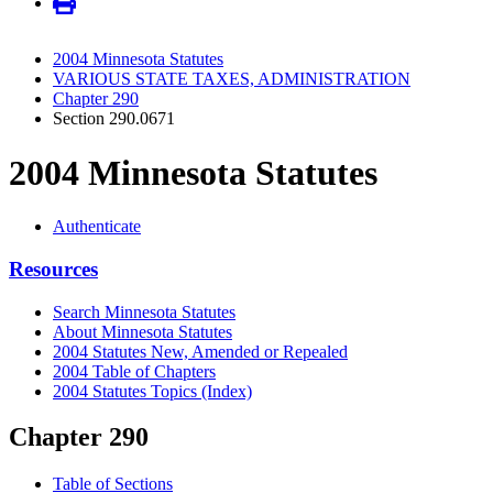
2004 Minnesota Statutes
VARIOUS STATE TAXES, ADMINISTRATION
Chapter 290
Section 290.0671
2004 Minnesota Statutes
Authenticate
Resources
Search Minnesota Statutes
About Minnesota Statutes
2004 Statutes New, Amended or Repealed
2004 Table of Chapters
2004 Statutes Topics (Index)
Chapter 290
Table of Sections