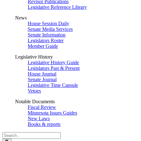
Revisor Publications
Legislative Reference Library
News
House Session Daily
Senate Media Services
Senate Information
Legislators Roster
Member Guide
Legislative History
Legislative History Guide
Legislators Past & Present
House Journal
Senate Journal
Legislative Time Capsule
Vetoes
Notable Documents
Fiscal Review
Minnesota Issues Guides
New Laws
Books & reports
Search
Legislature