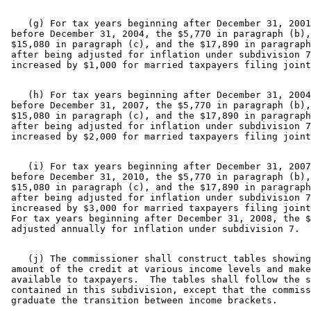
    (g) For tax years beginning after December 31, 2001
 before December 31, 2004, the $5,770 in paragraph (b),
 $15,080 in paragraph (c), and the $17,890 in paragraph
 after being adjusted for inflation under subdivision 7
    (h) For tax years beginning after December 31, 2004
 before December 31, 2007, the $5,770 in paragraph (b),
 $15,080 in paragraph (c), and the $17,890 in paragraph
 after being adjusted for inflation under subdivision 7
    (i) For tax years beginning after December 31, 2007
 before December 31, 2010, the $5,770 in paragraph (b),
 $15,080 in paragraph (c), and the $17,890 in paragraph
 after being adjusted for inflation under subdivision 7
 increased by $3,000 for married taxpayers filing joint
 For tax years beginning after December 31, 2008, the $
    (j) The commissioner shall construct tables showing
 amount of the credit at various income levels and make
 available to taxpayers.  The tables shall follow the s
 contained in this subdivision, except that the commiss