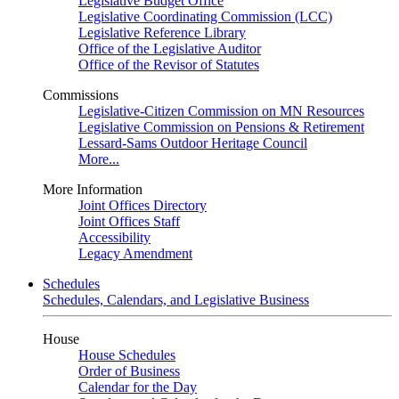
Legislative Budget Office
Legislative Coordinating Commission (LCC)
Legislative Reference Library
Office of the Legislative Auditor
Office of the Revisor of Statutes
Commissions
Legislative-Citizen Commission on MN Resources
Legislative Commission on Pensions & Retirement
Lessard-Sams Outdoor Heritage Council
More...
More Information
Joint Offices Directory
Joint Offices Staff
Accessibility
Legacy Amendment
Schedules
Schedules, Calendars, and Legislative Business
House
House Schedules
Order of Business
Calendar for the Day