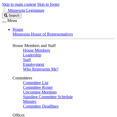
Skip to main content
Skip to footer
Minnesota Legislature
Search
Search
Legislature
Menu
House
Minnesota House of Representatives
House Members and Staff
House Members
Leadership
Staff
Employment
Who Represents Me?
Committees
Committee List
Committee Roster
Upcoming Meetings
Standing Committee Schedule
Minutes
Committee Deadlines
Offices