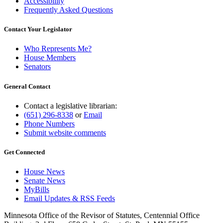
Accessibility
Frequently Asked Questions
Contact Your Legislator
Who Represents Me?
House Members
Senators
General Contact
Contact a legislative librarian:
(651) 296-8338
or
Email
Phone Numbers
Submit website comments
Get Connected
House News
Senate News
MyBills
Email Updates & RSS Feeds
Minnesota Office of the Revisor of Statutes, Centennial Office