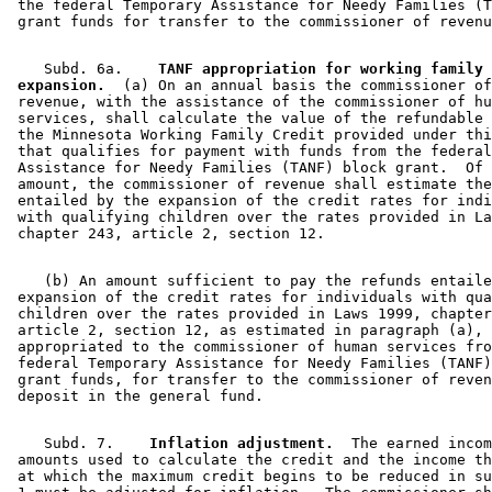
 the federal Temporary Assistance for Needy Families (T
    Subd. 6a.  
  TANF appropriation for working family 
 expansion.
  (a) On an annual basis the commissioner of
 revenue, with the assistance of the commissioner of hu
 services, shall calculate the value of the refundable 
 the Minnesota Working Family Credit provided under thi
 that qualifies for payment with funds from the federal
 Assistance for Needy Families (TANF) block grant.  Of 
 amount, the commissioner of revenue shall estimate the
 entailed by the expansion of the credit rates for indi
 with qualifying children over the rates provided in La
    (b) An amount sufficient to pay the refunds entaile
 expansion of the credit rates for individuals with qua
 children over the rates provided in Laws 1999, chapter
 article 2, section 12, as estimated in paragraph (a), 
 appropriated to the commissioner of human services fro
 federal Temporary Assistance for Needy Families (TANF)
 grant funds, for transfer to the commissioner of reven
    Subd. 7.  
  Inflation adjustment.
  The earned incom
 amounts used to calculate the credit and the income th
 at which the maximum credit begins to be reduced in su