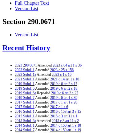
Full Chapter Text
Version List
Section 290.0671
Version List
Recent History
2023 290.0671
Amended
2023 c 64 art 1 s 36
2023 Subd. 1
Amended
2023 c 25 s 156
2023 Subd. 1a
Amended
2023 c 1 s 16
2021 Subd. 1
Amended
2021 c 14 art 1 s 10
2019 Subd. 1
Amended
2019 c 6 art 2 s 17
2019 Subd. 6
Amended
2019 c 6 art 2 s 18
2019 Subd. 6a
Repealed
2019 c 6 art 2 s 27
2019 Subd. 7
Amended
2019 c 6 art 1 s 39
2017 Subd. 1
Amended
2017 c 1 art 1 s 20
2017 Subd. 1
Amended
2017 c 1 s 6
2016 Subd. 1
Amended
2016 c 158 art 3 s 15
2015 Subd. 1
Amended
2015 c 3 art 11 s 1
2015 Subd. 6a
Amended
2015 c 3 art 11 s 2
2014 Subd. 1
Amended
2014 c 150 art 1 s 18
2014 Subd. 7
Amended
2014 c 150 art 1 s 19
2012 Subd. 1
Amended
2012 c 294 art 2 s 13