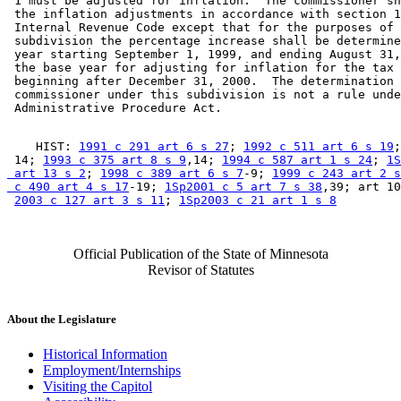
 1 must be adjusted for inflation.  The commissioner sh
 the inflation adjustments in accordance with section 1
 Internal Revenue Code except that for the purposes of 
 subdivision the percentage increase shall be determine
 year starting September 1, 1999, and ending August 31,
 the base year for adjusting for inflation for the tax 
 beginning after December 31, 2000.  The determination 
 commissioner under this subdivision is not a rule unde
    HIST: 
1991 c 291 art 6 s 27
; 
1992 c 511 art 6 s 19
;
 14; 
1993 c 375 art 8 s 9
,14; 
1994 c 587 art 1 s 24
; 
1S
 art 13 s 2
; 
1998 c 389 art 6 s 7
-9; 
1999 c 243 art 2 s
 c 490 art 4 s 17
-19; 
1Sp2001 c 5 art 7 s 38
,39; art 10
2003 c 127 art 3 s 11
; 
1Sp2003 c 21 art 1 s 8
Official Publication of the State of Minnesota
Revisor of Statutes
About the Legislature
Historical Information
Employment/Internships
Visiting the Capitol