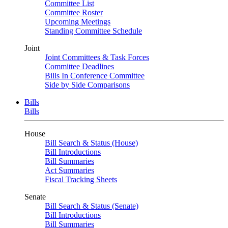
Committee List
Committee Roster
Upcoming Meetings
Standing Committee Schedule
Joint
Joint Committees & Task Forces
Committee Deadlines
Bills In Conference Committee
Side by Side Comparisons
Bills
Bills
House
Bill Search & Status (House)
Bill Introductions
Bill Summaries
Act Summaries
Fiscal Tracking Sheets
Senate
Bill Search & Status (Senate)
Bill Introductions
Bill Summaries