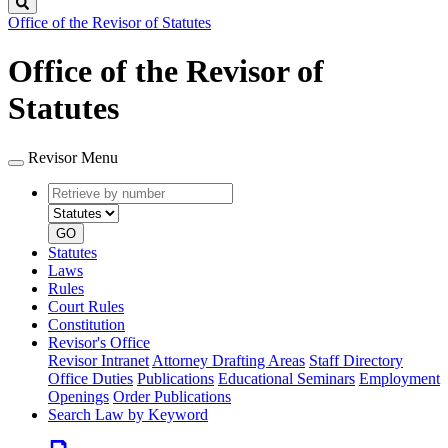
Search
Office of the Revisor of Statutes
Office of the Revisor of
Statutes
Revisor Menu
Retrieve
Document
by
type
number
GO
Statutes
Laws
Rules
Court Rules
Constitution
Revisor's Office
Revisor Intranet
Attorney Drafting Areas
Staff Directory
Office Duties
Publications
Educational Seminars
Employment
Openings
Order Publications
Search Law by Keyword