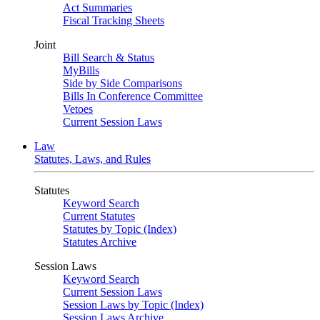
Act Summaries
Fiscal Tracking Sheets
Joint
Bill Search & Status
MyBills
Side by Side Comparisons
Bills In Conference Committee
Vetoes
Current Session Laws
Law
Statutes, Laws, and Rules
Statutes
Keyword Search
Current Statutes
Statutes by Topic (Index)
Statutes Archive
Session Laws
Keyword Search
Current Session Laws
Session Laws by Topic (Index)
Session Laws Archive