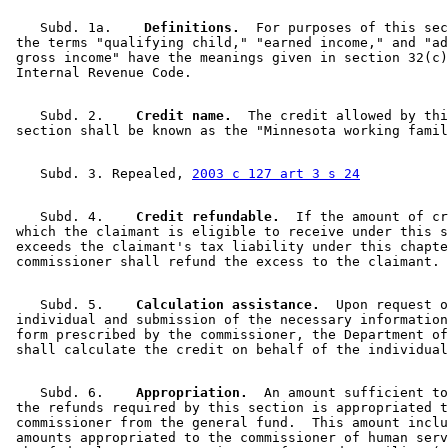
    Subd. 1a.  
  Definitions.
  For purposes of this sec
 the terms "qualifying child," "earned income," and "ad
 gross income" have the meanings given in section 32(c)
    Subd. 2.  
  Credit name.
  The credit allowed by thi
    Subd. 3. Repealed, 
2003 c 127 art 3 s 24
    Subd. 4.  
  Credit refundable.
  If the amount of cr
 which the claimant is eligible to receive under this s
 exceeds the claimant's tax liability under this chapte
    Subd. 5.  
  Calculation assistance.
  Upon request o
 individual and submission of the necessary information
 form prescribed by the commissioner, the Department of
    Subd. 6.  
  Appropriation.
  An amount sufficient to
 the refunds required by this section is appropriated t
 commissioner from the general fund.  This amount inclu
 amounts appropriated to the commissioner of human serv