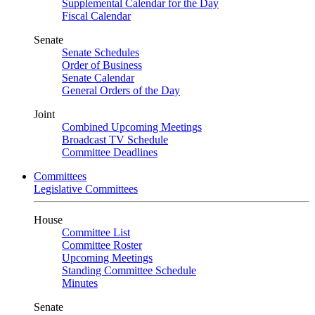
Supplemental Calendar for the Day
Fiscal Calendar
Senate
Senate Schedules
Order of Business
Senate Calendar
General Orders of the Day
Joint
Combined Upcoming Meetings
Broadcast TV Schedule
Committee Deadlines
Committees
Legislative Committees
House
Committee List
Committee Roster
Upcoming Meetings
Standing Committee Schedule
Minutes
Senate