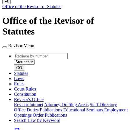
Search
Office of the Revisor of Statutes
Office of the Revisor of
Statutes
Revisor Menu
Retrieve
Document
by
type
number
GO
Statutes
Laws
Rules
Court Rules
Constitution
Revisor's Office
Revisor Intranet
Attorney Drafting Areas
Staff Directory
Office Duties
Publications
Educational Seminars
Employment
Openings
Order Publications
Search Law by Keyword