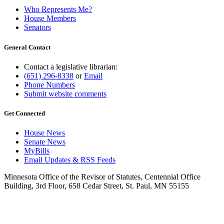
Who Represents Me?
House Members
Senators
General Contact
Contact a legislative librarian:
(651) 296-8338
or
Email
Phone Numbers
Submit website comments
Get Connected
House News
Senate News
MyBills
Email Updates & RSS Feeds
Minnesota Office of the Revisor of Statutes, Centennial Office
Building, 3rd Floor, 658 Cedar Street, St. Paul, MN 55155