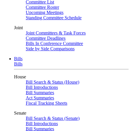
Committee List
Committee Roster
Upcoming Meetings
Standing Committee Schedule
Joint
Joint Committees & Task Forces
Committee Deadlines
Bills In Conference Committee
Side by Side Comparisons
Bills
Bills
House
Bill Search & Status (House)
Bill Introductions
Bill Summaries
Act Summaries
Fiscal Tracking Sheets
Senate
Bill Search & Status (Senate)
Bill Introductions
Bill Summaries