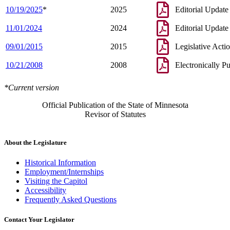
10/19/2025
*
2025
Editorial Update
11/01/2024
2024
Editorial Update
09/01/2015
2015
Legislative Acti
10/21/2008
2008
Electronically P
*Current version
Official Publication of the State of Minnesota
Revisor of Statutes
About the Legislature
Historical Information
Employment/Internships
Visiting the Capitol
Accessibility
Frequently Asked Questions
Contact Your Legislator