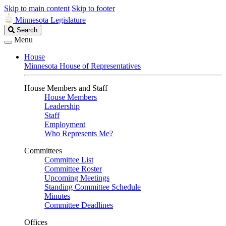
Skip to main content
Skip to footer
Minnesota Legislature
Search
Search
Legislature
Menu
House
Minnesota House of Representatives
House Members and Staff
House Members
Leadership
Staff
Employment
Who Represents Me?
Committees
Committee List
Committee Roster
Upcoming Meetings
Standing Committee Schedule
Minutes
Committee Deadlines
Offices