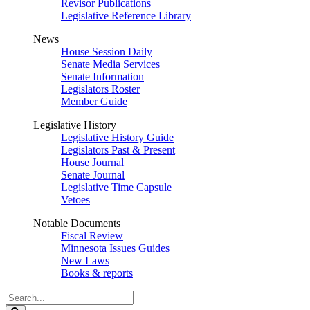
Revisor Publications
Legislative Reference Library
News
House Session Daily
Senate Media Services
Senate Information
Legislators Roster
Member Guide
Legislative History
Legislative History Guide
Legislators Past & Present
House Journal
Senate Journal
Legislative Time Capsule
Vetoes
Notable Documents
Fiscal Review
Minnesota Issues Guides
New Laws
Books & reports
Search
Legislature