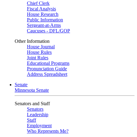
Chief Clerk
Fiscal Analysis
House Research
Public Information
Sergeant-at-Arms
Caucuses - DFL/GOP
Other Information
House Journal
House Rules
Joint Rules
Educational Programs
Pronunciation Guide
Address Spreadsheet
Senate
Minnesota Senate
Senators and Staff
Senators
Leadership
Staff
Employment
Who Represents Me?