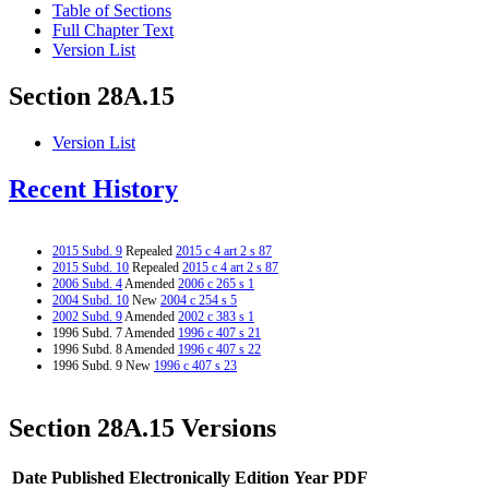
Table of Sections
Full Chapter Text
Version List
Section 28A.15
Version List
Recent History
2015 Subd. 9
Repealed
2015 c 4 art 2 s 87
2015 Subd. 10
Repealed
2015 c 4 art 2 s 87
2006 Subd. 4
Amended
2006 c 265 s 1
2004 Subd. 10
New
2004 c 254 s 5
2002 Subd. 9
Amended
2002 c 383 s 1
1996 Subd. 7 Amended
1996 c 407 s 21
1996 Subd. 8 Amended
1996 c 407 s 22
1996 Subd. 9 New
1996 c 407 s 23
Section 28A.15 Versions
Date Published Electronically
Edition Year
PDF