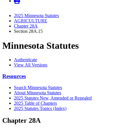
2025 Minnesota Statutes
AGRICULTURE
Chapter 28A
Section 28A.15
Minnesota Statutes
Authenticate
View All Versions
Resources
Search Minnesota Statutes
About Minnesota Statutes
2025 Statutes New, Amended or Repealed
2025 Table of Chapters
2025 Statutes Topics (Index)
Chapter 28A