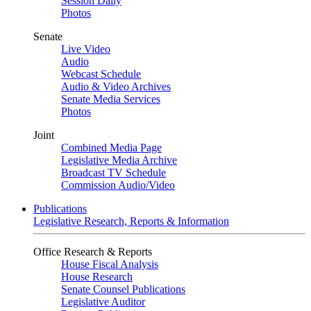
Session Daily
Photos
Senate
Live Video
Audio
Webcast Schedule
Audio & Video Archives
Senate Media Services
Photos
Joint
Combined Media Page
Legislative Media Archive
Broadcast TV Schedule
Commission Audio/Video
Publications
Legislative Research, Reports & Information
Office Research & Reports
House Fiscal Analysis
House Research
Senate Counsel Publications
Legislative Auditor