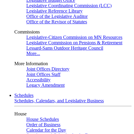
Legislative Budget Office
Legislative Coordinating Commission (LCC)
Legislative Reference Library
Office of the Legislative Auditor
Office of the Revisor of Statutes
Commissions
Legislative-Citizen Commission on MN Resources
Legislative Commission on Pensions & Retirement
Lessard-Sams Outdoor Heritage Council
More...
More Information
Joint Offices Directory
Joint Offices Staff
Accessibility
Legacy Amendment
Schedules
Schedules, Calendars, and Legislative Business
House
House Schedules
Order of Business
Calendar for the Day