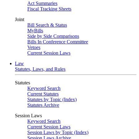
Act Summaries
Fiscal Tracking Sheets
Joint
Bill Search & Status
MyBills
Side by Side Comparisons
Bills In Conference Committee
Vetoes
Current Session Laws
Law
Statutes, Laws, and Rules
Statutes
Keyword Search
Current Statutes
Statutes by Topic (Index)
Statutes Archive
Session Laws
Keyword Search
Current Session Laws
Session Laws by Topic (Index)
Session Laws Archive