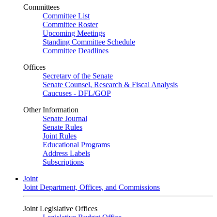
Committees
Committee List
Committee Roster
Upcoming Meetings
Standing Committee Schedule
Committee Deadlines
Offices
Secretary of the Senate
Senate Counsel, Research & Fiscal Analysis
Caucuses - DFL/GOP
Other Information
Senate Journal
Senate Rules
Joint Rules
Educational Programs
Address Labels
Subscriptions
Joint
Joint Department, Offices, and Commissions
Joint Legislative Offices