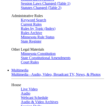
Session Laws Changed (Table 1)
Statutes Changed (Table 2)
Administrative Rules
Keyword Search
Current Rules
Rules by Topic (Index)
Rules Archive
Minnesota Rule Status
State Register
Other Legal Materials
Minnesota Constitution
State Constitutional Amendments
Court Rules
Multimedia
Multimedia - Audio, Video, Broadcast TV, News, & Photos
House
Live Video
Audio
Webcast Schedule
Audio & Video Archives