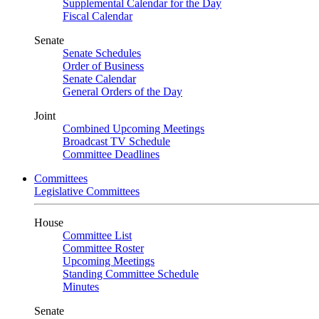
Supplemental Calendar for the Day
Fiscal Calendar
Senate
Senate Schedules
Order of Business
Senate Calendar
General Orders of the Day
Joint
Combined Upcoming Meetings
Broadcast TV Schedule
Committee Deadlines
Committees
Legislative Committees
House
Committee List
Committee Roster
Upcoming Meetings
Standing Committee Schedule
Minutes
Senate