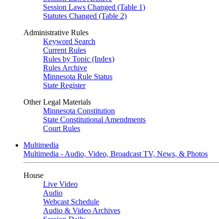
Session Laws Changed (Table 1)
Statutes Changed (Table 2)
Administrative Rules
Keyword Search
Current Rules
Rules by Topic (Index)
Rules Archive
Minnesota Rule Status
State Register
Other Legal Materials
Minnesota Constitution
State Constitutional Amendments
Court Rules
Multimedia
Multimedia - Audio, Video, Broadcast TV, News, & Photos
House
Live Video
Audio
Webcast Schedule
Audio & Video Archives