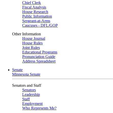
Chief Clerk
Fiscal Analysis
House Research
Public Information
Sergeant-at-Arms
Caucuses - DFL/GOP
Other Information
House Journal
House Rules
Joint Rules
Educational Programs
Pronunciation Guide
Address Spreadsheet
Senate
Minnesota Senate
Senators and Staff
Senators
Leadership
Staff
Employment
Who Represents Me?