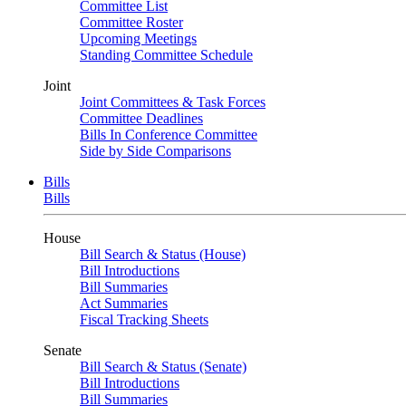
Committee List
Committee Roster
Upcoming Meetings
Standing Committee Schedule
Joint
Joint Committees & Task Forces
Committee Deadlines
Bills In Conference Committee
Side by Side Comparisons
Bills
Bills
House
Bill Search & Status (House)
Bill Introductions
Bill Summaries
Act Summaries
Fiscal Tracking Sheets
Senate
Bill Search & Status (Senate)
Bill Introductions
Bill Summaries