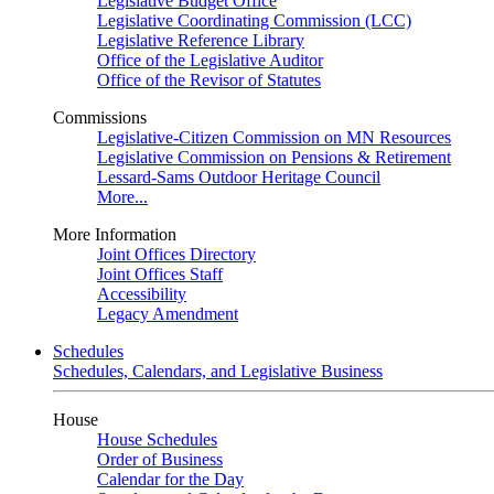
Legislative Budget Office
Legislative Coordinating Commission (LCC)
Legislative Reference Library
Office of the Legislative Auditor
Office of the Revisor of Statutes
Commissions
Legislative-Citizen Commission on MN Resources
Legislative Commission on Pensions & Retirement
Lessard-Sams Outdoor Heritage Council
More...
More Information
Joint Offices Directory
Joint Offices Staff
Accessibility
Legacy Amendment
Schedules
Schedules, Calendars, and Legislative Business
House
House Schedules
Order of Business
Calendar for the Day