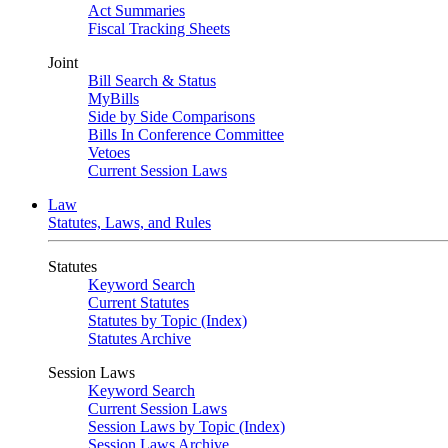
Act Summaries
Fiscal Tracking Sheets
Joint
Bill Search & Status
MyBills
Side by Side Comparisons
Bills In Conference Committee
Vetoes
Current Session Laws
Law
Statutes, Laws, and Rules
Statutes
Keyword Search
Current Statutes
Statutes by Topic (Index)
Statutes Archive
Session Laws
Keyword Search
Current Session Laws
Session Laws by Topic (Index)
Session Laws Archive