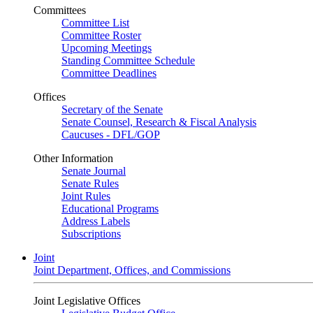
Committees
Committee List
Committee Roster
Upcoming Meetings
Standing Committee Schedule
Committee Deadlines
Offices
Secretary of the Senate
Senate Counsel, Research & Fiscal Analysis
Caucuses - DFL/GOP
Other Information
Senate Journal
Senate Rules
Joint Rules
Educational Programs
Address Labels
Subscriptions
Joint
Joint Department, Offices, and Commissions
Joint Legislative Offices