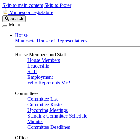
Skip to main content
Skip to footer
Minnesota Legislature
Search
Search
Legislature
Menu
House
Minnesota House of Representatives
House Members and Staff
House Members
Leadership
Staff
Employment
Who Represents Me?
Committees
Committee List
Committee Roster
Upcoming Meetings
Standing Committee Schedule
Minutes
Committee Deadlines
Offices