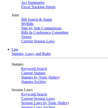
Act Summaries
Fiscal Tracking Sheets
Joint
Bill Search & Status
MyBills
Side by Side Comparisons
Bills In Conference Committee
Vetoes
Current Session Laws
Law
Statutes, Laws, and Rules
Statutes
Keyword Search
Current Statutes
Statutes by Topic (Index)
Statutes Archive
Session Laws
Keyword Search
Current Session Laws
Session Laws by Topic (Index)
Session Laws Archive