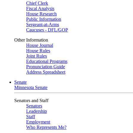
Chief Clerk
Fiscal Analysis
House Research
Public Information
Sergeant-at-Arms
Caucuses - DFL/GOP
Other Information
House Journal
House Rules
Joint Rules
Educational Programs
Pronunciation Guide
Address Spreadsheet
Senate
Minnesota Senate
Senators and Staff
Senators
Leadership
Staff
Employment
Who Represents Me?