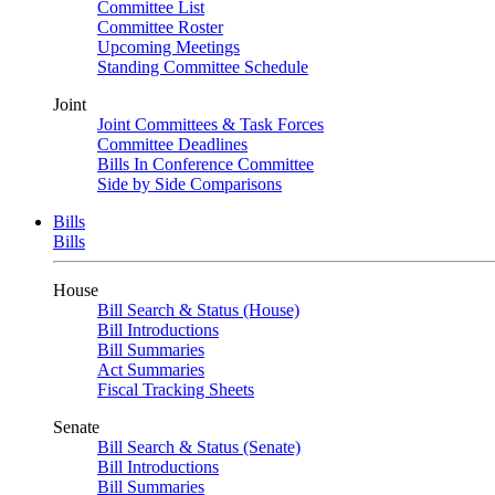
Committee List
Committee Roster
Upcoming Meetings
Standing Committee Schedule
Joint
Joint Committees & Task Forces
Committee Deadlines
Bills In Conference Committee
Side by Side Comparisons
Bills
Bills
House
Bill Search & Status (House)
Bill Introductions
Bill Summaries
Act Summaries
Fiscal Tracking Sheets
Senate
Bill Search & Status (Senate)
Bill Introductions
Bill Summaries