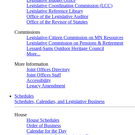
Legislative Budget Office
Legislative Coordinating Commission (LCC)
Legislative Reference Library
Office of the Legislative Auditor
Office of the Revisor of Statutes
Commissions
Legislative-Citizen Commission on MN Resources
Legislative Commission on Pensions & Retirement
Lessard-Sams Outdoor Heritage Council
More...
More Information
Joint Offices Directory
Joint Offices Staff
Accessibility
Legacy Amendment
Schedules
Schedules, Calendars, and Legislative Business
House
House Schedules
Order of Business
Calendar for the Day