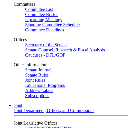
Committees
Committee List
Committee Roster
Upcoming Meetings
Standing Committee Schedule
Committee Deadlines
Offices
Secretary of the Senate
Senate Counsel, Research & Fiscal Analysis
Caucuses - DFL/GOP
Other Information
Senate Journal
Senate Rules
Joint Rules
Educational Programs
Address Labels
Subscriptions
Joint
Joint Department, Offices, and Commissions
Joint Legislative Offices