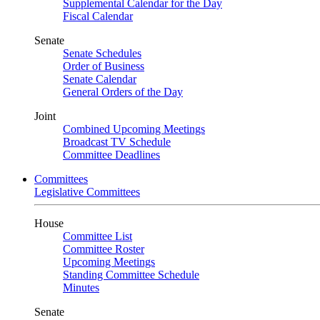
Supplemental Calendar for the Day
Fiscal Calendar
Senate
Senate Schedules
Order of Business
Senate Calendar
General Orders of the Day
Joint
Combined Upcoming Meetings
Broadcast TV Schedule
Committee Deadlines
Committees
Legislative Committees
House
Committee List
Committee Roster
Upcoming Meetings
Standing Committee Schedule
Minutes
Senate