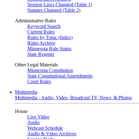
Session Laws Changed (Table 1)
Statutes Changed (Table 2)
Administrative Rules
Keyword Search
Current Rules
Rules by Topic (Index)
Rules Archive
Minnesota Rule Status
State Register
Other Legal Materials
Minnesota Constitution
State Constitutional Amendments
Court Rules
Multimedia
Multimedia - Audio, Video, Broadcast TV, News, & Photos
House
Live Video
Audio
Webcast Schedule
Audio & Video Archives