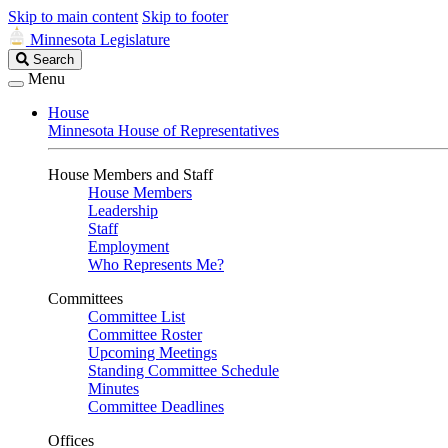
Skip to main content
Skip to footer
Minnesota Legislature
Search
Search
Legislature
Menu
House
Minnesota House of Representatives
House Members and Staff
House Members
Leadership
Staff
Employment
Who Represents Me?
Committees
Committee List
Committee Roster
Upcoming Meetings
Standing Committee Schedule
Minutes
Committee Deadlines
Offices