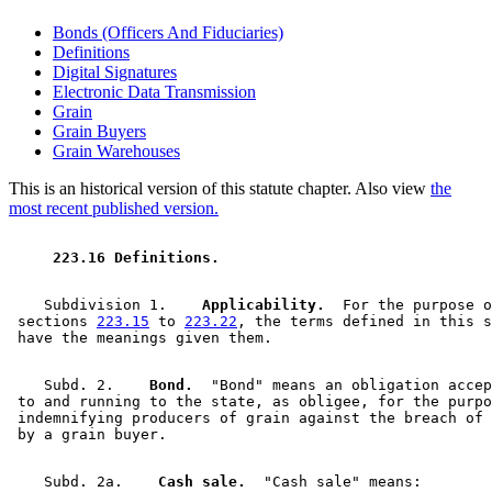
Bonds (Officers And Fiduciaries)
Definitions
Digital Signatures
Electronic Data Transmission
Grain
Grain Buyers
Grain Warehouses
This is an historical version of this statute chapter. Also view
the
most recent published version.
 223.16 Definitions. 
    Subdivision 1.  
  Applicability.
  For the purpose o
 sections 
223.15
 to 
223.22
, the terms defined in this s
    Subd. 2.  
  Bond.
  "Bond" means an obligation accep
 to and running to the state, as obligee, for the purpo
 indemnifying producers of grain against the breach of 
    Subd. 2a.  
  Cash sale.