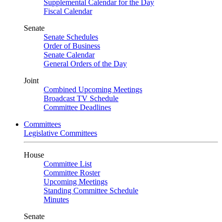
Supplemental Calendar for the Day
Fiscal Calendar
Senate
Senate Schedules
Order of Business
Senate Calendar
General Orders of the Day
Joint
Combined Upcoming Meetings
Broadcast TV Schedule
Committee Deadlines
Committees
Legislative Committees
House
Committee List
Committee Roster
Upcoming Meetings
Standing Committee Schedule
Minutes
Senate