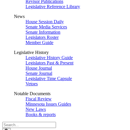
Revisor Publications
Legislative Reference Library
News
House Session Daily
Senate Media Services
Senate Information
Legislators Roster
Member Guide
Legislative History
Legislative History Guide
Legislators Past & Present
House Journal
Senate Journal
Legislative Time Capsule
Vetoes
Notable Documents
Fiscal Review
Minnesota Issues Guides
New Laws
Books & reports
Search
Legislature