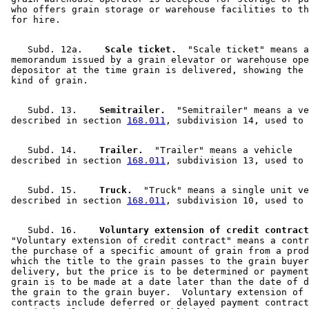
 who offers grain storage or warehouse facilities to th
    Subd. 12a.  
  Scale ticket.
  "Scale ticket" means a
 memorandum issued by a grain elevator or warehouse ope
 depositor at the time grain is delivered, showing the 
    Subd. 13.  
  Semitrailer.
  "Semitrailer" means a ve
 described in section 
168.011
    Subd. 14.  
  Trailer.
  "Trailer" means a vehicle 

 described in section 
168.011
    Subd. 15.  
  Truck.
  "Truck" means a single unit ve
 described in section 
168.011
    Subd. 16.  
  Voluntary extension of credit contract
 "Voluntary extension of credit contract" means a contr
 the purchase of a specific amount of grain from a prod
 which the title to the grain passes to the grain buyer
 delivery, but the price is to be determined or payment
 grain is to be made at a date later than the date of d
 the grain to the grain buyer.  Voluntary extension of 
 contracts include deferred or delayed payment contract