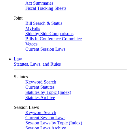
Act Summaries
Fiscal Tracking Sheets
Joint
Bill Search & Status
MyBills
Side by Side Comparisons
Bills In Conference Committee
Vetoes
Current Session Laws
Law
Statutes, Laws, and Rules
Statutes
Keyword Search
Current Statutes
Statutes by Topic (Index)
Statutes Archive
Session Laws
Keyword Search
Current Session Laws
Session Laws by Topic (Index)
Session Laws Archive