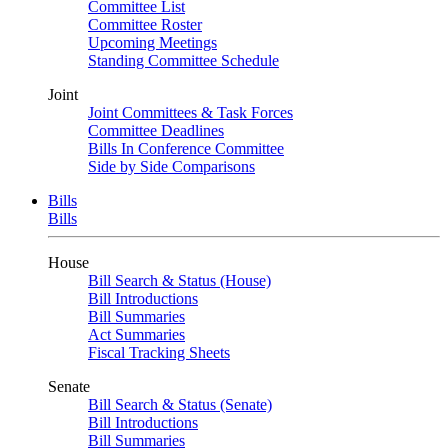
Committee List
Committee Roster
Upcoming Meetings
Standing Committee Schedule
Joint
Joint Committees & Task Forces
Committee Deadlines
Bills In Conference Committee
Side by Side Comparisons
Bills
Bills
House
Bill Search & Status (House)
Bill Introductions
Bill Summaries
Act Summaries
Fiscal Tracking Sheets
Senate
Bill Search & Status (Senate)
Bill Introductions
Bill Summaries