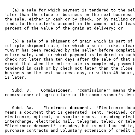
    (a) a sale for which payment is tendered to the sel
 later than the close of business on the next business 
 the sale, either in cash or by check, or by mailing or
 funds to the seller's account in the amount of at leas
    (b) a sale of a shipment of grain which is part of 
 multiple shipment sale, for which a scale ticket clear
 "CASH" has been received by the seller before completi
 entire sale, and for which payment is tendered in cash
 check not later than ten days after the sale of that s
 except that when the entire sale is completed, payment
 tendered in cash or by check not later than the close 
 business on the next business day, or within 48 hours,
    Subd. 3.  
  Commissioner.
  "Commissioner" means the
    Subd. 3a.  
  Electronic document.
  "Electronic docu
 means a document that is generated, sent, received, or
 electronic, optical, or similar means, including elect
 interchange, electronic mail, telegram, telex, or tele
 "Electronic document" includes, but is not limited to,