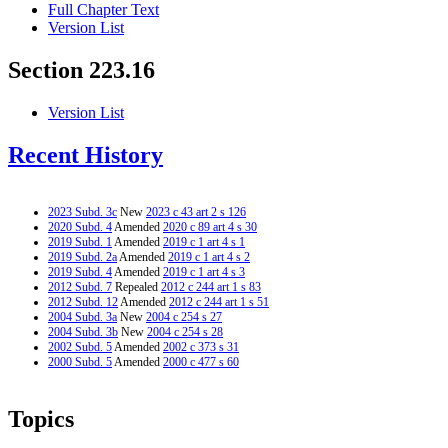
Full Chapter Text
Version List
Section 223.16
Version List
Recent History
2023 Subd. 3c
New
2023 c 43 art 2 s 126
2020 Subd. 4
Amended
2020 c 89 art 4 s 30
2019 Subd. 1
Amended
2019 c 1 art 4 s 1
2019 Subd. 2a
Amended
2019 c 1 art 4 s 2
2019 Subd. 4
Amended
2019 c 1 art 4 s 3
2012 Subd. 7
Repealed
2012 c 244 art 1 s 83
2012 Subd. 12
Amended
2012 c 244 art 1 s 51
2004 Subd. 3a
New
2004 c 254 s 27
2004 Subd. 3b
New
2004 c 254 s 28
2002 Subd. 5
Amended
2002 c 373 s 31
2000 Subd. 5
Amended
2000 c 477 s 60
Topics