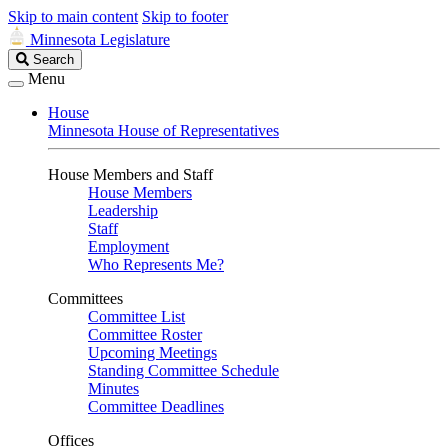
Skip to main content
Skip to footer
Minnesota Legislature
Search
Search
Legislature
Menu
House
Minnesota House of Representatives
House Members and Staff
House Members
Leadership
Staff
Employment
Who Represents Me?
Committees
Committee List
Committee Roster
Upcoming Meetings
Standing Committee Schedule
Minutes
Committee Deadlines
Offices