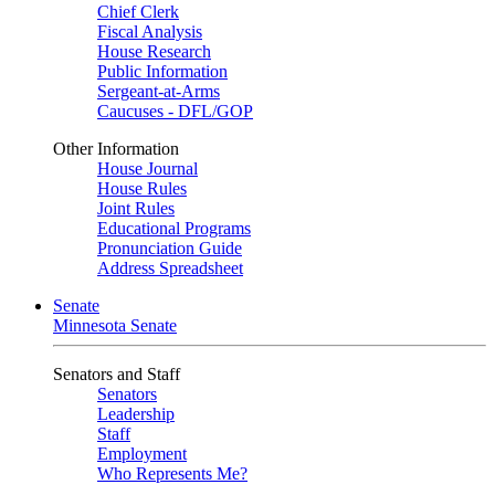
Chief Clerk
Fiscal Analysis
House Research
Public Information
Sergeant-at-Arms
Caucuses - DFL/GOP
Other Information
House Journal
House Rules
Joint Rules
Educational Programs
Pronunciation Guide
Address Spreadsheet
Senate
Minnesota Senate
Senators and Staff
Senators
Leadership
Staff
Employment
Who Represents Me?