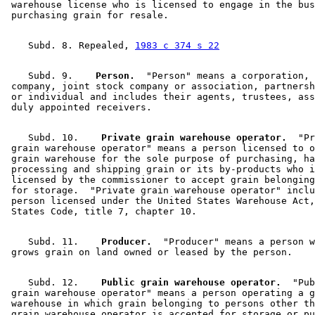
 warehouse license who is licensed to engage in the bus
    Subd. 8. Repealed, 
1983 c 374 s 22
    Subd. 9.  
  Person.
  "Person" means a corporation, 

 company, joint stock company or association, partnersh
 or individual and includes their agents, trustees, ass
    Subd. 10.  
  Private grain warehouse operator.
  "Pr
 grain warehouse operator" means a person licensed to o
 grain warehouse for the sole purpose of purchasing, ha
 processing and shipping grain or its by-products who i
 licensed by the commissioner to accept grain belonging
 for storage.  "Private grain warehouse operator" inclu
 person licensed under the United States Warehouse Act,
    Subd. 11.  
  Producer.
  "Producer" means a person w
    Subd. 12.  
  Public grain warehouse operator.
  "Pub
 grain warehouse operator" means a person operating a g
 warehouse in which grain belonging to persons other th
 grain warehouse operator is accepted for storage or pu