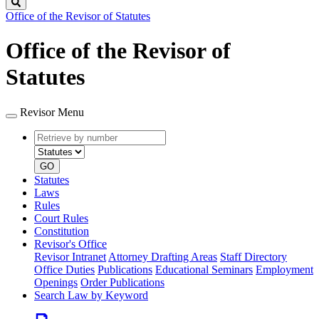
Search
Office of the Revisor of Statutes
Office of the Revisor of
Statutes
Revisor Menu
Retrieve
Document
by
type
number
GO
Statutes
Laws
Rules
Court Rules
Constitution
Revisor's Office
Revisor Intranet
Attorney Drafting Areas
Staff Directory
Office Duties
Publications
Educational Seminars
Employment
Openings
Order Publications
Search Law by Keyword