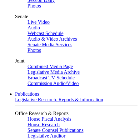
Session Daily
Photos
Senate
Live Video
Audio
Webcast Schedule
Audio & Video Archives
Senate Media Services
Photos
Joint
Combined Media Page
Legislative Media Archive
Broadcast TV Schedule
Commission Audio/Video
Publications
Legislative Research, Reports & Information
Office Research & Reports
House Fiscal Analysis
House Research
Senate Counsel Publications
Legislative Auditor