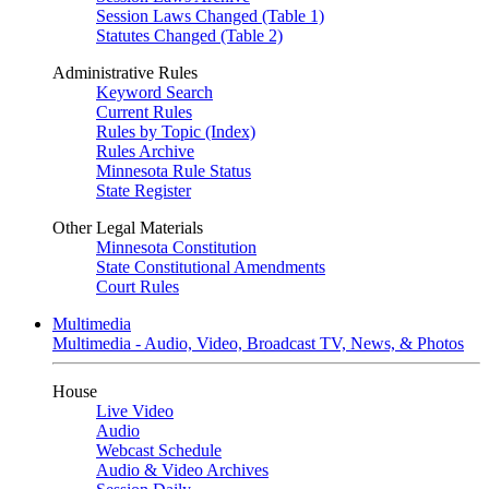
Session Laws Changed (Table 1)
Statutes Changed (Table 2)
Administrative Rules
Keyword Search
Current Rules
Rules by Topic (Index)
Rules Archive
Minnesota Rule Status
State Register
Other Legal Materials
Minnesota Constitution
State Constitutional Amendments
Court Rules
Multimedia
Multimedia - Audio, Video, Broadcast TV, News, & Photos
House
Live Video
Audio
Webcast Schedule
Audio & Video Archives