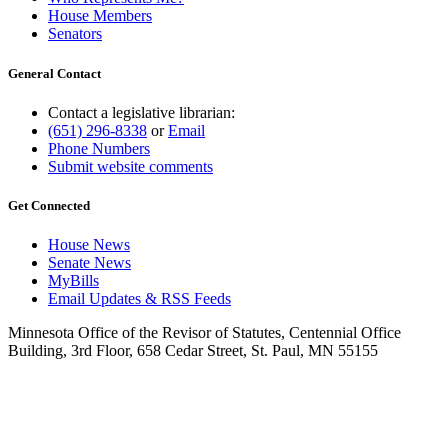
House Members
Senators
General Contact
Contact a legislative librarian:
(651) 296-8338
or
Email
Phone Numbers
Submit website comments
Get Connected
House News
Senate News
MyBills
Email Updates & RSS Feeds
Minnesota Office of the Revisor of Statutes, Centennial Office
Building, 3rd Floor, 658 Cedar Street, St. Paul, MN 55155