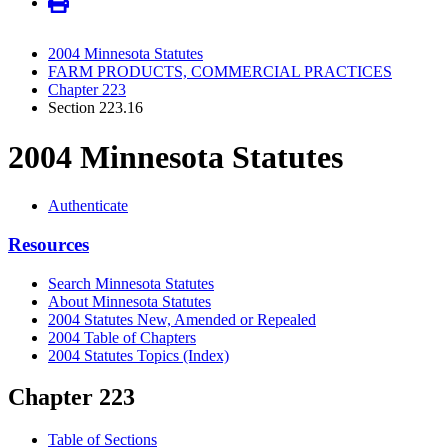
2004 Minnesota Statutes
FARM PRODUCTS, COMMERCIAL PRACTICES
Chapter 223
Section 223.16
2004 Minnesota Statutes
Authenticate
Resources
Search Minnesota Statutes
About Minnesota Statutes
2004 Statutes New, Amended or Repealed
2004 Table of Chapters
2004 Statutes Topics (Index)
Chapter 223
Table of Sections