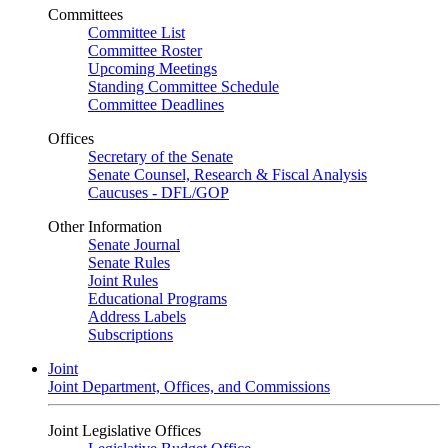
Committees
Committee List
Committee Roster
Upcoming Meetings
Standing Committee Schedule
Committee Deadlines
Offices
Secretary of the Senate
Senate Counsel, Research & Fiscal Analysis
Caucuses - DFL/GOP
Other Information
Senate Journal
Senate Rules
Joint Rules
Educational Programs
Address Labels
Subscriptions
Joint
Joint Department, Offices, and Commissions
Joint Legislative Offices