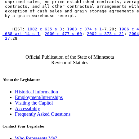
 unpriced sales, no price established contracts, averag
 contracts, and all other contractual arrangements with
 exception of cash sales and grain storage agreements e
    HIST: 
1982 c 635 s 3
; 
1983 c 374 s 1
-7,20; 
1986 c 4
 688 art 14 s 1
; 
2000 c 477 s 60
; 
2002 c 373 s 31
; 
2004
 27
Official Publication of the State of Minnesota
Revisor of Statutes
About the Legislature
Historical Information
Employment/Internships
Visiting the Capitol
Accessibility
Frequently Asked Questions
Contact Your Legislator
Who Represents Me?