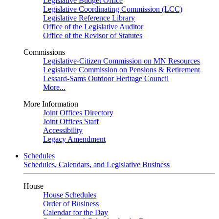
Legislative Budget Office
Legislative Coordinating Commission (LCC)
Legislative Reference Library
Office of the Legislative Auditor
Office of the Revisor of Statutes
Commissions
Legislative-Citizen Commission on MN Resources
Legislative Commission on Pensions & Retirement
Lessard-Sams Outdoor Heritage Council
More...
More Information
Joint Offices Directory
Joint Offices Staff
Accessibility
Legacy Amendment
Schedules
Schedules, Calendars, and Legislative Business
House
House Schedules
Order of Business
Calendar for the Day