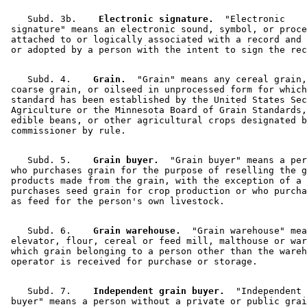
    Subd. 3b.  
  Electronic signature.
  "Electronic 

 signature" means an electronic sound, symbol, or proce
 attached to or logically associated with a record and 
    Subd. 4.  
  Grain.
  "Grain" means any cereal grain,
 coarse grain, or oilseed in unprocessed form for which
 standard has been established by the United States Sec
 Agriculture or the Minnesota Board of Grain Standards,
 edible beans, or other agricultural crops designated b
    Subd. 5.  
  Grain buyer.
  "Grain buyer" means a per
 who purchases grain for the purpose of reselling the g
 products made from the grain, with the exception of a 
 purchases seed grain for crop production or who purcha
    Subd. 6.  
  Grain warehouse.
  "Grain warehouse" mea
 elevator, flour, cereal or feed mill, malthouse or war
 which grain belonging to a person other than the wareh
    Subd. 7.  
  Independent grain buyer.
  "Independent 
 buyer" means a person without a private or public grai