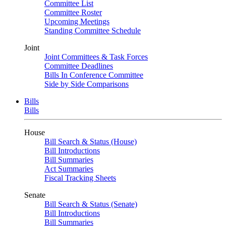
Committee List
Committee Roster
Upcoming Meetings
Standing Committee Schedule
Joint
Joint Committees & Task Forces
Committee Deadlines
Bills In Conference Committee
Side by Side Comparisons
Bills
Bills
House
Bill Search & Status (House)
Bill Introductions
Bill Summaries
Act Summaries
Fiscal Tracking Sheets
Senate
Bill Search & Status (Senate)
Bill Introductions
Bill Summaries