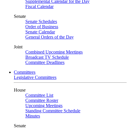
Supplemental Calendar for the Day
Fiscal Calendar
Senate
Senate Schedules
Order of Business
Senate Calendar
General Orders of the Day
Joint
Combined Upcoming Meetings
Broadcast TV Schedule
Committee Deadlines
Committees
Legislative Committees
House
Committee List
Committee Roster
Upcoming Meetings
Standing Committee Schedule
Minutes
Senate