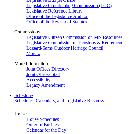
Legislative Budget Office
Legislative Coordinating Commission (LCC)
Legislative Reference Library
Office of the Legislative Auditor
Office of the Revisor of Statutes
Commissions
Legislative-Citizen Commission on MN Resources
Legislative Commission on Pensions & Retirement
Lessard-Sams Outdoor Heritage Council
More...
More Information
Joint Offices Directory
Joint Offices Staff
Accessibility
Legacy Amendment
Schedules
Schedules, Calendars, and Legislative Business
House
House Schedules
Order of Business
Calendar for the Day