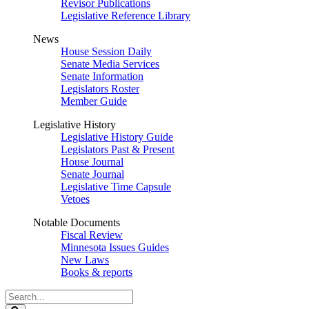
Revisor Publications
Legislative Reference Library
News
House Session Daily
Senate Media Services
Senate Information
Legislators Roster
Member Guide
Legislative History
Legislative History Guide
Legislators Past & Present
House Journal
Senate Journal
Legislative Time Capsule
Vetoes
Notable Documents
Fiscal Review
Minnesota Issues Guides
New Laws
Books & reports
Search
Legislature