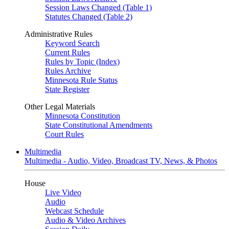
Session Laws Changed (Table 1)
Statutes Changed (Table 2)
Administrative Rules
Keyword Search
Current Rules
Rules by Topic (Index)
Rules Archive
Minnesota Rule Status
State Register
Other Legal Materials
Minnesota Constitution
State Constitutional Amendments
Court Rules
Multimedia
Multimedia - Audio, Video, Broadcast TV, News, & Photos
House
Live Video
Audio
Webcast Schedule
Audio & Video Archives