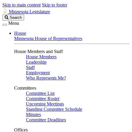
Skip to main content
Skip to footer
Minnesota Legislature
Search
Search
Legislature
Menu
House
Minnesota House of Representatives
House Members and Staff
House Members
Leadership
Staff
Employment
Who Represents Me?
Committees
Committee List
Committee Roster
Upcoming Meetings
Standing Committee Schedule
Minutes
Committee Deadlines
Offices