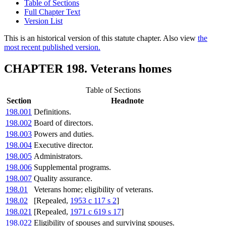
Table of Sections
Full Chapter Text
Version List
This is an historical version of this statute chapter. Also view
the
most recent published version.
CHAPTER 198. Veterans homes
Table of Sections
Section
Headnote
198.001
Definitions.
198.002
Board of directors.
198.003
Powers and duties.
198.004
Executive director.
198.005
Administrators.
198.006
Supplemental programs.
198.007
Quality assurance.
198.01
Veterans home; eligibility of veterans.
198.02
[Repealed,
1953 c 117 s 2
]
198.021
[Repealed,
1971 c 619 s 17
]
198.022
Eligibility of spouses and surviving spouses.