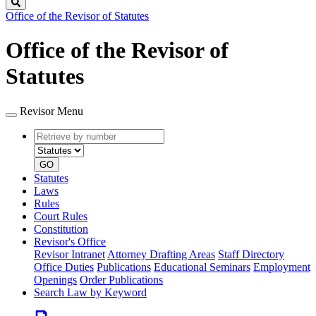
Search
Office of the Revisor of Statutes
Office of the Revisor of
Statutes
Revisor Menu
Retrieve
Document
by
type
number
GO
Statutes
Laws
Rules
Court Rules
Constitution
Revisor's Office
Revisor Intranet
Attorney Drafting Areas
Staff Directory
Office Duties
Publications
Educational Seminars
Employment
Openings
Order Publications
Search Law by Keyword