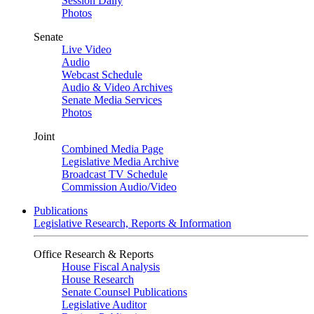
Session Daily
Photos
Senate
Live Video
Audio
Webcast Schedule
Audio & Video Archives
Senate Media Services
Photos
Joint
Combined Media Page
Legislative Media Archive
Broadcast TV Schedule
Commission Audio/Video
Publications
Legislative Research, Reports & Information
Office Research & Reports
House Fiscal Analysis
House Research
Senate Counsel Publications
Legislative Auditor