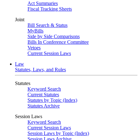
Act Summaries
Fiscal Tracking Sheets
Joint
Bill Search & Status
MyBills
Side by Side Comparisons
Bills In Conference Committee
Vetoes
Current Session Laws
Law
Statutes, Laws, and Rules
Statutes
Keyword Search
Current Statutes
Statutes by Topic (Index)
Statutes Archive
Session Laws
Keyword Search
Current Session Laws
Session Laws by Topic (Index)
Session Laws Archive