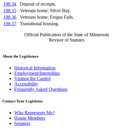
198.34
Deposit of receipts.
198.35
Veterans home; Silver Bay.
198.36
Veterans home; Fergus Falls.
198.37
Transitional housing.
Official Publication of the State of Minnesota
Revisor of Statutes
About the Legislature
Historical Information
Employment/Internships
Visiting the Capitol
Accessibility
Frequently Asked Questions
Contact Your Legislator
Who Represents Me?
House Members
Senators