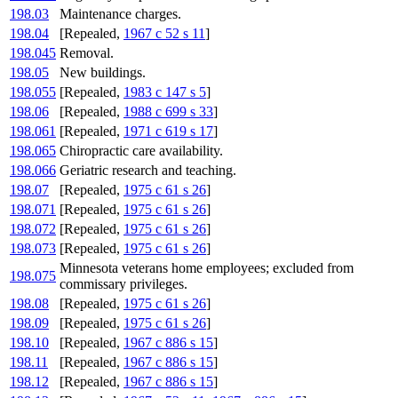
198.03
Maintenance charges.
198.04
[Repealed,
1967 c 52 s 11
]
198.045
Removal.
198.05
New buildings.
198.055
[Repealed,
1983 c 147 s 5
]
198.06
[Repealed,
1988 c 699 s 33
]
198.061
[Repealed,
1971 c 619 s 17
]
198.065
Chiropractic care availability.
198.066
Geriatric research and teaching.
198.07
[Repealed,
1975 c 61 s 26
]
198.071
[Repealed,
1975 c 61 s 26
]
198.072
[Repealed,
1975 c 61 s 26
]
198.073
[Repealed,
1975 c 61 s 26
]
Minnesota veterans home employees; excluded from
198.075
commissary privileges.
198.08
[Repealed,
1975 c 61 s 26
]
198.09
[Repealed,
1975 c 61 s 26
]
198.10
[Repealed,
1967 c 886 s 15
]
198.11
[Repealed,
1967 c 886 s 15
]
198.12
[Repealed,
1967 c 886 s 15
]