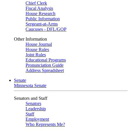
Chief Clerk
Fiscal Analysis
House Research
Public Information
Sergeant-at-Arms
Caucuses - DFL/GOP
Other Information
House Journal
House Rules
Joint Rules
Educational Programs
Pronunciation Guide
Address Spreadsheet
Senate
Minnesota Senate
Senators and Staff
Senators
Leadership
Staff
Employment
Who Represents Me?