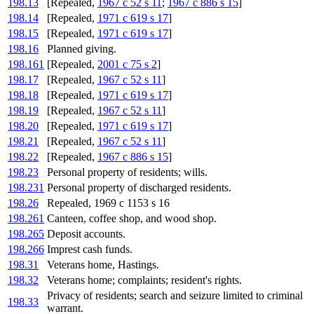
198.13
[Repealed,
1967 c 52 s 11
;
1967 c 886 s 15
]
198.14
[Repealed,
1971 c 619 s 17
]
198.15
[Repealed,
1971 c 619 s 17
]
198.16
Planned giving.
198.161
[Repealed,
2001 c 75 s 2
]
198.17
[Repealed,
1967 c 52 s 11
]
198.18
[Repealed,
1971 c 619 s 17
]
198.19
[Repealed,
1967 c 52 s 11
]
198.20
[Repealed,
1971 c 619 s 17
]
198.21
[Repealed,
1967 c 52 s 11
]
198.22
[Repealed,
1967 c 886 s 15
]
198.23
Personal property of residents; wills.
198.231
Personal property of discharged residents.
198.26
Repealed, 1969 c 1153 s 16
198.261
Canteen, coffee shop, and wood shop.
198.265
Deposit accounts.
198.266
Imprest cash funds.
198.31
Veterans home, Hastings.
198.32
Veterans home; complaints; resident's rights.
Privacy of residents; search and seizure limited to criminal
198.33
warrant.