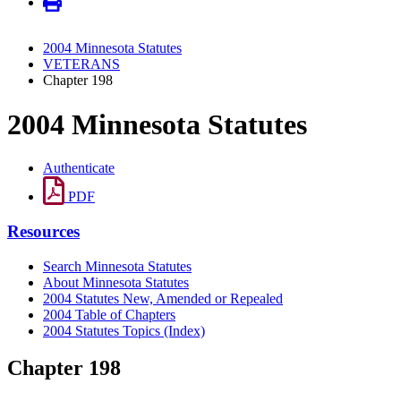
2004 Minnesota Statutes
VETERANS
Chapter 198
2004 Minnesota Statutes
Authenticate
PDF
Resources
Search Minnesota Statutes
About Minnesota Statutes
2004 Statutes New, Amended or Repealed
2004 Table of Chapters
2004 Statutes Topics (Index)
Chapter 198