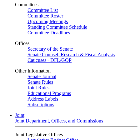
Committees
Committee List
Committee Roster
Upcoming Meetings
Standing Committee Schedule
Committee Deadlines
Offices
Secretary of the Senate
Senate Counsel, Research & Fiscal Analysis
Caucuses - DFL/GOP
Other Information
Senate Journal
Senate Rules
Joint Rules
Educational Programs
Address Labels
Subscriptions
Joint
Joint Department, Offices, and Commissions
Joint Legislative Offices