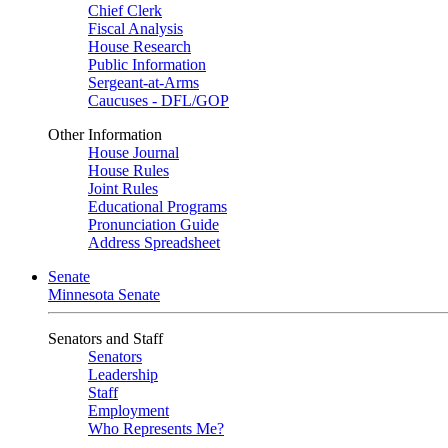
Chief Clerk
Fiscal Analysis
House Research
Public Information
Sergeant-at-Arms
Caucuses - DFL/GOP
Other Information
House Journal
House Rules
Joint Rules
Educational Programs
Pronunciation Guide
Address Spreadsheet
Senate
Minnesota Senate
Senators and Staff
Senators
Leadership
Staff
Employment
Who Represents Me?