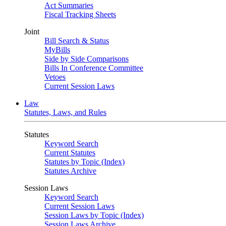
Act Summaries
Fiscal Tracking Sheets
Joint
Bill Search & Status
MyBills
Side by Side Comparisons
Bills In Conference Committee
Vetoes
Current Session Laws
Law
Statutes, Laws, and Rules
Statutes
Keyword Search
Current Statutes
Statutes by Topic (Index)
Statutes Archive
Session Laws
Keyword Search
Current Session Laws
Session Laws by Topic (Index)
Session Laws Archive