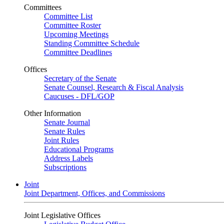
Committees
Committee List
Committee Roster
Upcoming Meetings
Standing Committee Schedule
Committee Deadlines
Offices
Secretary of the Senate
Senate Counsel, Research & Fiscal Analysis
Caucuses - DFL/GOP
Other Information
Senate Journal
Senate Rules
Joint Rules
Educational Programs
Address Labels
Subscriptions
Joint
Joint Department, Offices, and Commissions
Joint Legislative Offices