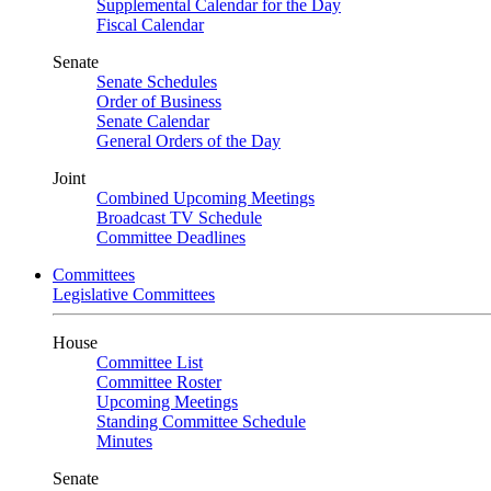
Supplemental Calendar for the Day
Fiscal Calendar
Senate
Senate Schedules
Order of Business
Senate Calendar
General Orders of the Day
Joint
Combined Upcoming Meetings
Broadcast TV Schedule
Committee Deadlines
Committees
Legislative Committees
House
Committee List
Committee Roster
Upcoming Meetings
Standing Committee Schedule
Minutes
Senate