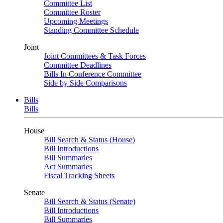
Committee List
Committee Roster
Upcoming Meetings
Standing Committee Schedule
Joint
Joint Committees & Task Forces
Committee Deadlines
Bills In Conference Committee
Side by Side Comparisons
Bills
Bills
House
Bill Search & Status (House)
Bill Introductions
Bill Summaries
Act Summaries
Fiscal Tracking Sheets
Senate
Bill Search & Status (Senate)
Bill Introductions
Bill Summaries