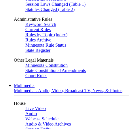
Session Laws Changed (Table 1)
Statutes Changed (Table 2)
Administrative Rules
Keyword Search
Current Rules
Rules by Topic (Index)
Rules Archive
Minnesota Rule Status
State Register
Other Legal Materials
Minnesota Constitution
State Constitutional Amendments
Court Rules
Multimedia
Multimedia - Audio, Video, Broadcast TV, News, & Photos
House
Live Video
Audio
Webcast Schedule
Audio & Video Archives