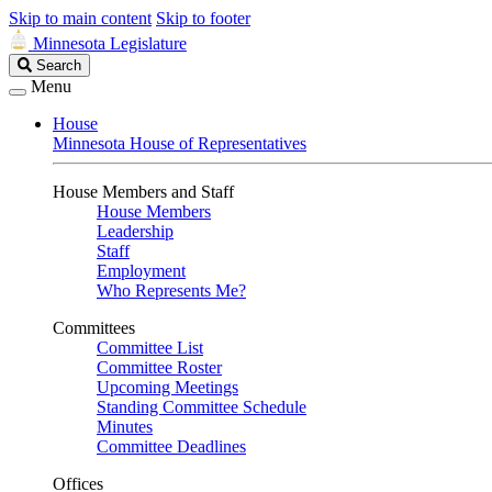
Skip to main content
Skip to footer
Minnesota Legislature
Search
Search
Legislature
Menu
House
Minnesota House of Representatives
House Members and Staff
House Members
Leadership
Staff
Employment
Who Represents Me?
Committees
Committee List
Committee Roster
Upcoming Meetings
Standing Committee Schedule
Minutes
Committee Deadlines
Offices