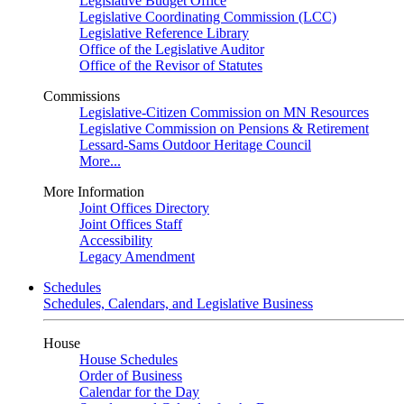
Legislative Budget Office
Legislative Coordinating Commission (LCC)
Legislative Reference Library
Office of the Legislative Auditor
Office of the Revisor of Statutes
Commissions
Legislative-Citizen Commission on MN Resources
Legislative Commission on Pensions & Retirement
Lessard-Sams Outdoor Heritage Council
More...
More Information
Joint Offices Directory
Joint Offices Staff
Accessibility
Legacy Amendment
Schedules
Schedules, Calendars, and Legislative Business
House
House Schedules
Order of Business
Calendar for the Day