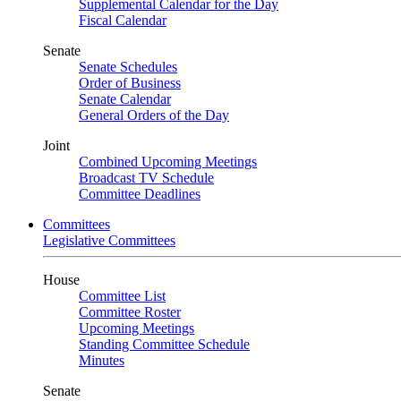
Supplemental Calendar for the Day
Fiscal Calendar
Senate
Senate Schedules
Order of Business
Senate Calendar
General Orders of the Day
Joint
Combined Upcoming Meetings
Broadcast TV Schedule
Committee Deadlines
Committees
Legislative Committees
House
Committee List
Committee Roster
Upcoming Meetings
Standing Committee Schedule
Minutes
Senate