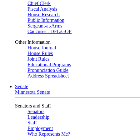
Chief Clerk
Fiscal Analysis
House Research
Public Information
Sergeant-at-Arms
Caucuses - DFL/GOP
Other Information
House Journal
House Rules
Joint Rules
Educational Programs
Pronunciation Guide
Address Spreadsheet
Senate
Minnesota Senate
Senators and Staff
Senators
Leadership
Staff
Employment
Who Represents Me?