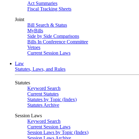
Act Summaries
Fiscal Tracking Sheets
Joint
Bill Search & Status
MyBills
Side by Side Comparisons
Bills In Conference Committee
Vetoes
Current Session Laws
Law
Statutes, Laws, and Rules
Statutes
Keyword Search
Current Statutes
Statutes by Topic (Index)
Statutes Archive
Session Laws
Keyword Search
Current Session Laws
Session Laws by Topic (Index)
Session Laws Archive