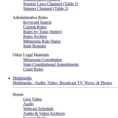
Session Laws Changed (Table 1)
Statutes Changed (Table 2)
Administrative Rules
Keyword Search
Current Rules
Rules by Topic (Index)
Rules Archive
Minnesota Rule Status
State Register
Other Legal Materials
Minnesota Constitution
State Constitutional Amendments
Court Rules
Multimedia
Multimedia - Audio, Video, Broadcast TV, News, & Photos
House
Live Video
Audio
Webcast Schedule
Audio & Video Archives