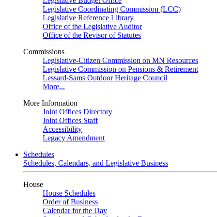
Legislative Budget Office
Legislative Coordinating Commission (LCC)
Legislative Reference Library
Office of the Legislative Auditor
Office of the Revisor of Statutes
Commissions
Legislative-Citizen Commission on MN Resources
Legislative Commission on Pensions & Retirement
Lessard-Sams Outdoor Heritage Council
More...
More Information
Joint Offices Directory
Joint Offices Staff
Accessibility
Legacy Amendment
Schedules
Schedules, Calendars, and Legislative Business
House
House Schedules
Order of Business
Calendar for the Day