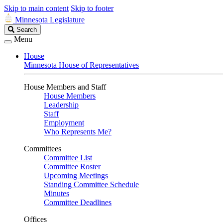
Skip to main content
Skip to footer
Minnesota Legislature
Search
Search
Legislature
Menu
House
Minnesota House of Representatives
House Members and Staff
House Members
Leadership
Staff
Employment
Who Represents Me?
Committees
Committee List
Committee Roster
Upcoming Meetings
Standing Committee Schedule
Minutes
Committee Deadlines
Offices