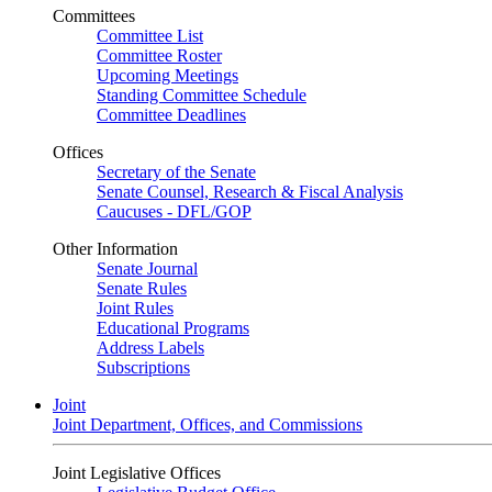
Committees
Committee List
Committee Roster
Upcoming Meetings
Standing Committee Schedule
Committee Deadlines
Offices
Secretary of the Senate
Senate Counsel, Research & Fiscal Analysis
Caucuses - DFL/GOP
Other Information
Senate Journal
Senate Rules
Joint Rules
Educational Programs
Address Labels
Subscriptions
Joint
Joint Department, Offices, and Commissions
Joint Legislative Offices