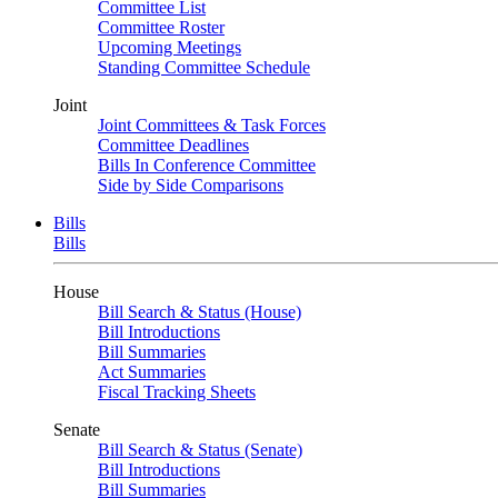
Committee List
Committee Roster
Upcoming Meetings
Standing Committee Schedule
Joint
Joint Committees & Task Forces
Committee Deadlines
Bills In Conference Committee
Side by Side Comparisons
Bills
Bills
House
Bill Search & Status (House)
Bill Introductions
Bill Summaries
Act Summaries
Fiscal Tracking Sheets
Senate
Bill Search & Status (Senate)
Bill Introductions
Bill Summaries