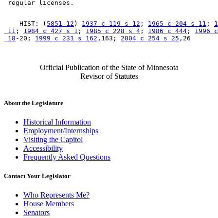
    HIST: (
5851-12
) 
1937 c 119 s 12
; 
1965 c 204 s 11
; 
1
 11
; 
1984 c 427 s 1
; 
1985 c 228 s 4
; 
1986 c 444
; 
1996 c
 18
-20; 
1999 c 231 s 162
,163; 
2004 c 254 s 25
Official Publication of the State of Minnesota
Revisor of Statutes
About the Legislature
Historical Information
Employment/Internships
Visiting the Capitol
Accessibility
Frequently Asked Questions
Contact Your Legislator
Who Represents Me?
House Members
Senators