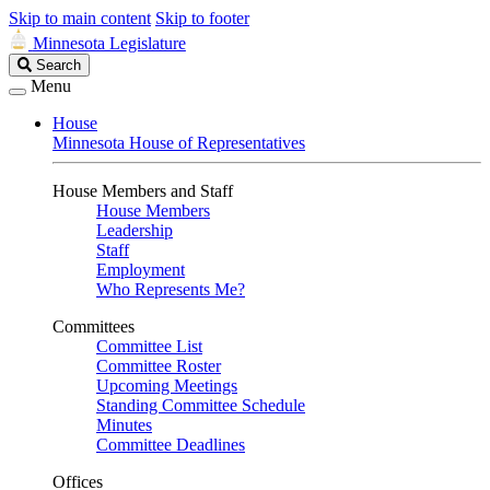
Skip to main content
Skip to footer
Minnesota Legislature
Search
Search
Legislature
Menu
House
Minnesota House of Representatives
House Members and Staff
House Members
Leadership
Staff
Employment
Who Represents Me?
Committees
Committee List
Committee Roster
Upcoming Meetings
Standing Committee Schedule
Minutes
Committee Deadlines
Offices