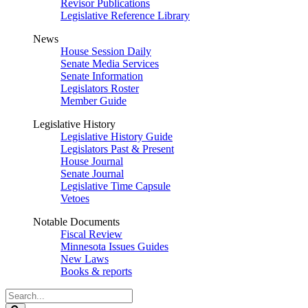
Revisor Publications
Legislative Reference Library
News
House Session Daily
Senate Media Services
Senate Information
Legislators Roster
Member Guide
Legislative History
Legislative History Guide
Legislators Past & Present
House Journal
Senate Journal
Legislative Time Capsule
Vetoes
Notable Documents
Fiscal Review
Minnesota Issues Guides
New Laws
Books & reports
Search
Legislature