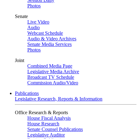
Session Daily
Photos
Senate
Live Video
Audio
Webcast Schedule
Audio & Video Archives
Senate Media Services
Photos
Joint
Combined Media Page
Legislative Media Archive
Broadcast TV Schedule
Commission Audio/Video
Publications
Legislative Research, Reports & Information
Office Research & Reports
House Fiscal Analysis
House Research
Senate Counsel Publications
Legislative Auditor