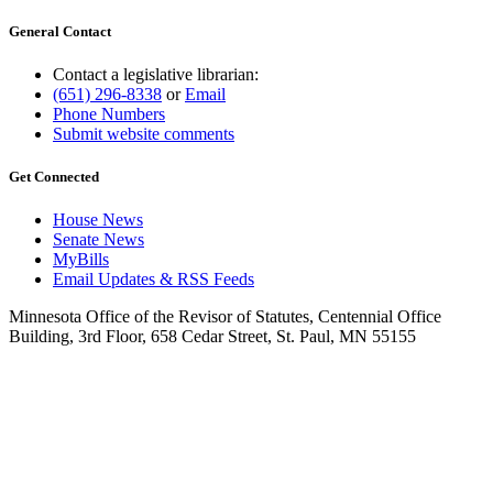
General Contact
Contact a legislative librarian:
(651) 296-8338
or
Email
Phone Numbers
Submit website comments
Get Connected
House News
Senate News
MyBills
Email Updates & RSS Feeds
Minnesota Office of the Revisor of Statutes, Centennial Office
Building, 3rd Floor, 658 Cedar Street, St. Paul, MN 55155