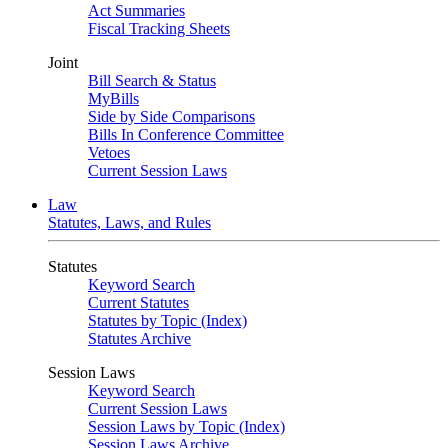
Act Summaries
Fiscal Tracking Sheets
Joint
Bill Search & Status
MyBills
Side by Side Comparisons
Bills In Conference Committee
Vetoes
Current Session Laws
Law
Statutes, Laws, and Rules
Statutes
Keyword Search
Current Statutes
Statutes by Topic (Index)
Statutes Archive
Session Laws
Keyword Search
Current Session Laws
Session Laws by Topic (Index)
Session Laws Archive