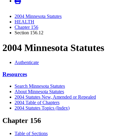
2004 Minnesota Statutes
HEALTH
Chapter 156
Section 156.12
2004 Minnesota Statutes
Authenticate
Resources
Search Minnesota Statutes
About Minnesota Statutes
2004 Statutes New, Amended or Repealed
2004 Table of Chapters
2004 Statutes Topics (Index)
Chapter 156
Table of Sections