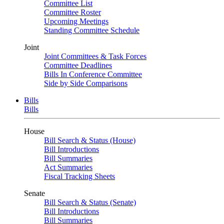
Committee List
Committee Roster
Upcoming Meetings
Standing Committee Schedule
Joint
Joint Committees & Task Forces
Committee Deadlines
Bills In Conference Committee
Side by Side Comparisons
Bills
Bills
House
Bill Search & Status (House)
Bill Introductions
Bill Summaries
Act Summaries
Fiscal Tracking Sheets
Senate
Bill Search & Status (Senate)
Bill Introductions
Bill Summaries