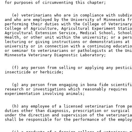
    (e) veterinarians who are in compliance with subdiv
 and who are employed by the University of Minnesota fr
 performing their duties with the College of Veterinary
 College of Agriculture, Agricultural Experiment Statio
 Agricultural Extension Service, Medical School, School
 Health, or other unit within the university; or a pers
 lecturing or giving instructions or demonstrations at 
 university or in connection with a continuing educatio
 or seminar to veterinarians or pathologists at the Uni
    (f) any person from selling or applying any pestici
    (g) any person from engaging in bona fide scientifi
 research or investigations which reasonably requires 

    (h) any employee of a licensed veterinarian from pe
 duties other than diagnosis, prescription or surgical 
 under the direction and supervision of the veterinaria