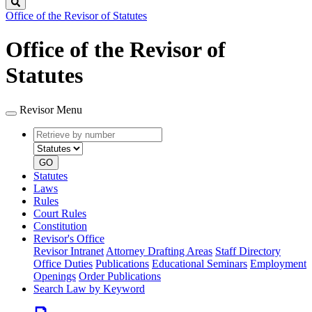
Search
Office of the Revisor of Statutes
Office of the Revisor of
Statutes
Revisor Menu
Retrieve
Document
by
type
number
GO
Statutes
Laws
Rules
Court Rules
Constitution
Revisor's Office
Revisor Intranet
Attorney Drafting Areas
Staff Directory
Office Duties
Publications
Educational Seminars
Employment
Openings
Order Publications
Search Law by Keyword