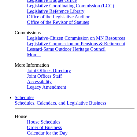
Legislative Budget Office
Legislative Coordinating Commission (LCC)
Legislative Reference Library
Office of the Legislative Auditor
Office of the Revisor of Statutes
Commissions
Legislative-Citizen Commission on MN Resources
Legislative Commission on Pensions & Retirement
Lessard-Sams Outdoor Heritage Council
More...
More Information
Joint Offices Directory
Joint Offices Staff
Accessibility
Legacy Amendment
Schedules
Schedules, Calendars, and Legislative Business
House
House Schedules
Order of Business
Calendar for the Day