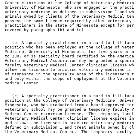
 Center clinicians at the College of Veterinary Medicin
 University of Minnesota, who are engaged in the practi
 veterinary medicine as defined in subdivision 1 and wh
 animals owned by clients of the Veterinary Medical Cen
 possess the same license required by other veterinary 

 practitioners in the state of Minnesota except for per
    (b) A specialty practitioner in a hard-to-fill facu
 position who has been employed at the College of Veter
 Medicine, University of Minnesota, for five years or m
 to 2003 or is specialty board certified by the America
 Veterinary Medical Association may be granted a specia
 faculty Veterinary Medical Center clinician license wh
 allow the licensee to practice veterinary medicine in 
 of Minnesota in the specialty area of the licensee's t
 and only within the scope of employment at the Veterin
    (c) A specialty practitioner in a hard-to-fill facu
 position at the College of Veterinary Medicine, Univer
 Minnesota, who has graduated from a board-approved for
 veterinary school may be granted a temporary faculty V
 Medical Center clinician license.  The temporary facul
 Veterinary Medical Center clinician license expires in
 and allows the licensee to practice veterinary medicin
 defined in subdivision 1 and treat animals owned by cl
 the Veterinary Medical Center.  The temporary faculty 