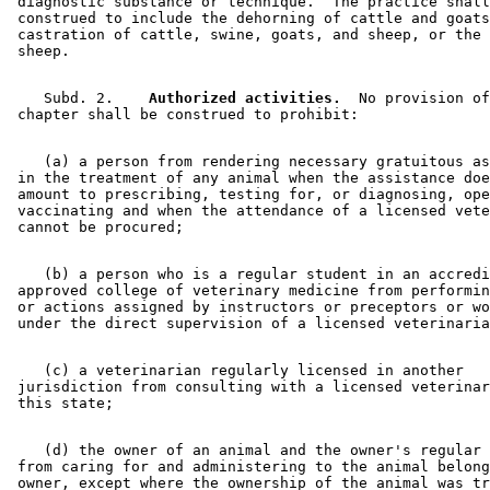
 diagnostic substance or technique.  The practice shall
 construed to include the dehorning of cattle and goats
 castration of cattle, swine, goats, and sheep, or the 
    Subd. 2.  
  Authorized activities.
  No provision of
    (a) a person from rendering necessary gratuitous as
 in the treatment of any animal when the assistance doe
 amount to prescribing, testing for, or diagnosing, ope
 vaccinating and when the attendance of a licensed vete
    (b) a person who is a regular student in an accredi
 approved college of veterinary medicine from performin
 or actions assigned by instructors or preceptors or wo
    (c) a veterinarian regularly licensed in another 

 jurisdiction from consulting with a licensed veterinar
    (d) the owner of an animal and the owner's regular 
 from caring for and administering to the animal belong
 owner, except where the ownership of the animal was tr