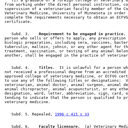
    (i) a graduate of a foreign college of veterinary m
 from working under the direct personal instruction, co
 supervision of a veterinarian faculty member of the Co
 Veterinary Medicine, University of Minnesota in order 
 complete the requirements necessary to obtain an ECFVG
    Subd. 3.  
  Requirement to be engaged in practice.
 
 person who sells or offers to apply, any prescription 
 biologic preparation, including sera, vaccines, bacter
 tuberculin, mallein, johnin, or any other agent for th
 treatment, vaccination, or testing of any animal belon
    Subd. 4.  
  Titles.
  It is unlawful for a person wh
 not received a professional degree from an accredited 
 approved college of veterinary medicine, or ECFVG cert
 to use any of the following titles or designations:  V
 veterinarian, animal doctor, animal surgeon, animal de
 animal chiropractor, animal acupuncturist, or any othe
 designation, word, letter, abbreviation, sign, card, o
 tending to indicate that the person is qualified to pr
    Subd. 5. Repealed, 
1996 c 415 s 33
    Subd. 6.  
  Faculty licensure.
  (a) Veterinary Medi