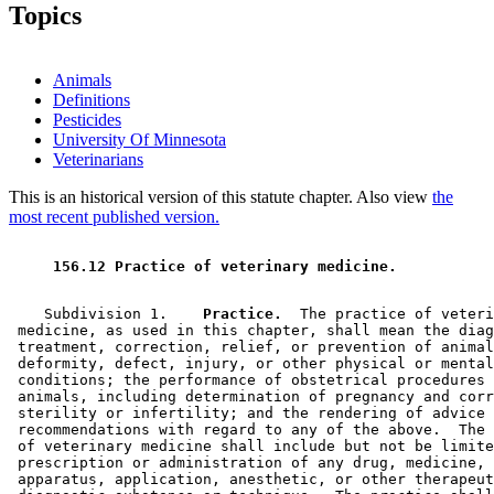
1996 Subd. 3 Amended
1996 c 415 s 19
Topics
1996 Subd. 4 Amended
1996 c 415 s 20
1996 Subd. 5 Repealed
1996 c 415 s 33
Animals
Definitions
Pesticides
University Of Minnesota
Veterinarians
This is an historical version of this statute chapter. Also view
the
most recent published version.
 156.12 Practice of veterinary medicine. 
    Subdivision 1.  
  Practice.
  The practice of veteri
 medicine, as used in this chapter, shall mean the diag
 treatment, correction, relief, or prevention of animal
 deformity, defect, injury, or other physical or mental
 conditions; the performance of obstetrical procedures 
 animals, including determination of pregnancy and corr
 sterility or infertility; and the rendering of advice 
 recommendations with regard to any of the above.  The 
 of veterinary medicine shall include but not be limite
 prescription or administration of any drug, medicine, 
 apparatus, application, anesthetic, or other therapeut