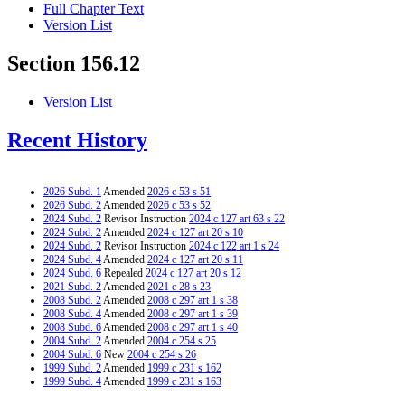
Full Chapter Text
Version List
Section 156.12
Version List
Recent History
2026 Subd. 1
Amended
2026 c 53 s 51
2026 Subd. 2
Amended
2026 c 53 s 52
2024 Subd. 2
Revisor Instruction
2024 c 127 art 63 s 22
2024 Subd. 2
Amended
2024 c 127 art 20 s 10
2024 Subd. 2
Revisor Instruction
2024 c 122 art 1 s 24
2024 Subd. 4
Amended
2024 c 127 art 20 s 11
2024 Subd. 6
Repealed
2024 c 127 art 20 s 12
2021 Subd. 2
Amended
2021 c 28 s 23
2008 Subd. 2
Amended
2008 c 297 art 1 s 38
2008 Subd. 4
Amended
2008 c 297 art 1 s 39
2008 Subd. 6
Amended
2008 c 297 art 1 s 40
2004 Subd. 2
Amended
2004 c 254 s 25
2004 Subd. 6
New
2004 c 254 s 26
1999 Subd. 2
Amended
1999 c 231 s 162
1999 Subd. 4
Amended
1999 c 231 s 163
1996 Subd. 2 Amended
1996 c 415 s 18