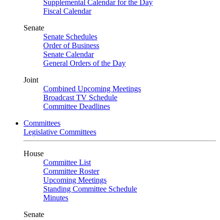
Supplemental Calendar for the Day
Fiscal Calendar
Senate
Senate Schedules
Order of Business
Senate Calendar
General Orders of the Day
Joint
Combined Upcoming Meetings
Broadcast TV Schedule
Committee Deadlines
Committees
Legislative Committees
House
Committee List
Committee Roster
Upcoming Meetings
Standing Committee Schedule
Minutes
Senate