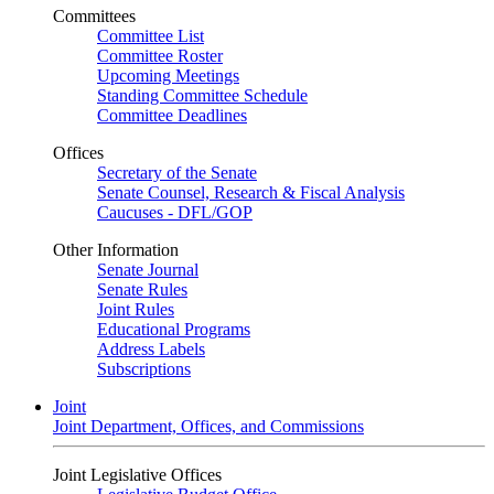
Committees
Committee List
Committee Roster
Upcoming Meetings
Standing Committee Schedule
Committee Deadlines
Offices
Secretary of the Senate
Senate Counsel, Research & Fiscal Analysis
Caucuses - DFL/GOP
Other Information
Senate Journal
Senate Rules
Joint Rules
Educational Programs
Address Labels
Subscriptions
Joint
Joint Department, Offices, and Commissions
Joint Legislative Offices