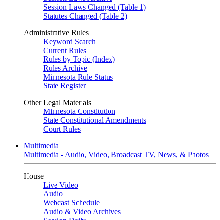
Session Laws Changed (Table 1)
Statutes Changed (Table 2)
Administrative Rules
Keyword Search
Current Rules
Rules by Topic (Index)
Rules Archive
Minnesota Rule Status
State Register
Other Legal Materials
Minnesota Constitution
State Constitutional Amendments
Court Rules
Multimedia
Multimedia - Audio, Video, Broadcast TV, News, & Photos
House
Live Video
Audio
Webcast Schedule
Audio & Video Archives