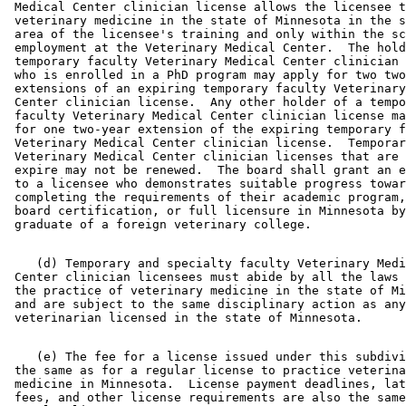
 Medical Center clinician license allows the licensee t
 veterinary medicine in the state of Minnesota in the s
 area of the licensee's training and only within the sc
 employment at the Veterinary Medical Center.  The hold
 temporary faculty Veterinary Medical Center clinician 
 who is enrolled in a PhD program may apply for two two
 extensions of an expiring temporary faculty Veterinary
 Center clinician license.  Any other holder of a tempo
 faculty Veterinary Medical Center clinician license ma
 for one two-year extension of the expiring temporary f
 Veterinary Medical Center clinician license.  Temporar
 Veterinary Medical Center clinician licenses that are 
 expire may not be renewed.  The board shall grant an e
 to a licensee who demonstrates suitable progress towar
 completing the requirements of their academic program,
 board certification, or full licensure in Minnesota by
    (d) Temporary and specialty faculty Veterinary Medi
 Center clinician licensees must abide by all the laws 
 the practice of veterinary medicine in the state of Mi
 and are subject to the same disciplinary action as any
    (e) The fee for a license issued under this subdivi
 the same as for a regular license to practice veterina
 medicine in Minnesota.  License payment deadlines, lat
 fees, and other license requirements are also the same