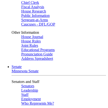
Chief Clerk
Fiscal Analysis
House Research
Public Information
Sergeant-at-Arms
Caucuses - DFL/GOP
Other Information
House Journal
House Rules
Joint Rules
Educational Programs
Pronunciation Guide
Address Spreadsheet
Senate
Minnesota Senate
Senators and Staff
Senators
Leadership
Staff
Employment
Who Represents Me?