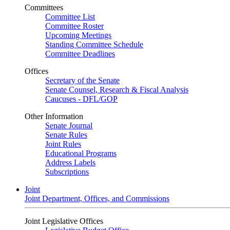
Committees
Committee List
Committee Roster
Upcoming Meetings
Standing Committee Schedule
Committee Deadlines
Offices
Secretary of the Senate
Senate Counsel, Research & Fiscal Analysis
Caucuses - DFL/GOP
Other Information
Senate Journal
Senate Rules
Joint Rules
Educational Programs
Address Labels
Subscriptions
Joint
Joint Department, Offices, and Commissions
Joint Legislative Offices