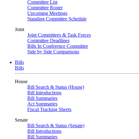
Committee List
Committee Roster
Upcoming Meetings
Standing Committee Schedule
Joint
Joint Committees & Task Forces
Committee Deadlines
Bills In Conference Committee
Side by Side Comparisons
Bills
Bills
House
Bill Search & Status (House)
Bill Introductions
Bill Summaries
Act Summaries
Fiscal Tracking Sheets
Senate
Bill Search & Status (Senate)
Bill Introductions
Bill Summaries