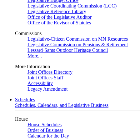
Legislative Budget Office
Legislative Coordinating Commission (LCC)
Legislative Reference Library
Office of the Legislative Auditor
Office of the Revisor of Statutes
Commissions
Legislative-Citizen Commission on MN Resources
Legislative Commission on Pensions & Retirement
Lessard-Sams Outdoor Heritage Council
More...
More Information
Joint Offices Directory
Joint Offices Staff
Accessibility
Legacy Amendment
Schedules
Schedules, Calendars, and Legislative Business
House
House Schedules
Order of Business
Calendar for the Day