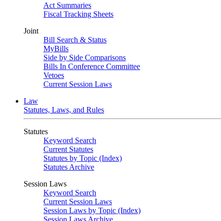
Act Summaries
Fiscal Tracking Sheets
Joint
Bill Search & Status
MyBills
Side by Side Comparisons
Bills In Conference Committee
Vetoes
Current Session Laws
Law
Statutes, Laws, and Rules
Statutes
Keyword Search
Current Statutes
Statutes by Topic (Index)
Statutes Archive
Session Laws
Keyword Search
Current Session Laws
Session Laws by Topic (Index)
Session Laws Archive