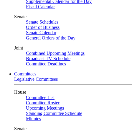
Supplemental Calendar for the Day
Fiscal Calendar
Senate
Senate Schedules
Order of Business
Senate Calendar
General Orders of the Day
Joint
Combined Upcoming Meetings
Broadcast TV Schedule
Committee Deadlines
Committees
Legislative Committees
House
Committee List
Committee Roster
Upcoming Meetings
Standing Committee Schedule
Minutes
Senate