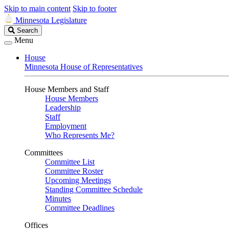
Skip to main content
Skip to footer
Minnesota Legislature
Search
Search
Legislature
Menu
House
Minnesota House of Representatives
House Members and Staff
House Members
Leadership
Staff
Employment
Who Represents Me?
Committees
Committee List
Committee Roster
Upcoming Meetings
Standing Committee Schedule
Minutes
Committee Deadlines
Offices