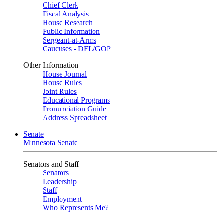
Chief Clerk
Fiscal Analysis
House Research
Public Information
Sergeant-at-Arms
Caucuses - DFL/GOP
Other Information
House Journal
House Rules
Joint Rules
Educational Programs
Pronunciation Guide
Address Spreadsheet
Senate
Minnesota Senate
Senators and Staff
Senators
Leadership
Staff
Employment
Who Represents Me?