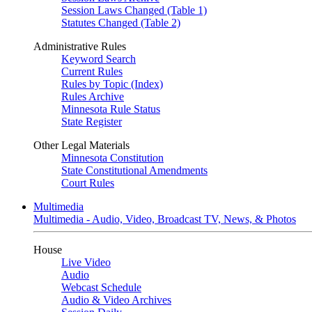
Session Laws Changed (Table 1)
Statutes Changed (Table 2)
Administrative Rules
Keyword Search
Current Rules
Rules by Topic (Index)
Rules Archive
Minnesota Rule Status
State Register
Other Legal Materials
Minnesota Constitution
State Constitutional Amendments
Court Rules
Multimedia
Multimedia - Audio, Video, Broadcast TV, News, & Photos
House
Live Video
Audio
Webcast Schedule
Audio & Video Archives