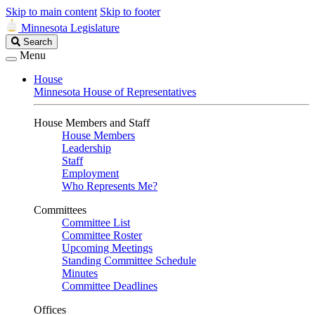
Skip to main content
Skip to footer
Minnesota Legislature
Search
Search
Legislature
Menu
House
Minnesota House of Representatives
House Members and Staff
House Members
Leadership
Staff
Employment
Who Represents Me?
Committees
Committee List
Committee Roster
Upcoming Meetings
Standing Committee Schedule
Minutes
Committee Deadlines
Offices