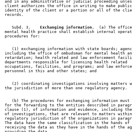
 and in any administrative or judicial proceeding unles
 client authorizes the office in writing to make public
 identity of the client or a portion or all of the clie
    Subd. 3.  
  Exchanging information.
  (a) The office
 mental health practice shall establish internal operat
    (1) exchanging information with state boards; agenc
 including the office of ombudsman for mental health an
 retardation; health related and law enforcement facili
 departments responsible for licensing health related 

 occupations, facilities, and programs; and law enforce
    (2) coordinating investigations involving matters w
    (b) The procedures for exchanging information must 
 for the forwarding to the entities described in paragr
 clause (1), of information and evidence, including the
 of investigations, that are relevant to matters within
 regulatory jurisdiction of the organizations in paragr
 The data have the same classification in the hands of 
 receiving the data as they have in the hands of the ag