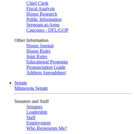
Chief Clerk
Fiscal Analysis
House Research
Public Information
Sergeant-at-Arms
Caucuses - DFL/GOP
Other Information
House Journal
House Rules
Joint Rules
Educational Programs
Pronunciation Guide
Address Spreadsheet
Senate
Minnesota Senate
Senators and Staff
Senators
Leadership
Staff
Employment
Who Represents Me?