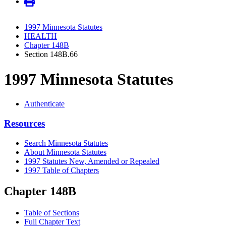
1997 Minnesota Statutes
HEALTH
Chapter 148B
Section 148B.66
1997 Minnesota Statutes
Authenticate
Resources
Search Minnesota Statutes
About Minnesota Statutes
1997 Statutes New, Amended or Repealed
1997 Table of Chapters
Chapter 148B
Table of Sections
Full Chapter Text