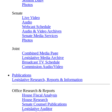
Session Daily
Photos
Senate
Live Video
Audio
Webcast Schedule
Audio & Video Archives
Senate Media Services
Photos
Joint
Combined Media Page
Legislative Media Archive
Broadcast TV Schedule
Commission Audio/Video
Publications
Legislative Research, Reports & Information
Office Research & Reports
House Fiscal Analysis
House Research
Senate Counsel Publications
Legislative Auditor