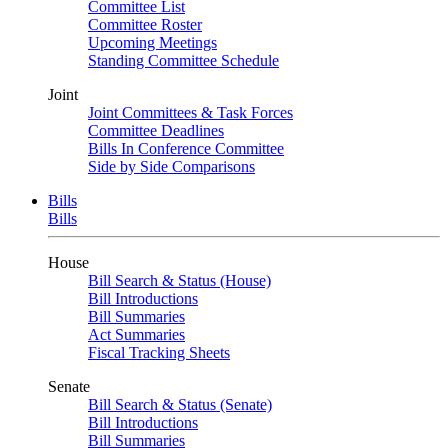
Committee List
Committee Roster
Upcoming Meetings
Standing Committee Schedule
Joint
Joint Committees & Task Forces
Committee Deadlines
Bills In Conference Committee
Side by Side Comparisons
Bills
Bills
House
Bill Search & Status (House)
Bill Introductions
Bill Summaries
Act Summaries
Fiscal Tracking Sheets
Senate
Bill Search & Status (Senate)
Bill Introductions
Bill Summaries