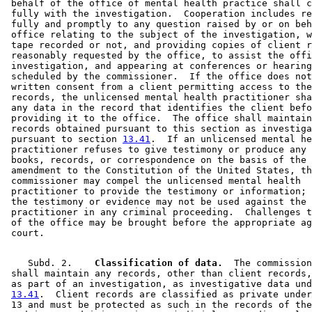
 behalf of the office of mental health practice shall c
 fully with the investigation.  Cooperation includes re
 fully and promptly to any question raised by or on beh
 office relating to the subject of the investigation, w
 tape recorded or not, and providing copies of client r
 reasonably requested by the office, to assist the offi
 investigation, and appearing at conferences or hearing
 scheduled by the commissioner.  If the office does not
 written consent from a client permitting access to the
 records, the unlicensed mental health practitioner sha
 any data in the record that identifies the client befo
 providing it to the office.  The office shall maintain
 records obtained pursuant to this section as investiga
 pursuant to section 
13.41
.  If an unlicensed mental he
 practitioner refuses to give testimony or produce any 
 books, records, or correspondence on the basis of the 
 amendment to the Constitution of the United States, th
 commissioner may compel the unlicensed mental health 

 practitioner to provide the testimony or information; 
 the testimony or evidence may not be used against the 

 practitioner in any criminal proceeding.  Challenges t
 of the office may be brought before the appropriate ag
    Subd. 2.  
  Classification of data.
  The commission
 shall maintain any records, other than client records,
 as part of an investigation, as investigative data und
13.41
.  Client records are classified as private under
 13 and must be protected as such in the records of the