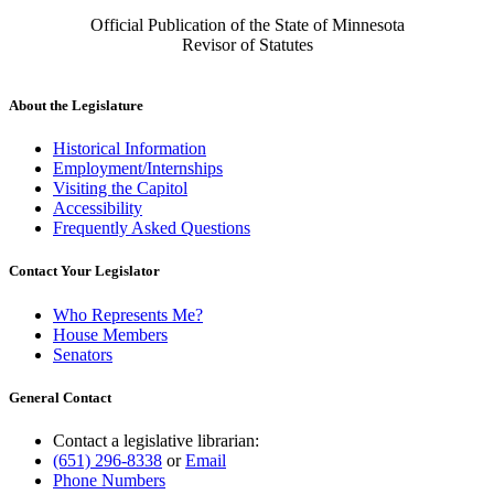
Official Publication of the State of Minnesota
Revisor of Statutes
About the Legislature
Historical Information
Employment/Internships
Visiting the Capitol
Accessibility
Frequently Asked Questions
Contact Your Legislator
Who Represents Me?
House Members
Senators
General Contact
Contact a legislative librarian:
(651) 296-8338
or
Email
Phone Numbers