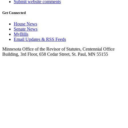
Submit website comments
Get Connected
House News
Senate News
MyBills
Email Updates & RSS Feeds
Minnesota Office of the Revisor of Statutes, Centennial Office
Building, 3rd Floor, 658 Cedar Street, St. Paul, MN 55155