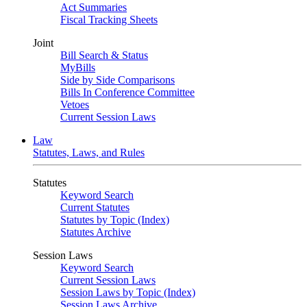
Act Summaries
Fiscal Tracking Sheets
Joint
Bill Search & Status
MyBills
Side by Side Comparisons
Bills In Conference Committee
Vetoes
Current Session Laws
Law
Statutes, Laws, and Rules
Statutes
Keyword Search
Current Statutes
Statutes by Topic (Index)
Statutes Archive
Session Laws
Keyword Search
Current Session Laws
Session Laws by Topic (Index)
Session Laws Archive