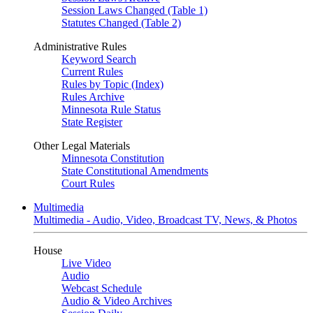
Session Laws Changed (Table 1)
Statutes Changed (Table 2)
Administrative Rules
Keyword Search
Current Rules
Rules by Topic (Index)
Rules Archive
Minnesota Rule Status
State Register
Other Legal Materials
Minnesota Constitution
State Constitutional Amendments
Court Rules
Multimedia
Multimedia - Audio, Video, Broadcast TV, News, & Photos
House
Live Video
Audio
Webcast Schedule
Audio & Video Archives