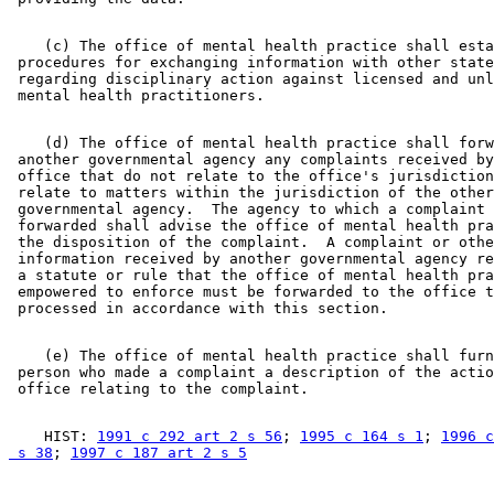
    (c) The office of mental health practice shall esta
 procedures for exchanging information with other state
 regarding disciplinary action against licensed and unl
    (d) The office of mental health practice shall forw
 another governmental agency any complaints received by
 office that do not relate to the office's jurisdiction
 relate to matters within the jurisdiction of the other
 governmental agency.  The agency to which a complaint 
 forwarded shall advise the office of mental health pra
 the disposition of the complaint.  A complaint or othe
 information received by another governmental agency re
 a statute or rule that the office of mental health pra
 empowered to enforce must be forwarded to the office t
    (e) The office of mental health practice shall furn
 person who made a complaint a description of the actio
    HIST: 
1991 c 292 art 2 s 56
; 
1995 c 164 s 1
; 
1996 c
 s 38
; 
1997 c 187 art 2 s 5