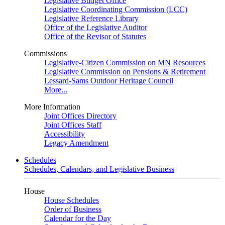
Legislative Budget Office
Legislative Coordinating Commission (LCC)
Legislative Reference Library
Office of the Legislative Auditor
Office of the Revisor of Statutes
Commissions
Legislative-Citizen Commission on MN Resources
Legislative Commission on Pensions & Retirement
Lessard-Sams Outdoor Heritage Council
More...
More Information
Joint Offices Directory
Joint Offices Staff
Accessibility
Legacy Amendment
Schedules
Schedules, Calendars, and Legislative Business
House
House Schedules
Order of Business
Calendar for the Day