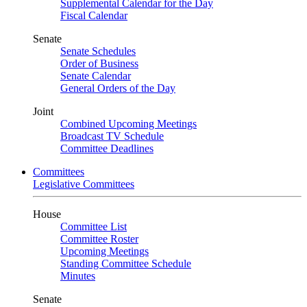
Supplemental Calendar for the Day
Fiscal Calendar
Senate
Senate Schedules
Order of Business
Senate Calendar
General Orders of the Day
Joint
Combined Upcoming Meetings
Broadcast TV Schedule
Committee Deadlines
Committees
Legislative Committees
House
Committee List
Committee Roster
Upcoming Meetings
Standing Committee Schedule
Minutes
Senate