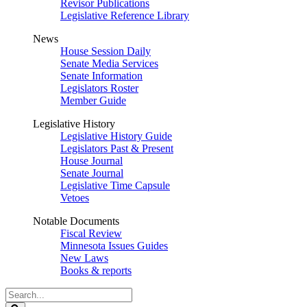
Revisor Publications
Legislative Reference Library
News
House Session Daily
Senate Media Services
Senate Information
Legislators Roster
Member Guide
Legislative History
Legislative History Guide
Legislators Past & Present
House Journal
Senate Journal
Legislative Time Capsule
Vetoes
Notable Documents
Fiscal Review
Minnesota Issues Guides
New Laws
Books & reports
Search
Legislature