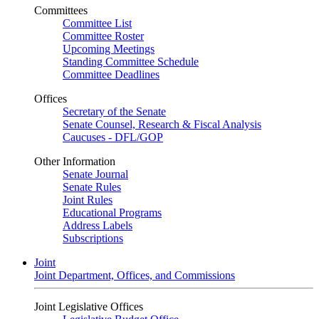
Committees
Committee List
Committee Roster
Upcoming Meetings
Standing Committee Schedule
Committee Deadlines
Offices
Secretary of the Senate
Senate Counsel, Research & Fiscal Analysis
Caucuses - DFL/GOP
Other Information
Senate Journal
Senate Rules
Joint Rules
Educational Programs
Address Labels
Subscriptions
Joint
Joint Department, Offices, and Commissions
Joint Legislative Offices