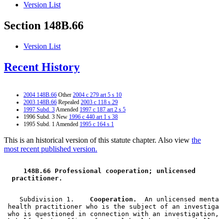
Version List
Section 148B.66
Version List
Recent History
2004 148B.66
Other
2004 c 279 art 5 s 10
2003 148B.66
Repealed
2003 c 118 s 29
1997 Subd. 3
Amended
1997 c 187 art 2 s 5
1996 Subd. 3 New
1996 c 440 art 1 s 38
1995 Subd. 1 Amended
1995 c 164 s 1
This is an historical version of this statute chapter. Also view
the
most recent published version.
 148B.66 Professional cooperation; unlicensed 
 practitioner. 
    Subdivision 1.  
  Cooperation.
  An unlicensed menta
 health practitioner who is the subject of an investiga
 who is questioned in connection with an investigation,