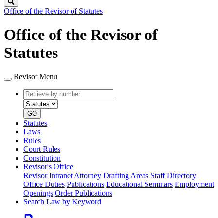
Search
Office of the Revisor of Statutes
Office of the Revisor of
Statutes
Revisor Menu
Retrieve
Document
by
type
number
GO
Statutes
Laws
Rules
Court Rules
Constitution
Revisor's Office
Revisor Intranet
Attorney Drafting Areas
Staff Directory
Office Duties
Publications
Educational Seminars
Employment
Openings
Order Publications
Search Law by Keyword