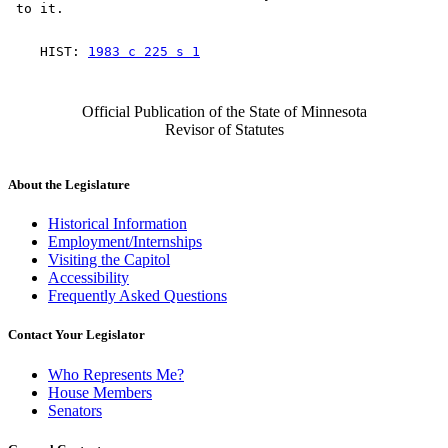
    HIST: 
1983 c 225 s 1
Official Publication of the State of Minnesota
Revisor of Statutes
About the Legislature
Historical Information
Employment/Internships
Visiting the Capitol
Accessibility
Frequently Asked Questions
Contact Your Legislator
Who Represents Me?
House Members
Senators