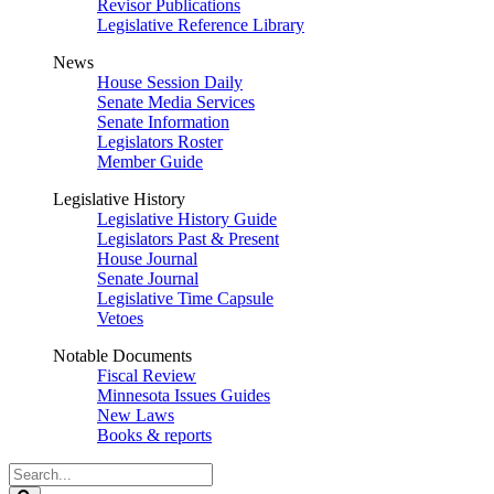
Revisor Publications
Legislative Reference Library
News
House Session Daily
Senate Media Services
Senate Information
Legislators Roster
Member Guide
Legislative History
Legislative History Guide
Legislators Past & Present
House Journal
Senate Journal
Legislative Time Capsule
Vetoes
Notable Documents
Fiscal Review
Minnesota Issues Guides
New Laws
Books & reports
Search
Legislature