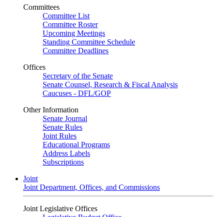
Committees
Committee List
Committee Roster
Upcoming Meetings
Standing Committee Schedule
Committee Deadlines
Offices
Secretary of the Senate
Senate Counsel, Research & Fiscal Analysis
Caucuses - DFL/GOP
Other Information
Senate Journal
Senate Rules
Joint Rules
Educational Programs
Address Labels
Subscriptions
Joint
Joint Department, Offices, and Commissions
Joint Legislative Offices