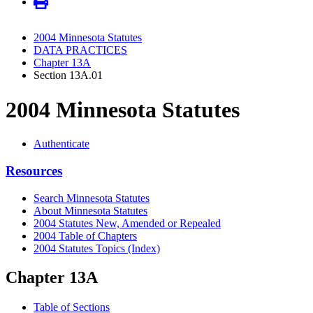
2004 Minnesota Statutes
DATA PRACTICES
Chapter 13A
Section 13A.01
2004 Minnesota Statutes
Authenticate
Resources
Search Minnesota Statutes
About Minnesota Statutes
2004 Statutes New, Amended or Repealed
2004 Table of Chapters
2004 Statutes Topics (Index)
Chapter 13A
Table of Sections