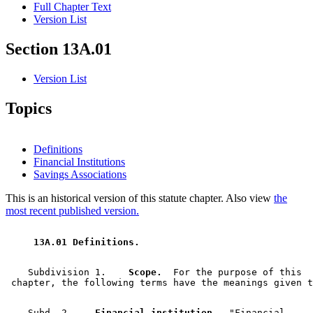
Full Chapter Text
Version List
Section 13A.01
Version List
Topics
Definitions
Financial Institutions
Savings Associations
This is an historical version of this statute chapter. Also view
the
most recent published version.
 13A.01 Definitions. 
    Subdivision 1.  
  Scope.
  For the purpose of this 

    Subd. 2.  
  Financial institution.
  "Financial 
