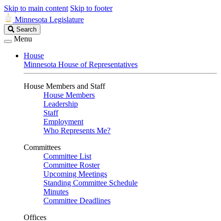
Skip to main content
Skip to footer
Minnesota Legislature
Search
Search
Legislature
Menu
House
Minnesota House of Representatives
House Members and Staff
House Members
Leadership
Staff
Employment
Who Represents Me?
Committees
Committee List
Committee Roster
Upcoming Meetings
Standing Committee Schedule
Minutes
Committee Deadlines
Offices