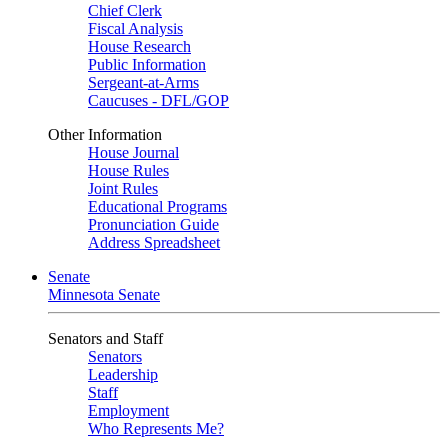
Chief Clerk
Fiscal Analysis
House Research
Public Information
Sergeant-at-Arms
Caucuses - DFL/GOP
Other Information
House Journal
House Rules
Joint Rules
Educational Programs
Pronunciation Guide
Address Spreadsheet
Senate
Minnesota Senate
Senators and Staff
Senators
Leadership
Staff
Employment
Who Represents Me?