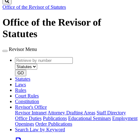
Search
Office of the Revisor of Statutes
Office of the Revisor of
Statutes
Revisor Menu
Retrieve
Document
by
type
number
GO
Statutes
Laws
Rules
Court Rules
Constitution
Revisor's Office
Revisor Intranet
Attorney Drafting Areas
Staff Directory
Office Duties
Publications
Educational Seminars
Employment
Openings
Order Publications
Search Law by Keyword