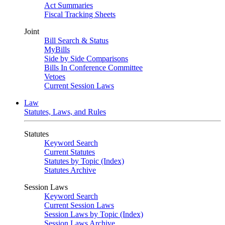
Act Summaries
Fiscal Tracking Sheets
Joint
Bill Search & Status
MyBills
Side by Side Comparisons
Bills In Conference Committee
Vetoes
Current Session Laws
Law
Statutes, Laws, and Rules
Statutes
Keyword Search
Current Statutes
Statutes by Topic (Index)
Statutes Archive
Session Laws
Keyword Search
Current Session Laws
Session Laws by Topic (Index)
Session Laws Archive