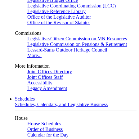
Legislative Budget Office
Legislative Coordinating Commission (LCC)
Legislative Reference Library
Office of the Legislative Auditor
Office of the Revisor of Statutes
Commissions
Legislative-Citizen Commission on MN Resources
Legislative Commission on Pensions & Retirement
Lessard-Sams Outdoor Heritage Council
More...
More Information
Joint Offices Directory
Joint Offices Staff
Accessibility
Legacy Amendment
Schedules
Schedules, Calendars, and Legislative Business
House
House Schedules
Order of Business
Calendar for the Day