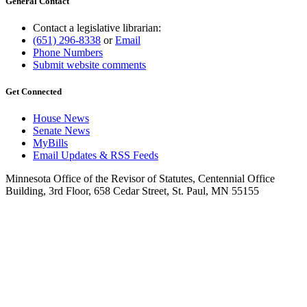
General Contact
Contact a legislative librarian:
(651) 296-8338
or
Email
Phone Numbers
Submit website comments
Get Connected
House News
Senate News
MyBills
Email Updates & RSS Feeds
Minnesota Office of the Revisor of Statutes, Centennial Office
Building, 3rd Floor, 658 Cedar Street, St. Paul, MN 55155