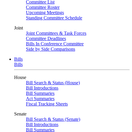
Committee List
Committee Roster
Upcoming Meetings
Standing Committee Schedule
Joint
Joint Committees & Task Forces
Committee Deadlines
Bills In Conference Committee
Side by Side Comparisons
Bills
Bills
House
Bill Search & Status (House)
Bill Introductions
Bill Summaries
Act Summaries
Fiscal Tracking Sheets
Senate
Bill Search & Status (Senate)
Bill Introductions
Bill Summaries