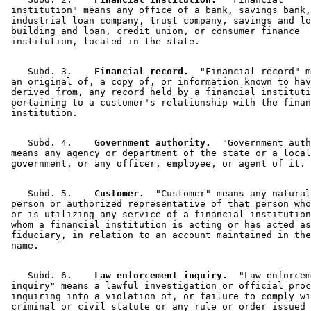
 institution" means any office of a bank, savings bank,
 industrial loan company, trust company, savings and lo
 building and loan, credit union, or consumer finance 

    Subd. 3.  
  Financial record.
  "Financial record" m
 an original of, a copy of, or information known to hav
 derived from, any record held by a financial instituti
 pertaining to a customer's relationship with the finan
    Subd. 4.  
  Government authority.
  "Government auth
 means any agency or department of the state or a local
    Subd. 5.  
  Customer.
  "Customer" means any natural
 person or authorized representative of that person who
 or is utilizing any service of a financial institution
 whom a financial institution is acting or has acted as
 fiduciary, in relation to an account maintained in the
    Subd. 6.  
  Law enforcement inquiry.
  "Law enforcem
 inquiry" means a lawful investigation or official proc
 inquiring into a violation of, or failure to comply wi
 criminal or civil statute or any rule or order issued 