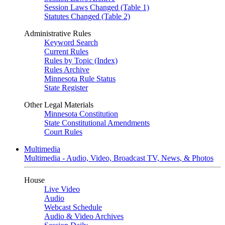
Session Laws Changed (Table 1)
Statutes Changed (Table 2)
Administrative Rules
Keyword Search
Current Rules
Rules by Topic (Index)
Rules Archive
Minnesota Rule Status
State Register
Other Legal Materials
Minnesota Constitution
State Constitutional Amendments
Court Rules
Multimedia
Multimedia - Audio, Video, Broadcast TV, News, & Photos
House
Live Video
Audio
Webcast Schedule
Audio & Video Archives