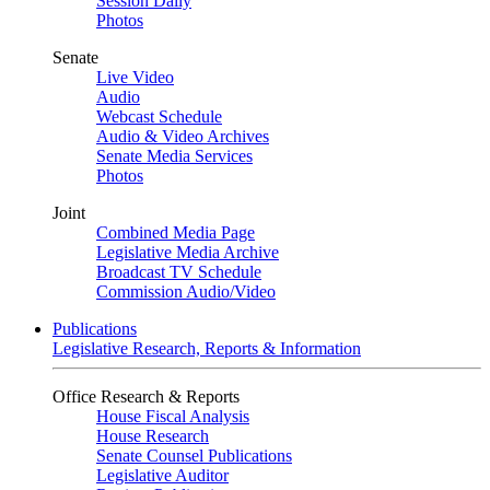
Session Daily
Photos
Senate
Live Video
Audio
Webcast Schedule
Audio & Video Archives
Senate Media Services
Photos
Joint
Combined Media Page
Legislative Media Archive
Broadcast TV Schedule
Commission Audio/Video
Publications
Legislative Research, Reports & Information
Office Research & Reports
House Fiscal Analysis
House Research
Senate Counsel Publications
Legislative Auditor