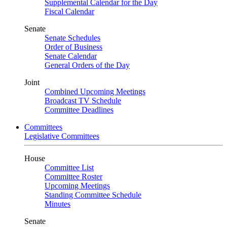
Supplemental Calendar for the Day
Fiscal Calendar
Senate
Senate Schedules
Order of Business
Senate Calendar
General Orders of the Day
Joint
Combined Upcoming Meetings
Broadcast TV Schedule
Committee Deadlines
Committees
Legislative Committees
House
Committee List
Committee Roster
Upcoming Meetings
Standing Committee Schedule
Minutes
Senate