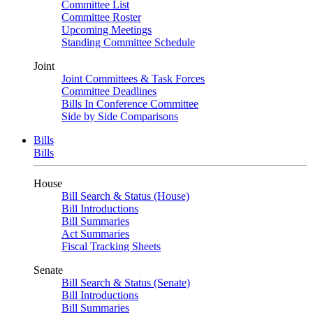
Committee List
Committee Roster
Upcoming Meetings
Standing Committee Schedule
Joint
Joint Committees & Task Forces
Committee Deadlines
Bills In Conference Committee
Side by Side Comparisons
Bills
Bills
House
Bill Search & Status (House)
Bill Introductions
Bill Summaries
Act Summaries
Fiscal Tracking Sheets
Senate
Bill Search & Status (Senate)
Bill Introductions
Bill Summaries