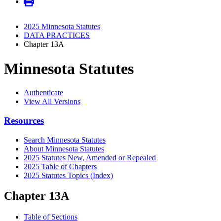
2025 Minnesota Statutes
DATA PRACTICES
Chapter 13A
Minnesota Statutes
Authenticate
View All Versions
Resources
Search Minnesota Statutes
About Minnesota Statutes
2025 Statutes New, Amended or Repealed
2025 Table of Chapters
2025 Statutes Topics (Index)
Chapter 13A
Table of Sections