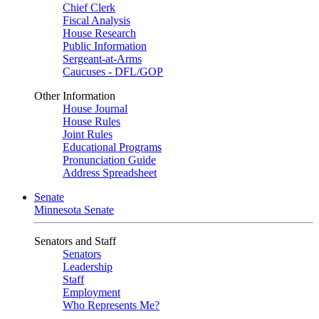
Chief Clerk
Fiscal Analysis
House Research
Public Information
Sergeant-at-Arms
Caucuses - DFL/GOP
Other Information
House Journal
House Rules
Joint Rules
Educational Programs
Pronunciation Guide
Address Spreadsheet
Senate
Minnesota Senate
Senators and Staff
Senators
Leadership
Staff
Employment
Who Represents Me?