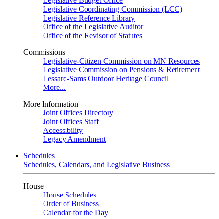
Legislative Budget Office
Legislative Coordinating Commission (LCC)
Legislative Reference Library
Office of the Legislative Auditor
Office of the Revisor of Statutes
Commissions
Legislative-Citizen Commission on MN Resources
Legislative Commission on Pensions & Retirement
Lessard-Sams Outdoor Heritage Council
More...
More Information
Joint Offices Directory
Joint Offices Staff
Accessibility
Legacy Amendment
Schedules
Schedules, Calendars, and Legislative Business
House
House Schedules
Order of Business
Calendar for the Day