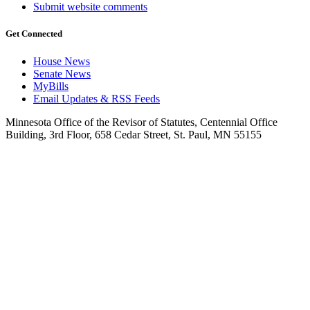
Submit website comments
Get Connected
House News
Senate News
MyBills
Email Updates & RSS Feeds
Minnesota Office of the Revisor of Statutes, Centennial Office
Building, 3rd Floor, 658 Cedar Street, St. Paul, MN 55155