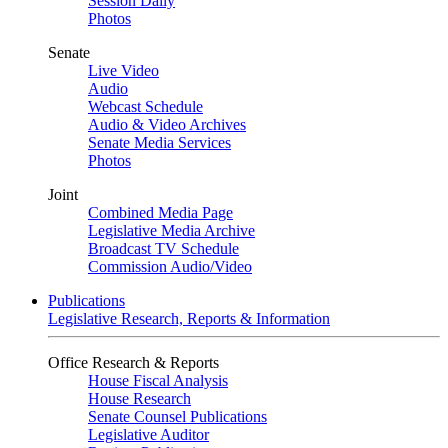
Session Daily
Photos
Senate
Live Video
Audio
Webcast Schedule
Audio & Video Archives
Senate Media Services
Photos
Joint
Combined Media Page
Legislative Media Archive
Broadcast TV Schedule
Commission Audio/Video
Publications
Legislative Research, Reports & Information
Office Research & Reports
House Fiscal Analysis
House Research
Senate Counsel Publications
Legislative Auditor