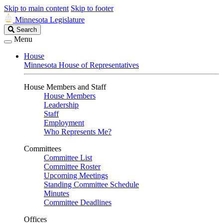
Skip to main content
Skip to footer
Minnesota Legislature
Search
Search
Legislature
Menu
House
Minnesota House of Representatives
House Members and Staff
House Members
Leadership
Staff
Employment
Who Represents Me?
Committees
Committee List
Committee Roster
Upcoming Meetings
Standing Committee Schedule
Minutes
Committee Deadlines
Offices