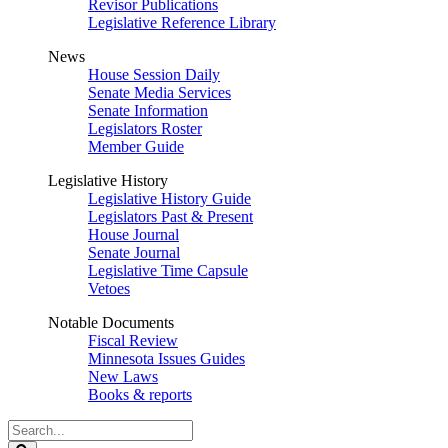
Revisor Publications
Legislative Reference Library
News
House Session Daily
Senate Media Services
Senate Information
Legislators Roster
Member Guide
Legislative History
Legislative History Guide
Legislators Past & Present
House Journal
Senate Journal
Legislative Time Capsule
Vetoes
Notable Documents
Fiscal Review
Minnesota Issues Guides
New Laws
Books & reports
Search
Legislature