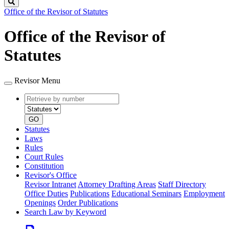
Search
Office of the Revisor of Statutes
Office of the Revisor of
Statutes
Revisor Menu
Retrieve
Document
by
type
number
GO
Statutes
Laws
Rules
Court Rules
Constitution
Revisor's Office
Revisor Intranet
Attorney Drafting Areas
Staff Directory
Office Duties
Publications
Educational Seminars
Employment
Openings
Order Publications
Search Law by Keyword