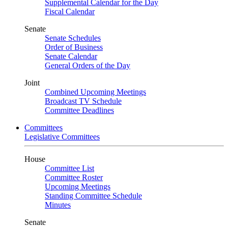
Supplemental Calendar for the Day
Fiscal Calendar
Senate
Senate Schedules
Order of Business
Senate Calendar
General Orders of the Day
Joint
Combined Upcoming Meetings
Broadcast TV Schedule
Committee Deadlines
Committees
Legislative Committees
House
Committee List
Committee Roster
Upcoming Meetings
Standing Committee Schedule
Minutes
Senate