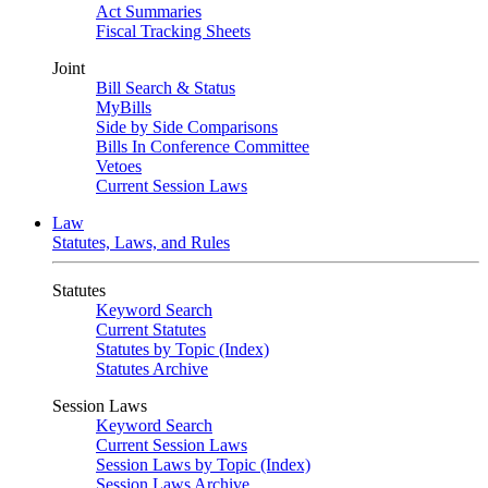
Act Summaries
Fiscal Tracking Sheets
Joint
Bill Search & Status
MyBills
Side by Side Comparisons
Bills In Conference Committee
Vetoes
Current Session Laws
Law
Statutes, Laws, and Rules
Statutes
Keyword Search
Current Statutes
Statutes by Topic (Index)
Statutes Archive
Session Laws
Keyword Search
Current Session Laws
Session Laws by Topic (Index)
Session Laws Archive