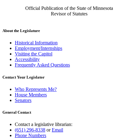
Official Publication of the State of Minnesota
Revisor of Statutes
About the Legislature
Historical Information
Employment/Internships
Visiting the Capitol
Accessibility
Frequently Asked Questions
Contact Your Legislator
Who Represents Me?
House Members
Senators
General Contact
Contact a legislative librarian:
(651) 296-8338
or
Email
Phone Numbers