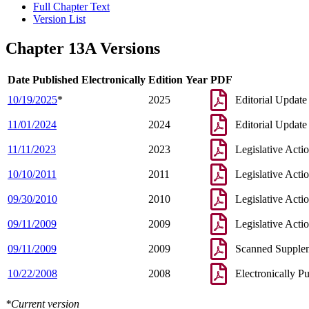
Full Chapter Text
Version List
Chapter 13A Versions
Date Published Electronically
Edition Year
PDF
10/19/2025
*
2025
Editorial Update
11/01/2024
2024
Editorial Update
11/11/2023
2023
Legislative Acti
10/10/2011
2011
Legislative Acti
09/30/2010
2010
Legislative Acti
09/11/2009
2009
Legislative Acti
09/11/2009
2009
Scanned Supple
10/22/2008
2008
Electronically P
*Current version