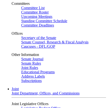
Committees
Committee List
Committee Roster
Upcoming Meetings
Standing Committee Schedule
Committee Deadlines
Offices
Secretary of the Senate
Senate Counsel, Research & Fiscal Analysis
Caucuses - DFL/GOP
Other Information
Senate Journal
Senate Rules
Joint Rules
Educational Programs
Address Labels
Subscriptions
Joint
Joint Department, Offices, and Commissions
Joint Legislative Offices