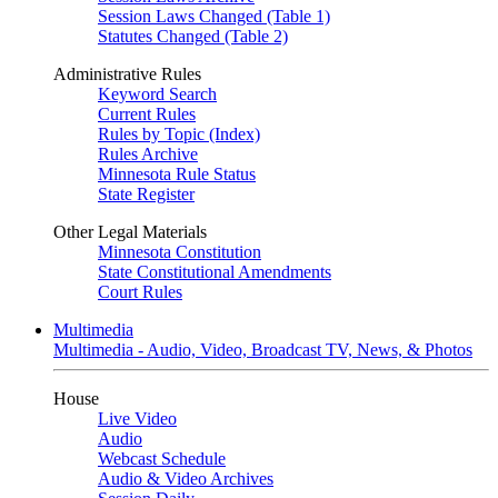
Session Laws Changed (Table 1)
Statutes Changed (Table 2)
Administrative Rules
Keyword Search
Current Rules
Rules by Topic (Index)
Rules Archive
Minnesota Rule Status
State Register
Other Legal Materials
Minnesota Constitution
State Constitutional Amendments
Court Rules
Multimedia
Multimedia - Audio, Video, Broadcast TV, News, & Photos
House
Live Video
Audio
Webcast Schedule
Audio & Video Archives