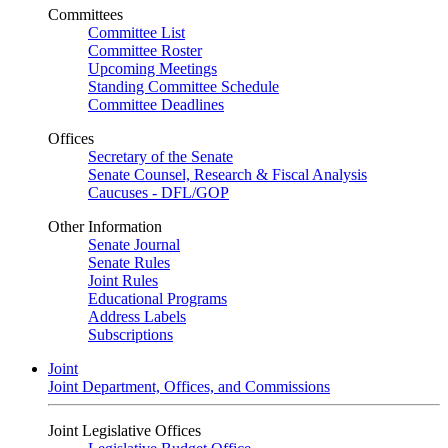
Committees
Committee List
Committee Roster
Upcoming Meetings
Standing Committee Schedule
Committee Deadlines
Offices
Secretary of the Senate
Senate Counsel, Research & Fiscal Analysis
Caucuses - DFL/GOP
Other Information
Senate Journal
Senate Rules
Joint Rules
Educational Programs
Address Labels
Subscriptions
Joint
Joint Department, Offices, and Commissions
Joint Legislative Offices