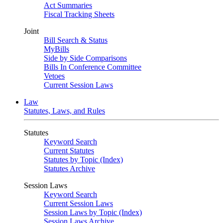
Act Summaries
Fiscal Tracking Sheets
Joint
Bill Search & Status
MyBills
Side by Side Comparisons
Bills In Conference Committee
Vetoes
Current Session Laws
Law
Statutes, Laws, and Rules
Statutes
Keyword Search
Current Statutes
Statutes by Topic (Index)
Statutes Archive
Session Laws
Keyword Search
Current Session Laws
Session Laws by Topic (Index)
Session Laws Archive