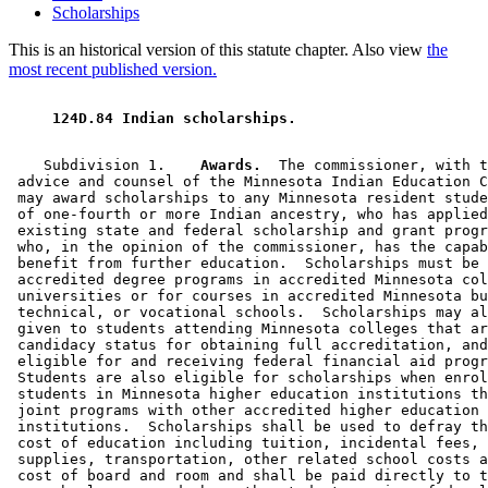
Scholarships
This is an historical version of this statute chapter. Also view
the
most recent published version.
 124D.84 Indian scholarships. 
    Subdivision 1.  
  Awards.
  The commissioner, with t
 advice and counsel of the Minnesota Indian Education C
 may award scholarships to any Minnesota resident stude
 of one-fourth or more Indian ancestry, who has applied
 existing state and federal scholarship and grant progr
 who, in the opinion of the commissioner, has the capab
 benefit from further education.  Scholarships must be 
 accredited degree programs in accredited Minnesota col
 universities or for courses in accredited Minnesota bu
 technical, or vocational schools.  Scholarships may al
 given to students attending Minnesota colleges that ar
 candidacy status for obtaining full accreditation, and
 eligible for and receiving federal financial aid progr
 Students are also eligible for scholarships when enrol
 students in Minnesota higher education institutions th
 joint programs with other accredited higher education 

 institutions.  Scholarships shall be used to defray th
 cost of education including tuition, incidental fees, 
 supplies, transportation, other related school costs a
 cost of board and room and shall be paid directly to t