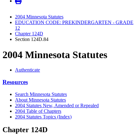
2004 Minnesota Statutes
EDUCATION CODE: PREKINDERGARTEN - GRADE
12
Chapter 124D
Section 124D.84
2004 Minnesota Statutes
Authenticate
Resources
Search Minnesota Statutes
About Minnesota Statutes
2004 Statutes New, Amended or Repealed
2004 Table of Chapters
2004 Statutes Topics (Index)
Chapter 124D