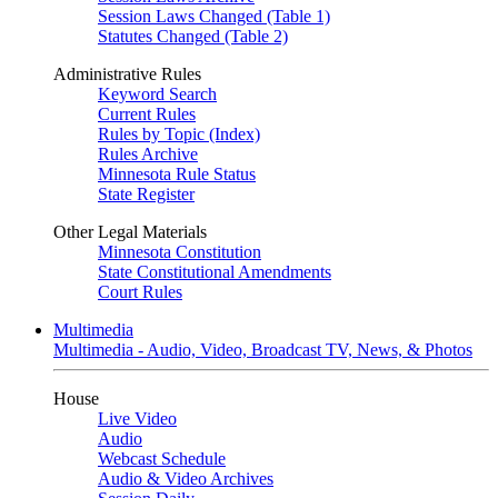
Session Laws Changed (Table 1)
Statutes Changed (Table 2)
Administrative Rules
Keyword Search
Current Rules
Rules by Topic (Index)
Rules Archive
Minnesota Rule Status
State Register
Other Legal Materials
Minnesota Constitution
State Constitutional Amendments
Court Rules
Multimedia
Multimedia - Audio, Video, Broadcast TV, News, & Photos
House
Live Video
Audio
Webcast Schedule
Audio & Video Archives