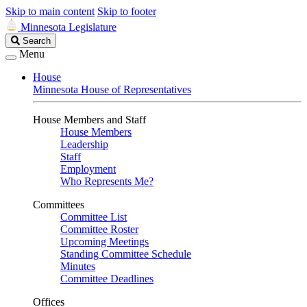
Skip to main content
Skip to footer
Minnesota Legislature
Search
Search
Legislature
Menu
House
Minnesota House of Representatives
House Members and Staff
House Members
Leadership
Staff
Employment
Who Represents Me?
Committees
Committee List
Committee Roster
Upcoming Meetings
Standing Committee Schedule
Minutes
Committee Deadlines
Offices