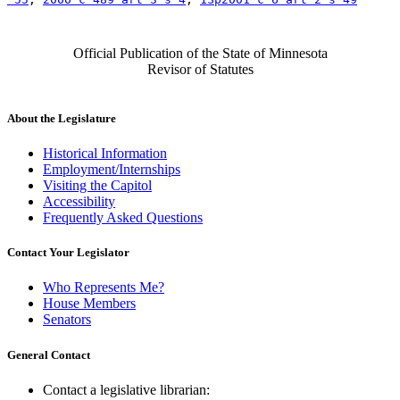
Official Publication of the State of Minnesota
Revisor of Statutes
About the Legislature
Historical Information
Employment/Internships
Visiting the Capitol
Accessibility
Frequently Asked Questions
Contact Your Legislator
Who Represents Me?
House Members
Senators
General Contact
Contact a legislative librarian: