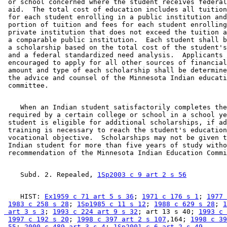
 or school concerned where the student receives federal
 aid.  The total cost of education includes all tuition
 for each student enrolling in a public institution and
 portion of tuition and fees for each student enrolling
 private institution that does not exceed the tuition a
 a comparable public institution.  Each student shall b
 a scholarship based on the total cost of the student's
 and a federal standardized need analysis.  Applicants 
 encouraged to apply for all other sources of financial
 amount and type of each scholarship shall be determine
 the advice and counsel of the Minnesota Indian educati
    When an Indian student satisfactorily completes the
 required by a certain college or school in a school ye
 student is eligible for additional scholarships, if ad
 training is necessary to reach the student's education
 vocational objective.  Scholarships may not be given t
 Indian student for more than five years of study witho
    Subd. 2. Repealed, 
1Sp2003 c 9 art 2 s 56
    HIST: 
Ex1959 c 71 art 5 s 36
; 
1971 c 176 s 1
; 
1977 
1983 c 258 s 28
; 
1Sp1985 c 11 s 12
; 
1988 c 629 s 28
; 
1
 art 3 s 3
; 
1993 c 224 art 9 s 32
; art 13 s 40; 
1993 c 
1997 c 192 s 20
; 
1998 c 397 art 2 s 107
,164; 
1998 c 39
 55
; 
2000 c 489 art 3 s 4
; 
1Sp2001 c 6 art 2 s 49