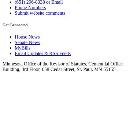
(651) 296-8338
or
Email
Phone Numbers
Submit website comments
Get Connected
House News
Senate News
MyBills
Email Updates & RSS Feeds
Minnesota Office of the Revisor of Statutes, Centennial Office
Building, 3rd Floor, 658 Cedar Street, St. Paul, MN 55155