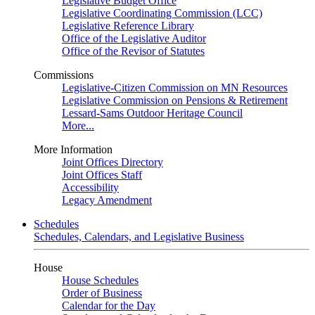
Legislative Budget Office
Legislative Coordinating Commission (LCC)
Legislative Reference Library
Office of the Legislative Auditor
Office of the Revisor of Statutes
Commissions
Legislative-Citizen Commission on MN Resources
Legislative Commission on Pensions & Retirement
Lessard-Sams Outdoor Heritage Council
More...
More Information
Joint Offices Directory
Joint Offices Staff
Accessibility
Legacy Amendment
Schedules
Schedules, Calendars, and Legislative Business
House
House Schedules
Order of Business
Calendar for the Day