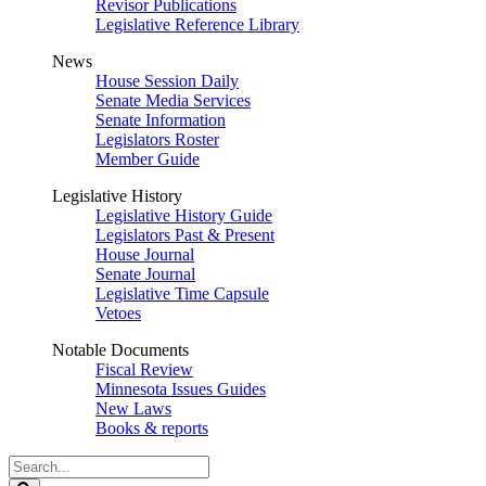
Revisor Publications
Legislative Reference Library
News
House Session Daily
Senate Media Services
Senate Information
Legislators Roster
Member Guide
Legislative History
Legislative History Guide
Legislators Past & Present
House Journal
Senate Journal
Legislative Time Capsule
Vetoes
Notable Documents
Fiscal Review
Minnesota Issues Guides
New Laws
Books & reports
Search
Legislature