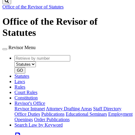
Search
Office of the Revisor of Statutes
Office of the Revisor of
Statutes
Revisor Menu
Retrieve
Document
by
type
number
GO
Statutes
Laws
Rules
Court Rules
Constitution
Revisor's Office
Revisor Intranet
Attorney Drafting Areas
Staff Directory
Office Duties
Publications
Educational Seminars
Employment
Openings
Order Publications
Search Law by Keyword