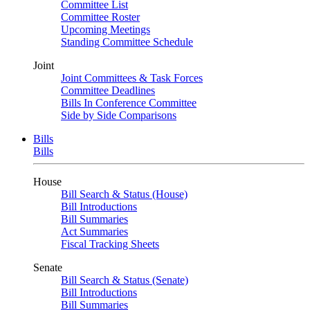
Committee List
Committee Roster
Upcoming Meetings
Standing Committee Schedule
Joint
Joint Committees & Task Forces
Committee Deadlines
Bills In Conference Committee
Side by Side Comparisons
Bills
Bills
House
Bill Search & Status (House)
Bill Introductions
Bill Summaries
Act Summaries
Fiscal Tracking Sheets
Senate
Bill Search & Status (Senate)
Bill Introductions
Bill Summaries