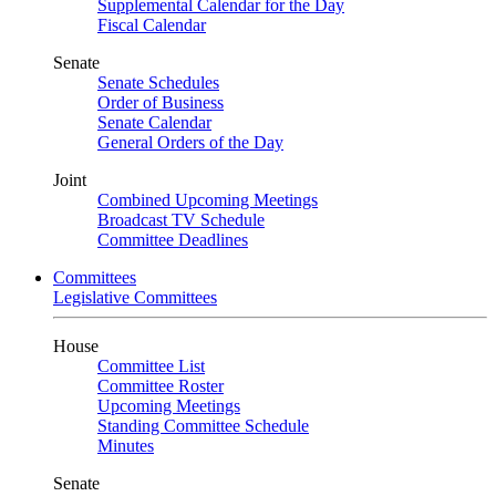
Supplemental Calendar for the Day
Fiscal Calendar
Senate
Senate Schedules
Order of Business
Senate Calendar
General Orders of the Day
Joint
Combined Upcoming Meetings
Broadcast TV Schedule
Committee Deadlines
Committees
Legislative Committees
House
Committee List
Committee Roster
Upcoming Meetings
Standing Committee Schedule
Minutes
Senate