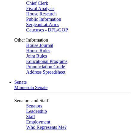
Chief Clerk
Fiscal Analysis
House Research
Public Information
Sergeant-at-Arms
Caucuses - DFL/GOP
Other Information
House Journal
House Rules
Joint Rules
Educational Programs
Pronunciation Guide
Address Spreadsheet
Senate
Minnesota Senate
Senators and Staff
Senators
Leadership
Staff
Employment
Who Represents Me?