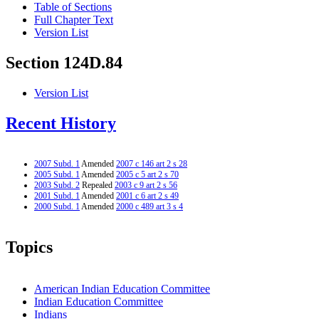
Table of Sections
Full Chapter Text
Version List
Section 124D.84
Version List
Recent History
2007 Subd. 1
Amended
2007 c 146 art 2 s 28
2005 Subd. 1
Amended
2005 c 5 art 2 s 70
2003 Subd. 2
Repealed
2003 c 9 art 2 s 56
2001 Subd. 1
Amended
2001 c 6 art 2 s 49
2000 Subd. 1
Amended
2000 c 489 art 3 s 4
Topics
American Indian Education Committee
Indian Education Committee
Indians