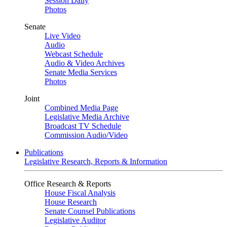
Session Daily
Photos
Senate
Live Video
Audio
Webcast Schedule
Audio & Video Archives
Senate Media Services
Photos
Joint
Combined Media Page
Legislative Media Archive
Broadcast TV Schedule
Commission Audio/Video
Publications
Legislative Research, Reports & Information
Office Research & Reports
House Fiscal Analysis
House Research
Senate Counsel Publications
Legislative Auditor