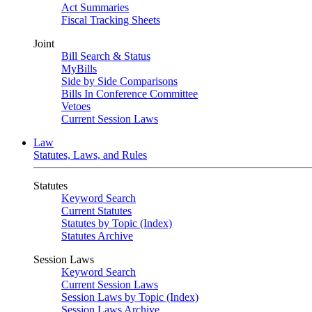
Act Summaries
Fiscal Tracking Sheets
Joint
Bill Search & Status
MyBills
Side by Side Comparisons
Bills In Conference Committee
Vetoes
Current Session Laws
Law
Statutes, Laws, and Rules
Statutes
Keyword Search
Current Statutes
Statutes by Topic (Index)
Statutes Archive
Session Laws
Keyword Search
Current Session Laws
Session Laws by Topic (Index)
Session Laws Archive