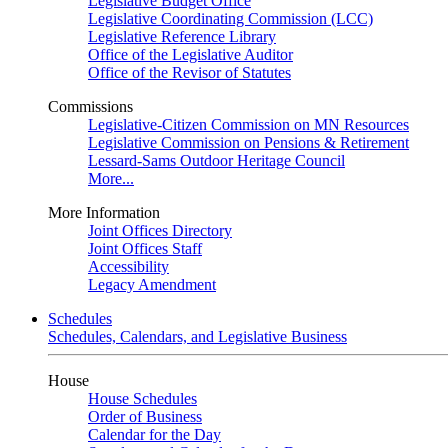
Legislative Budget Office
Legislative Coordinating Commission (LCC)
Legislative Reference Library
Office of the Legislative Auditor
Office of the Revisor of Statutes
Commissions
Legislative-Citizen Commission on MN Resources
Legislative Commission on Pensions & Retirement
Lessard-Sams Outdoor Heritage Council
More...
More Information
Joint Offices Directory
Joint Offices Staff
Accessibility
Legacy Amendment
Schedules
Schedules, Calendars, and Legislative Business
House
House Schedules
Order of Business
Calendar for the Day