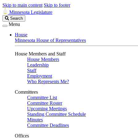
Skip to main content
Skip to footer
Minnesota Legislature
Search
Search
Legislature
Menu
House
Minnesota House of Representatives
House Members and Staff
House Members
Leadership
Staff
Employment
Who Represents Me?
Committees
Committee List
Committee Roster
Upcoming Meetings
Standing Committee Schedule
Minutes
Committee Deadlines
Offices