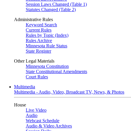
Session Laws Changed (Table 1)
Statutes Changed (Table 2)
Administrative Rules
Keyword Search
Current Rules
Rules by Topic (Index)
Rules Archive
Minnesota Rule Status
State Register
Other Legal Materials
Minnesota Constitution
State Constitutional Amendments
Court Rules
Multimedia
Multimedia - Audio, Video, Broadcast TV, News, & Photos
House
Live Video
Audio
Webcast Schedule
Audio & Video Archives