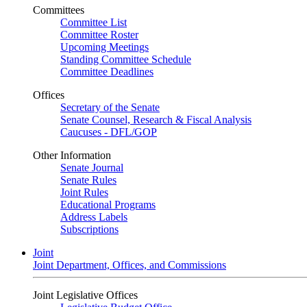
Committees
Committee List
Committee Roster
Upcoming Meetings
Standing Committee Schedule
Committee Deadlines
Offices
Secretary of the Senate
Senate Counsel, Research & Fiscal Analysis
Caucuses - DFL/GOP
Other Information
Senate Journal
Senate Rules
Joint Rules
Educational Programs
Address Labels
Subscriptions
Joint
Joint Department, Offices, and Commissions
Joint Legislative Offices