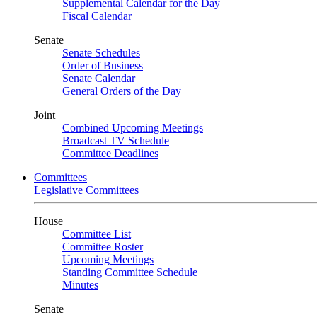
Supplemental Calendar for the Day
Fiscal Calendar
Senate
Senate Schedules
Order of Business
Senate Calendar
General Orders of the Day
Joint
Combined Upcoming Meetings
Broadcast TV Schedule
Committee Deadlines
Committees
Legislative Committees
House
Committee List
Committee Roster
Upcoming Meetings
Standing Committee Schedule
Minutes
Senate