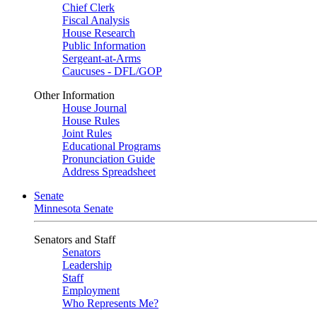
Chief Clerk
Fiscal Analysis
House Research
Public Information
Sergeant-at-Arms
Caucuses - DFL/GOP
Other Information
House Journal
House Rules
Joint Rules
Educational Programs
Pronunciation Guide
Address Spreadsheet
Senate
Minnesota Senate
Senators and Staff
Senators
Leadership
Staff
Employment
Who Represents Me?