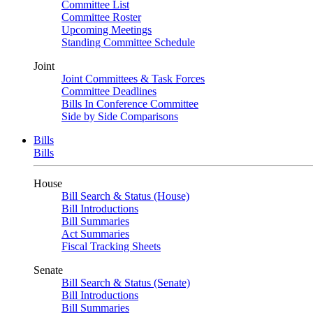
Committee List
Committee Roster
Upcoming Meetings
Standing Committee Schedule
Joint
Joint Committees & Task Forces
Committee Deadlines
Bills In Conference Committee
Side by Side Comparisons
Bills
Bills
House
Bill Search & Status (House)
Bill Introductions
Bill Summaries
Act Summaries
Fiscal Tracking Sheets
Senate
Bill Search & Status (Senate)
Bill Introductions
Bill Summaries