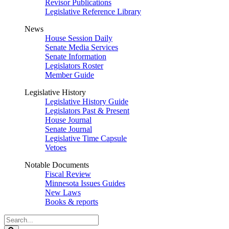
Revisor Publications
Legislative Reference Library
News
House Session Daily
Senate Media Services
Senate Information
Legislators Roster
Member Guide
Legislative History
Legislative History Guide
Legislators Past & Present
House Journal
Senate Journal
Legislative Time Capsule
Vetoes
Notable Documents
Fiscal Review
Minnesota Issues Guides
New Laws
Books & reports
Search
Legislature