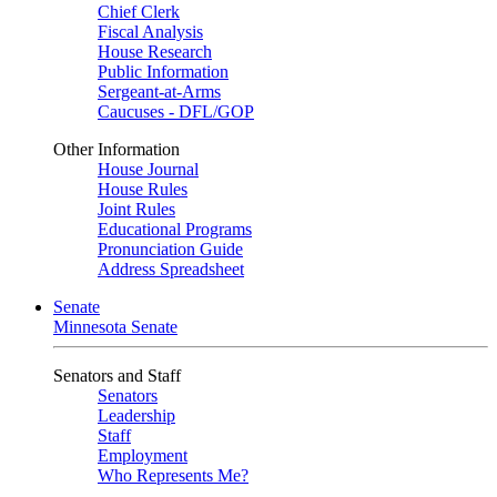
Chief Clerk
Fiscal Analysis
House Research
Public Information
Sergeant-at-Arms
Caucuses - DFL/GOP
Other Information
House Journal
House Rules
Joint Rules
Educational Programs
Pronunciation Guide
Address Spreadsheet
Senate
Minnesota Senate
Senators and Staff
Senators
Leadership
Staff
Employment
Who Represents Me?