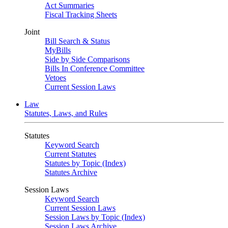
Act Summaries
Fiscal Tracking Sheets
Joint
Bill Search & Status
MyBills
Side by Side Comparisons
Bills In Conference Committee
Vetoes
Current Session Laws
Law
Statutes, Laws, and Rules
Statutes
Keyword Search
Current Statutes
Statutes by Topic (Index)
Statutes Archive
Session Laws
Keyword Search
Current Session Laws
Session Laws by Topic (Index)
Session Laws Archive