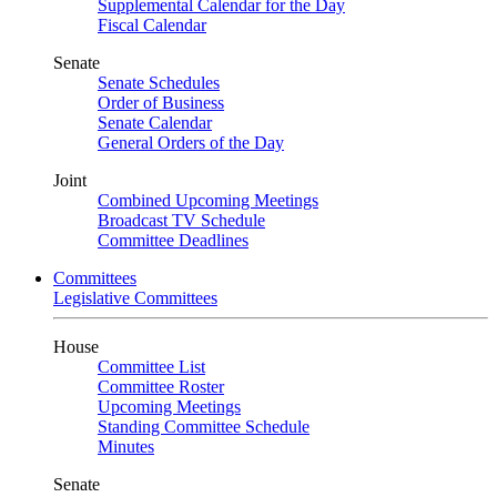
Supplemental Calendar for the Day
Fiscal Calendar
Senate
Senate Schedules
Order of Business
Senate Calendar
General Orders of the Day
Joint
Combined Upcoming Meetings
Broadcast TV Schedule
Committee Deadlines
Committees
Legislative Committees
House
Committee List
Committee Roster
Upcoming Meetings
Standing Committee Schedule
Minutes
Senate