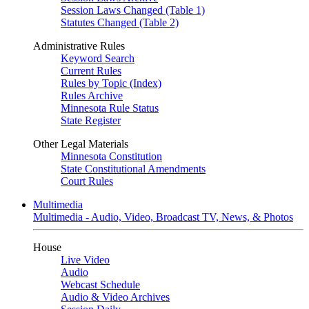
Session Laws Changed (Table 1)
Statutes Changed (Table 2)
Administrative Rules
Keyword Search
Current Rules
Rules by Topic (Index)
Rules Archive
Minnesota Rule Status
State Register
Other Legal Materials
Minnesota Constitution
State Constitutional Amendments
Court Rules
Multimedia
Multimedia - Audio, Video, Broadcast TV, News, & Photos
House
Live Video
Audio
Webcast Schedule
Audio & Video Archives