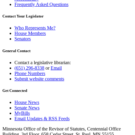
Frequently Asked Questions
Contact Your Legislator
Who Represents Me?
House Members
Senators
General Contact
Contact a legislative librarian:
(651) 296-8338
or
Email
Phone Numbers
Submit website comments
Get Connected
House News
Senate News
MyBills
Email Updates & RSS Feeds
Minnesota Office of the Revisor of Statutes, Centennial Office
Building, 3rd Floor, 658 Cedar Street, St. Paul, MN 55155