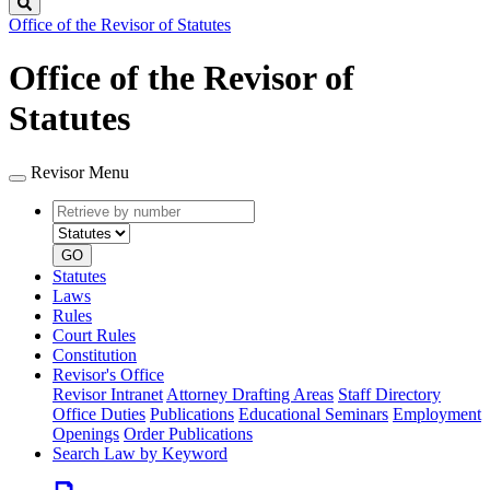
Search
Office of the Revisor of Statutes
Office of the Revisor of
Statutes
Revisor Menu
Retrieve
Document
by
type
number
GO
Statutes
Laws
Rules
Court Rules
Constitution
Revisor's Office
Revisor Intranet
Attorney Drafting Areas
Staff Directory
Office Duties
Publications
Educational Seminars
Employment
Openings
Order Publications
Search Law by Keyword