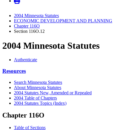
2004 Minnesota Statutes
ECONOMIC DEVELOPMENT AND PLANNING
Chapter 116O
Section 116O.12
2004 Minnesota Statutes
Authenticate
Resources
Search Minnesota Statutes
About Minnesota Statutes
2004 Statutes New, Amended or Repealed
2004 Table of Chapters
2004 Statutes Topics (Index)
Chapter 116O
Table of Sections