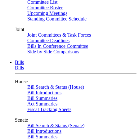
Committee List
Committee Roster
Upcoming Meetings
Standing Committee Schedule
Joint
Joint Committees & Task Forces
Committee Deadlines
Bills In Conference Committee
Side by Side Comparisons
Bills
Bills
House
Bill Search & Status (House)
Bill Introductions
Bill Summaries
Act Summaries
Fiscal Tracking Sheets
Senate
Bill Search & Status (Senate)
Bill Introductions
Bill Summaries