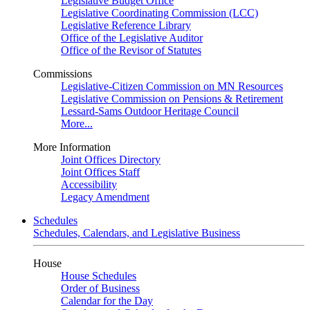
Legislative Budget Office
Legislative Coordinating Commission (LCC)
Legislative Reference Library
Office of the Legislative Auditor
Office of the Revisor of Statutes
Commissions
Legislative-Citizen Commission on MN Resources
Legislative Commission on Pensions & Retirement
Lessard-Sams Outdoor Heritage Council
More...
More Information
Joint Offices Directory
Joint Offices Staff
Accessibility
Legacy Amendment
Schedules
Schedules, Calendars, and Legislative Business
House
House Schedules
Order of Business
Calendar for the Day