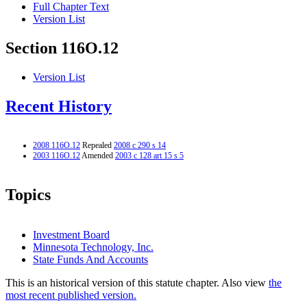
Full Chapter Text
Version List
Section 116O.12
Version List
Recent History
2008 116O.12
Repealed
2008 c 290 s 14
2003 116O.12
Amended
2003 c 128 art 15 s 5
Topics
Investment Board
Minnesota Technology, Inc.
State Funds And Accounts
This is an historical version of this statute chapter. Also view
the
most recent published version.