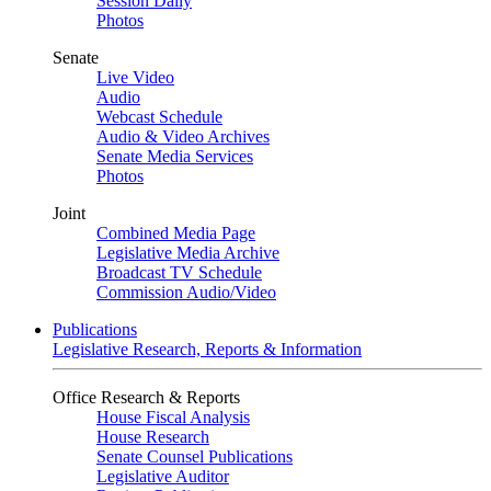
Session Daily
Photos
Senate
Live Video
Audio
Webcast Schedule
Audio & Video Archives
Senate Media Services
Photos
Joint
Combined Media Page
Legislative Media Archive
Broadcast TV Schedule
Commission Audio/Video
Publications
Legislative Research, Reports & Information
Office Research & Reports
House Fiscal Analysis
House Research
Senate Counsel Publications
Legislative Auditor