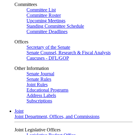
Committees
Committee List
Committee Roster
Upcoming Meetings
Standing Committee Schedule
Committee Deadlines
Offices
Secretary of the Senate
Senate Counsel, Research & Fiscal Analysis
Caucuses - DFL/GOP
Other Information
Senate Journal
Senate Rules
Joint Rules
Educational Programs
Address Labels
Subscriptions
Joint
Joint Department, Offices, and Commissions
Joint Legislative Offices