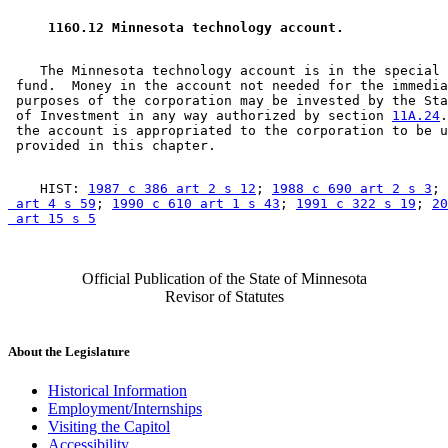
 116O.12 Minnesota technology account. 
    The Minnesota technology account is in the special 
 fund.  Money in the account not needed for the immedia
 purposes of the corporation may be invested by the Sta
 of Investment in any way authorized by section 
11A.24
.
 the account is appropriated to the corporation to be u
    HIST: 
1987 c 386 art 2 s 12
; 
1988 c 690 art 2 s 3
; 
 art 4 s 59
; 
1990 c 610 art 1 s 43
; 
1991 c 322 s 19
; 
20
 art 15 s 5
Official Publication of the State of Minnesota
Revisor of Statutes
About the Legislature
Historical Information
Employment/Internships
Visiting the Capitol
Accessibility