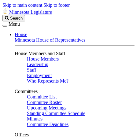
Skip to main content
Skip to footer
Minnesota Legislature
Search
Search
Legislature
Menu
House
Minnesota House of Representatives
House Members and Staff
House Members
Leadership
Staff
Employment
Who Represents Me?
Committees
Committee List
Committee Roster
Upcoming Meetings
Standing Committee Schedule
Minutes
Committee Deadlines
Offices