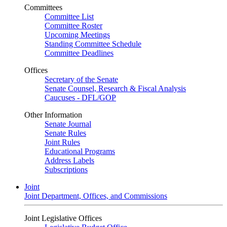
Committees
Committee List
Committee Roster
Upcoming Meetings
Standing Committee Schedule
Committee Deadlines
Offices
Secretary of the Senate
Senate Counsel, Research & Fiscal Analysis
Caucuses - DFL/GOP
Other Information
Senate Journal
Senate Rules
Joint Rules
Educational Programs
Address Labels
Subscriptions
Joint
Joint Department, Offices, and Commissions
Joint Legislative Offices