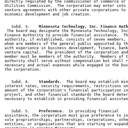
 directly regulated by the commissioner of commerce or 
 Utilities Commission.  The corporation may enter into 
 venture agreements with other private corporations to 
    Subd. 3.  
  The board may designate the Minnesota Technology, Inc
 Finance Authority to provide financial assistance.  Th
 authority, if established, consists of seven members, 
 whom are members of the general public appointed by th
 with experience in business development, finance, bank
 venture capital.  The president of the corporation and
 member must be members of the authority.  Members of t
 authority shall serve without compensation but shall r
 necessary and actual expenses while engaged in the bus
    Subd. 4.  
  Standards.
  The board may establish min
 interest rates, security requirements, restrictions on
 amount of the corporation's financial participation in
 project, and other financial standards the board deter
    Subd. 5.  
  Preference.
  In providing financial 

 assistance, the corporation must give preference to in
 sole proprietorships, partnerships, corporations, othe
 entities, or organizations that are starting or expand