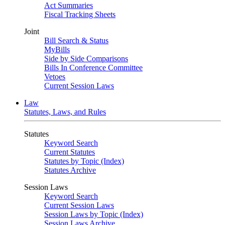
Act Summaries
Fiscal Tracking Sheets
Joint
Bill Search & Status
MyBills
Side by Side Comparisons
Bills In Conference Committee
Vetoes
Current Session Laws
Law
Statutes, Laws, and Rules
Statutes
Keyword Search
Current Statutes
Statutes by Topic (Index)
Statutes Archive
Session Laws
Keyword Search
Current Session Laws
Session Laws by Topic (Index)
Session Laws Archive