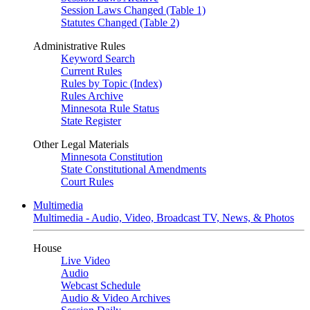
Session Laws Changed (Table 1)
Statutes Changed (Table 2)
Administrative Rules
Keyword Search
Current Rules
Rules by Topic (Index)
Rules Archive
Minnesota Rule Status
State Register
Other Legal Materials
Minnesota Constitution
State Constitutional Amendments
Court Rules
Multimedia
Multimedia - Audio, Video, Broadcast TV, News, & Photos
House
Live Video
Audio
Webcast Schedule
Audio & Video Archives