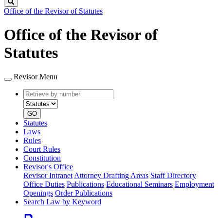
Search
Office of the Revisor of Statutes
Office of the Revisor of
Statutes
Revisor Menu
Retrieve
Document
by
type
number
GO
Statutes
Laws
Rules
Court Rules
Constitution
Revisor's Office
Revisor Intranet
Attorney Drafting Areas
Staff Directory
Office Duties
Publications
Educational Seminars
Employment
Openings
Order Publications
Search Law by Keyword