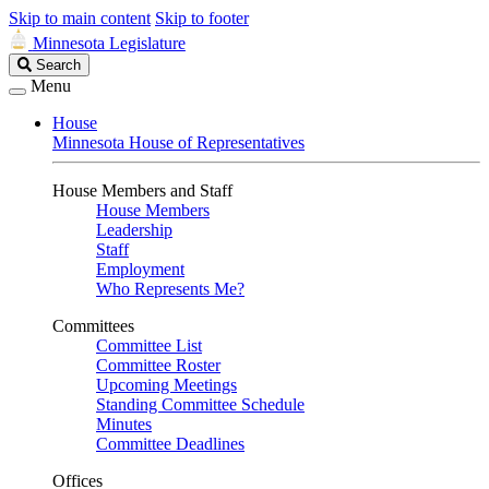
Skip to main content
Skip to footer
Minnesota Legislature
Search
Search
Legislature
Menu
House
Minnesota House of Representatives
House Members and Staff
House Members
Leadership
Staff
Employment
Who Represents Me?
Committees
Committee List
Committee Roster
Upcoming Meetings
Standing Committee Schedule
Minutes
Committee Deadlines
Offices