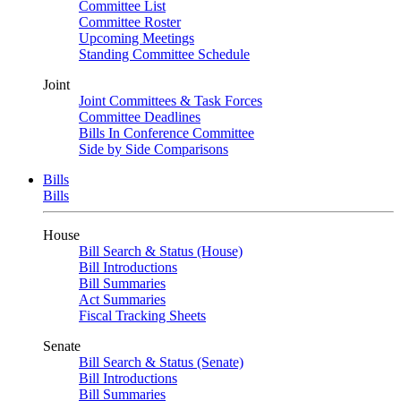
Committee List
Committee Roster
Upcoming Meetings
Standing Committee Schedule
Joint
Joint Committees & Task Forces
Committee Deadlines
Bills In Conference Committee
Side by Side Comparisons
Bills
Bills
House
Bill Search & Status (House)
Bill Introductions
Bill Summaries
Act Summaries
Fiscal Tracking Sheets
Senate
Bill Search & Status (Senate)
Bill Introductions
Bill Summaries