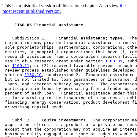
This is an historical version of this statute chapter. Also view
the
most recent published version.
 116O.06 Financial assistance. 
    Subdivision 1.  
  Financial assistance; types.
  The
 corporation may provide financial assistance to indivi
 sole proprietorships, partnerships, corporations, othe
 entities, or nonprofit organizations that have (1) rec
 research assistance from a corporation research facili
 result of a research grant under section 
116O.09
, subd
 or 
116O.11
; or (2) received favorable review through a
 review process established under guidelines developed 
 section 
116O.10
, subdivision 2.  Financial assistance 
 but is not limited to, loan guarantees or insurance, d
 loans, and interest subsidy payments.  The corporation
 participate in loans by purchasing from a lender up to
 percent of each loan.  Financial assistance under this
 is for assisting in the financing of a business's debt
 financing, energy conservation, product development fi
    Subd. 2.  
  Equity investments.
  The corporation ma
 acquire an interest in a product or a private business
 except that the corporation may not acquire an interes
 business entity engaged in a trade or industry whose p