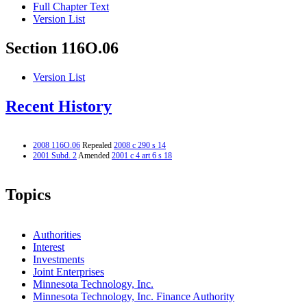
Full Chapter Text
Version List
Section 116O.06
Version List
Recent History
2008 116O.06
Repealed
2008 c 290 s 14
2001 Subd. 2
Amended
2001 c 4 art 6 s 18
Topics
Authorities
Interest
Investments
Joint Enterprises
Minnesota Technology, Inc.
Minnesota Technology, Inc. Finance Authority