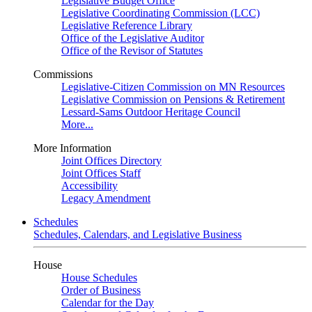
Legislative Budget Office
Legislative Coordinating Commission (LCC)
Legislative Reference Library
Office of the Legislative Auditor
Office of the Revisor of Statutes
Commissions
Legislative-Citizen Commission on MN Resources
Legislative Commission on Pensions & Retirement
Lessard-Sams Outdoor Heritage Council
More...
More Information
Joint Offices Directory
Joint Offices Staff
Accessibility
Legacy Amendment
Schedules
Schedules, Calendars, and Legislative Business
House
House Schedules
Order of Business
Calendar for the Day