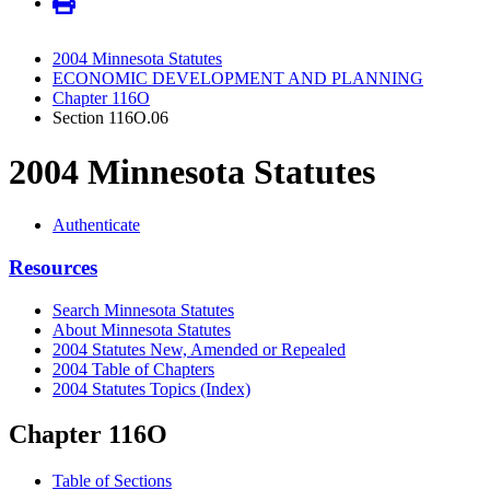
2004 Minnesota Statutes
ECONOMIC DEVELOPMENT AND PLANNING
Chapter 116O
Section 116O.06
2004 Minnesota Statutes
Authenticate
Resources
Search Minnesota Statutes
About Minnesota Statutes
2004 Statutes New, Amended or Repealed
2004 Table of Chapters
2004 Statutes Topics (Index)
Chapter 116O
Table of Sections