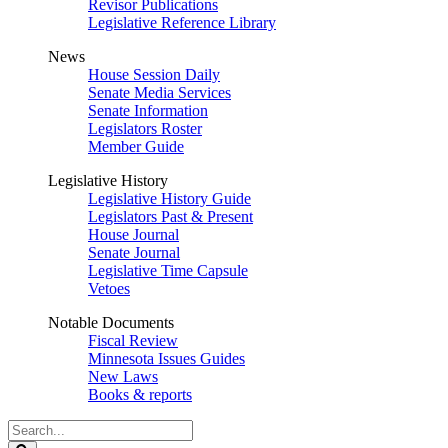
Revisor Publications
Legislative Reference Library
News
House Session Daily
Senate Media Services
Senate Information
Legislators Roster
Member Guide
Legislative History
Legislative History Guide
Legislators Past & Present
House Journal
Senate Journal
Legislative Time Capsule
Vetoes
Notable Documents
Fiscal Review
Minnesota Issues Guides
New Laws
Books & reports
Search
Legislature