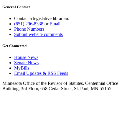
General Contact
Contact a legislative librarian:
(651) 296-8338
or
Email
Phone Numbers
Submit website comments
Get Connected
House News
Senate News
MyBills
Email Updates & RSS Feeds
Minnesota Office of the Revisor of Statutes, Centennial Office
Building, 3rd Floor, 658 Cedar Street, St. Paul, MN 55155