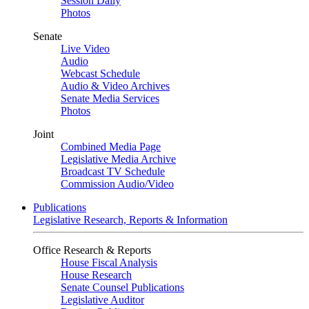
Session Daily
Photos
Senate
Live Video
Audio
Webcast Schedule
Audio & Video Archives
Senate Media Services
Photos
Joint
Combined Media Page
Legislative Media Archive
Broadcast TV Schedule
Commission Audio/Video
Publications
Legislative Research, Reports & Information
Office Research & Reports
House Fiscal Analysis
House Research
Senate Counsel Publications
Legislative Auditor