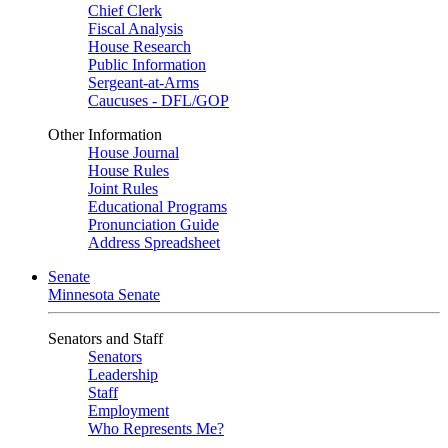
Chief Clerk
Fiscal Analysis
House Research
Public Information
Sergeant-at-Arms
Caucuses - DFL/GOP
Other Information
House Journal
House Rules
Joint Rules
Educational Programs
Pronunciation Guide
Address Spreadsheet
Senate
Minnesota Senate
Senators and Staff
Senators
Leadership
Staff
Employment
Who Represents Me?