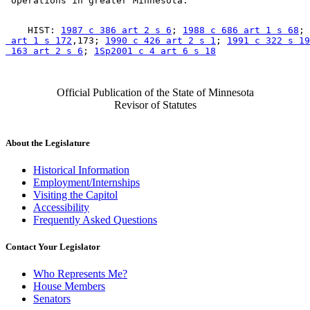
    HIST: 
1987 c 386 art 2 s 6
; 
1988 c 686 art 1 s 68
; 
 art 1 s 172
,173; 
1990 c 426 art 2 s 1
; 
1991 c 322 s 19
 163 art 2 s 6
; 
1Sp2001 c 4 art 6 s 18
Official Publication of the State of Minnesota
Revisor of Statutes
About the Legislature
Historical Information
Employment/Internships
Visiting the Capitol
Accessibility
Frequently Asked Questions
Contact Your Legislator
Who Represents Me?
House Members
Senators