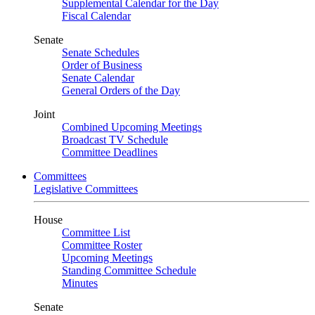
Supplemental Calendar for the Day
Fiscal Calendar
Senate
Senate Schedules
Order of Business
Senate Calendar
General Orders of the Day
Joint
Combined Upcoming Meetings
Broadcast TV Schedule
Committee Deadlines
Committees
Legislative Committees
House
Committee List
Committee Roster
Upcoming Meetings
Standing Committee Schedule
Minutes
Senate