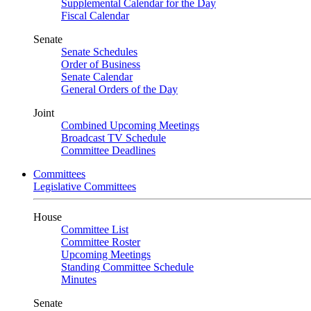
Supplemental Calendar for the Day
Fiscal Calendar
Senate
Senate Schedules
Order of Business
Senate Calendar
General Orders of the Day
Joint
Combined Upcoming Meetings
Broadcast TV Schedule
Committee Deadlines
Committees
Legislative Committees
House
Committee List
Committee Roster
Upcoming Meetings
Standing Committee Schedule
Minutes
Senate