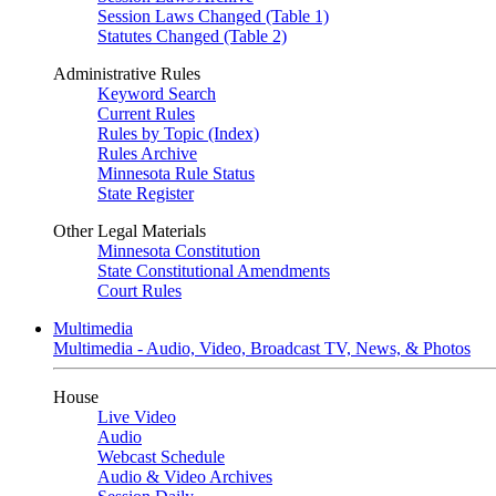
Session Laws Changed (Table 1)
Statutes Changed (Table 2)
Administrative Rules
Keyword Search
Current Rules
Rules by Topic (Index)
Rules Archive
Minnesota Rule Status
State Register
Other Legal Materials
Minnesota Constitution
State Constitutional Amendments
Court Rules
Multimedia
Multimedia - Audio, Video, Broadcast TV, News, & Photos
House
Live Video
Audio
Webcast Schedule
Audio & Video Archives