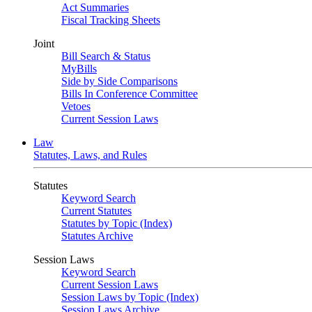
Act Summaries
Fiscal Tracking Sheets
Joint
Bill Search & Status
MyBills
Side by Side Comparisons
Bills In Conference Committee
Vetoes
Current Session Laws
Law
Statutes, Laws, and Rules
Statutes
Keyword Search
Current Statutes
Statutes by Topic (Index)
Statutes Archive
Session Laws
Keyword Search
Current Session Laws
Session Laws by Topic (Index)
Session Laws Archive