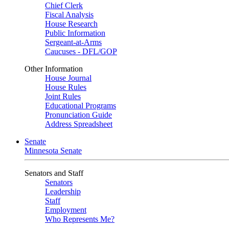
Chief Clerk
Fiscal Analysis
House Research
Public Information
Sergeant-at-Arms
Caucuses - DFL/GOP
Other Information
House Journal
House Rules
Joint Rules
Educational Programs
Pronunciation Guide
Address Spreadsheet
Senate
Minnesota Senate
Senators and Staff
Senators
Leadership
Staff
Employment
Who Represents Me?