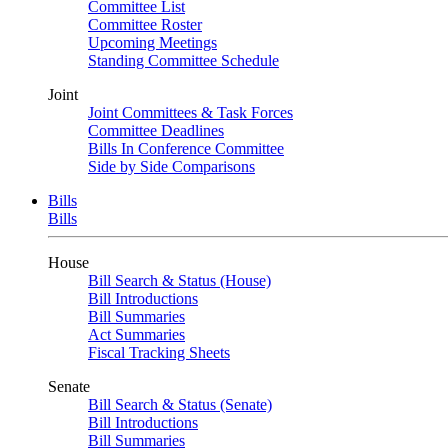
Committee List
Committee Roster
Upcoming Meetings
Standing Committee Schedule
Joint
Joint Committees & Task Forces
Committee Deadlines
Bills In Conference Committee
Side by Side Comparisons
Bills
Bills
House
Bill Search & Status (House)
Bill Introductions
Bill Summaries
Act Summaries
Fiscal Tracking Sheets
Senate
Bill Search & Status (Senate)
Bill Introductions
Bill Summaries