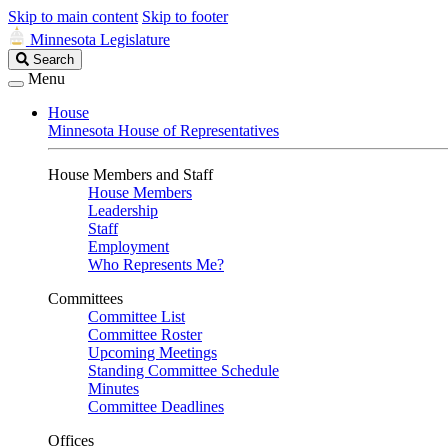
Skip to main content
Skip to footer
Minnesota Legislature
Search
Search
Legislature
Menu
House
Minnesota House of Representatives
House Members and Staff
House Members
Leadership
Staff
Employment
Who Represents Me?
Committees
Committee List
Committee Roster
Upcoming Meetings
Standing Committee Schedule
Minutes
Committee Deadlines
Offices