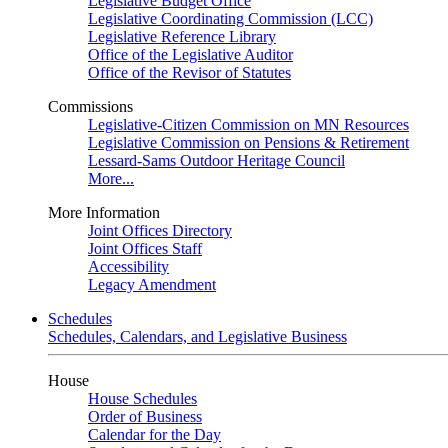
Legislative Budget Office
Legislative Coordinating Commission (LCC)
Legislative Reference Library
Office of the Legislative Auditor
Office of the Revisor of Statutes
Commissions
Legislative-Citizen Commission on MN Resources
Legislative Commission on Pensions & Retirement
Lessard-Sams Outdoor Heritage Council
More...
More Information
Joint Offices Directory
Joint Offices Staff
Accessibility
Legacy Amendment
Schedules
Schedules, Calendars, and Legislative Business
House
House Schedules
Order of Business
Calendar for the Day