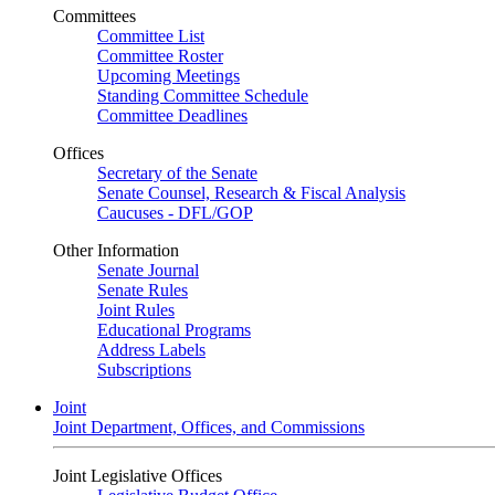
Committees
Committee List
Committee Roster
Upcoming Meetings
Standing Committee Schedule
Committee Deadlines
Offices
Secretary of the Senate
Senate Counsel, Research & Fiscal Analysis
Caucuses - DFL/GOP
Other Information
Senate Journal
Senate Rules
Joint Rules
Educational Programs
Address Labels
Subscriptions
Joint
Joint Department, Offices, and Commissions
Joint Legislative Offices