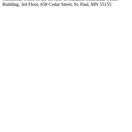
Building, 3rd Floor, 658 Cedar Street, St. Paul, MN 55155