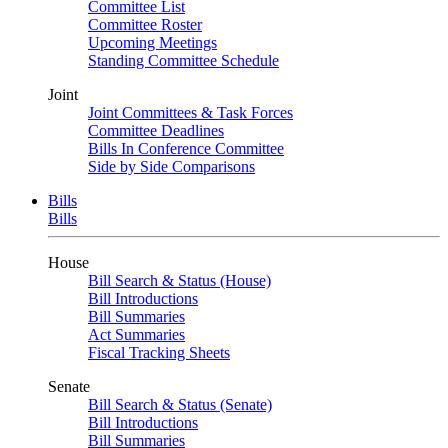
Committee List
Committee Roster
Upcoming Meetings
Standing Committee Schedule
Joint
Joint Committees & Task Forces
Committee Deadlines
Bills In Conference Committee
Side by Side Comparisons
Bills
Bills
House
Bill Search & Status (House)
Bill Introductions
Bill Summaries
Act Summaries
Fiscal Tracking Sheets
Senate
Bill Search & Status (Senate)
Bill Introductions
Bill Summaries