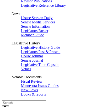
Revisor Publications
Legislative Reference Library
News
House Session Daily
Senate Media Services
Senate Information
Legislators Roster
Member Guide
Legislative History
Legislative History Guide
Legislators Past & Present
House Journal
Senate Journal
Legislative Time Capsule
Vetoes
Notable Documents
Fiscal Review
Minnesota Issues Guides
New Laws
Books & reports
Search
Legislature