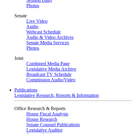
Session Daily
Photos
Senate
Live Video
Audio
Webcast Schedule
Audio & Video Archives
Senate Media Services
Photos
Joint
Combined Media Page
Legislative Media Archive
Broadcast TV Schedule
Commission Audio/Video
Publications
Legislative Research, Reports & Information
Office Research & Reports
House Fiscal Analysis
House Research
Senate Counsel Publications
Legislative Auditor