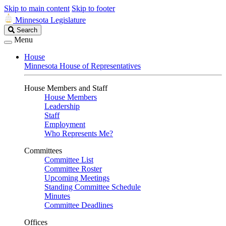
Skip to main content
Skip to footer
Minnesota Legislature
Search
Search
Legislature
Menu
House
Minnesota House of Representatives
House Members and Staff
House Members
Leadership
Staff
Employment
Who Represents Me?
Committees
Committee List
Committee Roster
Upcoming Meetings
Standing Committee Schedule
Minutes
Committee Deadlines
Offices