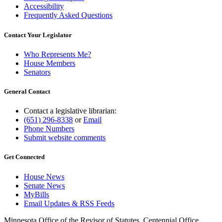
Accessibility
Frequently Asked Questions
Contact Your Legislator
Who Represents Me?
House Members
Senators
General Contact
Contact a legislative librarian:
(651) 296-8338
or
Email
Phone Numbers
Submit website comments
Get Connected
House News
Senate News
MyBills
Email Updates & RSS Feeds
Minnesota Office of the Revisor of Statutes, Centennial Office