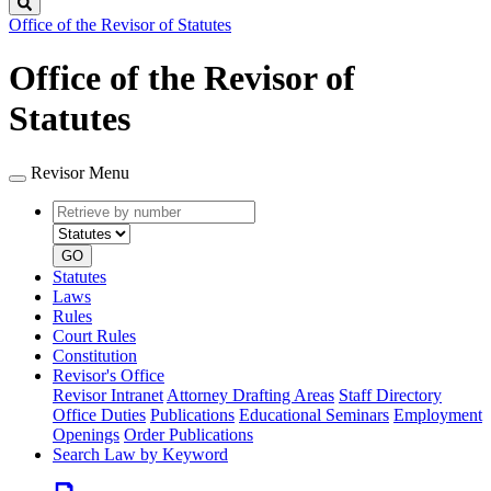
Search
Office of the Revisor of Statutes
Office of the Revisor of
Statutes
Revisor Menu
Retrieve
Document
by
type
number
GO
Statutes
Laws
Rules
Court Rules
Constitution
Revisor's Office
Revisor Intranet
Attorney Drafting Areas
Staff Directory
Office Duties
Publications
Educational Seminars
Employment
Openings
Order Publications
Search Law by Keyword