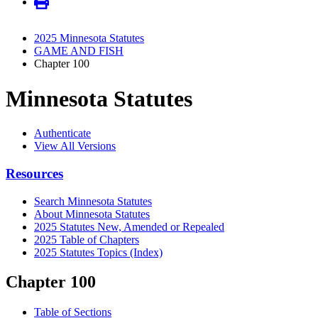
2025 Minnesota Statutes
GAME AND FISH
Chapter 100
Minnesota Statutes
Authenticate
View All Versions
Resources
Search Minnesota Statutes
About Minnesota Statutes
2025 Statutes New, Amended or Repealed
2025 Table of Chapters
2025 Statutes Topics (Index)
Chapter 100
Table of Sections