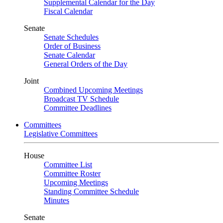
Supplemental Calendar for the Day
Fiscal Calendar
Senate
Senate Schedules
Order of Business
Senate Calendar
General Orders of the Day
Joint
Combined Upcoming Meetings
Broadcast TV Schedule
Committee Deadlines
Committees
Legislative Committees
House
Committee List
Committee Roster
Upcoming Meetings
Standing Committee Schedule
Minutes
Senate