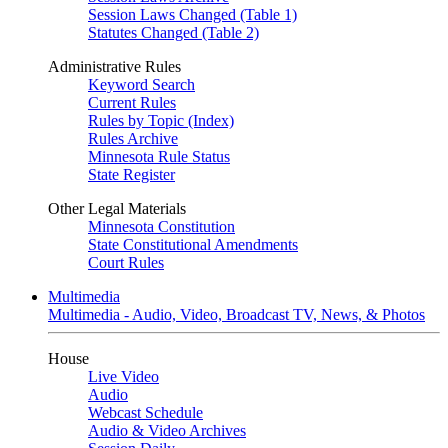
Session Laws Changed (Table 1)
Statutes Changed (Table 2)
Administrative Rules
Keyword Search
Current Rules
Rules by Topic (Index)
Rules Archive
Minnesota Rule Status
State Register
Other Legal Materials
Minnesota Constitution
State Constitutional Amendments
Court Rules
Multimedia
Multimedia - Audio, Video, Broadcast TV, News, & Photos
House
Live Video
Audio
Webcast Schedule
Audio & Video Archives