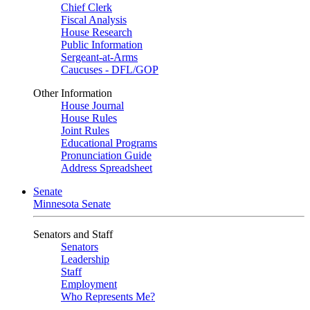
Chief Clerk
Fiscal Analysis
House Research
Public Information
Sergeant-at-Arms
Caucuses - DFL/GOP
Other Information
House Journal
House Rules
Joint Rules
Educational Programs
Pronunciation Guide
Address Spreadsheet
Senate
Minnesota Senate
Senators and Staff
Senators
Leadership
Staff
Employment
Who Represents Me?