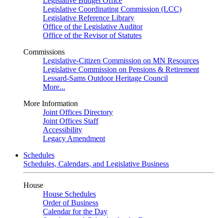
Legislative Budget Office
Legislative Coordinating Commission (LCC)
Legislative Reference Library
Office of the Legislative Auditor
Office of the Revisor of Statutes
Commissions
Legislative-Citizen Commission on MN Resources
Legislative Commission on Pensions & Retirement
Lessard-Sams Outdoor Heritage Council
More...
More Information
Joint Offices Directory
Joint Offices Staff
Accessibility
Legacy Amendment
Schedules
Schedules, Calendars, and Legislative Business
House
House Schedules
Order of Business
Calendar for the Day