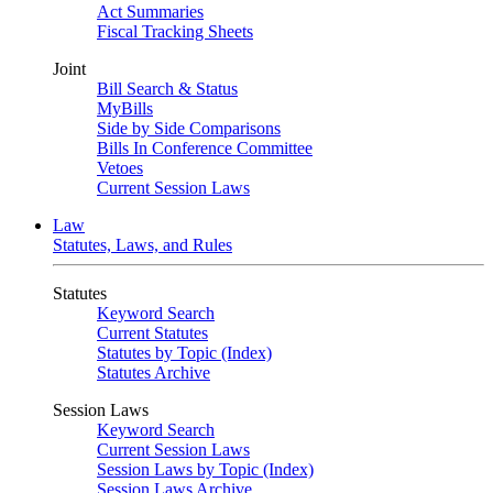
Act Summaries
Fiscal Tracking Sheets
Joint
Bill Search & Status
MyBills
Side by Side Comparisons
Bills In Conference Committee
Vetoes
Current Session Laws
Law
Statutes, Laws, and Rules
Statutes
Keyword Search
Current Statutes
Statutes by Topic (Index)
Statutes Archive
Session Laws
Keyword Search
Current Session Laws
Session Laws by Topic (Index)
Session Laws Archive