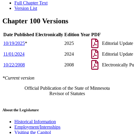
Full Chapter Text
Version List
Chapter 100 Versions
Date Published Electronically
Edition Year
PDF
10/19/2025
*
2025
Editorial Update
11/01/2024
2024
Editorial Update
10/22/2008
2008
Electronically P
*Current version
Official Publication of the State of Minnesota
Revisor of Statutes
About the Legislature
Historical Information
Employment/Internships
Visiting the Capitol