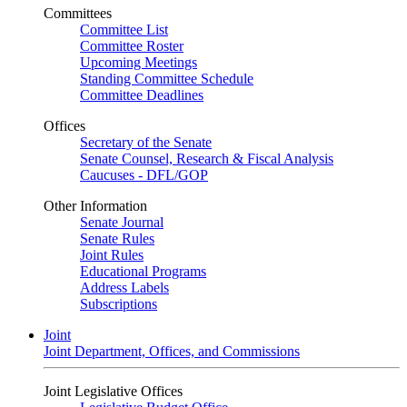
Committees
Committee List
Committee Roster
Upcoming Meetings
Standing Committee Schedule
Committee Deadlines
Offices
Secretary of the Senate
Senate Counsel, Research & Fiscal Analysis
Caucuses - DFL/GOP
Other Information
Senate Journal
Senate Rules
Joint Rules
Educational Programs
Address Labels
Subscriptions
Joint
Joint Department, Offices, and Commissions
Joint Legislative Offices