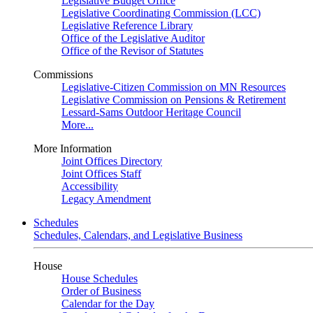
Legislative Budget Office
Legislative Coordinating Commission (LCC)
Legislative Reference Library
Office of the Legislative Auditor
Office of the Revisor of Statutes
Commissions
Legislative-Citizen Commission on MN Resources
Legislative Commission on Pensions & Retirement
Lessard-Sams Outdoor Heritage Council
More...
More Information
Joint Offices Directory
Joint Offices Staff
Accessibility
Legacy Amendment
Schedules
Schedules, Calendars, and Legislative Business
House
House Schedules
Order of Business
Calendar for the Day