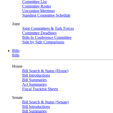
Committee List
Committee Roster
Upcoming Meetings
Standing Committee Schedule
Joint
Joint Committees & Task Forces
Committee Deadlines
Bills In Conference Committee
Side by Side Comparisons
Bills
Bills
House
Bill Search & Status (House)
Bill Introductions
Bill Summaries
Act Summaries
Fiscal Tracking Sheets
Senate
Bill Search & Status (Senate)
Bill Introductions
Bill Summaries