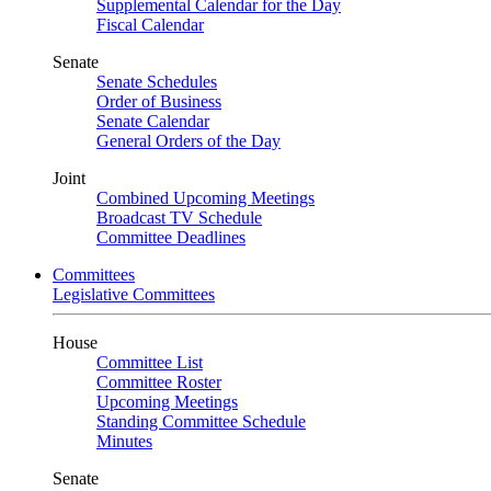
Supplemental Calendar for the Day
Fiscal Calendar
Senate
Senate Schedules
Order of Business
Senate Calendar
General Orders of the Day
Joint
Combined Upcoming Meetings
Broadcast TV Schedule
Committee Deadlines
Committees
Legislative Committees
House
Committee List
Committee Roster
Upcoming Meetings
Standing Committee Schedule
Minutes
Senate