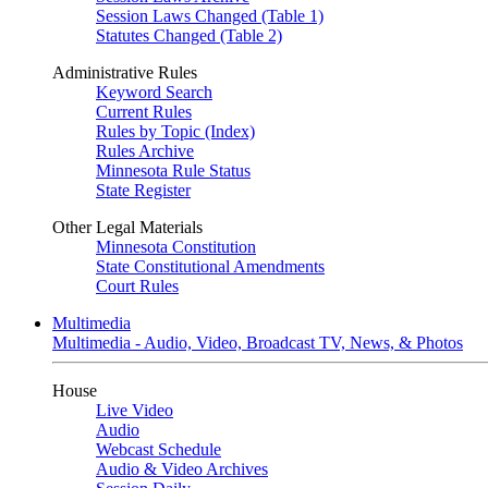
Session Laws Changed (Table 1)
Statutes Changed (Table 2)
Administrative Rules
Keyword Search
Current Rules
Rules by Topic (Index)
Rules Archive
Minnesota Rule Status
State Register
Other Legal Materials
Minnesota Constitution
State Constitutional Amendments
Court Rules
Multimedia
Multimedia - Audio, Video, Broadcast TV, News, & Photos
House
Live Video
Audio
Webcast Schedule
Audio & Video Archives