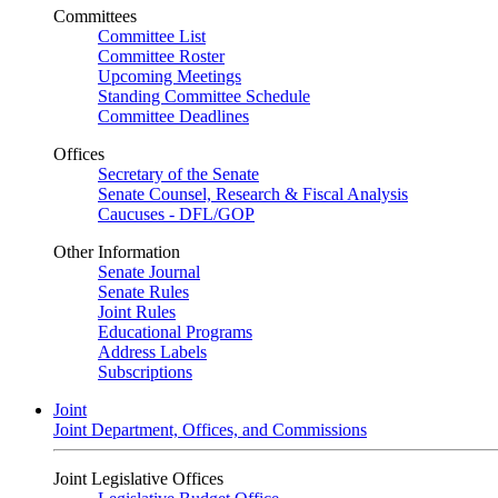
Committees
Committee List
Committee Roster
Upcoming Meetings
Standing Committee Schedule
Committee Deadlines
Offices
Secretary of the Senate
Senate Counsel, Research & Fiscal Analysis
Caucuses - DFL/GOP
Other Information
Senate Journal
Senate Rules
Joint Rules
Educational Programs
Address Labels
Subscriptions
Joint
Joint Department, Offices, and Commissions
Joint Legislative Offices