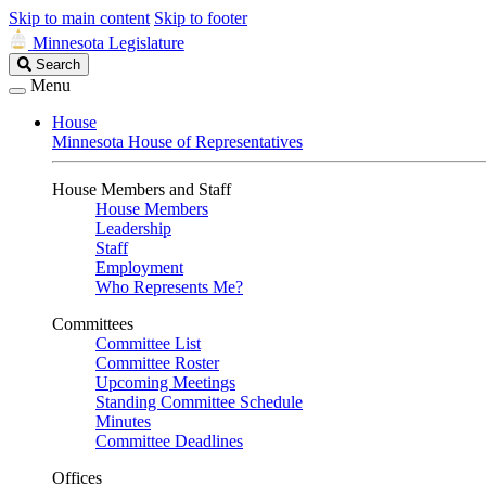
Skip to main content
Skip to footer
Minnesota Legislature
Search
Search
Legislature
Menu
House
Minnesota House of Representatives
House Members and Staff
House Members
Leadership
Staff
Employment
Who Represents Me?
Committees
Committee List
Committee Roster
Upcoming Meetings
Standing Committee Schedule
Minutes
Committee Deadlines
Offices