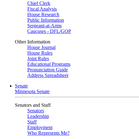
Chief Clerk
Fiscal Analysis
House Research
Public Information
Sergeant-at-Arms
Caucuses - DFL/GOP
Other Information
House Journal
House Rules
Joint Rules
Educational Programs
Pronunciation Guide
Address Spreadsheet
Senate
Minnesota Senate
Senators and Staff
Senators
Leadership
Staff
Employment
Who Represents Me?