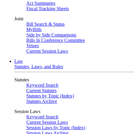
Act Summaries
Fiscal Tracking Sheets
Joint
Bill Search & Status
MyBills
Side by Side Comparisons
Bills In Conference Committee
Vetoes
Current Session Laws
Law
Statutes, Laws, and Rules
Statutes
Keyword Search
Current Statutes
Statutes by Topic (Index)
Statutes Archive
Session Laws
Keyword Search
Current Session Laws
Session Laws by Topic (Index)
Session Laws Archive