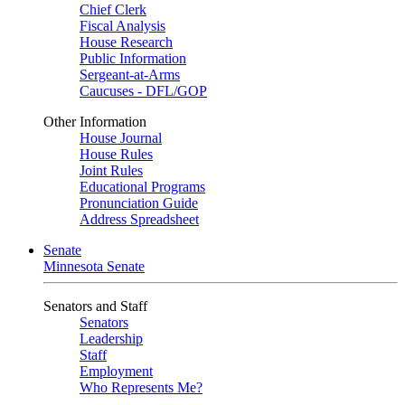
Chief Clerk
Fiscal Analysis
House Research
Public Information
Sergeant-at-Arms
Caucuses - DFL/GOP
Other Information
House Journal
House Rules
Joint Rules
Educational Programs
Pronunciation Guide
Address Spreadsheet
Senate
Minnesota Senate
Senators and Staff
Senators
Leadership
Staff
Employment
Who Represents Me?