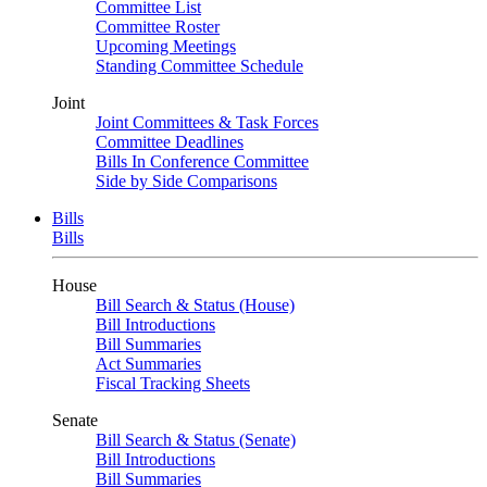
Committee List
Committee Roster
Upcoming Meetings
Standing Committee Schedule
Joint
Joint Committees & Task Forces
Committee Deadlines
Bills In Conference Committee
Side by Side Comparisons
Bills
Bills
House
Bill Search & Status (House)
Bill Introductions
Bill Summaries
Act Summaries
Fiscal Tracking Sheets
Senate
Bill Search & Status (Senate)
Bill Introductions
Bill Summaries