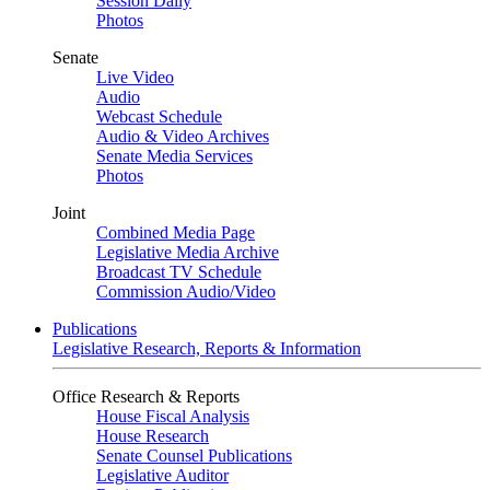
Session Daily
Photos
Senate
Live Video
Audio
Webcast Schedule
Audio & Video Archives
Senate Media Services
Photos
Joint
Combined Media Page
Legislative Media Archive
Broadcast TV Schedule
Commission Audio/Video
Publications
Legislative Research, Reports & Information
Office Research & Reports
House Fiscal Analysis
House Research
Senate Counsel Publications
Legislative Auditor