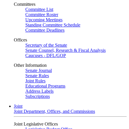
Committees
Committee List
Committee Roster
Upcoming Meetings
Standing Committee Schedule
Committee Deadlines
Offices
Secretary of the Senate
Senate Counsel, Research & Fiscal Analysis
Caucuses - DFL/GOP
Other Information
Senate Journal
Senate Rules
Joint Rules
Educational Programs
Address Labels
Subscriptions
Joint
Joint Department, Offices, and Commissions
Joint Legislative Offices