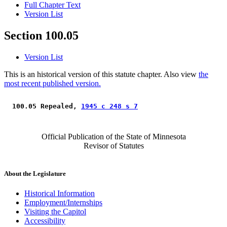
Full Chapter Text
Version List
Section 100.05
Version List
This is an historical version of this statute chapter. Also view
the
most recent published version.
 100.05 Repealed, 
1945 c 248 s 7
Official Publication of the State of Minnesota
Revisor of Statutes
About the Legislature
Historical Information
Employment/Internships
Visiting the Capitol
Accessibility