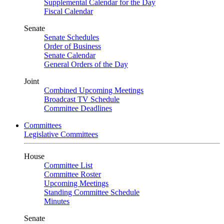
Supplemental Calendar for the Day
Fiscal Calendar
Senate
Senate Schedules
Order of Business
Senate Calendar
General Orders of the Day
Joint
Combined Upcoming Meetings
Broadcast TV Schedule
Committee Deadlines
Committees
Legislative Committees
House
Committee List
Committee Roster
Upcoming Meetings
Standing Committee Schedule
Minutes
Senate