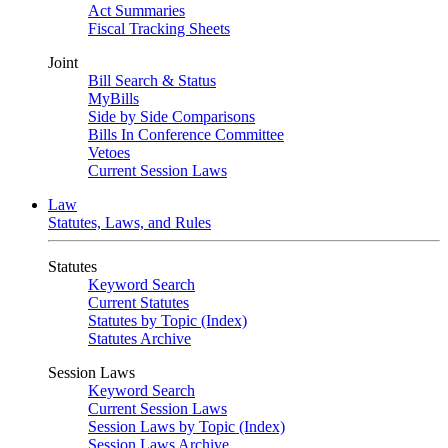
Act Summaries
Fiscal Tracking Sheets
Joint
Bill Search & Status
MyBills
Side by Side Comparisons
Bills In Conference Committee
Vetoes
Current Session Laws
Law
Statutes, Laws, and Rules
Statutes
Keyword Search
Current Statutes
Statutes by Topic (Index)
Statutes Archive
Session Laws
Keyword Search
Current Session Laws
Session Laws by Topic (Index)
Session Laws Archive