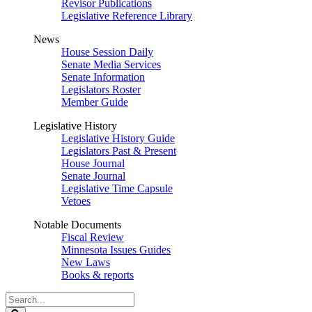
Revisor Publications
Legislative Reference Library
News
House Session Daily
Senate Media Services
Senate Information
Legislators Roster
Member Guide
Legislative History
Legislative History Guide
Legislators Past & Present
House Journal
Senate Journal
Legislative Time Capsule
Vetoes
Notable Documents
Fiscal Review
Minnesota Issues Guides
New Laws
Books & reports
Search
Legislature