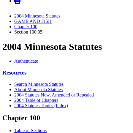
2004 Minnesota Statutes
GAME AND FISH
Chapter 100
Section 100.05
2004 Minnesota Statutes
Authenticate
Resources
Search Minnesota Statutes
About Minnesota Statutes
2004 Statutes New, Amended or Repealed
2004 Table of Chapters
2004 Statutes Topics (Index)
Chapter 100
Table of Sections