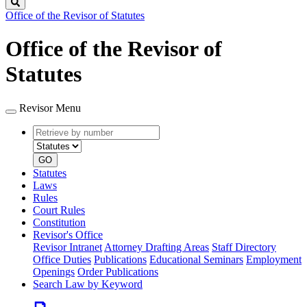
Search
Office of the Revisor of Statutes
Office of the Revisor of
Statutes
Revisor Menu
Retrieve
Document
by
type
number
GO
Statutes
Laws
Rules
Court Rules
Constitution
Revisor's Office
Revisor Intranet
Attorney Drafting Areas
Staff Directory
Office Duties
Publications
Educational Seminars
Employment
Openings
Order Publications
Search Law by Keyword