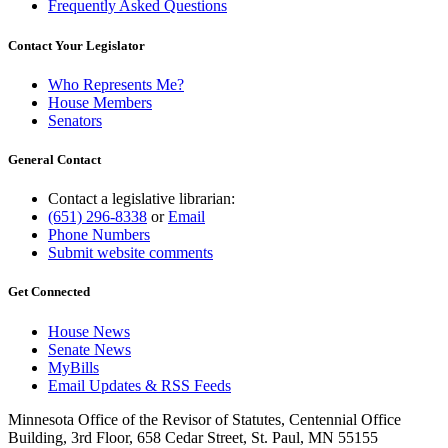
Frequently Asked Questions
Contact Your Legislator
Who Represents Me?
House Members
Senators
General Contact
Contact a legislative librarian:
(651) 296-8338
or
Email
Phone Numbers
Submit website comments
Get Connected
House News
Senate News
MyBills
Email Updates & RSS Feeds
Minnesota Office of the Revisor of Statutes, Centennial Office
Building, 3rd Floor, 658 Cedar Street, St. Paul, MN 55155