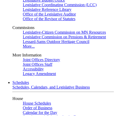
Legislative Budget Office
Legislative Coordinating Commission (LCC)
Legislative Reference Library
Office of the Legislative Auditor
Office of the Revisor of Statutes
Commissions
Legislative-Citizen Commission on MN Resources
Legislative Commission on Pensions & Retirement
Lessard-Sams Outdoor Heritage Council
More...
More Information
Joint Offices Directory
Joint Offices Staff
Accessibility
Legacy Amendment
Schedules
Schedules, Calendars, and Legislative Business
House
House Schedules
Order of Business
Calendar for the Day