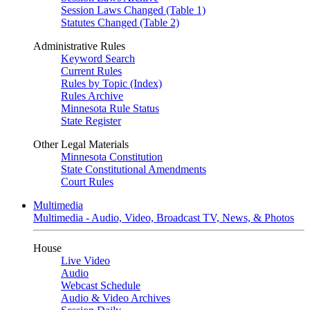
Session Laws Changed (Table 1)
Statutes Changed (Table 2)
Administrative Rules
Keyword Search
Current Rules
Rules by Topic (Index)
Rules Archive
Minnesota Rule Status
State Register
Other Legal Materials
Minnesota Constitution
State Constitutional Amendments
Court Rules
Multimedia
Multimedia - Audio, Video, Broadcast TV, News, & Photos
House
Live Video
Audio
Webcast Schedule
Audio & Video Archives