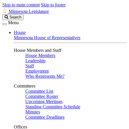
Skip to main content
Skip to footer
Minnesota Legislature
Search
Search
Legislature
Menu
House
Minnesota House of Representatives
House Members and Staff
House Members
Leadership
Staff
Employment
Who Represents Me?
Committees
Committee List
Committee Roster
Upcoming Meetings
Standing Committee Schedule
Minutes
Committee Deadlines
Offices