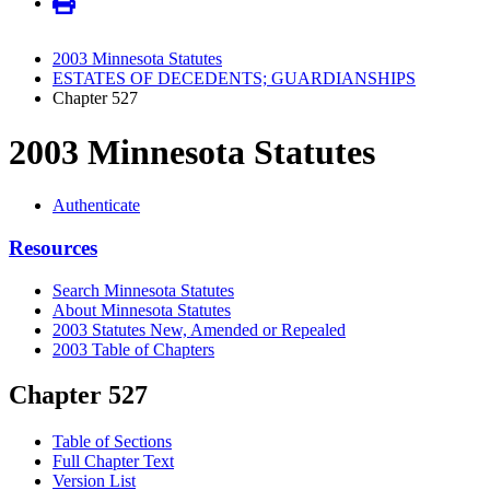
2003 Minnesota Statutes
ESTATES OF DECEDENTS; GUARDIANSHIPS
Chapter 527
2003 Minnesota Statutes
Authenticate
Resources
Search Minnesota Statutes
About Minnesota Statutes
2003 Statutes New, Amended or Repealed
2003 Table of Chapters
Chapter 527
Table of Sections
Full Chapter Text
Version List