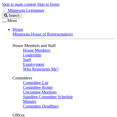
Skip to main content
Skip to footer
Minnesota Legislature
Search
Search
Legislature
Menu
House
Minnesota House of Representatives
House Members and Staff
House Members
Leadership
Staff
Employment
Who Represents Me?
Committees
Committee List
Committee Roster
Upcoming Meetings
Standing Committee Schedule
Minutes
Committee Deadlines
Offices