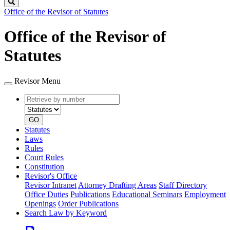
Search
Office of the Revisor of Statutes
Office of the Revisor of
Statutes
Revisor Menu
Retrieve
Document
by
type
number
GO
Statutes
Laws
Rules
Court Rules
Constitution
Revisor's Office
Revisor Intranet
Attorney Drafting Areas
Staff Directory
Office Duties
Publications
Educational Seminars
Employment
Openings
Order Publications
Search Law by Keyword