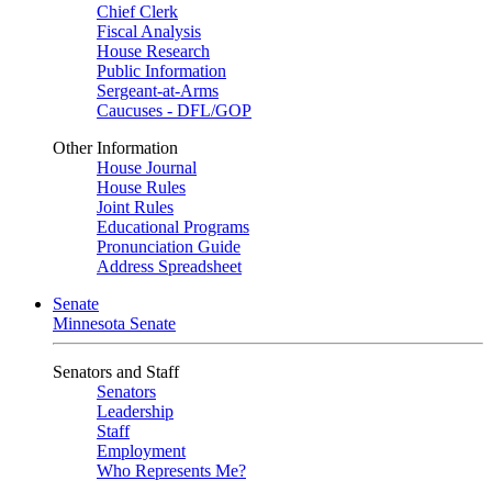
Chief Clerk
Fiscal Analysis
House Research
Public Information
Sergeant-at-Arms
Caucuses - DFL/GOP
Other Information
House Journal
House Rules
Joint Rules
Educational Programs
Pronunciation Guide
Address Spreadsheet
Senate
Minnesota Senate
Senators and Staff
Senators
Leadership
Staff
Employment
Who Represents Me?