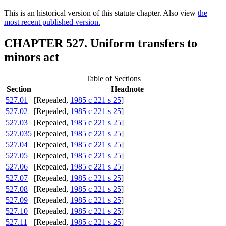
This is an historical version of this statute chapter. Also view
the
most recent published version.
CHAPTER 527. Uniform transfers to
minors act
Table of Sections
Section
Headnote
527.01
[Repealed,
1985 c 221 s 25
]
527.02
[Repealed,
1985 c 221 s 25
]
527.03
[Repealed,
1985 c 221 s 25
]
527.035
[Repealed,
1985 c 221 s 25
]
527.04
[Repealed,
1985 c 221 s 25
]
527.05
[Repealed,
1985 c 221 s 25
]
527.06
[Repealed,
1985 c 221 s 25
]
527.07
[Repealed,
1985 c 221 s 25
]
527.08
[Repealed,
1985 c 221 s 25
]
527.09
[Repealed,
1985 c 221 s 25
]
527.10
[Repealed,
1985 c 221 s 25
]
527.11
[Repealed,
1985 c 221 s 25
]