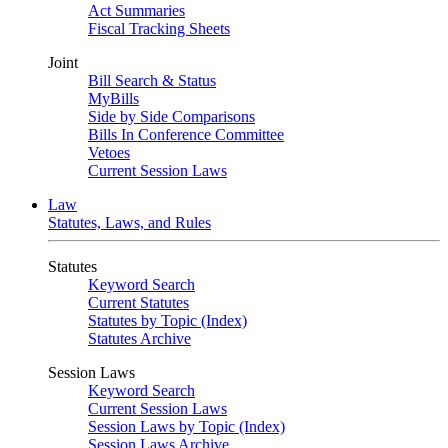
Act Summaries
Fiscal Tracking Sheets
Joint
Bill Search & Status
MyBills
Side by Side Comparisons
Bills In Conference Committee
Vetoes
Current Session Laws
Law
Statutes, Laws, and Rules
Statutes
Keyword Search
Current Statutes
Statutes by Topic (Index)
Statutes Archive
Session Laws
Keyword Search
Current Session Laws
Session Laws by Topic (Index)
Session Laws Archive