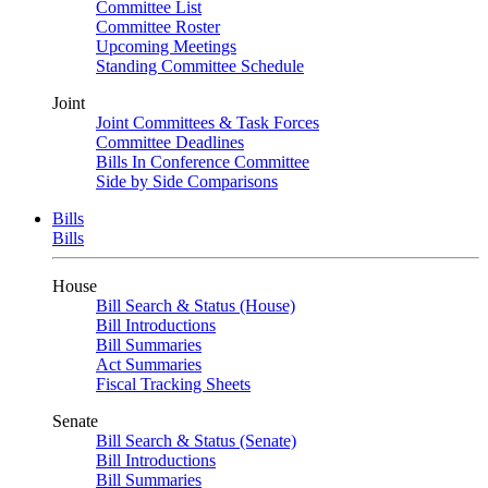
Committee List
Committee Roster
Upcoming Meetings
Standing Committee Schedule
Joint
Joint Committees & Task Forces
Committee Deadlines
Bills In Conference Committee
Side by Side Comparisons
Bills
Bills
House
Bill Search & Status (House)
Bill Introductions
Bill Summaries
Act Summaries
Fiscal Tracking Sheets
Senate
Bill Search & Status (Senate)
Bill Introductions
Bill Summaries