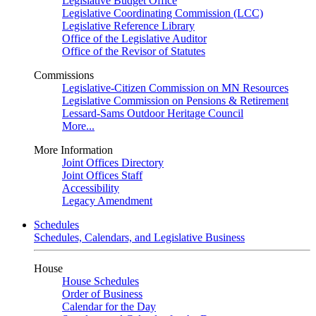
Legislative Budget Office
Legislative Coordinating Commission (LCC)
Legislative Reference Library
Office of the Legislative Auditor
Office of the Revisor of Statutes
Commissions
Legislative-Citizen Commission on MN Resources
Legislative Commission on Pensions & Retirement
Lessard-Sams Outdoor Heritage Council
More...
More Information
Joint Offices Directory
Joint Offices Staff
Accessibility
Legacy Amendment
Schedules
Schedules, Calendars, and Legislative Business
House
House Schedules
Order of Business
Calendar for the Day