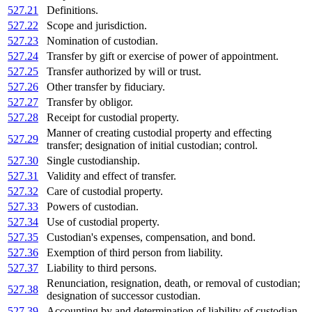
527.21
Definitions.
527.22
Scope and jurisdiction.
527.23
Nomination of custodian.
527.24
Transfer by gift or exercise of power of appointment.
527.25
Transfer authorized by will or trust.
527.26
Other transfer by fiduciary.
527.27
Transfer by obligor.
527.28
Receipt for custodial property.
Manner of creating custodial property and effecting
527.29
transfer; designation of initial custodian; control.
527.30
Single custodianship.
527.31
Validity and effect of transfer.
527.32
Care of custodial property.
527.33
Powers of custodian.
527.34
Use of custodial property.
527.35
Custodian's expenses, compensation, and bond.
527.36
Exemption of third person from liability.
527.37
Liability to third persons.
Renunciation, resignation, death, or removal of custodian;
527.38
designation of successor custodian.
527.39
Accounting by and determination of liability of custodian.