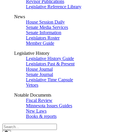
Revisor Publications
Legislative Reference Library
News
House Session Daily
Senate Media Services
Senate Information
Legislators Roster
Member Guide
Legislative History
Legislative History Guide
Legislators Past & Present
House Journal
Senate Journal
Legislative Time Capsule
Vetoes
Notable Documents
Fiscal Review
Minnesota Issues Guides
New Laws
Books & reports
Search
Legislature