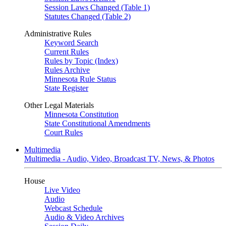
Session Laws Changed (Table 1)
Statutes Changed (Table 2)
Administrative Rules
Keyword Search
Current Rules
Rules by Topic (Index)
Rules Archive
Minnesota Rule Status
State Register
Other Legal Materials
Minnesota Constitution
State Constitutional Amendments
Court Rules
Multimedia
Multimedia - Audio, Video, Broadcast TV, News, & Photos
House
Live Video
Audio
Webcast Schedule
Audio & Video Archives