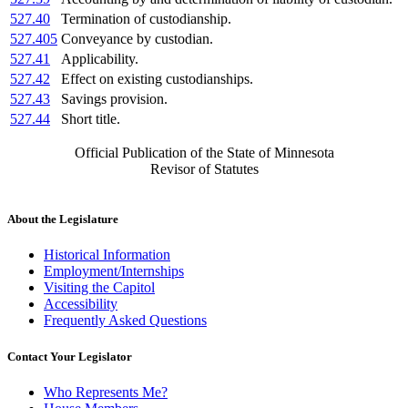
527.40
Termination of custodianship.
527.405
Conveyance by custodian.
527.41
Applicability.
527.42
Effect on existing custodianships.
527.43
Savings provision.
527.44
Short title.
Official Publication of the State of Minnesota
Revisor of Statutes
About the Legislature
Historical Information
Employment/Internships
Visiting the Capitol
Accessibility
Frequently Asked Questions
Contact Your Legislator
Who Represents Me?