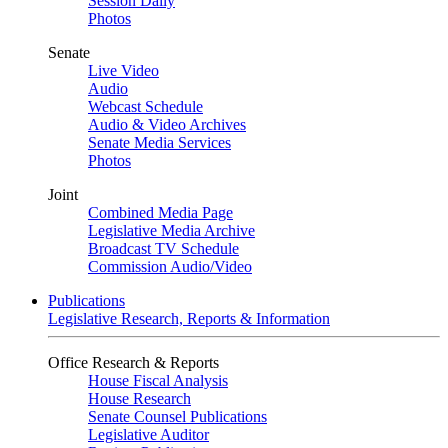
Session Daily
Photos
Senate
Live Video
Audio
Webcast Schedule
Audio & Video Archives
Senate Media Services
Photos
Joint
Combined Media Page
Legislative Media Archive
Broadcast TV Schedule
Commission Audio/Video
Publications
Legislative Research, Reports & Information
Office Research & Reports
House Fiscal Analysis
House Research
Senate Counsel Publications
Legislative Auditor