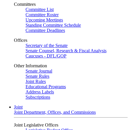
Committees
Committee List
Committee Roster
Upcoming Meetings
Standing Committee Schedule
Committee Deadlines
Offices
Secretary of the Senate
Senate Counsel, Research & Fiscal Analysis
Caucuses - DFL/GOP
Other Information
Senate Journal
Senate Rules
Joint Rules
Educational Programs
Address Labels
Subscriptions
Joint
Joint Department, Offices, and Commissions
Joint Legislative Offices