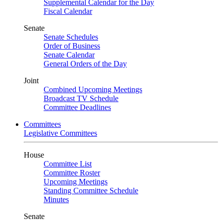
Supplemental Calendar for the Day
Fiscal Calendar
Senate
Senate Schedules
Order of Business
Senate Calendar
General Orders of the Day
Joint
Combined Upcoming Meetings
Broadcast TV Schedule
Committee Deadlines
Committees
Legislative Committees
House
Committee List
Committee Roster
Upcoming Meetings
Standing Committee Schedule
Minutes
Senate