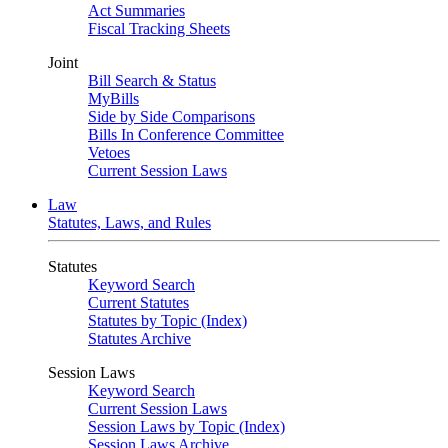
Act Summaries
Fiscal Tracking Sheets
Joint
Bill Search & Status
MyBills
Side by Side Comparisons
Bills In Conference Committee
Vetoes
Current Session Laws
Law
Statutes, Laws, and Rules
Statutes
Keyword Search
Current Statutes
Statutes by Topic (Index)
Statutes Archive
Session Laws
Keyword Search
Current Session Laws
Session Laws by Topic (Index)
Session Laws Archive