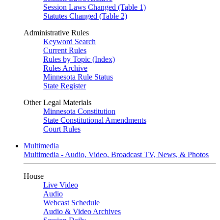
Session Laws Changed (Table 1)
Statutes Changed (Table 2)
Administrative Rules
Keyword Search
Current Rules
Rules by Topic (Index)
Rules Archive
Minnesota Rule Status
State Register
Other Legal Materials
Minnesota Constitution
State Constitutional Amendments
Court Rules
Multimedia
Multimedia - Audio, Video, Broadcast TV, News, & Photos
House
Live Video
Audio
Webcast Schedule
Audio & Video Archives