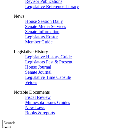
Revisor Publications
Legislative Reference Library
News
House Session Daily
Senate Media Services
Senate Information
Legislators Roster
Member Guide
Legislative History
Legislative History Guide
Legislators Past & Present
House Journal
Senate Journal
Legislative Time Capsule
Vetoes
Notable Documents
Fiscal Review
Minnesota Issues Guides
New Laws
Books & reports
Search
Legislature