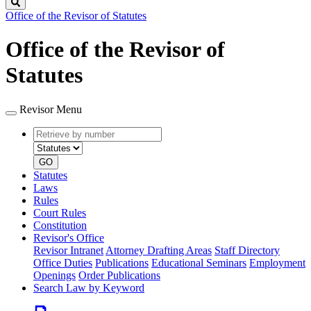
Search
Office of the Revisor of Statutes
Office of the Revisor of
Statutes
Revisor Menu
Retrieve
Document
by
type
number
GO
Statutes
Laws
Rules
Court Rules
Constitution
Revisor's Office
Revisor Intranet
Attorney Drafting Areas
Staff Directory
Office Duties
Publications
Educational Seminars
Employment
Openings
Order Publications
Search Law by Keyword