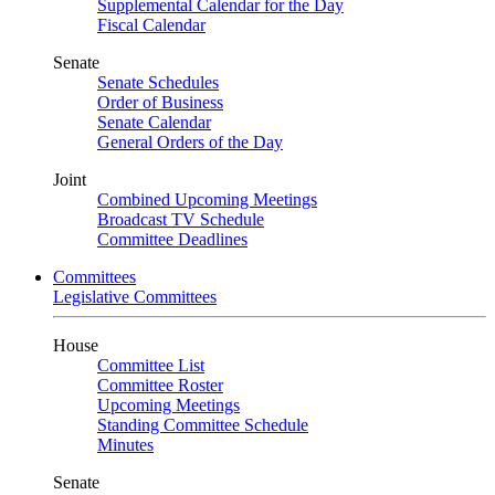
Supplemental Calendar for the Day
Fiscal Calendar
Senate
Senate Schedules
Order of Business
Senate Calendar
General Orders of the Day
Joint
Combined Upcoming Meetings
Broadcast TV Schedule
Committee Deadlines
Committees
Legislative Committees
House
Committee List
Committee Roster
Upcoming Meetings
Standing Committee Schedule
Minutes
Senate