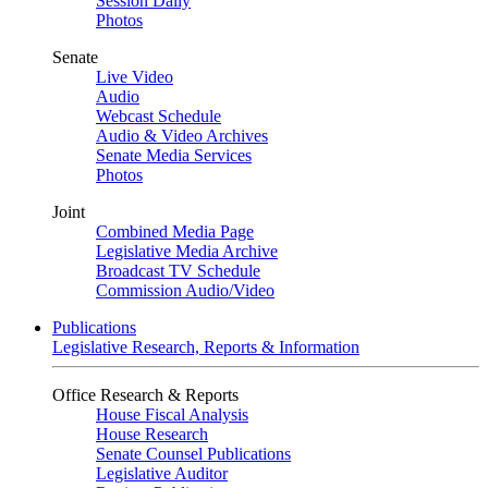
Session Daily
Photos
Senate
Live Video
Audio
Webcast Schedule
Audio & Video Archives
Senate Media Services
Photos
Joint
Combined Media Page
Legislative Media Archive
Broadcast TV Schedule
Commission Audio/Video
Publications
Legislative Research, Reports & Information
Office Research & Reports
House Fiscal Analysis
House Research
Senate Counsel Publications
Legislative Auditor