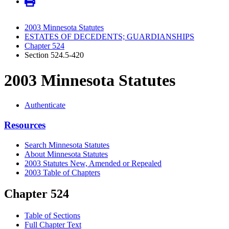
2003 Minnesota Statutes
ESTATES OF DECEDENTS; GUARDIANSHIPS
Chapter 524
Section 524.5-420
2003 Minnesota Statutes
Authenticate
Resources
Search Minnesota Statutes
About Minnesota Statutes
2003 Statutes New, Amended or Repealed
2003 Table of Chapters
Chapter 524
Table of Sections
Full Chapter Text