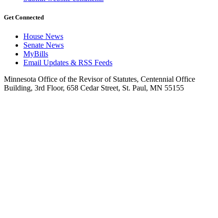
Get Connected
House News
Senate News
MyBills
Email Updates & RSS Feeds
Minnesota Office of the Revisor of Statutes, Centennial Office
Building, 3rd Floor, 658 Cedar Street, St. Paul, MN 55155