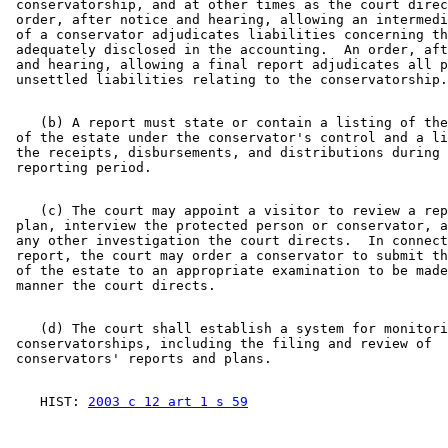
 conservatorship, and at other times as the court direc
 order, after notice and hearing, allowing an intermedi
 of a conservator adjudicates liabilities concerning th
 adequately disclosed in the accounting.  An order, aft
 and hearing, allowing a final report adjudicates all p
    (b) A report must state or contain a listing of the
 of the estate under the conservator's control and a li
 the receipts, disbursements, and distributions during 
    (c) The court may appoint a visitor to review a rep
 plan, interview the protected person or conservator, a
 any other investigation the court directs.  In connect
 report, the court may order a conservator to submit th
 of the estate to an appropriate examination to be made
    (d) The court shall establish a system for monitori
 conservatorships, including the filing and review of 

    HIST: 
2003 c 12 art 1 s 59