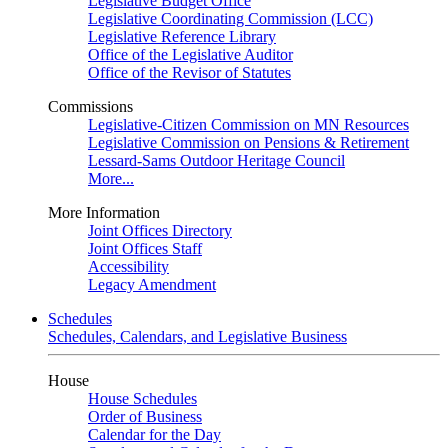
Legislative Budget Office
Legislative Coordinating Commission (LCC)
Legislative Reference Library
Office of the Legislative Auditor
Office of the Revisor of Statutes
Commissions
Legislative-Citizen Commission on MN Resources
Legislative Commission on Pensions & Retirement
Lessard-Sams Outdoor Heritage Council
More...
More Information
Joint Offices Directory
Joint Offices Staff
Accessibility
Legacy Amendment
Schedules
Schedules, Calendars, and Legislative Business
House
House Schedules
Order of Business
Calendar for the Day