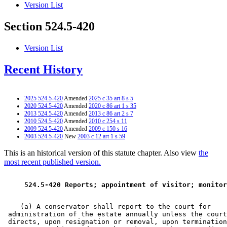
Version List
Section 524.5-420
Version List
Recent History
2025 524.5-420
Amended
2025 c 35 art 8 s 5
2020 524.5-420
Amended
2020 c 86 art 1 s 35
2013 524.5-420
Amended
2013 c 86 art 2 s 7
2010 524.5-420
Amended
2010 c 254 s 11
2009 524.5-420
Amended
2009 c 150 s 16
2003 524.5-420
New
2003 c 12 art 1 s 59
This is an historical version of this statute chapter. Also view
the
most recent published version.
 524.5-420 Reports; appointment of visitor; monitor
    (a) A conservator shall report to the court for 

 administration of the estate annually unless the court
 directs, upon resignation or removal, upon termination