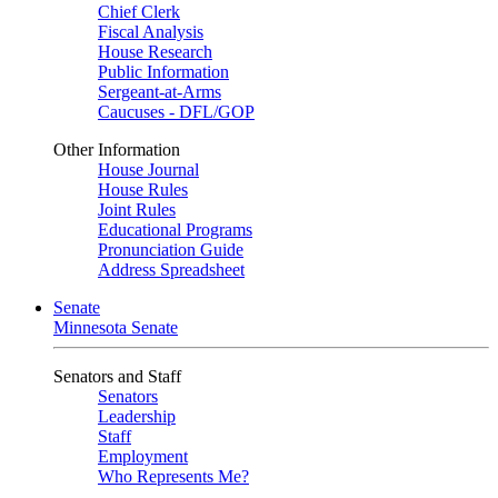
Chief Clerk
Fiscal Analysis
House Research
Public Information
Sergeant-at-Arms
Caucuses - DFL/GOP
Other Information
House Journal
House Rules
Joint Rules
Educational Programs
Pronunciation Guide
Address Spreadsheet
Senate
Minnesota Senate
Senators and Staff
Senators
Leadership
Staff
Employment
Who Represents Me?