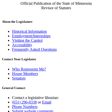
Official Publication of the State of Minnesota
Revisor of Statutes
About the Legislature
Historical Information
Employment/Internships
Visiting the Capitol
Accessibility
Frequently Asked Questions
Contact Your Legislator
Who Represents Me?
House Members
Senators
General Contact
Contact a legislative librarian:
(651) 296-8338
or
Email
Phone Numbers
Submit website comments