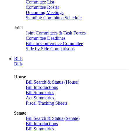
Committee List
Committee Roster
Upcoming Meetings
Standing Committee Schedule
Joint
Joint Committees & Task Forces
Committee Deadlines
Bills In Conference Committee
Side by Side Comparisons
Bills
Bills
House
Bill Search & Status (House)
Bill Introductions
Bill Summaries
Act Summaries
Fiscal Tracking Sheets
Senate
Bill Search & Status (Senate)
Bill Introductions
Bill Summaries