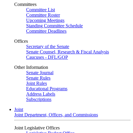
Committees
Committee List
Committee Roster
Upcoming Meetings
Standing Committee Schedule
Committee Deadlines
Offices
Secretary of the Senate
Senate Counsel, Research & Fiscal Analysis
Caucuses - DFL/GOP
Other Information
Senate Journal
Senate Rules
Joint Rules
Educational Programs
Address Labels
Subscriptions
Joint
Joint Department, Offices, and Commissions
Joint Legislative Offices