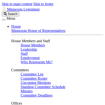
Skip to main content
Skip to footer
Minnesota Legislature
Search
Search
Legislature
Menu
House
Minnesota House of Representatives
House Members and Staff
House Members
Leadership
Staff
Employment
Who Represents Me?
Committees
Committee List
Committee Roster
Upcoming Meetings
Standing Committee Schedule
Minutes
Committee Deadlines
Offices