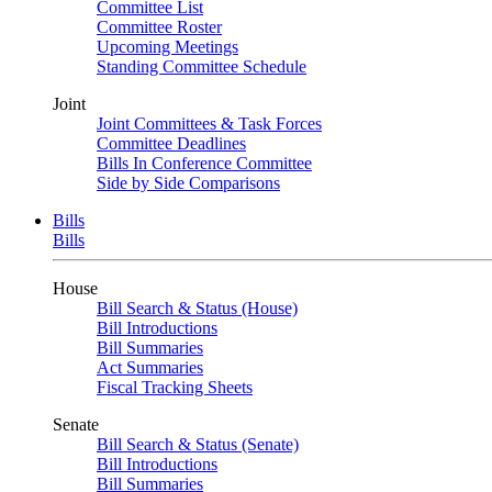
Committee List
Committee Roster
Upcoming Meetings
Standing Committee Schedule
Joint
Joint Committees & Task Forces
Committee Deadlines
Bills In Conference Committee
Side by Side Comparisons
Bills
Bills
House
Bill Search & Status (House)
Bill Introductions
Bill Summaries
Act Summaries
Fiscal Tracking Sheets
Senate
Bill Search & Status (Senate)
Bill Introductions
Bill Summaries