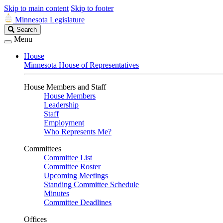
Skip to main content
Skip to footer
Minnesota Legislature
Search
Search
Legislature
Menu
House
Minnesota House of Representatives
House Members and Staff
House Members
Leadership
Staff
Employment
Who Represents Me?
Committees
Committee List
Committee Roster
Upcoming Meetings
Standing Committee Schedule
Minutes
Committee Deadlines
Offices