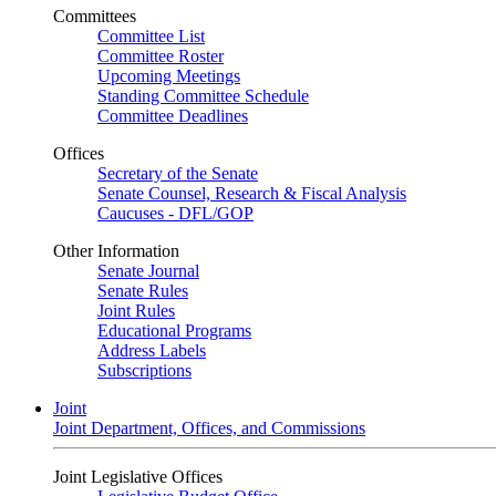
Committees
Committee List
Committee Roster
Upcoming Meetings
Standing Committee Schedule
Committee Deadlines
Offices
Secretary of the Senate
Senate Counsel, Research & Fiscal Analysis
Caucuses - DFL/GOP
Other Information
Senate Journal
Senate Rules
Joint Rules
Educational Programs
Address Labels
Subscriptions
Joint
Joint Department, Offices, and Commissions
Joint Legislative Offices