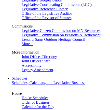
Legislative Budget Office
Legislative Coordinating Commission (LCC)
Legislative Reference Library
Office of the Legislative Auditor
Office of the Revisor of Statutes
Commissions
Legislative-Citizen Commission on MN Resources
Legislative Commission on Pensions & Retirement
Lessard-Sams Outdoor Heritage Council
More...
More Information
Joint Offices Directory
Joint Offices Staff
Accessibility
Legacy Amendment
Schedules
Schedules, Calendars, and Legislative Business
House
House Schedules
Order of Business
Calendar for the Day