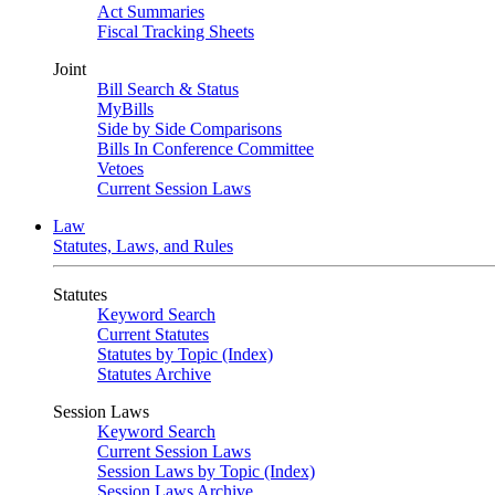
Act Summaries
Fiscal Tracking Sheets
Joint
Bill Search & Status
MyBills
Side by Side Comparisons
Bills In Conference Committee
Vetoes
Current Session Laws
Law
Statutes, Laws, and Rules
Statutes
Keyword Search
Current Statutes
Statutes by Topic (Index)
Statutes Archive
Session Laws
Keyword Search
Current Session Laws
Session Laws by Topic (Index)
Session Laws Archive