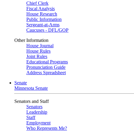
Chief Clerk
Fiscal Analysis
House Research
Public Information
Sergeant-at-Arms
Caucuses - DFL/GOP
Other Information
House Journal
House Rules
Joint Rules
Educational Programs
Pronunciation Guide
Address Spreadsheet
Senate
Minnesota Senate
Senators and Staff
Senators
Leadership
Staff
Employment
Who Represents Me?