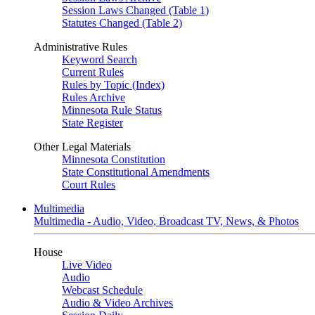
Session Laws Changed (Table 1)
Statutes Changed (Table 2)
Administrative Rules
Keyword Search
Current Rules
Rules by Topic (Index)
Rules Archive
Minnesota Rule Status
State Register
Other Legal Materials
Minnesota Constitution
State Constitutional Amendments
Court Rules
Multimedia
Multimedia - Audio, Video, Broadcast TV, News, & Photos
House
Live Video
Audio
Webcast Schedule
Audio & Video Archives