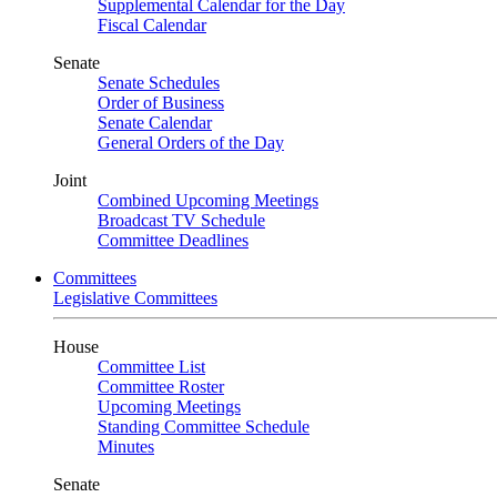
Supplemental Calendar for the Day
Fiscal Calendar
Senate
Senate Schedules
Order of Business
Senate Calendar
General Orders of the Day
Joint
Combined Upcoming Meetings
Broadcast TV Schedule
Committee Deadlines
Committees
Legislative Committees
House
Committee List
Committee Roster
Upcoming Meetings
Standing Committee Schedule
Minutes
Senate