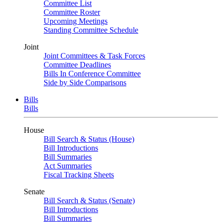
Committee List
Committee Roster
Upcoming Meetings
Standing Committee Schedule
Joint
Joint Committees & Task Forces
Committee Deadlines
Bills In Conference Committee
Side by Side Comparisons
Bills
Bills
House
Bill Search & Status (House)
Bill Introductions
Bill Summaries
Act Summaries
Fiscal Tracking Sheets
Senate
Bill Search & Status (Senate)
Bill Introductions
Bill Summaries