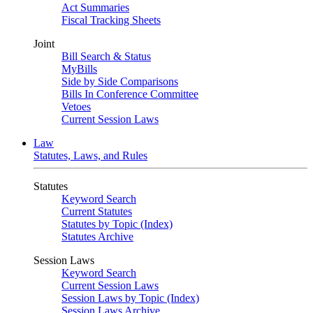
Act Summaries
Fiscal Tracking Sheets
Joint
Bill Search & Status
MyBills
Side by Side Comparisons
Bills In Conference Committee
Vetoes
Current Session Laws
Law
Statutes, Laws, and Rules
Statutes
Keyword Search
Current Statutes
Statutes by Topic (Index)
Statutes Archive
Session Laws
Keyword Search
Current Session Laws
Session Laws by Topic (Index)
Session Laws Archive