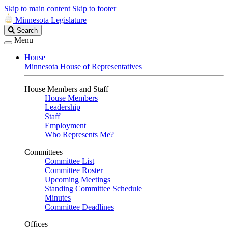
Skip to main content
Skip to footer
Minnesota Legislature
Search
Search
Legislature
Menu
House
Minnesota House of Representatives
House Members and Staff
House Members
Leadership
Staff
Employment
Who Represents Me?
Committees
Committee List
Committee Roster
Upcoming Meetings
Standing Committee Schedule
Minutes
Committee Deadlines
Offices