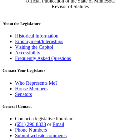
Official Publication of the State of Minnesota
Revisor of Statutes
About the Legislature
Historical Information
Employment/Internships
Visiting the Capitol
Accessibility
Frequently Asked Questions
Contact Your Legislator
Who Represents Me?
House Members
Senators
General Contact
Contact a legislative librarian:
(651) 296-8338
or
Email
Phone Numbers
Submit website comments