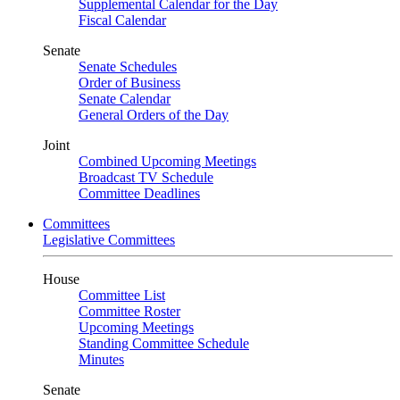
Supplemental Calendar for the Day
Fiscal Calendar
Senate
Senate Schedules
Order of Business
Senate Calendar
General Orders of the Day
Joint
Combined Upcoming Meetings
Broadcast TV Schedule
Committee Deadlines
Committees
Legislative Committees
House
Committee List
Committee Roster
Upcoming Meetings
Standing Committee Schedule
Minutes
Senate