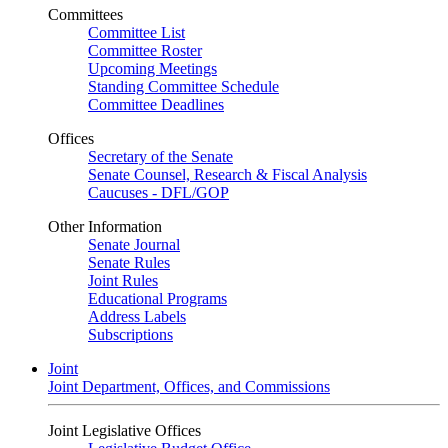
Committees
Committee List
Committee Roster
Upcoming Meetings
Standing Committee Schedule
Committee Deadlines
Offices
Secretary of the Senate
Senate Counsel, Research & Fiscal Analysis
Caucuses - DFL/GOP
Other Information
Senate Journal
Senate Rules
Joint Rules
Educational Programs
Address Labels
Subscriptions
Joint
Joint Department, Offices, and Commissions
Joint Legislative Offices