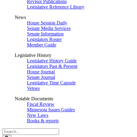
Revisor Publications
Legislative Reference Library
News
House Session Daily
Senate Media Services
Senate Information
Legislators Roster
Member Guide
Legislative History
Legislative History Guide
Legislators Past & Present
House Journal
Senate Journal
Legislative Time Capsule
Vetoes
Notable Documents
Fiscal Review
Minnesota Issues Guides
New Laws
Books & reports
Search
Legislature