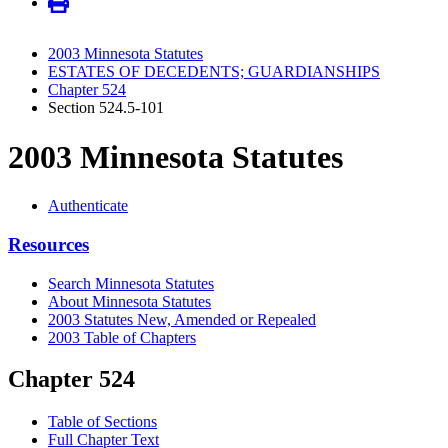
2003 Minnesota Statutes
ESTATES OF DECEDENTS; GUARDIANSHIPS
Chapter 524
Section 524.5-101
2003 Minnesota Statutes
Authenticate
Resources
Search Minnesota Statutes
About Minnesota Statutes
2003 Statutes New, Amended or Repealed
2003 Table of Chapters
Chapter 524
Table of Sections
Full Chapter Text