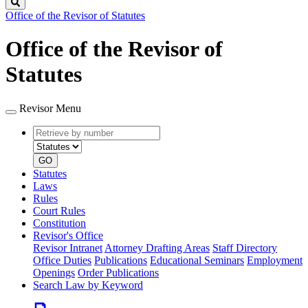
Search
Office of the Revisor of Statutes
Office of the Revisor of
Statutes
Revisor Menu
Retrieve
Document
by
type
number
GO
Statutes
Laws
Rules
Court Rules
Constitution
Revisor's Office
Revisor Intranet
Attorney Drafting Areas
Staff Directory
Office Duties
Publications
Educational Seminars
Employment
Openings
Order Publications
Search Law by Keyword