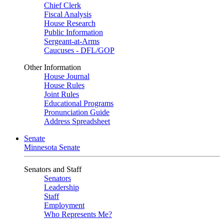
Chief Clerk
Fiscal Analysis
House Research
Public Information
Sergeant-at-Arms
Caucuses - DFL/GOP
Other Information
House Journal
House Rules
Joint Rules
Educational Programs
Pronunciation Guide
Address Spreadsheet
Senate
Minnesota Senate
Senators and Staff
Senators
Leadership
Staff
Employment
Who Represents Me?