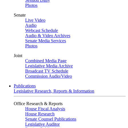
Session Daily
Photos
Senate
Live Video
Audio
Webcast Schedule
Audio & Video Archives
Senate Media Services
Photos
Joint
Combined Media Page
Legislative Media Archive
Broadcast TV Schedule
Commission Audio/Video
Publications
Legislative Research, Reports & Information
Office Research & Reports
House Fiscal Analysis
House Research
Senate Counsel Publications
Legislative Auditor