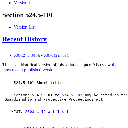
Version List
Section 524.5-101
Version List
Recent History
2003 524.5-101
New
2003 c 12 art 1 s 1
This is an historical version of this statute chapter. Also view
the
most recent published version.
 524.5-101 Short title. 
    Sections 524.5-101 to 
524.5-502
 may be cited as the
    HIST: 
2003 c 12 art 1 s 1