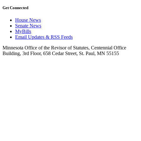
Get Connected
House News
Senate News
MyBills
Email Updates & RSS Feeds
Minnesota Office of the Revisor of Statutes, Centennial Office
Building, 3rd Floor, 658 Cedar Street, St. Paul, MN 55155