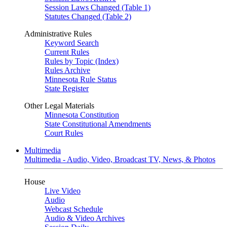
Session Laws Changed (Table 1)
Statutes Changed (Table 2)
Administrative Rules
Keyword Search
Current Rules
Rules by Topic (Index)
Rules Archive
Minnesota Rule Status
State Register
Other Legal Materials
Minnesota Constitution
State Constitutional Amendments
Court Rules
Multimedia
Multimedia - Audio, Video, Broadcast TV, News, & Photos
House
Live Video
Audio
Webcast Schedule
Audio & Video Archives