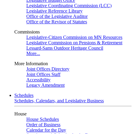
Legislative Budget Office
Legislative Coordinating Commission (LCC)
Legislative Reference Library
Office of the Legislative Auditor
Office of the Revisor of Statutes
Commissions
Legislative-Citizen Commission on MN Resources
Legislative Commission on Pensions & Retirement
Lessard-Sams Outdoor Heritage Council
More...
More Information
Joint Offices Directory
Joint Offices Staff
Accessibility
Legacy Amendment
Schedules
Schedules, Calendars, and Legislative Business
House
House Schedules
Order of Business
Calendar for the Day