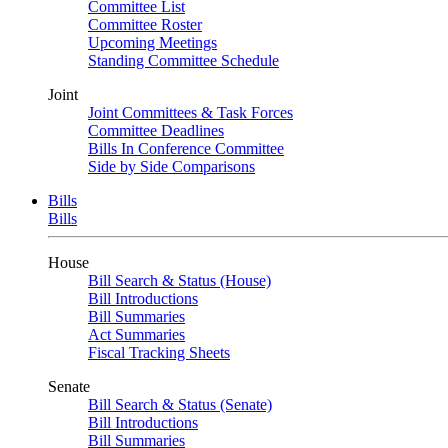
Committee List
Committee Roster
Upcoming Meetings
Standing Committee Schedule
Joint
Joint Committees & Task Forces
Committee Deadlines
Bills In Conference Committee
Side by Side Comparisons
Bills
Bills
House
Bill Search & Status (House)
Bill Introductions
Bill Summaries
Act Summaries
Fiscal Tracking Sheets
Senate
Bill Search & Status (Senate)
Bill Introductions
Bill Summaries