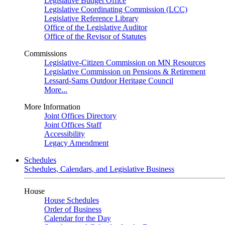
Legislative Budget Office
Legislative Coordinating Commission (LCC)
Legislative Reference Library
Office of the Legislative Auditor
Office of the Revisor of Statutes
Commissions
Legislative-Citizen Commission on MN Resources
Legislative Commission on Pensions & Retirement
Lessard-Sams Outdoor Heritage Council
More...
More Information
Joint Offices Directory
Joint Offices Staff
Accessibility
Legacy Amendment
Schedules
Schedules, Calendars, and Legislative Business
House
House Schedules
Order of Business
Calendar for the Day