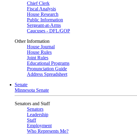
Chief Clerk
Fiscal Analysis
House Research
Public Information
Sergeant-at-Arms
Caucuses - DFL/GOP
Other Information
House Journal
House Rules
Joint Rules
Educational Programs
Pronunciation Guide
Address Spreadsheet
Senate
Minnesota Senate
Senators and Staff
Senators
Leadership
Staff
Employment
Who Represents Me?