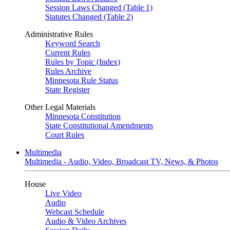
Session Laws Changed (Table 1)
Statutes Changed (Table 2)
Administrative Rules
Keyword Search
Current Rules
Rules by Topic (Index)
Rules Archive
Minnesota Rule Status
State Register
Other Legal Materials
Minnesota Constitution
State Constitutional Amendments
Court Rules
Multimedia
Multimedia - Audio, Video, Broadcast TV, News, & Photos
House
Live Video
Audio
Webcast Schedule
Audio & Video Archives