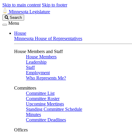
Skip to main content
Skip to footer
Minnesota Legislature
Search
Search
Legislature
Menu
House
Minnesota House of Representatives
House Members and Staff
House Members
Leadership
Staff
Employment
Who Represents Me?
Committees
Committee List
Committee Roster
Upcoming Meetings
Standing Committee Schedule
Minutes
Committee Deadlines
Offices