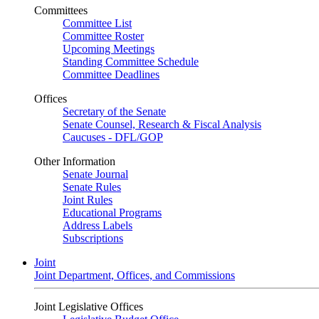
Committees
Committee List
Committee Roster
Upcoming Meetings
Standing Committee Schedule
Committee Deadlines
Offices
Secretary of the Senate
Senate Counsel, Research & Fiscal Analysis
Caucuses - DFL/GOP
Other Information
Senate Journal
Senate Rules
Joint Rules
Educational Programs
Address Labels
Subscriptions
Joint
Joint Department, Offices, and Commissions
Joint Legislative Offices