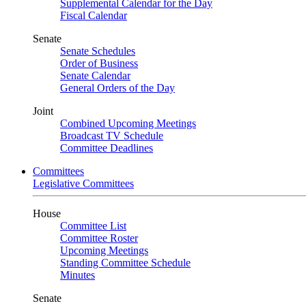
Supplemental Calendar for the Day
Fiscal Calendar
Senate
Senate Schedules
Order of Business
Senate Calendar
General Orders of the Day
Joint
Combined Upcoming Meetings
Broadcast TV Schedule
Committee Deadlines
Committees
Legislative Committees
House
Committee List
Committee Roster
Upcoming Meetings
Standing Committee Schedule
Minutes
Senate