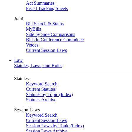
Act Summaries
Fiscal Tracking Sheets
Joint
Bill Search & Status
MyBills
Side by Side Comparisons
Bills In Conference Committee
Vetoes
Current Session Laws
Law
Statutes, Laws, and Rules
Statutes
Keyword Search
Current Statutes
Statutes by Topic (Index)
Statutes Archive
Session Laws
Keyword Search
Current Session Laws
Session Laws by Topic (Index)
Session Laws Archive