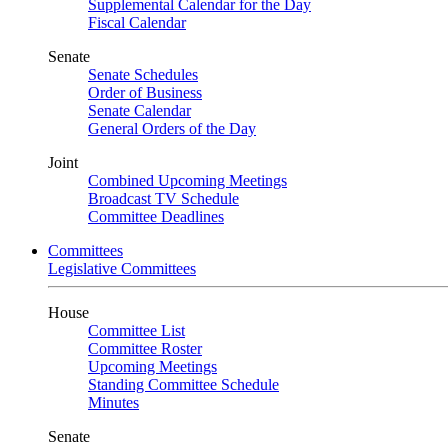
Supplemental Calendar for the Day
Fiscal Calendar
Senate
Senate Schedules
Order of Business
Senate Calendar
General Orders of the Day
Joint
Combined Upcoming Meetings
Broadcast TV Schedule
Committee Deadlines
Committees
Legislative Committees
House
Committee List
Committee Roster
Upcoming Meetings
Standing Committee Schedule
Minutes
Senate