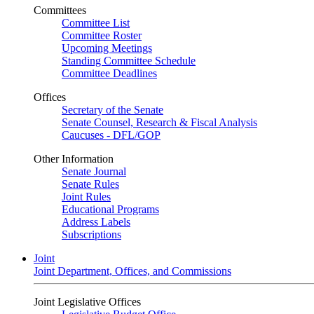
Committees
Committee List
Committee Roster
Upcoming Meetings
Standing Committee Schedule
Committee Deadlines
Offices
Secretary of the Senate
Senate Counsel, Research & Fiscal Analysis
Caucuses - DFL/GOP
Other Information
Senate Journal
Senate Rules
Joint Rules
Educational Programs
Address Labels
Subscriptions
Joint
Joint Department, Offices, and Commissions
Joint Legislative Offices