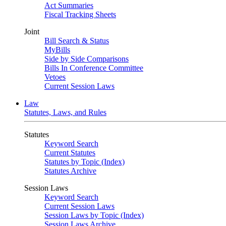
Act Summaries
Fiscal Tracking Sheets
Joint
Bill Search & Status
MyBills
Side by Side Comparisons
Bills In Conference Committee
Vetoes
Current Session Laws
Law
Statutes, Laws, and Rules
Statutes
Keyword Search
Current Statutes
Statutes by Topic (Index)
Statutes Archive
Session Laws
Keyword Search
Current Session Laws
Session Laws by Topic (Index)
Session Laws Archive