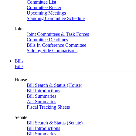
Committee List
Committee Roster
Upcoming Meetings
Standing Committee Schedule
Joint
Joint Committees & Task Forces
Committee Deadlines
Bills In Conference Committee
Side by Side Comparisons
Bills
Bills
House
Bill Search & Status (House)
Bill Introductions
Bill Summaries
Act Summaries
Fiscal Tracking Sheets
Senate
Bill Search & Status (Senate)
Bill Introductions
Bill Summaries