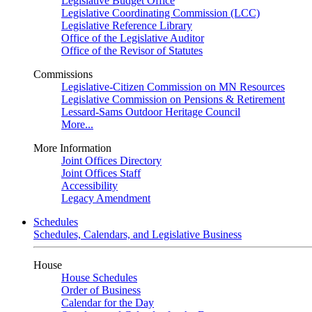
Legislative Budget Office
Legislative Coordinating Commission (LCC)
Legislative Reference Library
Office of the Legislative Auditor
Office of the Revisor of Statutes
Commissions
Legislative-Citizen Commission on MN Resources
Legislative Commission on Pensions & Retirement
Lessard-Sams Outdoor Heritage Council
More...
More Information
Joint Offices Directory
Joint Offices Staff
Accessibility
Legacy Amendment
Schedules
Schedules, Calendars, and Legislative Business
House
House Schedules
Order of Business
Calendar for the Day