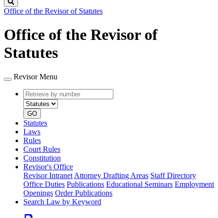
Search
Office of the Revisor of Statutes
Office of the Revisor of
Statutes
Revisor Menu
Retrieve
Document
by
type
number
GO
Statutes
Laws
Rules
Court Rules
Constitution
Revisor's Office
Revisor Intranet
Attorney Drafting Areas
Staff Directory
Office Duties
Publications
Educational Seminars
Employment
Openings
Order Publications
Search Law by Keyword