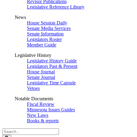
Revisor Publications
Legislative Reference Library
News
House Session Daily
Senate Media Services
Senate Information
Legislators Roster
Member Guide
Legislative History
Legislative History Guide
Legislators Past & Present
House Journal
Senate Journal
Legislative Time Capsule
Vetoes
Notable Documents
Fiscal Review
Minnesota Issues Guides
New Laws
Books & reports
Search
Legislature