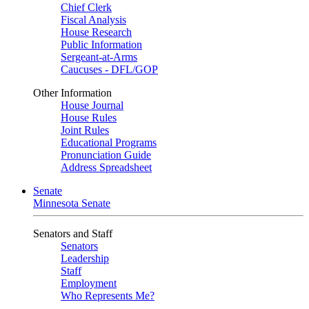
Chief Clerk
Fiscal Analysis
House Research
Public Information
Sergeant-at-Arms
Caucuses - DFL/GOP
Other Information
House Journal
House Rules
Joint Rules
Educational Programs
Pronunciation Guide
Address Spreadsheet
Senate
Minnesota Senate
Senators and Staff
Senators
Leadership
Staff
Employment
Who Represents Me?