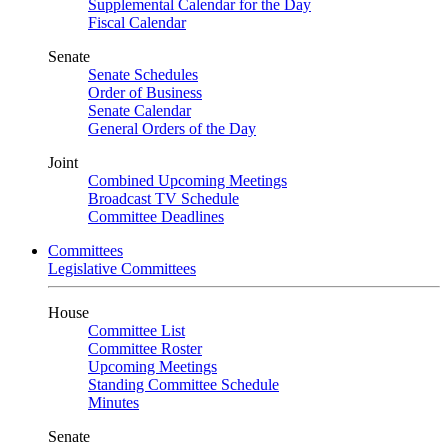
Supplemental Calendar for the Day
Fiscal Calendar
Senate
Senate Schedules
Order of Business
Senate Calendar
General Orders of the Day
Joint
Combined Upcoming Meetings
Broadcast TV Schedule
Committee Deadlines
Committees
Legislative Committees
House
Committee List
Committee Roster
Upcoming Meetings
Standing Committee Schedule
Minutes
Senate