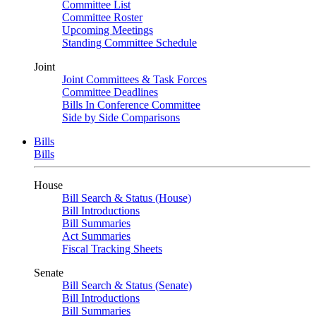
Committee List
Committee Roster
Upcoming Meetings
Standing Committee Schedule
Joint
Joint Committees & Task Forces
Committee Deadlines
Bills In Conference Committee
Side by Side Comparisons
Bills
Bills
House
Bill Search & Status (House)
Bill Introductions
Bill Summaries
Act Summaries
Fiscal Tracking Sheets
Senate
Bill Search & Status (Senate)
Bill Introductions
Bill Summaries