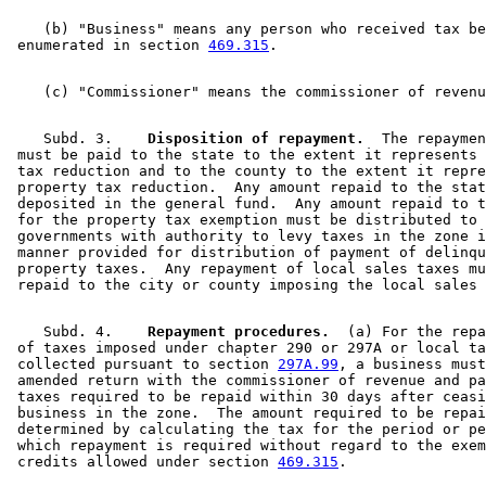
    (b) "Business" means any person who received tax be
 enumerated in section 
469.315
    Subd. 3.  
  Disposition of repayment.
  The repaymen
 must be paid to the state to the extent it represents 
 tax reduction and to the county to the extent it repre
 property tax reduction.  Any amount repaid to the stat
 deposited in the general fund.  Any amount repaid to t
 for the property tax exemption must be distributed to 
 governments with authority to levy taxes in the zone i
 manner provided for distribution of payment of delinqu
 property taxes.  Any repayment of local sales taxes mu
    Subd. 4.  
  Repayment procedures.
  (a) For the repa
 of taxes imposed under chapter 290 or 297A or local ta
 collected pursuant to section 
297A.99
, a business must
 amended return with the commissioner of revenue and pa
 taxes required to be repaid within 30 days after ceasi
 business in the zone.  The amount required to be repai
 determined by calculating the tax for the period or pe
 which repayment is required without regard to the exem
 credits allowed under section 
469.315