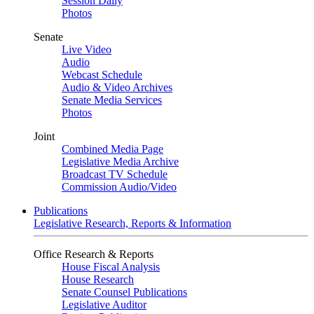
Session Daily
Photos
Senate
Live Video
Audio
Webcast Schedule
Audio & Video Archives
Senate Media Services
Photos
Joint
Combined Media Page
Legislative Media Archive
Broadcast TV Schedule
Commission Audio/Video
Publications
Legislative Research, Reports & Information
Office Research & Reports
House Fiscal Analysis
House Research
Senate Counsel Publications
Legislative Auditor