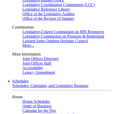
Legislative Budget Office
Legislative Coordinating Commission (LCC)
Legislative Reference Library
Office of the Legislative Auditor
Office of the Revisor of Statutes
Commissions
Legislative-Citizen Commission on MN Resources
Legislative Commission on Pensions & Retirement
Lessard-Sams Outdoor Heritage Council
More...
More Information
Joint Offices Directory
Joint Offices Staff
Accessibility
Legacy Amendment
Schedules
Schedules, Calendars, and Legislative Business
House
House Schedules
Order of Business
Calendar for the Day