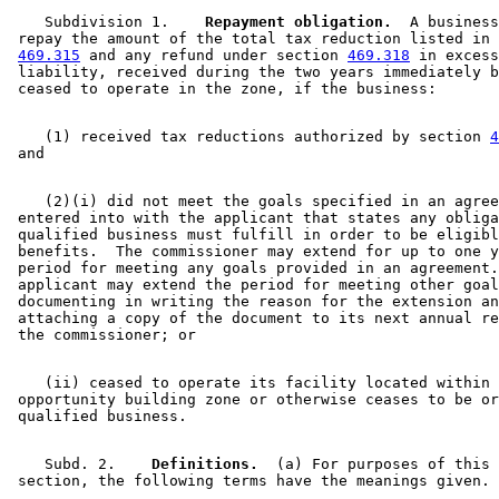
    Subdivision 1.  
  Repayment obligation.
  A business
 repay the amount of the total tax reduction listed in 
469.315
 and any refund under section 
469.318
 in excess
 liability, received during the two years immediately b
    (1) received tax reductions authorized by section 
4
    (2)(i) did not meet the goals specified in an agree
 entered into with the applicant that states any obliga
 qualified business must fulfill in order to be eligibl
 benefits.  The commissioner may extend for up to one y
 period for meeting any goals provided in an agreement.
 applicant may extend the period for meeting other goal
 documenting in writing the reason for the extension an
 attaching a copy of the document to its next annual re
    (ii) ceased to operate its facility located within 
 opportunity building zone or otherwise ceases to be or
    Subd. 2.  
  Definitions.
  (a) For purposes of this 
