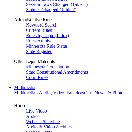
Session Laws Changed (Table 1)
Statutes Changed (Table 2)
Administrative Rules
Keyword Search
Current Rules
Rules by Topic (Index)
Rules Archive
Minnesota Rule Status
State Register
Other Legal Materials
Minnesota Constitution
State Constitutional Amendments
Court Rules
Multimedia
Multimedia - Audio, Video, Broadcast TV, News, & Photos
House
Live Video
Audio
Webcast Schedule
Audio & Video Archives