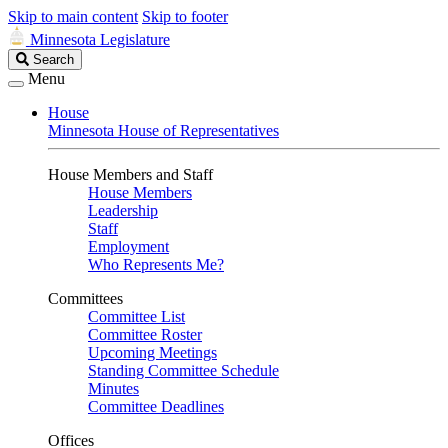
Skip to main content
Skip to footer
Minnesota Legislature
Search
Search
Legislature
Menu
House
Minnesota House of Representatives
House Members and Staff
House Members
Leadership
Staff
Employment
Who Represents Me?
Committees
Committee List
Committee Roster
Upcoming Meetings
Standing Committee Schedule
Minutes
Committee Deadlines
Offices