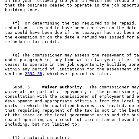
 in the year following the year in which the treasurer 
 that the business ceased to operate in the job opportu
    (f) For determining the tax required to be repaid, 
 reduction is deemed to have been received on the date 
 tax would have been due if the taxpayer had not been e
 the exemption or on the date a refund was issued for a
    (g) The commissioner may assess the repayment of ta
 under paragraph (d) any time within two years after th
 ceases to operate in the job opportunity building zone
 within any period of limitations for the assessment of
 section 
289A.38
    Subd. 5.  
  Waiver authority.
  The commissioner may
 waive all or part of a repayment, if the commissioner,
 consultation with the commissioner of employment and e
 development and appropriate officials from the local g
 units in which the qualified business is located, dete
 that requiring repayment of the tax is not in the best
 of the state or the local government units and the bus
 ceased operating as a result of circumstances beyond i