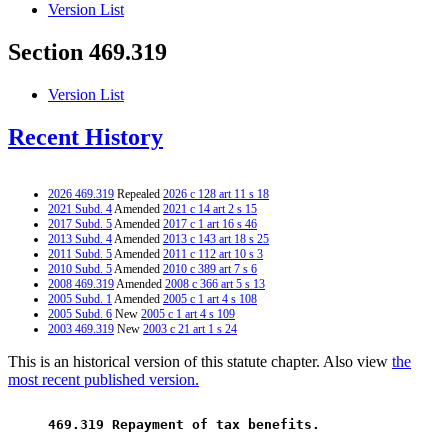
Version List
Section 469.319
Version List
Recent History
2026 469.319
Repealed
2026 c 128 art 11 s 18
2021 Subd. 4
Amended
2021 c 14 art 2 s 15
2017 Subd. 5
Amended
2017 c 1 art 16 s 46
2013 Subd. 4
Amended
2013 c 143 art 18 s 25
2011 Subd. 5
Amended
2011 c 112 art 10 s 3
2010 Subd. 5
Amended
2010 c 389 art 7 s 6
2008 469.319
Amended
2008 c 366 art 5 s 13
2005 Subd. 1
Amended
2005 c 1 art 4 s 108
2005 Subd. 6
New
2005 c 1 art 4 s 109
2003 469.319
New
2003 c 21 art 1 s 24
This is an historical version of this statute chapter. Also view
the
most recent published version.
 469.319 Repayment of tax benefits. 