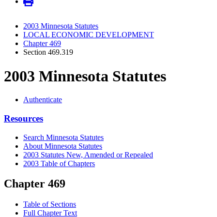
2003 Minnesota Statutes
LOCAL ECONOMIC DEVELOPMENT
Chapter 469
Section 469.319
2003 Minnesota Statutes
Authenticate
Resources
Search Minnesota Statutes
About Minnesota Statutes
2003 Statutes New, Amended or Repealed
2003 Table of Chapters
Chapter 469
Table of Sections
Full Chapter Text