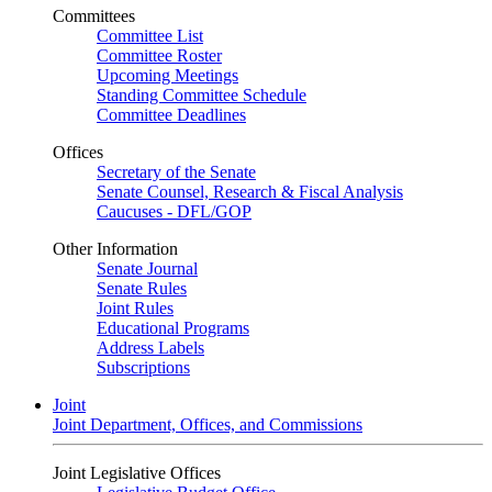
Committees
Committee List
Committee Roster
Upcoming Meetings
Standing Committee Schedule
Committee Deadlines
Offices
Secretary of the Senate
Senate Counsel, Research & Fiscal Analysis
Caucuses - DFL/GOP
Other Information
Senate Journal
Senate Rules
Joint Rules
Educational Programs
Address Labels
Subscriptions
Joint
Joint Department, Offices, and Commissions
Joint Legislative Offices