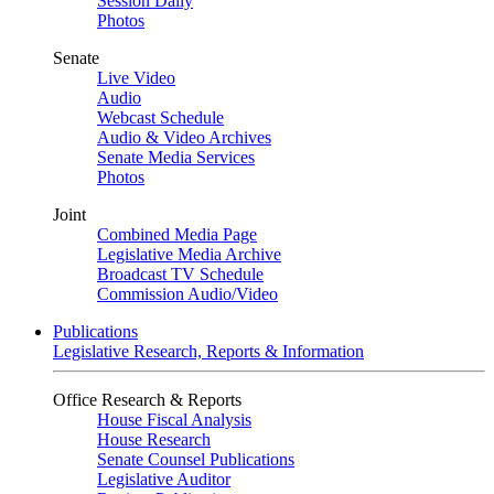
Session Daily
Photos
Senate
Live Video
Audio
Webcast Schedule
Audio & Video Archives
Senate Media Services
Photos
Joint
Combined Media Page
Legislative Media Archive
Broadcast TV Schedule
Commission Audio/Video
Publications
Legislative Research, Reports & Information
Office Research & Reports
House Fiscal Analysis
House Research
Senate Counsel Publications
Legislative Auditor