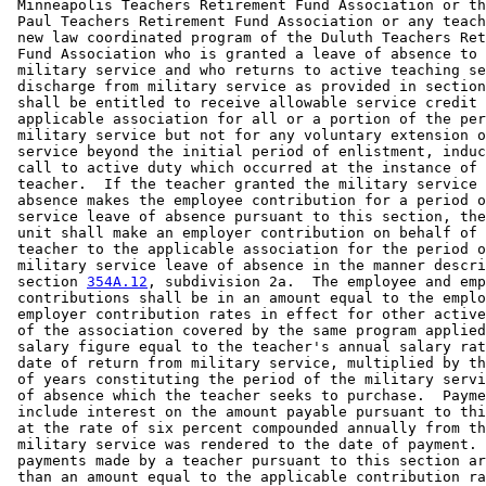
 Minneapolis Teachers Retirement Fund Association or th
 Paul Teachers Retirement Fund Association or any teach
 new law coordinated program of the Duluth Teachers Ret
 Fund Association who is granted a leave of absence to 
 military service and who returns to active teaching se
 discharge from military service as provided in section
 shall be entitled to receive allowable service credit 
 applicable association for all or a portion of the per
 military service but not for any voluntary extension o
 service beyond the initial period of enlistment, induc
 call to active duty which occurred at the instance of 
 teacher.  If the teacher granted the military service 
 absence makes the employee contribution for a period o
 service leave of absence pursuant to this section, the
 unit shall make an employer contribution on behalf of 
 teacher to the applicable association for the period o
 military service leave of absence in the manner descri
 section 
354A.12
, subdivision 2a.  The employee and emp
 contributions shall be in an amount equal to the emplo
 employer contribution rates in effect for other active
 of the association covered by the same program applied
 salary figure equal to the teacher's annual salary rat
 date of return from military service, multiplied by th
 of years constituting the period of the military servi
 of absence which the teacher seeks to purchase.  Payme
 include interest on the amount payable pursuant to thi
 at the rate of six percent compounded annually from th
 military service was rendered to the date of payment. 
 payments made by a teacher pursuant to this section ar
 than an amount equal to the applicable contribution ra