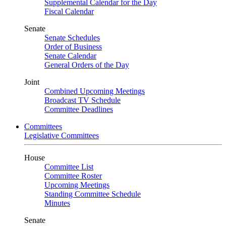
Supplemental Calendar for the Day
Fiscal Calendar
Senate
Senate Schedules
Order of Business
Senate Calendar
General Orders of the Day
Joint
Combined Upcoming Meetings
Broadcast TV Schedule
Committee Deadlines
Committees
Legislative Committees
House
Committee List
Committee Roster
Upcoming Meetings
Standing Committee Schedule
Minutes
Senate