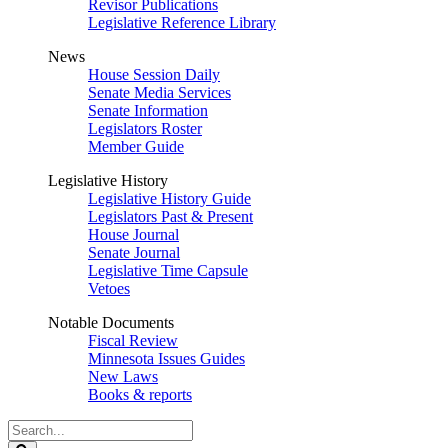
Revisor Publications
Legislative Reference Library
News
House Session Daily
Senate Media Services
Senate Information
Legislators Roster
Member Guide
Legislative History
Legislative History Guide
Legislators Past & Present
House Journal
Senate Journal
Legislative Time Capsule
Vetoes
Notable Documents
Fiscal Review
Minnesota Issues Guides
New Laws
Books & reports
Search
Legislature