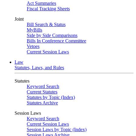
Act Summaries
Fiscal Tracking Sheets
Joint
Bill Search & Status
MyBills
Side by Side Comparisons
Bills In Conference Committee
Vetoes
Current Session Laws
Law
Statutes, Laws, and Rules
Statutes
Keyword Search
Current Statutes
Statutes by Topic (Index)
Statutes Archive
Session Laws
Keyword Search
Current Session Laws
Session Laws by Topic (Index)
Session Laws Archive