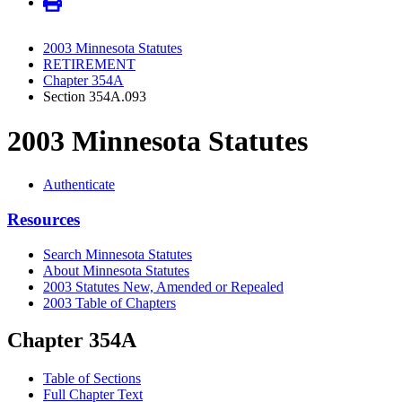
2003 Minnesota Statutes
RETIREMENT
Chapter 354A
Section 354A.093
2003 Minnesota Statutes
Authenticate
Resources
Search Minnesota Statutes
About Minnesota Statutes
2003 Statutes New, Amended or Repealed
2003 Table of Chapters
Chapter 354A
Table of Sections
Full Chapter Text