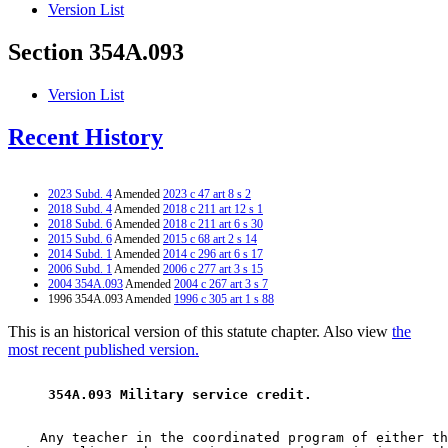
Version List
Section 354A.093
Version List
Recent History
2023 Subd. 4
Amended
2023 c 47 art 8 s 2
2018 Subd. 4
Amended
2018 c 211 art 12 s 1
2018 Subd. 6
Amended
2018 c 211 art 6 s 30
2015 Subd. 6
Amended
2015 c 68 art 2 s 14
2014 Subd. 1
Amended
2014 c 296 art 6 s 17
2006 Subd. 1
Amended
2006 c 277 art 3 s 15
2004 354A.093
Amended
2004 c 267 art 3 s 7
1996 354A.093 Amended
1996 c 305 art 1 s 88
This is an historical version of this statute chapter. Also view
the
most recent published version.
 354A.093 Military service credit. 
    Any teacher in the coordinated program of either th