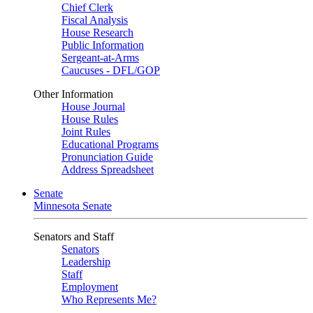
Chief Clerk
Fiscal Analysis
House Research
Public Information
Sergeant-at-Arms
Caucuses - DFL/GOP
Other Information
House Journal
House Rules
Joint Rules
Educational Programs
Pronunciation Guide
Address Spreadsheet
Senate
Minnesota Senate
Senators and Staff
Senators
Leadership
Staff
Employment
Who Represents Me?