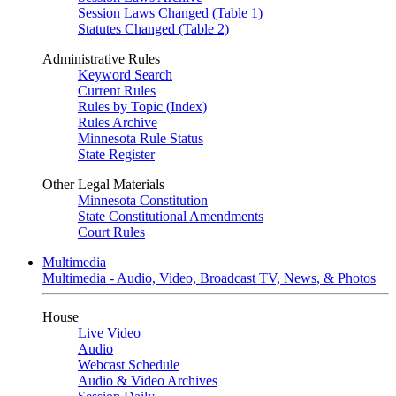
Session Laws Changed (Table 1)
Statutes Changed (Table 2)
Administrative Rules
Keyword Search
Current Rules
Rules by Topic (Index)
Rules Archive
Minnesota Rule Status
State Register
Other Legal Materials
Minnesota Constitution
State Constitutional Amendments
Court Rules
Multimedia
Multimedia - Audio, Video, Broadcast TV, News, & Photos
House
Live Video
Audio
Webcast Schedule
Audio & Video Archives