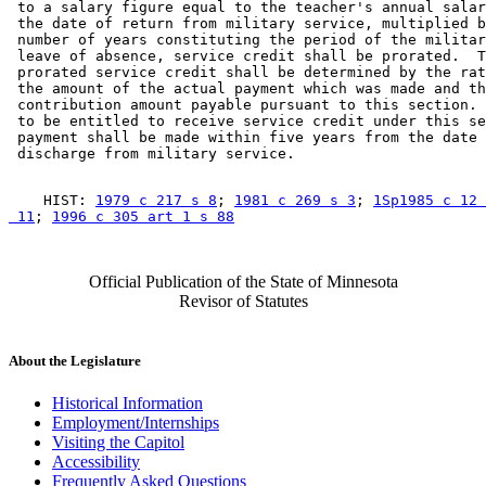
 to a salary figure equal to the teacher's annual salar
 the date of return from military service, multiplied b
 number of years constituting the period of the militar
 leave of absence, service credit shall be prorated.  T
 prorated service credit shall be determined by the rat
 the amount of the actual payment which was made and th
 contribution amount payable pursuant to this section. 
 to be entitled to receive service credit under this se
 payment shall be made within five years from the date 
    HIST: 
1979 c 217 s 8
; 
1981 c 269 s 3
; 
1Sp1985 c 12 
 11
; 
1996 c 305 art 1 s 88
Official Publication of the State of Minnesota
Revisor of Statutes
About the Legislature
Historical Information
Employment/Internships
Visiting the Capitol
Accessibility
Frequently Asked Questions