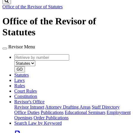
Search
Office of the Revisor of Statutes
Office of the Revisor of
Statutes
Revisor Menu
Retrieve
Document
by
type
number
GO
Statutes
Laws
Rules
Court Rules
Constitution
Revisor's Office
Revisor Intranet
Attorney Drafting Areas
Staff Directory
Office Duties
Publications
Educational Seminars
Employment
Openings
Order Publications
Search Law by Keyword