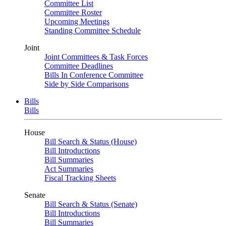
Committee List
Committee Roster
Upcoming Meetings
Standing Committee Schedule
Joint
Joint Committees & Task Forces
Committee Deadlines
Bills In Conference Committee
Side by Side Comparisons
Bills
Bills
House
Bill Search & Status (House)
Bill Introductions
Bill Summaries
Act Summaries
Fiscal Tracking Sheets
Senate
Bill Search & Status (Senate)
Bill Introductions
Bill Summaries