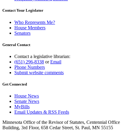
Contact Your Legislator
Who Represents Me?
House Members
Senators
General Contact
Contact a legislative librarian:
(651) 296-8338
or
Email
Phone Numbers
Submit website comments
Get Connected
House News
Senate News
MyBills
Email Updates & RSS Feeds
Minnesota Office of the Revisor of Statutes, Centennial Office
Building, 3rd Floor, 658 Cedar Street, St. Paul, MN 55155