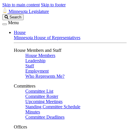
Skip to main content
Skip to footer
Minnesota Legislature
Search
Search
Legislature
Menu
House
Minnesota House of Representatives
House Members and Staff
House Members
Leadership
Staff
Employment
Who Represents Me?
Committees
Committee List
Committee Roster
Upcoming Meetings
Standing Committee Schedule
Minutes
Committee Deadlines
Offices