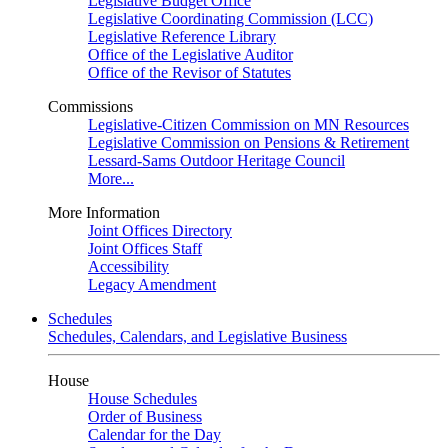
Legislative Budget Office
Legislative Coordinating Commission (LCC)
Legislative Reference Library
Office of the Legislative Auditor
Office of the Revisor of Statutes
Commissions
Legislative-Citizen Commission on MN Resources
Legislative Commission on Pensions & Retirement
Lessard-Sams Outdoor Heritage Council
More...
More Information
Joint Offices Directory
Joint Offices Staff
Accessibility
Legacy Amendment
Schedules
Schedules, Calendars, and Legislative Business
House
House Schedules
Order of Business
Calendar for the Day