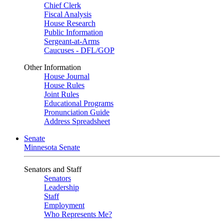
Chief Clerk
Fiscal Analysis
House Research
Public Information
Sergeant-at-Arms
Caucuses - DFL/GOP
Other Information
House Journal
House Rules
Joint Rules
Educational Programs
Pronunciation Guide
Address Spreadsheet
Senate
Minnesota Senate
Senators and Staff
Senators
Leadership
Staff
Employment
Who Represents Me?