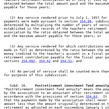
 obtained between the total amount paid and the maximum
    (2) Any service rendered prior to July 1, 1957 for 
 payments were made pursuant to section 
354.09
, subdivi
 determined by multiplying the number of years of servi
 established in the records of the teachers retirement 

 association by the ratio obtained between the total am
    (3) Any service rendered for which contributions we
 made in full as determined by the ratio between the am
 money credited to the teacher's account in a fiscal ye
 retirement contribution payable for the fiscal year pu
 sections 
354.092
, 
354.42
 and 
354.51
    (4) No period of service shall be counted more than
    Subd. 26.  
  Postretirement investment fund annuity
 "Postretirement investment fund annuity" means the pay
 by the association to an annuitant after retirement in
 accordance with the provisions of section 
354.63
.  It 
 that the payments made by the association shall never 
 amount less than the amount originally determined on t
 retirement as adjusted on each succeeding January 1 in