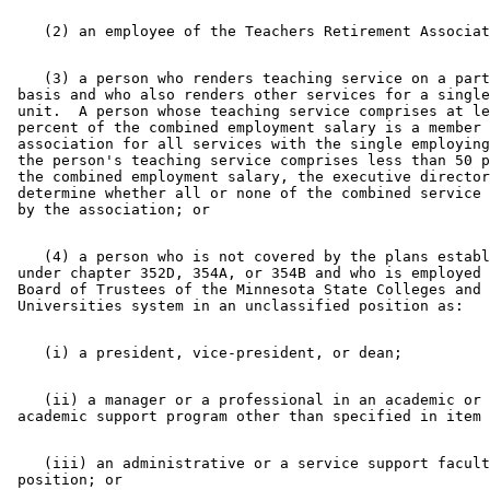
    (3) a person who renders teaching service on a part
 basis and who also renders other services for a single
 unit.  A person whose teaching service comprises at le
 percent of the combined employment salary is a member 
 association for all services with the single employing
 the person's teaching service comprises less than 50 p
 the combined employment salary, the executive director
 determine whether all or none of the combined service 
    (4) a person who is not covered by the plans establ
 under chapter 352D, 354A, or 354B and who is employed 
 Board of Trustees of the Minnesota State Colleges and 

    (ii) a manager or a professional in an academic or 
    (iii) an administrative or a service support facult