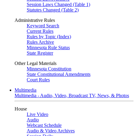
Session Laws Changed (Table 1)
Statutes Changed (Table 2)
Administrative Rules
Keyword Search
Current Rules
Rules by Topic (Index)
Rules Archive
Minnesota Rule Status
State Register
Other Legal Materials
Minnesota Constitution
State Constitutional Amendments
Court Rules
Multimedia
Multimedia - Audio, Video, Broadcast TV, News, & Photos
House
Live Video
Audio
Webcast Schedule
Audio & Video Archives