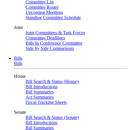
Committee List
Committee Roster
Upcoming Meetings
Standing Committee Schedule
Joint
Joint Committees & Task Forces
Committee Deadlines
Bills In Conference Committee
Side by Side Comparisons
Bills
Bills
House
Bill Search & Status (House)
Bill Introductions
Bill Summaries
Act Summaries
Fiscal Tracking Sheets
Senate
Bill Search & Status (Senate)
Bill Introductions
Bill Summaries