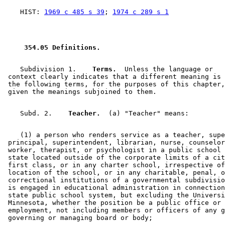
    HIST: 
1969 c 485 s 39
; 
1974 c 289 s 1
 354.05 Definitions. 
    Subdivision 1.  
  Terms.
  Unless the language or 

 context clearly indicates that a different meaning is 
 the following terms, for the purposes of this chapter,
    Subd. 2.  
  Teacher.
    (1) a person who renders service as a teacher, supe
 principal, superintendent, librarian, nurse, counselor
 worker, therapist, or psychologist in a public school 
 state located outside of the corporate limits of a cit
 first class, or in any charter school, irrespective of
 location of the school, or in any charitable, penal, o
 correctional institutions of a governmental subdivisio
 is engaged in educational administration in connection
 state public school system, but excluding the Universi
 Minnesota, whether the position be a public office or 
 employment, not including members or officers of any g