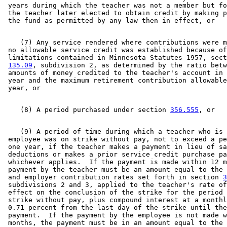
 years during which the teacher was not a member but fo
 the teacher later elected to obtain credit by making p
    (7) Any service rendered where contributions were m
 no allowable service credit was established because of
 limitations contained in Minnesota Statutes 1957, sect
135.09
, subdivision 2, as determined by the ratio betw
 amounts of money credited to the teacher's account in 
 year and the maximum retirement contribution allowable
    (8) A period purchased under section 
356.555
    (9) A period of time during which a teacher who is 
 employee was on strike without pay, not to exceed a pe
 one year, if the teacher makes a payment in lieu of sa
 deductions or makes a prior service credit purchase pa
 whichever applies.  If the payment is made within 12 m
 payment by the teacher must be an amount equal to the 
 and employer contribution rates set forth in section 
3
 subdivisions 2 and 3, applied to the teacher's rate of
 effect on the conclusion of the strike for the period 
 strike without pay, plus compound interest at a monthl
 0.71 percent from the last day of the strike until the
 payment.  If the payment by the employee is not made w
 months, the payment must be in an amount equal to the 