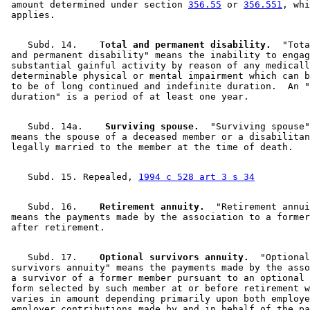
 amount determined under section 
356.55
 or 
356.551
, whi
    Subd. 14.  
  Total and permanent disability.
  "Tota
 and permanent disability" means the inability to engag
 substantial gainful activity by reason of any medicall
 determinable physical or mental impairment which can b
 to be of long continued and indefinite duration.  An "
    Subd. 14a.  
  Surviving spouse.
  "Surviving spouse"
 means the spouse of a deceased member or a disabilitan
    Subd. 15. Repealed, 
1994 c 528 art 3 s 34
    Subd. 16.  
  Retirement annuity.
  "Retirement annui
 means the payments made by the association to a former
    Subd. 17.  
  Optional survivors annuity.
  "Optional
 survivors annuity" means the payments made by the asso
 a survivor of a former member pursuant to an optional 
 form selected by such member at or before retirement w
 varies in amount depending primarily upon both employe
 employer contributions made by and in behalf of the pa