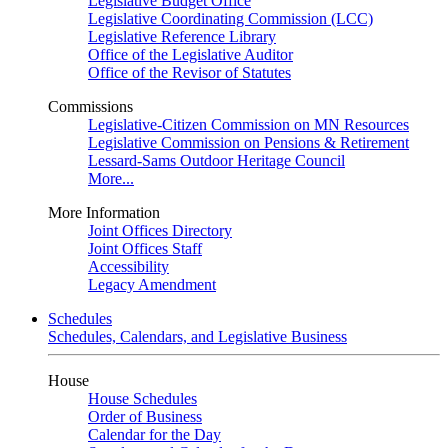
Legislative Budget Office
Legislative Coordinating Commission (LCC)
Legislative Reference Library
Office of the Legislative Auditor
Office of the Revisor of Statutes
Commissions
Legislative-Citizen Commission on MN Resources
Legislative Commission on Pensions & Retirement
Lessard-Sams Outdoor Heritage Council
More...
More Information
Joint Offices Directory
Joint Offices Staff
Accessibility
Legacy Amendment
Schedules
Schedules, Calendars, and Legislative Business
House
House Schedules
Order of Business
Calendar for the Day