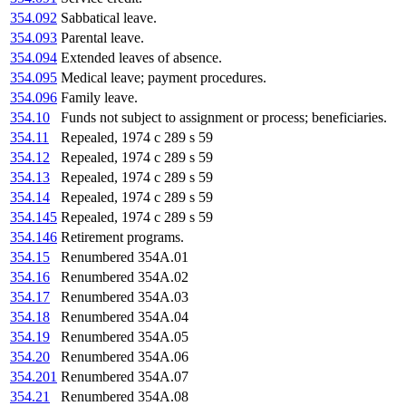
354.092
Sabbatical leave.
354.093
Parental leave.
354.094
Extended leaves of absence.
354.095
Medical leave; payment procedures.
354.096
Family leave.
354.10
Funds not subject to assignment or process; beneficiaries.
354.11
Repealed, 1974 c 289 s 59
354.12
Repealed, 1974 c 289 s 59
354.13
Repealed, 1974 c 289 s 59
354.14
Repealed, 1974 c 289 s 59
354.145
Repealed, 1974 c 289 s 59
354.146
Retirement programs.
354.15
Renumbered 354A.01
354.16
Renumbered 354A.02
354.17
Renumbered 354A.03
354.18
Renumbered 354A.04
354.19
Renumbered 354A.05
354.20
Renumbered 354A.06
354.201
Renumbered 354A.07
354.21
Renumbered 354A.08