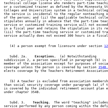
 technical college license who renders part-time teachi
 or a customized trainer as defined by the Minnesota St
 Colleges and Universities system in a technical colleg
 the service is incidental to the regular nonteaching o
 of the person; and (ii) the applicable technical colle
 stipulates annually in advance that the part-time teac
 service or customized training service will not exceed
 in a fiscal year and retains the stipulation in its re
 (iii) the part-time teaching service or customized tra
    (4) a person exempt from licensure under section 
12
    Subd. 2a.  
  Exceptions.
  (a) Notwithstanding 

 subdivision 2, a person specified in paragraph (b) is 
 member of the association except for purposes of socia
 coverage unless the person is covered by section 
354B.
    (b) A teacher is excluded from association membersh
 than social security coverage under paragraph (a) if t
 is covered by the individual retirement account plan e
    Subd. 3.  
  Teaching.
  The word "teaching" includes
 service performed by any person coming within the defi