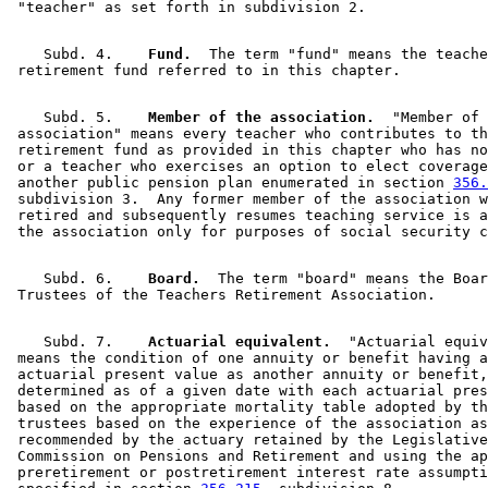
    Subd. 4.  
  Fund.
  The term "fund" means the teache
    Subd. 5.  
  Member of the association.
  "Member of 
 association" means every teacher who contributes to th
 retirement fund as provided in this chapter who has no
 or a teacher who exercises an option to elect coverage
 another public pension plan enumerated in section 
356.
 subdivision 3.  Any former member of the association w
 retired and subsequently resumes teaching service is a
    Subd. 6.  
  Board.
  The term "board" means the Boar
    Subd. 7.  
  Actuarial equivalent.
  "Actuarial equiv
 means the condition of one annuity or benefit having a
 actuarial present value as another annuity or benefit,
 determined as of a given date with each actuarial pres
 based on the appropriate mortality table adopted by th
 trustees based on the experience of the association as
 recommended by the actuary retained by the Legislative
 Commission on Pensions and Retirement and using the ap
 preretirement or postretirement interest rate assumpti