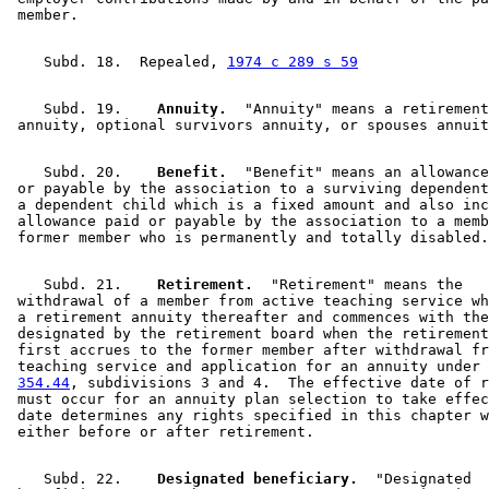
    Subd. 18.  Repealed, 
1974 c 289 s 59
    Subd. 19.  
  Annuity.
  "Annuity" means a retirement
    Subd. 20.  
  Benefit.
  "Benefit" means an allowance
 or payable by the association to a surviving dependent
 a dependent child which is a fixed amount and also inc
 allowance paid or payable by the association to a memb
    Subd. 21.  
  Retirement.
  "Retirement" means the 

 withdrawal of a member from active teaching service wh
 a retirement annuity thereafter and commences with the
 designated by the retirement board when the retirement
 first accrues to the former member after withdrawal fr
 teaching service and application for an annuity under 
354.44
, subdivisions 3 and 4.  The effective date of r
 must occur for an annuity plan selection to take effec
 date determines any rights specified in this chapter w
    Subd. 22.  
  Designated beneficiary.
  "Designated 
