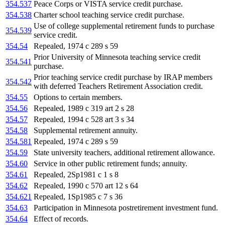
354.537
Peace Corps or VISTA service credit purchase.
354.538
Charter school teaching service credit purchase.
Use of college supplemental retirement funds to purchase
354.539
service credit.
354.54
Repealed, 1974 c 289 s 59
Prior University of Minnesota teaching service credit
354.541
purchase.
Prior teaching service credit purchase by IRAP members
354.542
with deferred Teachers Retirement Association credit.
354.55
Options to certain members.
354.56
Repealed, 1989 c 319 art 2 s 28
354.57
Repealed, 1994 c 528 art 3 s 34
354.58
Supplemental retirement annuity.
354.581
Repealed, 1974 c 289 s 59
354.59
State university teachers, additional retirement allowance.
354.60
Service in other public retirement funds; annuity.
354.61
Repealed, 2Sp1981 c 1 s 8
354.62
Repealed, 1990 c 570 art 12 s 64
354.621
Repealed, 1Sp1985 c 7 s 36
354.63
Participation in Minnesota postretirement investment fund.
354.64
Effect of records.