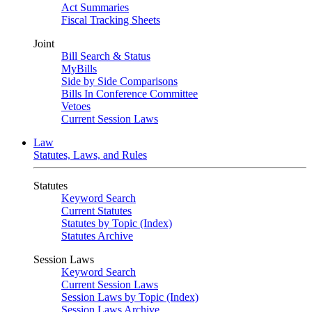
Act Summaries
Fiscal Tracking Sheets
Joint
Bill Search & Status
MyBills
Side by Side Comparisons
Bills In Conference Committee
Vetoes
Current Session Laws
Law
Statutes, Laws, and Rules
Statutes
Keyword Search
Current Statutes
Statutes by Topic (Index)
Statutes Archive
Session Laws
Keyword Search
Current Session Laws
Session Laws by Topic (Index)
Session Laws Archive