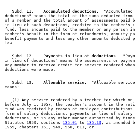
    Subd. 11.  
  Accumulated deductions.
  "Accumulated 

 deductions" means the total of the sums deducted from 
 of a member and the total amount of assessments paid b
 in lieu of such deductions, credited to the member's i
 fund, less amounts paid to the member or any person in
 member's behalf in the form of refundments, annuity pa
 benefit payments and less any other amounts deducted p
    Subd. 12.  
  Payments in lieu of deductions.
  "Paym
 in lieu of deductions" means the assessments or paymen
 any member to receive credit for service rendered when
    Subd. 13.  
  Allowable service.
  "Allowable service
    (1) Any service rendered by a teacher for which on 
 before July 1, 1957, the teacher's account in the reti
 fund was credited by reason of employee contributions 
 form of salary deductions, payments in lieu of salary 

 deductions, or in any other manner authorized by Minne
 Statutes 1953, sections 
135.01
 to 
135.13
, as amended b