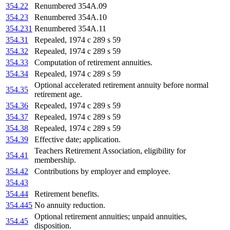
354.22
Renumbered 354A.09
354.23
Renumbered 354A.10
354.231
Renumbered 354A.11
354.31
Repealed, 1974 c 289 s 59
354.32
Repealed, 1974 c 289 s 59
354.33
Computation of retirement annuities.
354.34
Repealed, 1974 c 289 s 59
Optional accelerated retirement annuity before normal
354.35
retirement age.
354.36
Repealed, 1974 c 289 s 59
354.37
Repealed, 1974 c 289 s 59
354.38
Repealed, 1974 c 289 s 59
354.39
Effective date; application.
Teachers Retirement Association, eligibility for
354.41
membership.
354.42
Contributions by employer and employee.
354.43
354.44
Retirement benefits.
354.445
No annuity reduction.
Optional retirement annuities; unpaid annuities,
354.45
disposition.