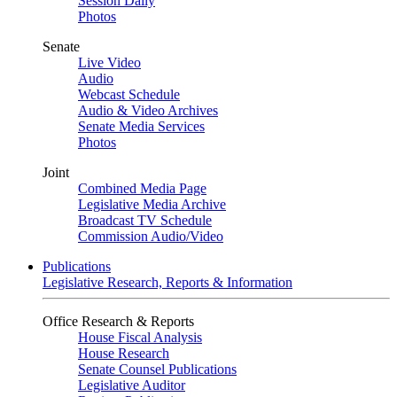
Session Daily
Photos
Senate
Live Video
Audio
Webcast Schedule
Audio & Video Archives
Senate Media Services
Photos
Joint
Combined Media Page
Legislative Media Archive
Broadcast TV Schedule
Commission Audio/Video
Publications
Legislative Research, Reports & Information
Office Research & Reports
House Fiscal Analysis
House Research
Senate Counsel Publications
Legislative Auditor