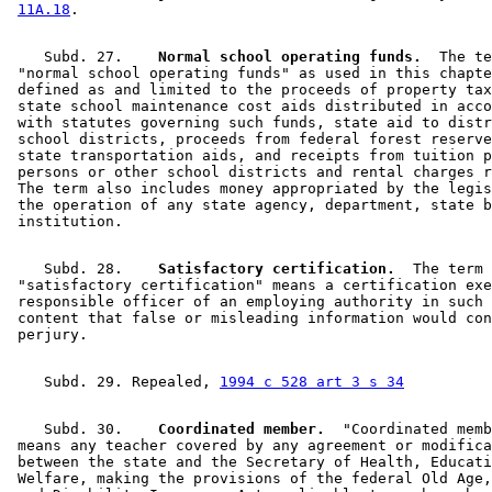
11A.18
    Subd. 27.  
  Normal school operating funds.
  The te
 "normal school operating funds" as used in this chapte
 defined as and limited to the proceeds of property tax
 state school maintenance cost aids distributed in acco
 with statutes governing such funds, state aid to distr
 school districts, proceeds from federal forest reserve
 state transportation aids, and receipts from tuition p
 persons or other school districts and rental charges r
 The term also includes money appropriated by the legis
 the operation of any state agency, department, state b
    Subd. 28.  
  Satisfactory certification.
  The term 

 "satisfactory certification" means a certification exe
 responsible officer of an employing authority in such 
 content that false or misleading information would con
    Subd. 29. Repealed, 
1994 c 528 art 3 s 34
    Subd. 30.  
  Coordinated member.
  "Coordinated memb
 means any teacher covered by any agreement or modifica
 between the state and the Secretary of Health, Educati
 Welfare, making the provisions of the federal Old Age,