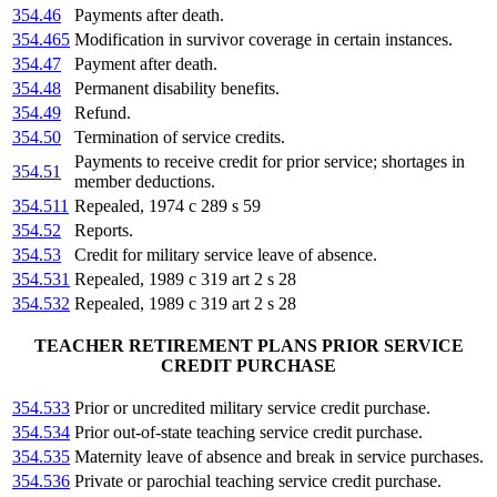
354.46
Payments after death.
354.465
Modification in survivor coverage in certain instances.
354.47
Payment after death.
354.48
Permanent disability benefits.
354.49
Refund.
354.50
Termination of service credits.
Payments to receive credit for prior service; shortages in
354.51
member deductions.
354.511
Repealed, 1974 c 289 s 59
354.52
Reports.
354.53
Credit for military service leave of absence.
354.531
Repealed, 1989 c 319 art 2 s 28
354.532
Repealed, 1989 c 319 art 2 s 28
TEACHER RETIREMENT PLANS PRIOR SERVICE
CREDIT PURCHASE
354.533
Prior or uncredited military service credit purchase.
354.534
Prior out-of-state teaching service credit purchase.
354.535
Maternity leave of absence and break in service purchases.
354.536
Private or parochial teaching service credit purchase.