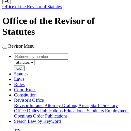
Search
Office of the Revisor of Statutes
Office of the Revisor of
Statutes
Revisor Menu
Retrieve
Document
by
type
number
GO
Statutes
Laws
Rules
Court Rules
Constitution
Revisor's Office
Revisor Intranet
Attorney Drafting Areas
Staff Directory
Office Duties
Publications
Educational Seminars
Employment
Openings
Order Publications
Search Law by Keyword