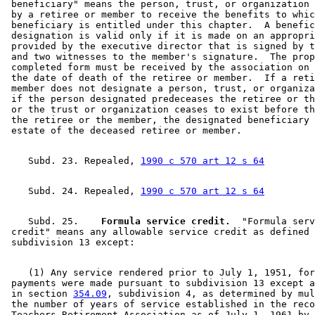
 beneficiary" means the person, trust, or organization 
 by a retiree or member to receive the benefits to whic
 beneficiary is entitled under this chapter.  A benefic
 designation is valid only if it is made on an appropri
 provided by the executive director that is signed by t
 and two witnesses to the member's signature.  The prop
 completed form must be received by the association on 
 the date of death of the retiree or member.  If a reti
 member does not designate a person, trust, or organiza
 if the person designated predeceases the retiree or th
 or the trust or organization ceases to exist before th
 the retiree or the member, the designated beneficiary 
    Subd. 23. Repealed, 
1990 c 570 art 12 s 64
    Subd. 24. Repealed, 
1990 c 570 art 12 s 64
    Subd. 25.  
  Formula service credit.
  "Formula serv
 credit" means any allowable service credit as defined 
    (1) Any service rendered prior to July 1, 1951, for
 payments were made pursuant to subdivision 13 except a
 in section 
354.09
, subdivision 4, as determined by mul
 the number of years of service established in the reco
 Teachers Retirement Association as of July 1, 1961 by 