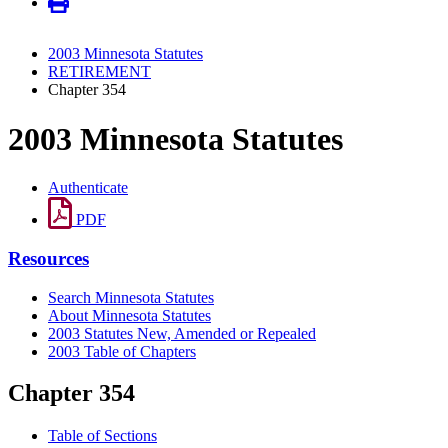
2003 Minnesota Statutes
RETIREMENT
Chapter 354
2003 Minnesota Statutes
Authenticate
PDF
Resources
Search Minnesota Statutes
About Minnesota Statutes
2003 Statutes New, Amended or Repealed
2003 Table of Chapters
Chapter 354
Table of Sections