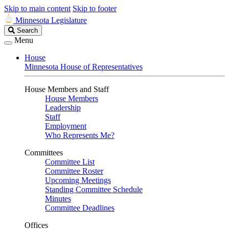
Skip to main content
Skip to footer
Minnesota Legislature
Search
Search
Legislature
Menu
House
Minnesota House of Representatives
House Members and Staff
House Members
Leadership
Staff
Employment
Who Represents Me?
Committees
Committee List
Committee Roster
Upcoming Meetings
Standing Committee Schedule
Minutes
Committee Deadlines
Offices