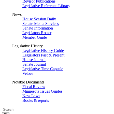
Revisor Publications
Legislative Reference Library
News
House Session Daily
Senate Media Services
Senate Information
Legislators Roster
Member Guide
Legislative History
Legislative History Guide
Legislators Past & Present
House Journal
Senate Journal
Legislative Time Capsule
Vetoes
Notable Documents
Fiscal Review
Minnesota Issues Guides
New Laws
Books & reports
Search
Legislature