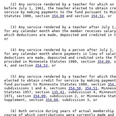
    (2) Any service rendered by a teacher for which on 
 before July 1, 1961, the teacher elected to obtain cre
 service by making payments to the fund pursuant to Min
 Statutes 1980, section 
354.09
 and section 
354.51
    (3) Any service rendered by a teacher after July 1,
 for any calendar month when the member receives salary
 which deductions are made, deposited and credited in t
    (4) Any service rendered by a person after July 1, 
 for any calendar month where payments in lieu of salar
 deductions are made, deposited and credited into the f
 provided in Minnesota Statutes 1980, section 
354.09
, s
 4, and section 
354.53
    (5) Any service rendered by a teacher for which the
 elected to obtain credit for service by making payment
 fund pursuant to Minnesota Statutes 1980, section 
354.
 subdivisions 1 and 4, sections 
354.50
, 
354.51
, Minneso
 Statutes 1957, section 
135.41
, subdivision 4, Minnesot
 1971, section 
354.09
, subdivision 2, or Minnesota Stat
 Supplement, section 
354.09
    (6) Both service during years of actual membership 
 course of which contributions were currently made and 