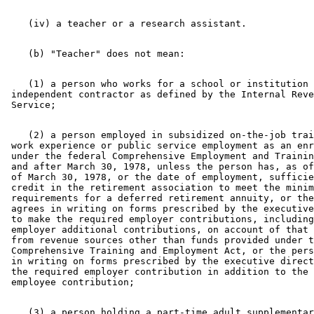
    (1) a person who works for a school or institution 
 independent contractor as defined by the Internal Reve
    (2) a person employed in subsidized on-the-job trai
 work experience or public service employment as an enr
 under the federal Comprehensive Employment and Trainin
 and after March 30, 1978, unless the person has, as of
 of March 30, 1978, or the date of employment, sufficie
 credit in the retirement association to meet the minim
 requirements for a deferred retirement annuity, or the
 agrees in writing on forms prescribed by the executive
 to make the required employer contributions, including
 employer additional contributions, on account of that 
 from revenue sources other than funds provided under t
 Comprehensive Training and Employment Act, or the pers
 in writing on forms prescribed by the executive direct
 the required employer contribution in addition to the 
    (3) a person holding a part-time adult supplementar