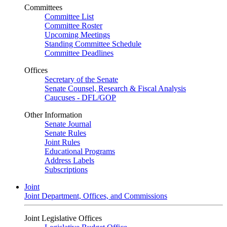
Committees
Committee List
Committee Roster
Upcoming Meetings
Standing Committee Schedule
Committee Deadlines
Offices
Secretary of the Senate
Senate Counsel, Research & Fiscal Analysis
Caucuses - DFL/GOP
Other Information
Senate Journal
Senate Rules
Joint Rules
Educational Programs
Address Labels
Subscriptions
Joint
Joint Department, Offices, and Commissions
Joint Legislative Offices