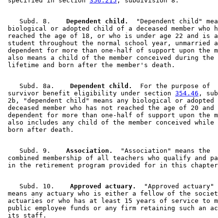
 specified in section 
356.215
    Subd. 8.  
  Dependent child.
  "Dependent child" mea
 biological or adopted child of a deceased member who h
 reached the age of 18, or who is under age 22 and is a
 student throughout the normal school year, unmarried a
 dependent for more than one-half of support upon the m
 also means a child of the member conceived during the 
    Subd. 8a.  
  Dependent child.
  For the purpose of 

 survivor benefit eligibility under section 
354.46
, sub
 2b, "dependent child" means any biological or adopted 
 deceased member who has not reached the age of 20 and 
 dependent for more than one-half of support upon the m
 also includes any child of the member conceived while 
    Subd. 9.  
  Association.
  "Association" means the 

 combined membership of all teachers who qualify and pa
    Subd. 10.  
  Approved actuary.
  "Approved actuary" 

 means any actuary who is either a fellow of the societ
 actuaries or who has at least 15 years of service to m
 public employee funds or any firm retaining such an ac