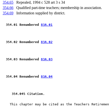
354.65
Repealed, 1994 c 528 art 3 s 34
354.66
Qualified part-time teachers; membership in association.
354.69
Information supplied by district.
 354.01 Renumbered 
83A.01
 354.02 Renumbered 
83A.02
 354.03 Renumbered 
83A.03
 354.04 Renumbered 
83A.04
 354.045 Citation.  