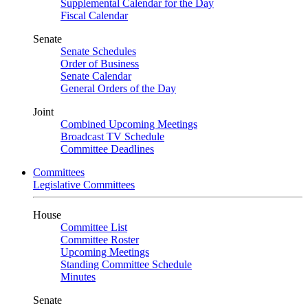
Supplemental Calendar for the Day
Fiscal Calendar
Senate
Senate Schedules
Order of Business
Senate Calendar
General Orders of the Day
Joint
Combined Upcoming Meetings
Broadcast TV Schedule
Committee Deadlines
Committees
Legislative Committees
House
Committee List
Committee Roster
Upcoming Meetings
Standing Committee Schedule
Minutes
Senate