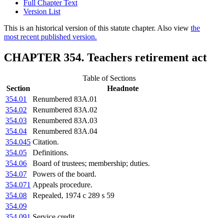
Full Chapter Text
Version List
This is an historical version of this statute chapter. Also view
the
most recent published version.
CHAPTER 354. Teachers retirement act
Table of Sections
Section
Headnote
354.01
Renumbered 83A.01
354.02
Renumbered 83A.02
354.03
Renumbered 83A.03
354.04
Renumbered 83A.04
354.045
Citation.
354.05
Definitions.
354.06
Board of trustees; membership; duties.
354.07
Powers of the board.
354.071
Appeals procedure.
354.08
Repealed, 1974 c 289 s 59
354.09
354.091
Service credit.