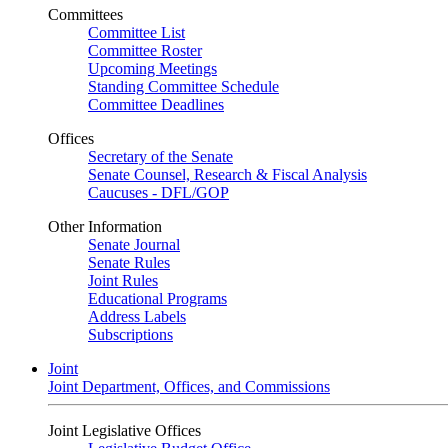
Committees
Committee List
Committee Roster
Upcoming Meetings
Standing Committee Schedule
Committee Deadlines
Offices
Secretary of the Senate
Senate Counsel, Research & Fiscal Analysis
Caucuses - DFL/GOP
Other Information
Senate Journal
Senate Rules
Joint Rules
Educational Programs
Address Labels
Subscriptions
Joint
Joint Department, Offices, and Commissions
Joint Legislative Offices