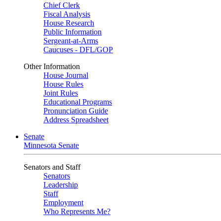
Chief Clerk
Fiscal Analysis
House Research
Public Information
Sergeant-at-Arms
Caucuses - DFL/GOP
Other Information
House Journal
House Rules
Joint Rules
Educational Programs
Pronunciation Guide
Address Spreadsheet
Senate
Minnesota Senate
Senators and Staff
Senators
Leadership
Staff
Employment
Who Represents Me?