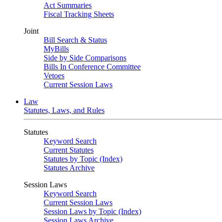
Act Summaries
Fiscal Tracking Sheets
Joint
Bill Search & Status
MyBills
Side by Side Comparisons
Bills In Conference Committee
Vetoes
Current Session Laws
Law
Statutes, Laws, and Rules
Statutes
Keyword Search
Current Statutes
Statutes by Topic (Index)
Statutes Archive
Session Laws
Keyword Search
Current Session Laws
Session Laws by Topic (Index)
Session Laws Archive