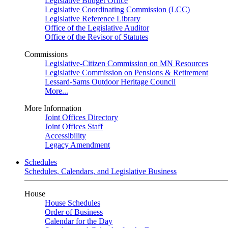
Legislative Budget Office
Legislative Coordinating Commission (LCC)
Legislative Reference Library
Office of the Legislative Auditor
Office of the Revisor of Statutes
Commissions
Legislative-Citizen Commission on MN Resources
Legislative Commission on Pensions & Retirement
Lessard-Sams Outdoor Heritage Council
More...
More Information
Joint Offices Directory
Joint Offices Staff
Accessibility
Legacy Amendment
Schedules
Schedules, Calendars, and Legislative Business
House
House Schedules
Order of Business
Calendar for the Day