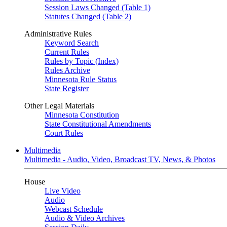
Session Laws Changed (Table 1)
Statutes Changed (Table 2)
Administrative Rules
Keyword Search
Current Rules
Rules by Topic (Index)
Rules Archive
Minnesota Rule Status
State Register
Other Legal Materials
Minnesota Constitution
State Constitutional Amendments
Court Rules
Multimedia
Multimedia - Audio, Video, Broadcast TV, News, & Photos
House
Live Video
Audio
Webcast Schedule
Audio & Video Archives