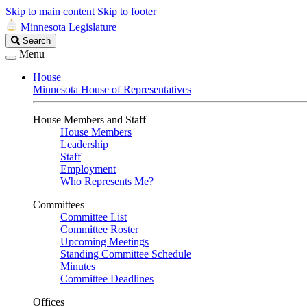
Skip to main content
Skip to footer
Minnesota Legislature
Search
Search
Legislature
Menu
House
Minnesota House of Representatives
House Members and Staff
House Members
Leadership
Staff
Employment
Who Represents Me?
Committees
Committee List
Committee Roster
Upcoming Meetings
Standing Committee Schedule
Minutes
Committee Deadlines
Offices