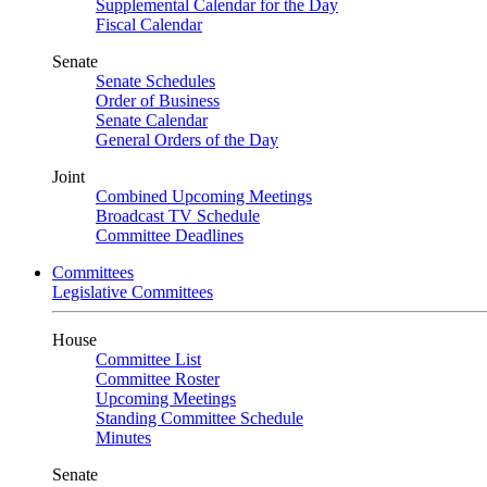
Supplemental Calendar for the Day
Fiscal Calendar
Senate
Senate Schedules
Order of Business
Senate Calendar
General Orders of the Day
Joint
Combined Upcoming Meetings
Broadcast TV Schedule
Committee Deadlines
Committees
Legislative Committees
House
Committee List
Committee Roster
Upcoming Meetings
Standing Committee Schedule
Minutes
Senate