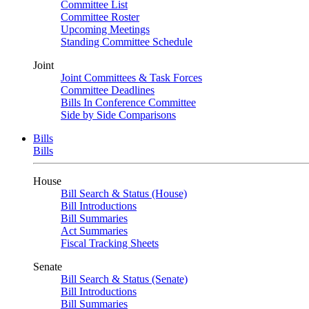
Committee List
Committee Roster
Upcoming Meetings
Standing Committee Schedule
Joint
Joint Committees & Task Forces
Committee Deadlines
Bills In Conference Committee
Side by Side Comparisons
Bills
Bills
House
Bill Search & Status (House)
Bill Introductions
Bill Summaries
Act Summaries
Fiscal Tracking Sheets
Senate
Bill Search & Status (Senate)
Bill Introductions
Bill Summaries