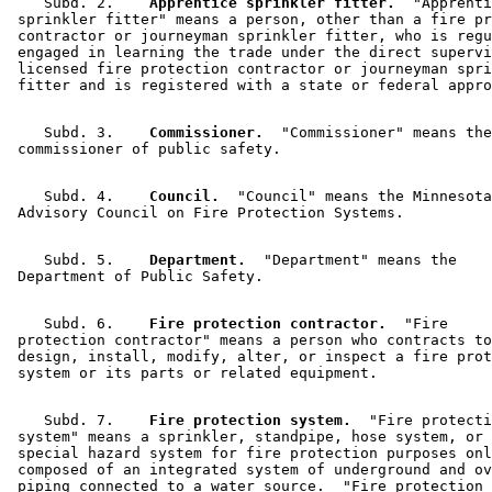
    Subd. 2.  
  Apprentice sprinkler fitter.
  "Apprenti
 sprinkler fitter" means a person, other than a fire pr
 contractor or journeyman sprinkler fitter, who is regu
 engaged in learning the trade under the direct supervi
 licensed fire protection contractor or journeyman spri
    Subd. 3.  
  Commissioner.
  "Commissioner" means the
    Subd. 4.  
  Council.
  "Council" means the Minnesota
    Subd. 5.  
  Department.
  "Department" means the 

    Subd. 6.  
  Fire protection contractor.
  "Fire 

 protection contractor" means a person who contracts to
 design, install, modify, alter, or inspect a fire prot
    Subd. 7.  
  Fire protection system.
  "Fire protecti
 system" means a sprinkler, standpipe, hose system, or 
 special hazard system for fire protection purposes onl
 composed of an integrated system of underground and ov
 piping connected to a water source.  "Fire protection 