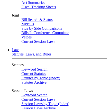
Act Summaries
Fiscal Tracking Sheets
Joint
Bill Search & Status
MyBills
Side by Side Comparisons
Bills In Conference Committee
Vetoes
Current Session Laws
Law
Statutes, Laws, and Rules
Statutes
Keyword Search
Current Statutes
Statutes by Topic (Index)
Statutes Archive
Session Laws
Keyword Search
Current Session Laws
Session Laws by Topic (Index)
Session Laws Archive