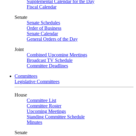
Supplemental Calendar for the Day
Fiscal Calendar
Senate
Senate Schedules
Order of Business
Senate Calendar
General Orders of the Day
Joint
Combined Upcoming Meetings
Broadcast TV Schedule
Committee Deadlines
Committees
Legislative Committees
House
Committee List
Committee Roster
Upcoming Meetings
Standing Committee Schedule
Minutes
Senate