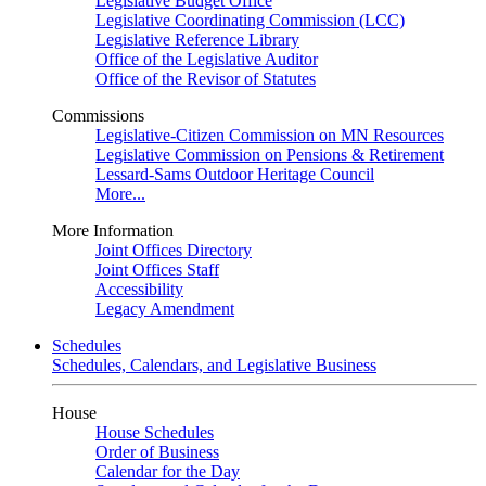
Legislative Budget Office
Legislative Coordinating Commission (LCC)
Legislative Reference Library
Office of the Legislative Auditor
Office of the Revisor of Statutes
Commissions
Legislative-Citizen Commission on MN Resources
Legislative Commission on Pensions & Retirement
Lessard-Sams Outdoor Heritage Council
More...
More Information
Joint Offices Directory
Joint Offices Staff
Accessibility
Legacy Amendment
Schedules
Schedules, Calendars, and Legislative Business
House
House Schedules
Order of Business
Calendar for the Day