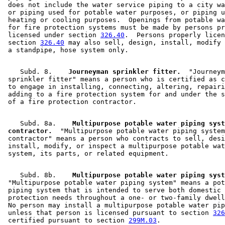
 does not include the water service piping to a city wa
 or piping used for potable water purposes, or piping u
 heating or cooling purposes.  Openings from potable wa
 for fire protection systems must be made by persons pr
 licensed under section 
326.40
.  Persons properly licen
 section 
326.40
 may also sell, design, install, modify 
    Subd. 8.  
  Journeyman sprinkler fitter.
  "Journeym
 sprinkler fitter" means a person who is certified as c
 to engage in installing, connecting, altering, repairi
 adding to a fire protection system for and under the s
    Subd. 8a.  
  Multipurpose potable water piping syst
 contractor.
  "Multipurpose potable water piping system
 contractor" means a person who contracts to sell, desi
 install, modify, or inspect a multipurpose potable wat
    Subd. 8b.  
  Multipurpose potable water piping syst
 "Multipurpose potable water piping system" means a pot
 piping system that is intended to serve both domestic 
 protection needs throughout a one- or two-family dwell
 No person may install a multipurpose potable water pip
 unless that person is licensed pursuant to section 
326
 certified pursuant to section 
299M.03