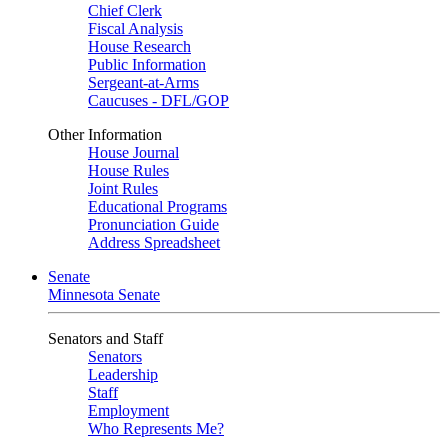
Chief Clerk
Fiscal Analysis
House Research
Public Information
Sergeant-at-Arms
Caucuses - DFL/GOP
Other Information
House Journal
House Rules
Joint Rules
Educational Programs
Pronunciation Guide
Address Spreadsheet
Senate
Minnesota Senate
Senators and Staff
Senators
Leadership
Staff
Employment
Who Represents Me?