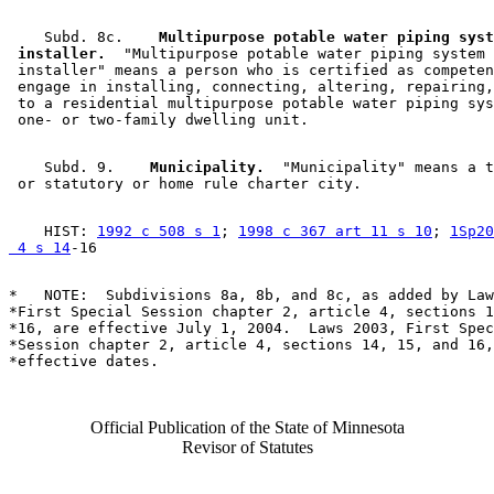
    Subd. 8c.  
  Multipurpose potable water piping syst
 installer.
  "Multipurpose potable water piping system 

 installer" means a person who is certified as competen
 engage in installing, connecting, altering, repairing,
 to a residential multipurpose potable water piping sys
    Subd. 9.  
  Municipality.
  "Municipality" means a t
    HIST: 
1992 c 508 s 1
; 
1998 c 367 art 11 s 10
; 
1Sp20
 4 s 14
*   NOTE:  Subdivisions 8a, 8b, and 8c, as added by Law
*First Special Session chapter 2, article 4, sections 1
*16, are effective July 1, 2004.  Laws 2003, First Spec
*Session chapter 2, article 4, sections 14, 15, and 16,
Official Publication of the State of Minnesota
Revisor of Statutes