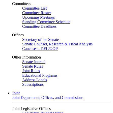
Committees
Committee List
Committee Roster
Upcoming Meetings
Standing Committee Schedule
Committee Deadlines
Offices
Secretary of the Senate
Senate Counsel, Research & Fiscal Analysis
Caucuses - DFL/GOP
Other Information
Senate Journal
Senate Rules
Joint Rules
Educational Programs
Address Labels
Subscriptions
Joint
Joint Department, Offices, and Commissions
Joint Legislative Offices