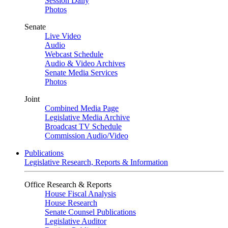
Session Daily
Photos
Senate
Live Video
Audio
Webcast Schedule
Audio & Video Archives
Senate Media Services
Photos
Joint
Combined Media Page
Legislative Media Archive
Broadcast TV Schedule
Commission Audio/Video
Publications
Legislative Research, Reports & Information
Office Research & Reports
House Fiscal Analysis
House Research
Senate Counsel Publications
Legislative Auditor