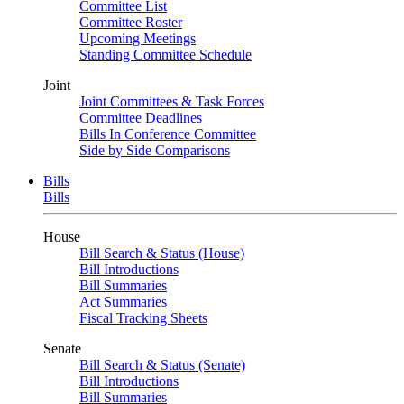
Committee List
Committee Roster
Upcoming Meetings
Standing Committee Schedule
Joint
Joint Committees & Task Forces
Committee Deadlines
Bills In Conference Committee
Side by Side Comparisons
Bills
Bills
House
Bill Search & Status (House)
Bill Introductions
Bill Summaries
Act Summaries
Fiscal Tracking Sheets
Senate
Bill Search & Status (Senate)
Bill Introductions
Bill Summaries