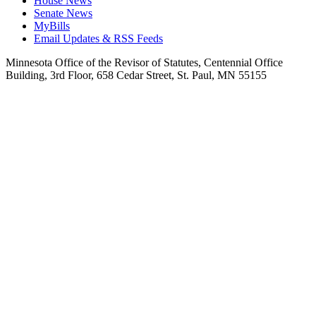
House News
Senate News
MyBills
Email Updates & RSS Feeds
Minnesota Office of the Revisor of Statutes, Centennial Office
Building, 3rd Floor, 658 Cedar Street, St. Paul, MN 55155