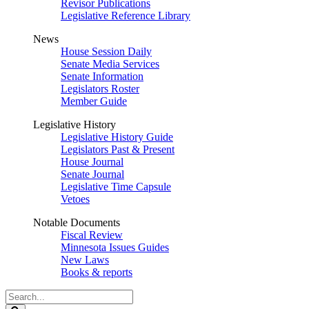
Revisor Publications
Legislative Reference Library
News
House Session Daily
Senate Media Services
Senate Information
Legislators Roster
Member Guide
Legislative History
Legislative History Guide
Legislators Past & Present
House Journal
Senate Journal
Legislative Time Capsule
Vetoes
Notable Documents
Fiscal Review
Minnesota Issues Guides
New Laws
Books & reports
Search
Legislature