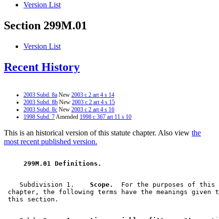
Version List
Section 299M.01
Version List
Recent History
2003 Subd. 8a
New
2003 c 2 art 4 s 14
2003 Subd. 8b
New
2003 c 2 art 4 s 15
2003 Subd. 8c
New
2003 c 2 art 4 s 16
1998 Subd. 7
Amended
1998 c 367 art 11 s 10
This is an historical version of this statute chapter. Also view
the
most recent published version.
 299M.01 Definitions. 
    Subdivision 1.  
  Scope.
  For the purposes of this 

 chapter, the following terms have the meanings given t