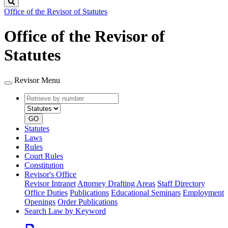
Search
Office of the Revisor of Statutes
Office of the Revisor of
Statutes
Revisor Menu
Retrieve
Document
by
type
number
GO
Statutes
Laws
Rules
Court Rules
Constitution
Revisor's Office
Revisor Intranet
Attorney Drafting Areas
Staff Directory
Office Duties
Publications
Educational Seminars
Employment
Openings
Order Publications
Search Law by Keyword