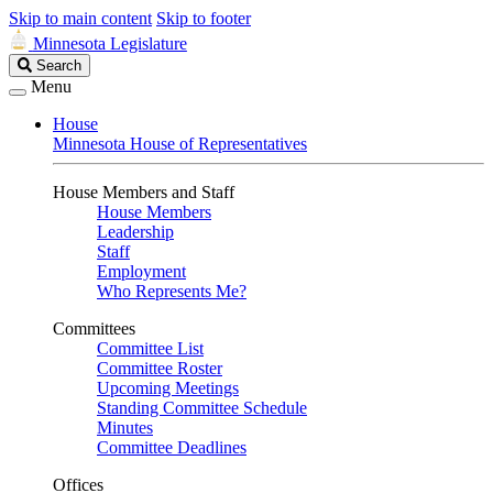
Skip to main content
Skip to footer
Minnesota Legislature
Search
Search
Legislature
Menu
House
Minnesota House of Representatives
House Members and Staff
House Members
Leadership
Staff
Employment
Who Represents Me?
Committees
Committee List
Committee Roster
Upcoming Meetings
Standing Committee Schedule
Minutes
Committee Deadlines
Offices