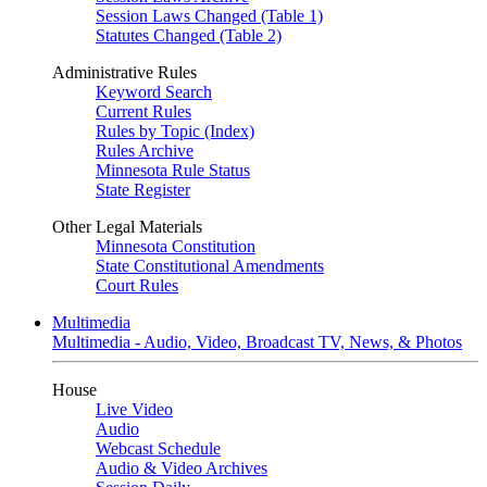
Session Laws Changed (Table 1)
Statutes Changed (Table 2)
Administrative Rules
Keyword Search
Current Rules
Rules by Topic (Index)
Rules Archive
Minnesota Rule Status
State Register
Other Legal Materials
Minnesota Constitution
State Constitutional Amendments
Court Rules
Multimedia
Multimedia - Audio, Video, Broadcast TV, News, & Photos
House
Live Video
Audio
Webcast Schedule
Audio & Video Archives