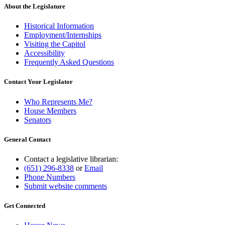
About the Legislature
Historical Information
Employment/Internships
Visiting the Capitol
Accessibility
Frequently Asked Questions
Contact Your Legislator
Who Represents Me?
House Members
Senators
General Contact
Contact a legislative librarian:
(651) 296-8338
or
Email
Phone Numbers
Submit website comments
Get Connected