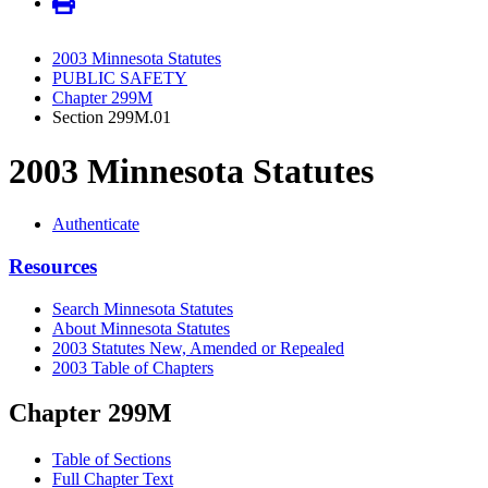
2003 Minnesota Statutes
PUBLIC SAFETY
Chapter 299M
Section 299M.01
2003 Minnesota Statutes
Authenticate
Resources
Search Minnesota Statutes
About Minnesota Statutes
2003 Statutes New, Amended or Repealed
2003 Table of Chapters
Chapter 299M
Table of Sections
Full Chapter Text