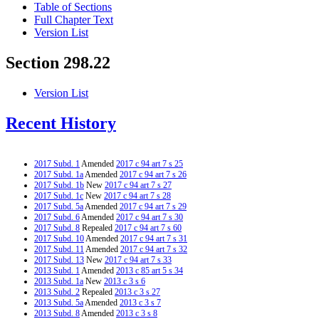
Table of Sections
Full Chapter Text
Version List
Section 298.22
Version List
Recent History
2017 Subd. 1
Amended
2017 c 94 art 7 s 25
2017 Subd. 1a
Amended
2017 c 94 art 7 s 26
2017 Subd. 1b
New
2017 c 94 art 7 s 27
2017 Subd. 1c
New
2017 c 94 art 7 s 28
2017 Subd. 5a
Amended
2017 c 94 art 7 s 29
2017 Subd. 6
Amended
2017 c 94 art 7 s 30
2017 Subd. 8
Repealed
2017 c 94 art 7 s 60
2017 Subd. 10
Amended
2017 c 94 art 7 s 31
2017 Subd. 11
Amended
2017 c 94 art 7 s 32
2017 Subd. 13
New
2017 c 94 art 7 s 33
2013 Subd. 1
Amended
2013 c 85 art 5 s 34
2013 Subd. 1a
New
2013 c 3 s 6
2013 Subd. 2
Repealed
2013 c 3 s 27
2013 Subd. 5a
Amended
2013 c 3 s 7
2013 Subd. 8
Amended
2013 c 3 s 8