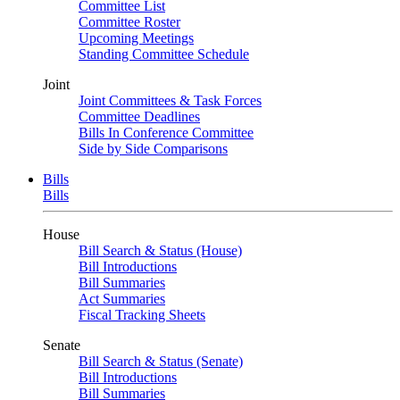
Committee List
Committee Roster
Upcoming Meetings
Standing Committee Schedule
Joint
Joint Committees & Task Forces
Committee Deadlines
Bills In Conference Committee
Side by Side Comparisons
Bills
Bills
House
Bill Search & Status (House)
Bill Introductions
Bill Summaries
Act Summaries
Fiscal Tracking Sheets
Senate
Bill Search & Status (Senate)
Bill Introductions
Bill Summaries