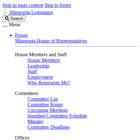
Skip to main content
Skip to footer
Minnesota Legislature
Search
Search
Legislature
Menu
House
Minnesota House of Representatives
House Members and Staff
House Members
Leadership
Staff
Employment
Who Represents Me?
Committees
Committee List
Committee Roster
Upcoming Meetings
Standing Committee Schedule
Minutes
Committee Deadlines
Offices