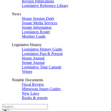
Revisor Publications
Legislative Reference Library
News
House Session Daily
Senate Media Services
Senate Information
Legislators Roster
Member Guide
Legislative History
Legislative History Guide
Legislators Past & Present
House Journal
Senate Journal
Legislative Time Capsule
Vetoes
Notable Documents
Fiscal Review
Minnesota Issues Guides
New Laws
Books & reports
Search
Legislature