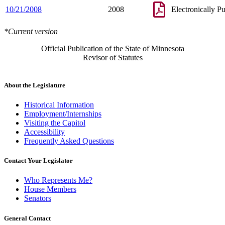
1998 Subd. 1
Amended
1998 c 351 s 4
10/21/2008
2008
Electronically P
1998 Subd. 2
Amended
1998 c 389 art 10 s 5
1997 Subd. 1
Amended
1997 c 3 s 14
1997 Subd. 7
New
1997 c 200 art 1 s 71
*Current version
1996 Subd. 6 New
1996 c 452 s 34
1995 Subd. 2 Amended
1995 c 224 s 92
Official Publication of the State of Minnesota
Revisor of Statutes
About the Legislature
Historical Information
Employment/Internships
Visiting the Capitol
Accessibility
Frequently Asked Questions
Contact Your Legislator
Who Represents Me?
House Members
Senators
General Contact