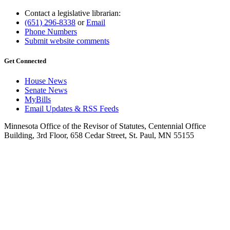
Contact a legislative librarian:
(651) 296-8338
or
Email
Phone Numbers
Submit website comments
Get Connected
House News
Senate News
MyBills
Email Updates & RSS Feeds
Minnesota Office of the Revisor of Statutes, Centennial Office
Building, 3rd Floor, 658 Cedar Street, St. Paul, MN 55155