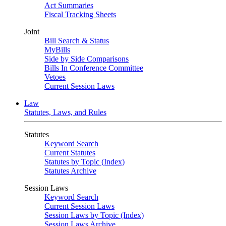
Act Summaries
Fiscal Tracking Sheets
Joint
Bill Search & Status
MyBills
Side by Side Comparisons
Bills In Conference Committee
Vetoes
Current Session Laws
Law
Statutes, Laws, and Rules
Statutes
Keyword Search
Current Statutes
Statutes by Topic (Index)
Statutes Archive
Session Laws
Keyword Search
Current Session Laws
Session Laws by Topic (Index)
Session Laws Archive