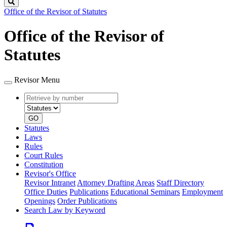
Search
Office of the Revisor of Statutes
Office of the Revisor of
Statutes
Revisor Menu
Retrieve
Document
by
type
number
GO
Statutes
Laws
Rules
Court Rules
Constitution
Revisor's Office
Revisor Intranet
Attorney Drafting Areas
Staff Directory
Office Duties
Publications
Educational Seminars
Employment
Openings
Order Publications
Search Law by Keyword