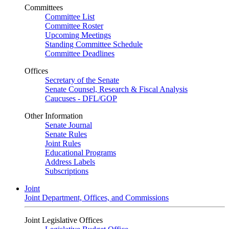
Committees
Committee List
Committee Roster
Upcoming Meetings
Standing Committee Schedule
Committee Deadlines
Offices
Secretary of the Senate
Senate Counsel, Research & Fiscal Analysis
Caucuses - DFL/GOP
Other Information
Senate Journal
Senate Rules
Joint Rules
Educational Programs
Address Labels
Subscriptions
Joint
Joint Department, Offices, and Commissions
Joint Legislative Offices