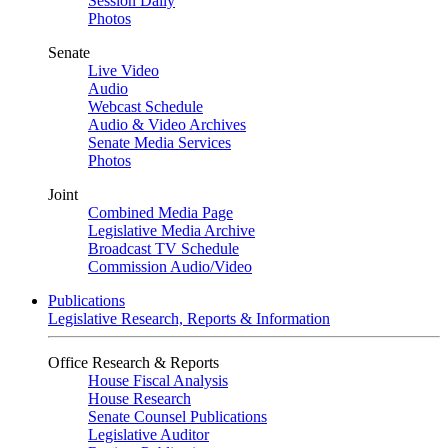
Session Daily
Photos
Senate
Live Video
Audio
Webcast Schedule
Audio & Video Archives
Senate Media Services
Photos
Joint
Combined Media Page
Legislative Media Archive
Broadcast TV Schedule
Commission Audio/Video
Publications
Legislative Research, Reports & Information
Office Research & Reports
House Fiscal Analysis
House Research
Senate Counsel Publications
Legislative Auditor