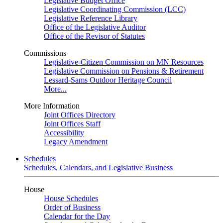
Legislative Budget Office
Legislative Coordinating Commission (LCC)
Legislative Reference Library
Office of the Legislative Auditor
Office of the Revisor of Statutes
Commissions
Legislative-Citizen Commission on MN Resources
Legislative Commission on Pensions & Retirement
Lessard-Sams Outdoor Heritage Council
More...
More Information
Joint Offices Directory
Joint Offices Staff
Accessibility
Legacy Amendment
Schedules
Schedules, Calendars, and Legislative Business
House
House Schedules
Order of Business
Calendar for the Day