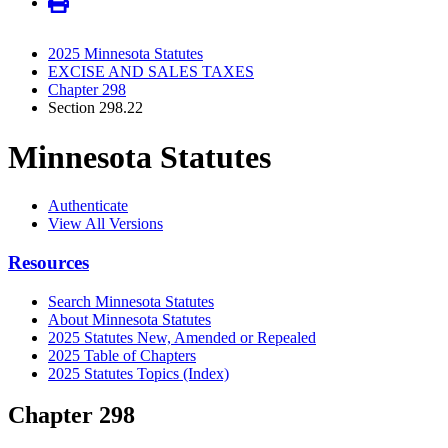
2025 Minnesota Statutes
EXCISE AND SALES TAXES
Chapter 298
Section 298.22
Minnesota Statutes
Authenticate
View All Versions
Resources
Search Minnesota Statutes
About Minnesota Statutes
2025 Statutes New, Amended or Repealed
2025 Table of Chapters
2025 Statutes Topics (Index)
Chapter 298