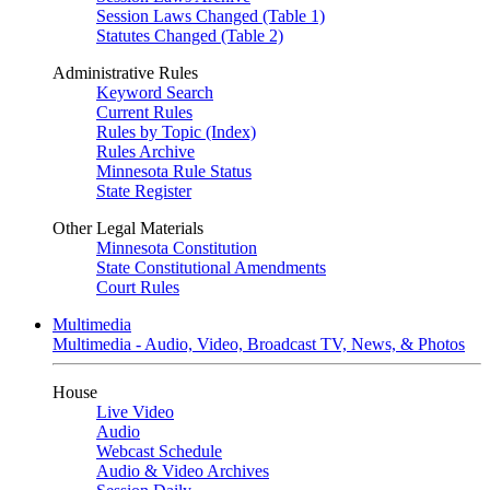
Session Laws Changed (Table 1)
Statutes Changed (Table 2)
Administrative Rules
Keyword Search
Current Rules
Rules by Topic (Index)
Rules Archive
Minnesota Rule Status
State Register
Other Legal Materials
Minnesota Constitution
State Constitutional Amendments
Court Rules
Multimedia
Multimedia - Audio, Video, Broadcast TV, News, & Photos
House
Live Video
Audio
Webcast Schedule
Audio & Video Archives