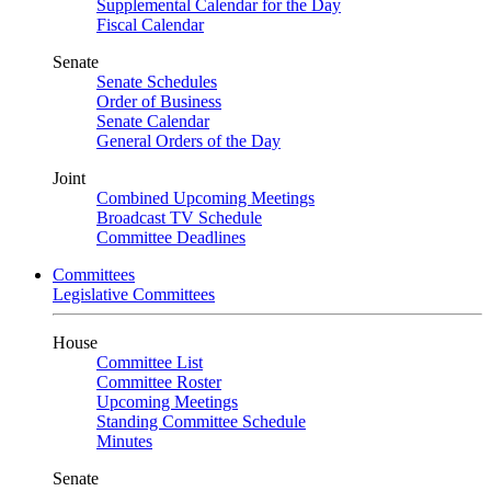
Supplemental Calendar for the Day
Fiscal Calendar
Senate
Senate Schedules
Order of Business
Senate Calendar
General Orders of the Day
Joint
Combined Upcoming Meetings
Broadcast TV Schedule
Committee Deadlines
Committees
Legislative Committees
House
Committee List
Committee Roster
Upcoming Meetings
Standing Committee Schedule
Minutes
Senate