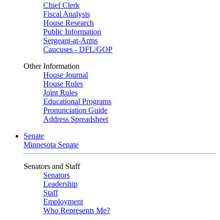
Chief Clerk
Fiscal Analysis
House Research
Public Information
Sergeant-at-Arms
Caucuses - DFL/GOP
Other Information
House Journal
House Rules
Joint Rules
Educational Programs
Pronunciation Guide
Address Spreadsheet
Senate
Minnesota Senate
Senators and Staff
Senators
Leadership
Staff
Employment
Who Represents Me?