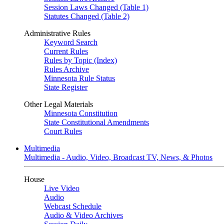
Session Laws Changed (Table 1)
Statutes Changed (Table 2)
Administrative Rules
Keyword Search
Current Rules
Rules by Topic (Index)
Rules Archive
Minnesota Rule Status
State Register
Other Legal Materials
Minnesota Constitution
State Constitutional Amendments
Court Rules
Multimedia
Multimedia - Audio, Video, Broadcast TV, News, & Photos
House
Live Video
Audio
Webcast Schedule
Audio & Video Archives