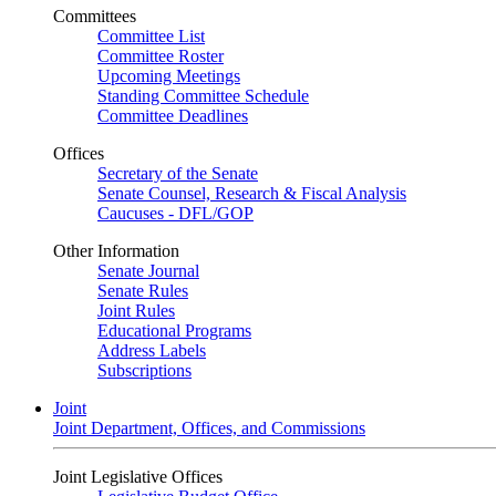
Committees
Committee List
Committee Roster
Upcoming Meetings
Standing Committee Schedule
Committee Deadlines
Offices
Secretary of the Senate
Senate Counsel, Research & Fiscal Analysis
Caucuses - DFL/GOP
Other Information
Senate Journal
Senate Rules
Joint Rules
Educational Programs
Address Labels
Subscriptions
Joint
Joint Department, Offices, and Commissions
Joint Legislative Offices