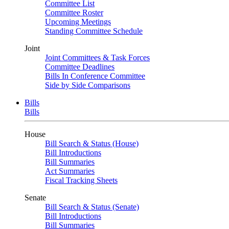
Committee List
Committee Roster
Upcoming Meetings
Standing Committee Schedule
Joint
Joint Committees & Task Forces
Committee Deadlines
Bills In Conference Committee
Side by Side Comparisons
Bills
Bills
House
Bill Search & Status (House)
Bill Introductions
Bill Summaries
Act Summaries
Fiscal Tracking Sheets
Senate
Bill Search & Status (Senate)
Bill Introductions
Bill Summaries