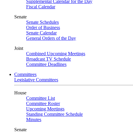
Supplemental Calendar for the Day
Fiscal Calendar
Senate
Senate Schedules
Order of Business
Senate Calendar
General Orders of the Day
Joint
Combined Upcoming Meetings
Broadcast TV Schedule
Committee Deadlines
Committees
Legislative Committees
House
Committee List
Committee Roster
Upcoming Meetings
Standing Committee Schedule
Minutes
Senate