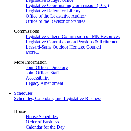
Legislative Budget Office
Legislative Coordinating Commission (LCC)
Legislative Reference Library
Office of the Legislative Auditor
Office of the Revisor of Statutes
Commissions
Legislative-Citizen Commission on MN Resources
Legislative Commission on Pensions & Retirement
Lessard-Sams Outdoor Heritage Council
More...
More Information
Joint Offices Directory
Joint Offices Staff
Accessibility
Legacy Amendment
Schedules
Schedules, Calendars, and Legislative Business
House
House Schedules
Order of Business
Calendar for the Day