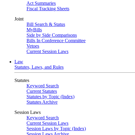
Act Summaries
Fiscal Tracking Sheets
Joint
Bill Search & Status
MyBills
Side by Side Comparisons
Bills In Conference Committee
Vetoes
Current Session Laws
Law
Statutes, Laws, and Rules
Statutes
Keyword Search
Current Statutes
Statutes by Topic (Index)
Statutes Archive
Session Laws
Keyword Search
Current Session Laws
Session Laws by Topic (Index)
Session Laws Archive