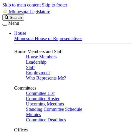
Skip to main content
Skip to footer
Minnesota Legislature
Search
Search
Legislature
Menu
House
Minnesota House of Representatives
House Members and Staff
House Members
Leadership
Staff
Employment
Who Represents Me?
Committees
Committee List
Committee Roster
Upcoming Meetings
Standing Committee Schedule
Minutes
Committee Deadlines
Offices