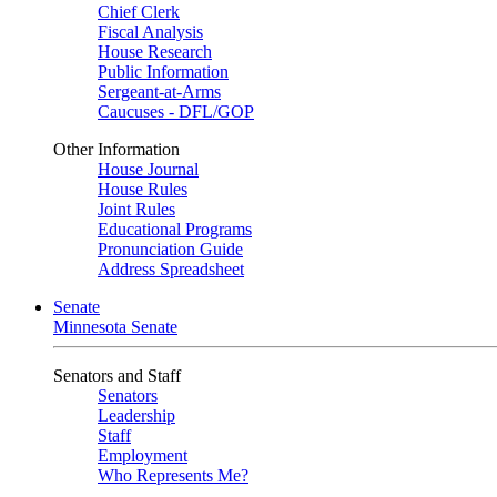
Chief Clerk
Fiscal Analysis
House Research
Public Information
Sergeant-at-Arms
Caucuses - DFL/GOP
Other Information
House Journal
House Rules
Joint Rules
Educational Programs
Pronunciation Guide
Address Spreadsheet
Senate
Minnesota Senate
Senators and Staff
Senators
Leadership
Staff
Employment
Who Represents Me?