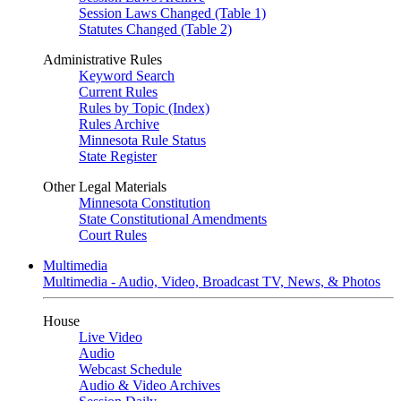
Session Laws Changed (Table 1)
Statutes Changed (Table 2)
Administrative Rules
Keyword Search
Current Rules
Rules by Topic (Index)
Rules Archive
Minnesota Rule Status
State Register
Other Legal Materials
Minnesota Constitution
State Constitutional Amendments
Court Rules
Multimedia
Multimedia - Audio, Video, Broadcast TV, News, & Photos
House
Live Video
Audio
Webcast Schedule
Audio & Video Archives