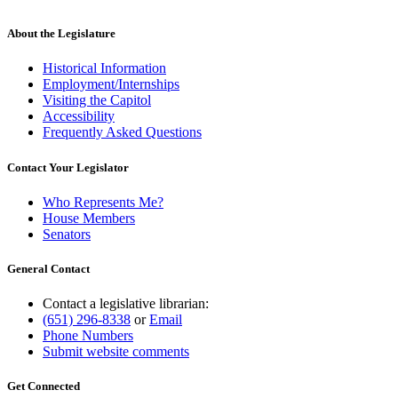
About the Legislature
Historical Information
Employment/Internships
Visiting the Capitol
Accessibility
Frequently Asked Questions
Contact Your Legislator
Who Represents Me?
House Members
Senators
General Contact
Contact a legislative librarian:
(651) 296-8338
or
Email
Phone Numbers
Submit website comments
Get Connected