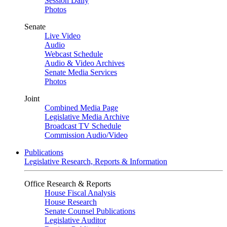
Session Daily
Photos
Senate
Live Video
Audio
Webcast Schedule
Audio & Video Archives
Senate Media Services
Photos
Joint
Combined Media Page
Legislative Media Archive
Broadcast TV Schedule
Commission Audio/Video
Publications
Legislative Research, Reports & Information
Office Research & Reports
House Fiscal Analysis
House Research
Senate Counsel Publications
Legislative Auditor