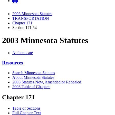
2003 Minnesota Statutes
TRANSPORTATION
Chapter 171
Section 171.54
2003 Minnesota Statutes
Authenticate
Resources
Search Minnesota Statutes
About Minnesota Statutes
2003 Statutes New, Amended or Repealed
2003 Table of Chapters
Chapter 171
Table of Sections
Full Chapter Text