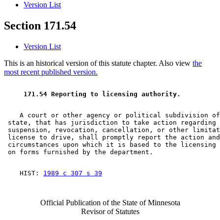
Version List
Section 171.54
Version List
This is an historical version of this statute chapter. Also view
the
most recent published version.
 171.54 Reporting to licensing authority. 
    A court or other agency or political subdivision of
 state, that has jurisdiction to take action regarding 
 suspension, revocation, cancellation, or other limitat
 license to drive, shall promptly report the action and
 circumstances upon which it is based to the licensing 
    HIST: 
1989 c 307 s 39
Official Publication of the State of Minnesota
Revisor of Statutes