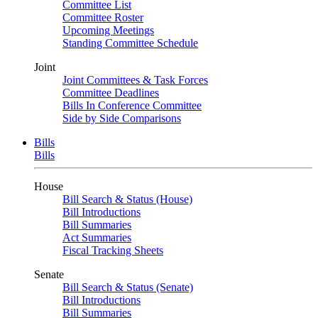
Committee List
Committee Roster
Upcoming Meetings
Standing Committee Schedule
Joint
Joint Committees & Task Forces
Committee Deadlines
Bills In Conference Committee
Side by Side Comparisons
Bills
Bills
House
Bill Search & Status (House)
Bill Introductions
Bill Summaries
Act Summaries
Fiscal Tracking Sheets
Senate
Bill Search & Status (Senate)
Bill Introductions
Bill Summaries