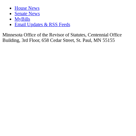
House News
Senate News
MyBills
Email Updates & RSS Feeds
Minnesota Office of the Revisor of Statutes, Centennial Office
Building, 3rd Floor, 658 Cedar Street, St. Paul, MN 55155