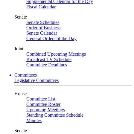
Supplemental Calendar for the Day
Fiscal Calendar
Senate
Senate Schedules
Order of Business
Senate Calendar
General Orders of the Day
Joint
Combined Upcoming Meetings
Broadcast TV Schedule
Committee Deadlines
Committees
Legislative Committees
House
Committee List
Committee Roster
Upcoming Meetings
Standing Committee Schedule
Minutes
Senate