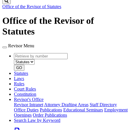
Search
Office of the Revisor of Statutes
Office of the Revisor of
Statutes
Revisor Menu
Retrieve
Document
by
type
number
GO
Statutes
Laws
Rules
Court Rules
Constitution
Revisor's Office
Revisor Intranet
Attorney Drafting Areas
Staff Directory
Office Duties
Publications
Educational Seminars
Employment
Openings
Order Publications
Search Law by Keyword