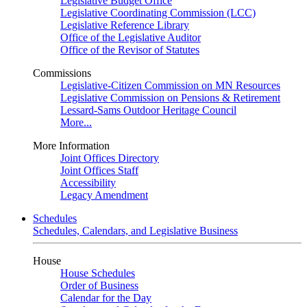
Legislative Budget Office
Legislative Coordinating Commission (LCC)
Legislative Reference Library
Office of the Legislative Auditor
Office of the Revisor of Statutes
Commissions
Legislative-Citizen Commission on MN Resources
Legislative Commission on Pensions & Retirement
Lessard-Sams Outdoor Heritage Council
More...
More Information
Joint Offices Directory
Joint Offices Staff
Accessibility
Legacy Amendment
Schedules
Schedules, Calendars, and Legislative Business
House
House Schedules
Order of Business
Calendar for the Day