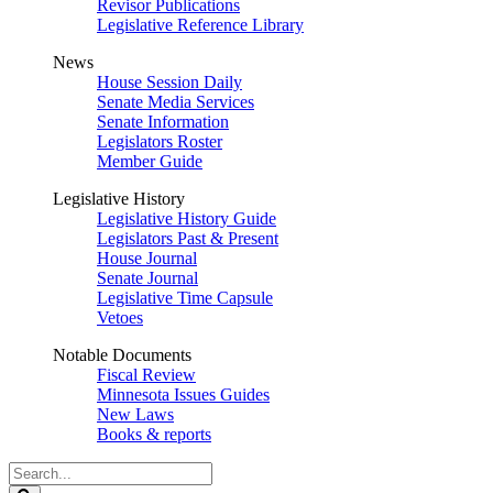
Revisor Publications
Legislative Reference Library
News
House Session Daily
Senate Media Services
Senate Information
Legislators Roster
Member Guide
Legislative History
Legislative History Guide
Legislators Past & Present
House Journal
Senate Journal
Legislative Time Capsule
Vetoes
Notable Documents
Fiscal Review
Minnesota Issues Guides
New Laws
Books & reports
Search
Legislature