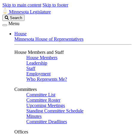
Skip to main content
Skip to footer
Minnesota Legislature
Search
Search
Legislature
Menu
House
Minnesota House of Representatives
House Members and Staff
House Members
Leadership
Staff
Employment
Who Represents Me?
Committees
Committee List
Committee Roster
Upcoming Meetings
Standing Committee Schedule
Minutes
Committee Deadlines
Offices