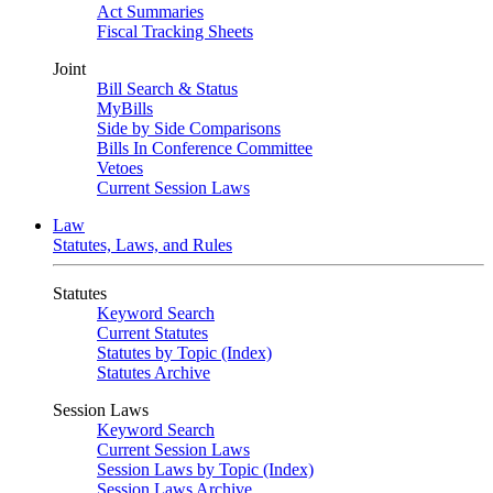
Act Summaries
Fiscal Tracking Sheets
Joint
Bill Search & Status
MyBills
Side by Side Comparisons
Bills In Conference Committee
Vetoes
Current Session Laws
Law
Statutes, Laws, and Rules
Statutes
Keyword Search
Current Statutes
Statutes by Topic (Index)
Statutes Archive
Session Laws
Keyword Search
Current Session Laws
Session Laws by Topic (Index)
Session Laws Archive