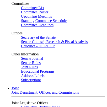
Committees
Committee List
Committee Roster
Upcoming Meetings
Standing Committee Schedule
Committee Deadlines
Offices
Secretary of the Senate
Senate Counsel, Research & Fiscal Analysis
Caucuses - DFL/GOP
Other Information
Senate Journal
Senate Rules
Joint Rules
Educational Programs
Address Labels
Subscriptions
Joint
Joint Department, Offices, and Commissions
Joint Legislative Offices