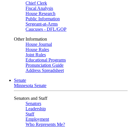
Chief Clerk
Fiscal Analysis
House Research
Public Information
Sergeant-at-Arms
Caucuses - DFL/GOP
Other Information
House Journal
House Rules
Joint Rules
Educational Programs
Pronunciation Guide
Address Spreadsheet
Senate
Minnesota Senate
Senators and Staff
Senators
Leadership
Staff
Employment
Who Represents Me?