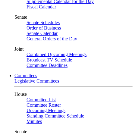
Supplemental Calendar for the Day
Fiscal Calendar
Senate
Senate Schedules
Order of Business
Senate Calendar
General Orders of the Day
Joint
Combined Upcoming Meetings
Broadcast TV Schedule
Committee Deadlines
Committees
Legislative Committees
House
Committee List
Committee Roster
Upcoming Meetings
Standing Committee Schedule
Minutes
Senate