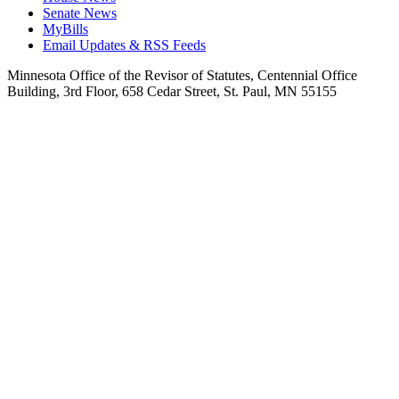
Senate News
MyBills
Email Updates & RSS Feeds
Minnesota Office of the Revisor of Statutes, Centennial Office
Building, 3rd Floor, 658 Cedar Street, St. Paul, MN 55155