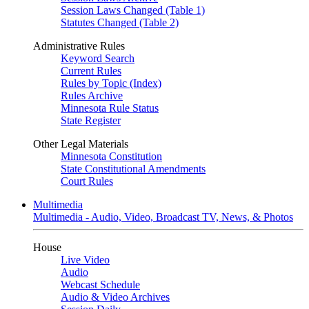
Session Laws Changed (Table 1)
Statutes Changed (Table 2)
Administrative Rules
Keyword Search
Current Rules
Rules by Topic (Index)
Rules Archive
Minnesota Rule Status
State Register
Other Legal Materials
Minnesota Constitution
State Constitutional Amendments
Court Rules
Multimedia
Multimedia - Audio, Video, Broadcast TV, News, & Photos
House
Live Video
Audio
Webcast Schedule
Audio & Video Archives