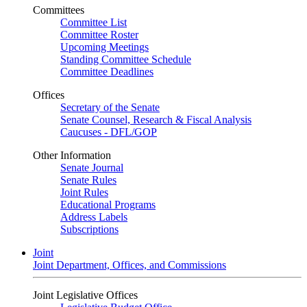
Committees
Committee List
Committee Roster
Upcoming Meetings
Standing Committee Schedule
Committee Deadlines
Offices
Secretary of the Senate
Senate Counsel, Research & Fiscal Analysis
Caucuses - DFL/GOP
Other Information
Senate Journal
Senate Rules
Joint Rules
Educational Programs
Address Labels
Subscriptions
Joint
Joint Department, Offices, and Commissions
Joint Legislative Offices