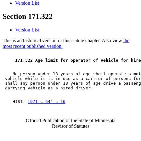
Version List
Section 171.322
Version List
This is an historical version of this statute chapter. Also view
the
most recent published version.
 171.322 Age limit for operator of vehicle for hire
    No person under 18 years of age shall operate a mot
 vehicle while it is in use as a carrier of persons for
 shall any person under 18 years of age drive a passeng
    HIST: 
1971 c 644 s 16
Official Publication of the State of Minnesota
Revisor of Statutes