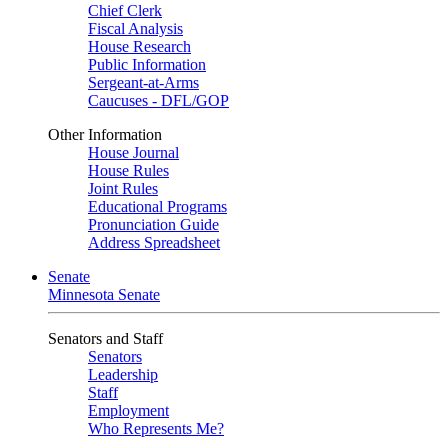
Chief Clerk
Fiscal Analysis
House Research
Public Information
Sergeant-at-Arms
Caucuses - DFL/GOP
Other Information
House Journal
House Rules
Joint Rules
Educational Programs
Pronunciation Guide
Address Spreadsheet
Senate
Minnesota Senate
Senators and Staff
Senators
Leadership
Staff
Employment
Who Represents Me?