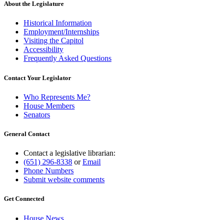
About the Legislature
Historical Information
Employment/Internships
Visiting the Capitol
Accessibility
Frequently Asked Questions
Contact Your Legislator
Who Represents Me?
House Members
Senators
General Contact
Contact a legislative librarian:
(651) 296-8338
or
Email
Phone Numbers
Submit website comments
Get Connected
House News