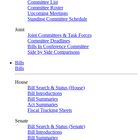
Committee List
Committee Roster
Upcoming Meetings
Standing Committee Schedule
Joint
Joint Committees & Task Forces
Committee Deadlines
Bills In Conference Committee
Side by Side Comparisons
Bills
Bills
House
Bill Search & Status (House)
Bill Introductions
Bill Summaries
Act Summaries
Fiscal Tracking Sheets
Senate
Bill Search & Status (Senate)
Bill Introductions
Bill Summaries