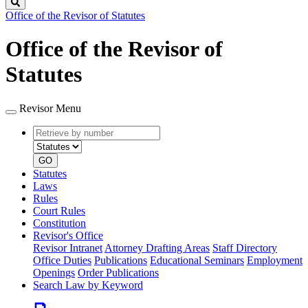
Search
Office of the Revisor of Statutes
Office of the Revisor of
Statutes
Revisor Menu
Retrieve
Document
by
type
number
GO
Statutes
Laws
Rules
Court Rules
Constitution
Revisor's Office
Revisor Intranet
Attorney Drafting Areas
Staff Directory
Office Duties
Publications
Educational Seminars
Employment
Openings
Order Publications
Search Law by Keyword