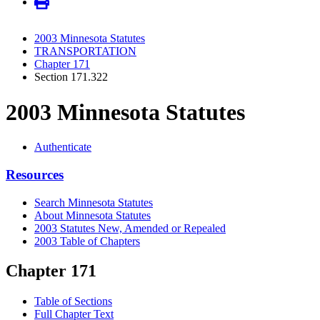
2003 Minnesota Statutes
TRANSPORTATION
Chapter 171
Section 171.322
2003 Minnesota Statutes
Authenticate
Resources
Search Minnesota Statutes
About Minnesota Statutes
2003 Statutes New, Amended or Repealed
2003 Table of Chapters
Chapter 171
Table of Sections
Full Chapter Text