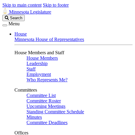
Skip to main content
Skip to footer
Minnesota Legislature
Search
Search
Legislature
Menu
House
Minnesota House of Representatives
House Members and Staff
House Members
Leadership
Staff
Employment
Who Represents Me?
Committees
Committee List
Committee Roster
Upcoming Meetings
Standing Committee Schedule
Minutes
Committee Deadlines
Offices