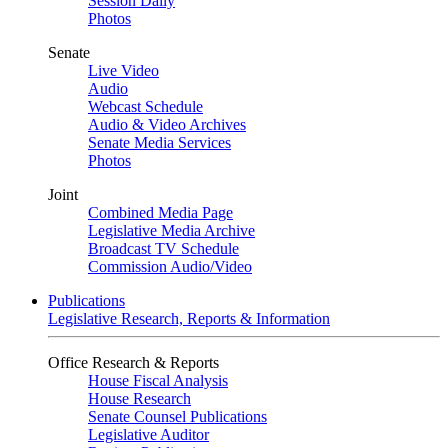
Session Daily
Photos
Senate
Live Video
Audio
Webcast Schedule
Audio & Video Archives
Senate Media Services
Photos
Joint
Combined Media Page
Legislative Media Archive
Broadcast TV Schedule
Commission Audio/Video
Publications
Legislative Research, Reports & Information
Office Research & Reports
House Fiscal Analysis
House Research
Senate Counsel Publications
Legislative Auditor