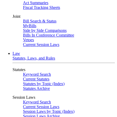
Act Summaries
Fiscal Tracking Sheets
Joint
Bill Search & Status
MyBills
Side by Side Comparisons
Bills In Conference Committee
Vetoes
Current Session Laws
Law
Statutes, Laws, and Rules
Statutes
Keyword Search
Current Statutes
Statutes by Topic (Index)
Statutes Archive
Session Laws
Keyword Search
Current Session Laws
Session Laws by Topic (Index)
Session Laws Archive