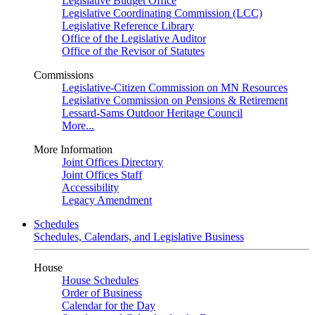
Legislative Budget Office
Legislative Coordinating Commission (LCC)
Legislative Reference Library
Office of the Legislative Auditor
Office of the Revisor of Statutes
Commissions
Legislative-Citizen Commission on MN Resources
Legislative Commission on Pensions & Retirement
Lessard-Sams Outdoor Heritage Council
More...
More Information
Joint Offices Directory
Joint Offices Staff
Accessibility
Legacy Amendment
Schedules
Schedules, Calendars, and Legislative Business
House
House Schedules
Order of Business
Calendar for the Day