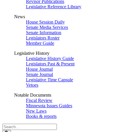
Revisor Publications
Legislative Reference Library
News
House Session Daily
Senate Media Services
Senate Information
Legislators Roster
Member Guide
Legislative History
Legislative History Guide
Legislators Past & Present
House Journal
Senate Journal
Legislative Time Capsule
Vetoes
Notable Documents
Fiscal Review
Minnesota Issues Guides
New Laws
Books & reports
Search
Legislature