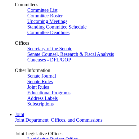
Committees
Committee List
Committee Roster
Upcoming Meetings
Standing Committee Schedule
Committee Deadlines
Offices
Secretary of the Senate
Senate Counsel, Research & Fiscal Analysis
Caucuses - DFL/GOP
Other Information
Senate Journal
Senate Rules
Joint Rules
Educational Programs
Address Labels
Subscriptions
Joint
Joint Department, Offices, and Commissions
Joint Legislative Offices