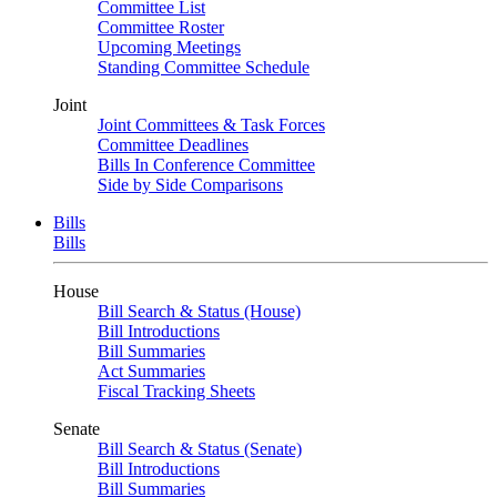
Committee List
Committee Roster
Upcoming Meetings
Standing Committee Schedule
Joint
Joint Committees & Task Forces
Committee Deadlines
Bills In Conference Committee
Side by Side Comparisons
Bills
Bills
House
Bill Search & Status (House)
Bill Introductions
Bill Summaries
Act Summaries
Fiscal Tracking Sheets
Senate
Bill Search & Status (Senate)
Bill Introductions
Bill Summaries