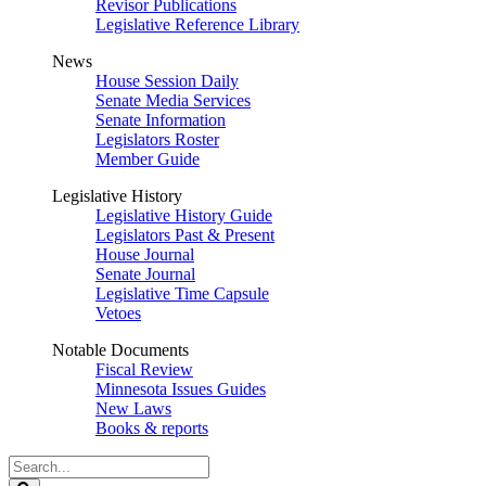
Revisor Publications
Legislative Reference Library
News
House Session Daily
Senate Media Services
Senate Information
Legislators Roster
Member Guide
Legislative History
Legislative History Guide
Legislators Past & Present
House Journal
Senate Journal
Legislative Time Capsule
Vetoes
Notable Documents
Fiscal Review
Minnesota Issues Guides
New Laws
Books & reports
Search
Legislature