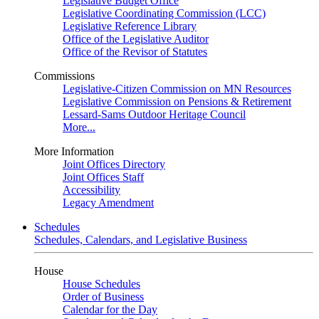
Legislative Budget Office
Legislative Coordinating Commission (LCC)
Legislative Reference Library
Office of the Legislative Auditor
Office of the Revisor of Statutes
Commissions
Legislative-Citizen Commission on MN Resources
Legislative Commission on Pensions & Retirement
Lessard-Sams Outdoor Heritage Council
More...
More Information
Joint Offices Directory
Joint Offices Staff
Accessibility
Legacy Amendment
Schedules
Schedules, Calendars, and Legislative Business
House
House Schedules
Order of Business
Calendar for the Day