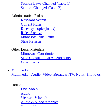
Session Laws Changed (Table 1)
Statutes Changed (Table 2)
Administrative Rules
Keyword Search
Current Rules
Rules by Topic (Index)
Rules Archive
Minnesota Rule Status
State Register
Other Legal Materials
Minnesota Constitution
State Constitutional Amendments
Court Rules
Multimedia
Multimedia - Audio, Video, Broadcast TV, News, & Photos
House
Live Video
Audio
Webcast Schedule
Audio & Video Archives