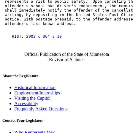
 represents a risk to public safety.  Upon canceling th
 offender's school bus driver's endorsement, the commis
 shall immediately notify the offender of the cancellat
 writing, by depositing in the United States Post Offic
 notice, with postage prepaid, to the offender addresse
    HIST: 
2002 c 364 s 19
Official Publication of the State of Minnesota
Revisor of Statutes
About the Legislature
Historical Information
Employment/Internships
Visiting the Capitol
Accessibility
Frequently Asked Questions
Contact Your Legislator
Who Represents Me?