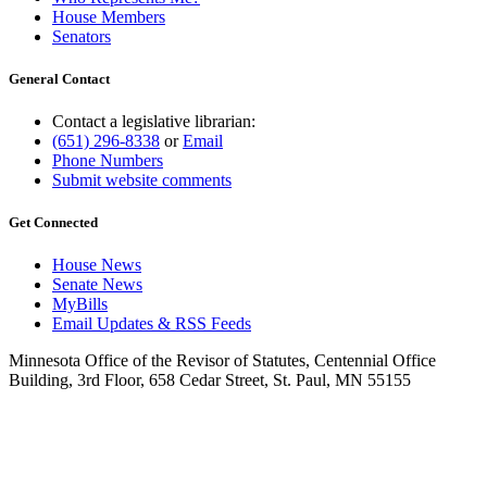
House Members
Senators
General Contact
Contact a legislative librarian:
(651) 296-8338
or
Email
Phone Numbers
Submit website comments
Get Connected
House News
Senate News
MyBills
Email Updates & RSS Feeds
Minnesota Office of the Revisor of Statutes, Centennial Office
Building, 3rd Floor, 658 Cedar Street, St. Paul, MN 55155