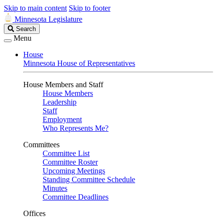
Skip to main content
Skip to footer
Minnesota Legislature
Search
Search
Legislature
Menu
House
Minnesota House of Representatives
House Members and Staff
House Members
Leadership
Staff
Employment
Who Represents Me?
Committees
Committee List
Committee Roster
Upcoming Meetings
Standing Committee Schedule
Minutes
Committee Deadlines
Offices