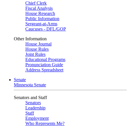
Chief Clerk
Fiscal Analysis
House Research
Public Information
Sergeant-at-Arms
Caucuses - DFL/GOP
Other Information
House Journal
House Rules
Joint Rules
Educational Programs
Pronunciation Guide
Address Spreadsheet
Senate
Minnesota Senate
Senators and Staff
Senators
Leadership
Staff
Employment
Who Represents Me?