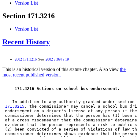
Version List
Section 171.3216
Version List
Recent History
2002 171.3216
New
2002 c 364 s 19
This is an historical version of this statute chapter. Also view
the
most recent published version.
 171.3216 Actions on school bus endorsement. 
    In addition to any authority granted under section 

171.3215
, the commissioner may cancel a school bus dri
 endorsement on a driver's license of any person if the
 commissioner determines that the person has (1) been c
 of a gross misdemeanor that the commissioner determine
 evidence that the person represents a risk to public s
 (2) been convicted of a series of violations of law th
 commissioner determines shows evidence that the person