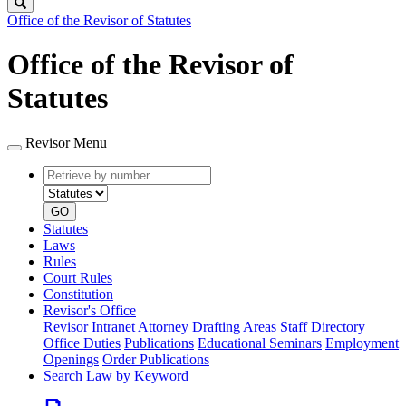
Search
Office of the Revisor of Statutes
Office of the Revisor of
Statutes
Revisor Menu
Retrieve
Document
by
type
number
GO
Statutes
Laws
Rules
Court Rules
Constitution
Revisor's Office
Revisor Intranet
Attorney Drafting Areas
Staff Directory
Office Duties
Publications
Educational Seminars
Employment
Openings
Order Publications
Search Law by Keyword