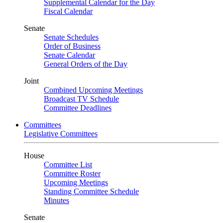
Supplemental Calendar for the Day
Fiscal Calendar
Senate
Senate Schedules
Order of Business
Senate Calendar
General Orders of the Day
Joint
Combined Upcoming Meetings
Broadcast TV Schedule
Committee Deadlines
Committees
Legislative Committees
House
Committee List
Committee Roster
Upcoming Meetings
Standing Committee Schedule
Minutes
Senate