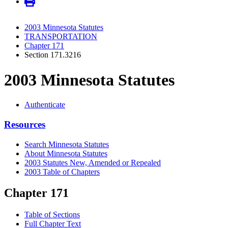
2003 Minnesota Statutes
TRANSPORTATION
Chapter 171
Section 171.3216
2003 Minnesota Statutes
Authenticate
Resources
Search Minnesota Statutes
About Minnesota Statutes
2003 Statutes New, Amended or Repealed
2003 Table of Chapters
Chapter 171
Table of Sections
Full Chapter Text