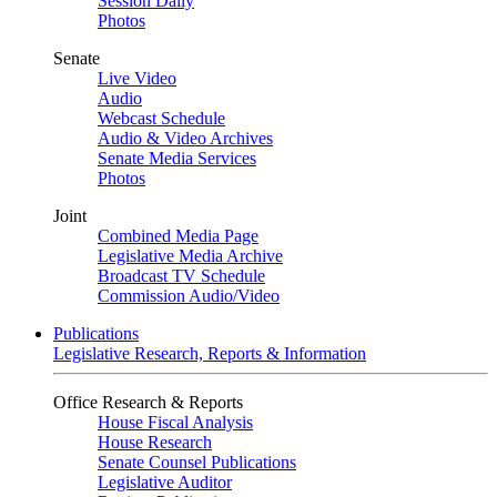
Session Daily
Photos
Senate
Live Video
Audio
Webcast Schedule
Audio & Video Archives
Senate Media Services
Photos
Joint
Combined Media Page
Legislative Media Archive
Broadcast TV Schedule
Commission Audio/Video
Publications
Legislative Research, Reports & Information
Office Research & Reports
House Fiscal Analysis
House Research
Senate Counsel Publications
Legislative Auditor