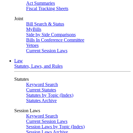
Act Summaries
Fiscal Tracking Sheets
Joint
Bill Search & Status
MyBills
Side by Side Comparisons
Bills In Conference Committee
Vetoes
Current Session Laws
Law
Statutes, Laws, and Rules
Statutes
Keyword Search
Current Statutes
Statutes by Topic (Index)
Statutes Archive
Session Laws
Keyword Search
Current Session Laws
Session Laws by Topic (Index)
Session Laws Archive