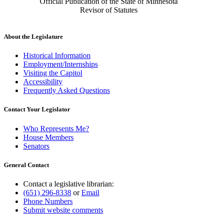
Official Publication of the State of Minnesota
Revisor of Statutes
About the Legislature
Historical Information
Employment/Internships
Visiting the Capitol
Accessibility
Frequently Asked Questions
Contact Your Legislator
Who Represents Me?
House Members
Senators
General Contact
Contact a legislative librarian:
(651) 296-8338
or
Email
Phone Numbers
Submit website comments