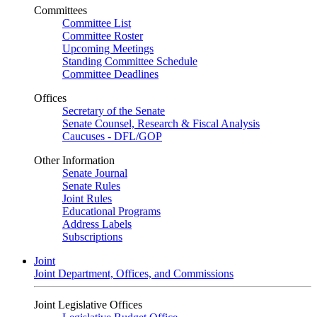
Committees
Committee List
Committee Roster
Upcoming Meetings
Standing Committee Schedule
Committee Deadlines
Offices
Secretary of the Senate
Senate Counsel, Research & Fiscal Analysis
Caucuses - DFL/GOP
Other Information
Senate Journal
Senate Rules
Joint Rules
Educational Programs
Address Labels
Subscriptions
Joint
Joint Department, Offices, and Commissions
Joint Legislative Offices