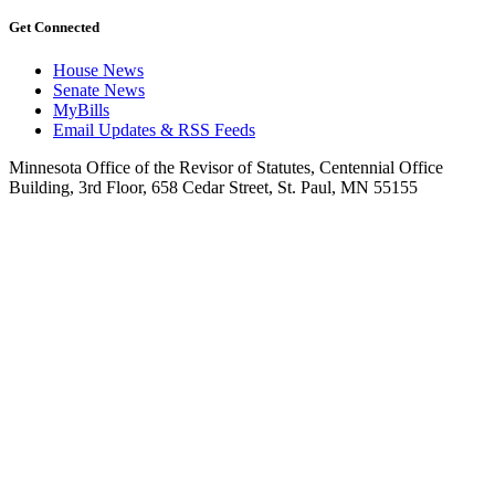
Get Connected
House News
Senate News
MyBills
Email Updates & RSS Feeds
Minnesota Office of the Revisor of Statutes, Centennial Office
Building, 3rd Floor, 658 Cedar Street, St. Paul, MN 55155