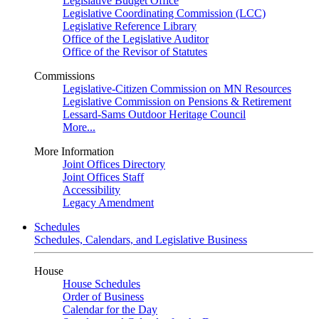
Legislative Budget Office
Legislative Coordinating Commission (LCC)
Legislative Reference Library
Office of the Legislative Auditor
Office of the Revisor of Statutes
Commissions
Legislative-Citizen Commission on MN Resources
Legislative Commission on Pensions & Retirement
Lessard-Sams Outdoor Heritage Council
More...
More Information
Joint Offices Directory
Joint Offices Staff
Accessibility
Legacy Amendment
Schedules
Schedules, Calendars, and Legislative Business
House
House Schedules
Order of Business
Calendar for the Day