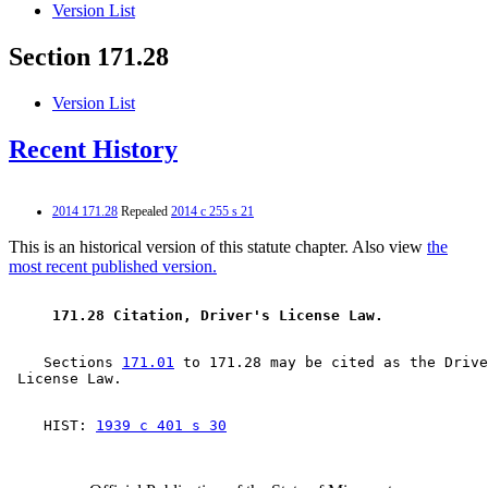
Version List
Section 171.28
Version List
Recent History
2014 171.28
Repealed
2014 c 255 s 21
This is an historical version of this statute chapter. Also view
the
most recent published version.
 171.28 Citation, Driver's License Law.  
    Sections 
171.01
 to 171.28 may be cited as the Drive
    HIST: 
1939 c 401 s 30