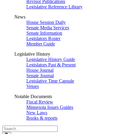
Revisor Publications
Legislative Reference Library
News
House Session Daily
Senate Media Services
Senate Information
Legislators Roster
Member Guide
Legislative History
Legislative History Guide
Legislators Past & Present
House Journal
Senate Journal
Legislative Time Capsule
Vetoes
Notable Documents
Fiscal Review
Minnesota Issues Guides
New Laws
Books & reports
Search
Legislature