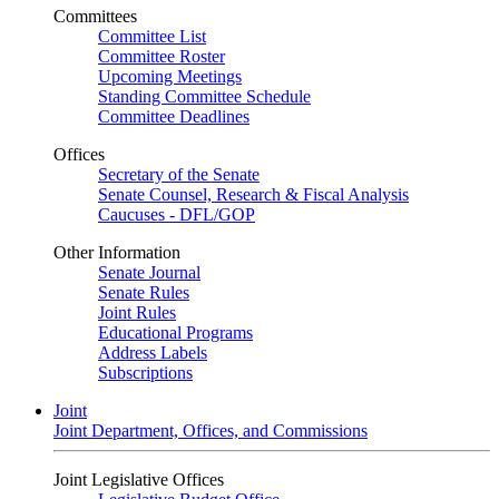
Committees
Committee List
Committee Roster
Upcoming Meetings
Standing Committee Schedule
Committee Deadlines
Offices
Secretary of the Senate
Senate Counsel, Research & Fiscal Analysis
Caucuses - DFL/GOP
Other Information
Senate Journal
Senate Rules
Joint Rules
Educational Programs
Address Labels
Subscriptions
Joint
Joint Department, Offices, and Commissions
Joint Legislative Offices