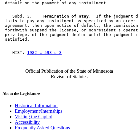
    Subd. 3.  
  Termination of stay.
  If the judgment d
 fails to pay any installment as specified by an order 
 agreement, then upon notice of default, the commission
 forthwith suspend the license, or nonresident's operat
 privilege, of the judgment debtor until the judgment i
    HIST: 
1982 c 598 s 3
Official Publication of the State of Minnesota
Revisor of Statutes
About the Legislature
Historical Information
Employment/Internships
Visiting the Capitol
Accessibility
Frequently Asked Questions