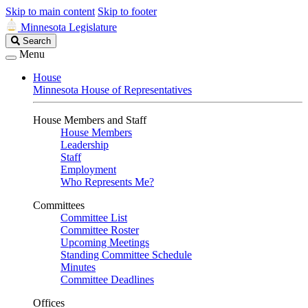
Skip to main content
Skip to footer
Minnesota Legislature
Search
Search
Legislature
Menu
House
Minnesota House of Representatives
House Members and Staff
House Members
Leadership
Staff
Employment
Who Represents Me?
Committees
Committee List
Committee Roster
Upcoming Meetings
Standing Committee Schedule
Minutes
Committee Deadlines
Offices