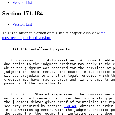
Version List
Section 171.184
Version List
This is an historical version of this statute chapter. Also view
the
most recent published version.
 171.184 Installment payments. 
    Subdivision 1.  
  Authorization.
  A judgment debtor
 due notice to the judgment creditor may apply to the c
 which the judgment was rendered for the privilege of p
 judgment in installments.  The court, in its discretio
 without prejudice to any other legal remedies which th
 creditor may have, may so order and fix the amounts an
    Subd. 2.  
  Stay of suspension.
  The commissioner s
 not suspend a license or a nonresident's operating pri
 the judgment debtor gives proof of maintaining the rep
 security required by section 
65B.48
, obtains an order 
 into a written agreement with the judgment creditor pe
 the payment of the judgment in installments, and does 