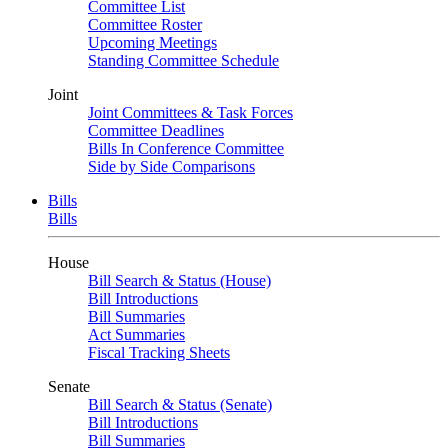
Committee List
Committee Roster
Upcoming Meetings
Standing Committee Schedule
Joint
Joint Committees & Task Forces
Committee Deadlines
Bills In Conference Committee
Side by Side Comparisons
Bills
Bills
House
Bill Search & Status (House)
Bill Introductions
Bill Summaries
Act Summaries
Fiscal Tracking Sheets
Senate
Bill Search & Status (Senate)
Bill Introductions
Bill Summaries