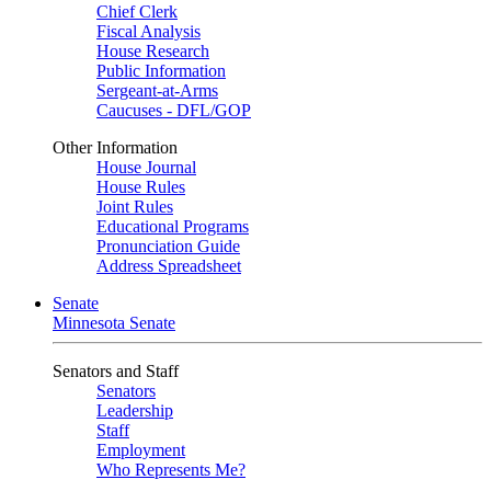
Chief Clerk
Fiscal Analysis
House Research
Public Information
Sergeant-at-Arms
Caucuses - DFL/GOP
Other Information
House Journal
House Rules
Joint Rules
Educational Programs
Pronunciation Guide
Address Spreadsheet
Senate
Minnesota Senate
Senators and Staff
Senators
Leadership
Staff
Employment
Who Represents Me?