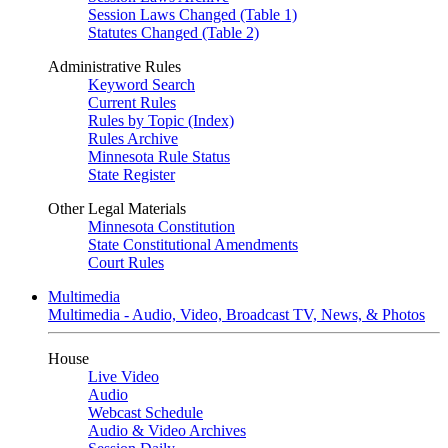
Session Laws Changed (Table 1)
Statutes Changed (Table 2)
Administrative Rules
Keyword Search
Current Rules
Rules by Topic (Index)
Rules Archive
Minnesota Rule Status
State Register
Other Legal Materials
Minnesota Constitution
State Constitutional Amendments
Court Rules
Multimedia
Multimedia - Audio, Video, Broadcast TV, News, & Photos
House
Live Video
Audio
Webcast Schedule
Audio & Video Archives