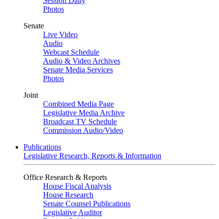
Session Daily
Photos
Senate
Live Video
Audio
Webcast Schedule
Audio & Video Archives
Senate Media Services
Photos
Joint
Combined Media Page
Legislative Media Archive
Broadcast TV Schedule
Commission Audio/Video
Publications
Legislative Research, Reports & Information
Office Research & Reports
House Fiscal Analysis
House Research
Senate Counsel Publications
Legislative Auditor