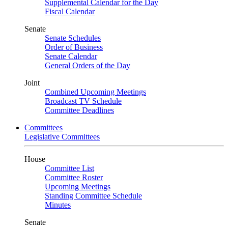
Supplemental Calendar for the Day
Fiscal Calendar
Senate
Senate Schedules
Order of Business
Senate Calendar
General Orders of the Day
Joint
Combined Upcoming Meetings
Broadcast TV Schedule
Committee Deadlines
Committees
Legislative Committees
House
Committee List
Committee Roster
Upcoming Meetings
Standing Committee Schedule
Minutes
Senate