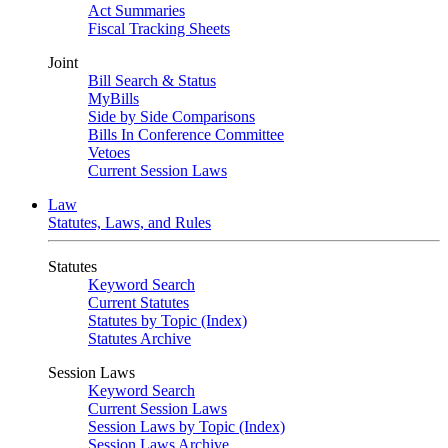
Act Summaries
Fiscal Tracking Sheets
Joint
Bill Search & Status
MyBills
Side by Side Comparisons
Bills In Conference Committee
Vetoes
Current Session Laws
Law
Statutes, Laws, and Rules
Statutes
Keyword Search
Current Statutes
Statutes by Topic (Index)
Statutes Archive
Session Laws
Keyword Search
Current Session Laws
Session Laws by Topic (Index)
Session Laws Archive