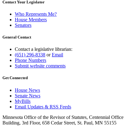
Contact Your Legislator
Who Represents Me?
House Members
Senators
General Contact
Contact a legislative librarian:
(651) 296-8338
or
Email
Phone Numbers
Submit website comments
Get Connected
House News
Senate News
MyBills
Email Updates & RSS Feeds
Minnesota Office of the Revisor of Statutes, Centennial Office
Building, 3rd Floor, 658 Cedar Street, St. Paul, MN 55155