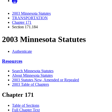
2003 Minnesota Statutes
TRANSPORTATION
Chapter 171
Section 171.184
2003 Minnesota Statutes
Authenticate
Resources
Search Minnesota Statutes
About Minnesota Statutes
2003 Statutes New, Amended or Repealed
2003 Table of Chapters
Chapter 171
Table of Sections
Full Chapter Text