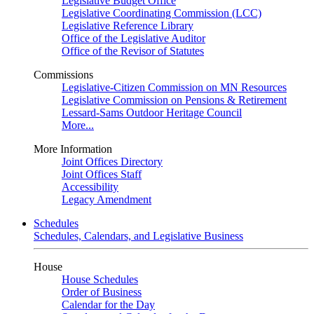
Legislative Budget Office
Legislative Coordinating Commission (LCC)
Legislative Reference Library
Office of the Legislative Auditor
Office of the Revisor of Statutes
Commissions
Legislative-Citizen Commission on MN Resources
Legislative Commission on Pensions & Retirement
Lessard-Sams Outdoor Heritage Council
More...
More Information
Joint Offices Directory
Joint Offices Staff
Accessibility
Legacy Amendment
Schedules
Schedules, Calendars, and Legislative Business
House
House Schedules
Order of Business
Calendar for the Day