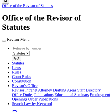
Search
Office of the Revisor of Statutes
Office of the Revisor of
Statutes
Revisor Menu
Retrieve
Document
by
type
number
GO
Statutes
Laws
Rules
Court Rules
Constitution
Revisor's Office
Revisor Intranet
Attorney Drafting Areas
Staff Directory
Office Duties
Publications
Educational Seminars
Employment
Openings
Order Publications
Search Law by Keyword