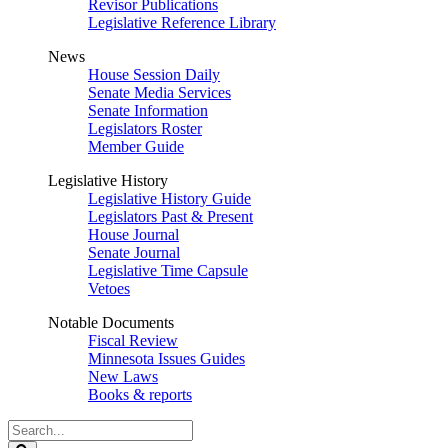
Revisor Publications
Legislative Reference Library
News
House Session Daily
Senate Media Services
Senate Information
Legislators Roster
Member Guide
Legislative History
Legislative History Guide
Legislators Past & Present
House Journal
Senate Journal
Legislative Time Capsule
Vetoes
Notable Documents
Fiscal Review
Minnesota Issues Guides
New Laws
Books & reports
Search
Legislature