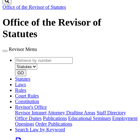
Search
Office of the Revisor of Statutes
Office of the Revisor of
Statutes
Revisor Menu
Retrieve
Document
by
type
number
GO
Statutes
Laws
Rules
Court Rules
Constitution
Revisor's Office
Revisor Intranet
Attorney Drafting Areas
Staff Directory
Office Duties
Publications
Educational Seminars
Employment
Openings
Order Publications
Search Law by Keyword