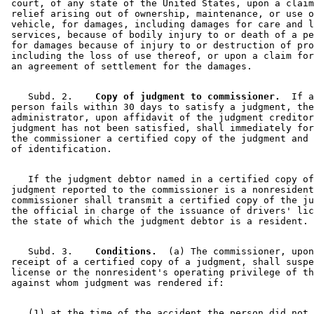
 court, of any state of the United States, upon a claim
 relief arising out of ownership, maintenance, or use o
 vehicle, for damages, including damages for care and l
 services, because of bodily injury to or death of a pe
 for damages because of injury to or destruction of pro
 including the loss of use thereof, or upon a claim for
    Subd. 2.  
  Copy of judgment to commissioner.
  If a
 person fails within 30 days to satisfy a judgment, the
 administrator, upon affidavit of the judgment creditor
 judgment has not been satisfied, shall immediately for
 the commissioner a certified copy of the judgment and 
    If the judgment debtor named in a certified copy of
 judgment reported to the commissioner is a nonresident
 commissioner shall transmit a certified copy of the ju
 the official in charge of the issuance of drivers' lic
    Subd. 3.  
  Conditions.
  (a) The commissioner, upon
 receipt of a certified copy of a judgment, shall suspe
 license or the nonresident's operating privilege of th
    (1) at the time of the accident the person did not 