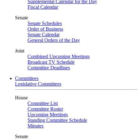
Supplemental Calendar for the Day
Fiscal Calendar
Senate
Senate Schedules
Order of Business
Senate Calendar
General Orders of the Day
Joint
Combined Upcoming Meetings
Broadcast TV Schedule
Committee Deadlines
Committees
Legislative Committees
House
Committee List
Committee Roster
Upcoming Meetings
Standing Committee Schedule
Minutes
Senate