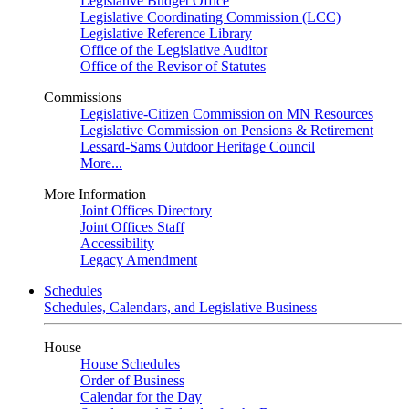
Legislative Budget Office
Legislative Coordinating Commission (LCC)
Legislative Reference Library
Office of the Legislative Auditor
Office of the Revisor of Statutes
Commissions
Legislative-Citizen Commission on MN Resources
Legislative Commission on Pensions & Retirement
Lessard-Sams Outdoor Heritage Council
More...
More Information
Joint Offices Directory
Joint Offices Staff
Accessibility
Legacy Amendment
Schedules
Schedules, Calendars, and Legislative Business
House
House Schedules
Order of Business
Calendar for the Day