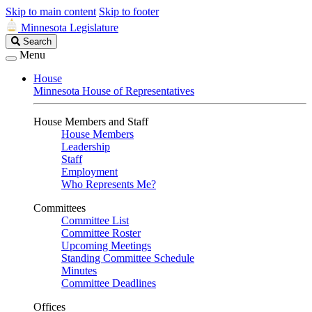
Skip to main content
Skip to footer
Minnesota Legislature
Search
Search
Legislature
Menu
House
Minnesota House of Representatives
House Members and Staff
House Members
Leadership
Staff
Employment
Who Represents Me?
Committees
Committee List
Committee Roster
Upcoming Meetings
Standing Committee Schedule
Minutes
Committee Deadlines
Offices