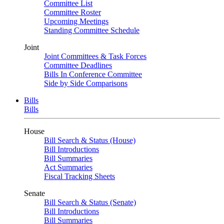
Committee List
Committee Roster
Upcoming Meetings
Standing Committee Schedule
Joint
Joint Committees & Task Forces
Committee Deadlines
Bills In Conference Committee
Side by Side Comparisons
Bills
Bills
House
Bill Search & Status (House)
Bill Introductions
Bill Summaries
Act Summaries
Fiscal Tracking Sheets
Senate
Bill Search & Status (Senate)
Bill Introductions
Bill Summaries