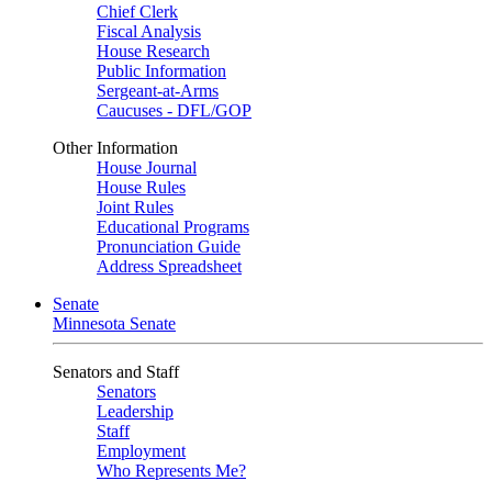
Chief Clerk
Fiscal Analysis
House Research
Public Information
Sergeant-at-Arms
Caucuses - DFL/GOP
Other Information
House Journal
House Rules
Joint Rules
Educational Programs
Pronunciation Guide
Address Spreadsheet
Senate
Minnesota Senate
Senators and Staff
Senators
Leadership
Staff
Employment
Who Represents Me?