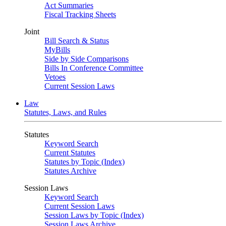
Act Summaries
Fiscal Tracking Sheets
Joint
Bill Search & Status
MyBills
Side by Side Comparisons
Bills In Conference Committee
Vetoes
Current Session Laws
Law
Statutes, Laws, and Rules
Statutes
Keyword Search
Current Statutes
Statutes by Topic (Index)
Statutes Archive
Session Laws
Keyword Search
Current Session Laws
Session Laws by Topic (Index)
Session Laws Archive