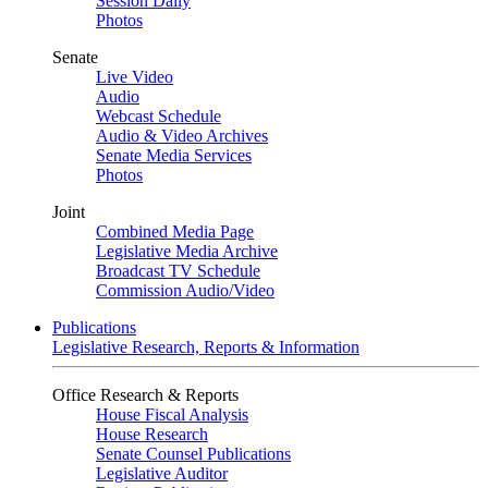
Session Daily
Photos
Senate
Live Video
Audio
Webcast Schedule
Audio & Video Archives
Senate Media Services
Photos
Joint
Combined Media Page
Legislative Media Archive
Broadcast TV Schedule
Commission Audio/Video
Publications
Legislative Research, Reports & Information
Office Research & Reports
House Fiscal Analysis
House Research
Senate Counsel Publications
Legislative Auditor