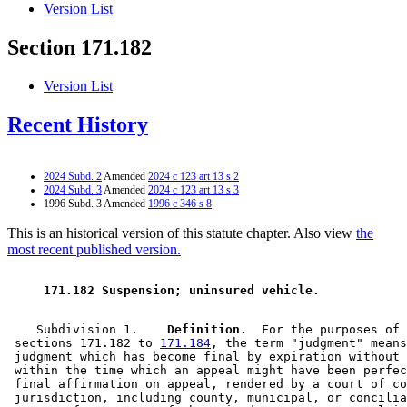
Version List
Section 171.182
Version List
Recent History
2024 Subd. 2
Amended
2024 c 123 art 13 s 2
2024 Subd. 3
Amended
2024 c 123 art 13 s 3
1996 Subd. 3 Amended
1996 c 346 s 8
This is an historical version of this statute chapter. Also view
the
most recent published version.
 171.182 Suspension; uninsured vehicle. 
    Subdivision 1.  
  Definition.
  For the purposes of 

 sections 171.182 to 
171.184
, the term "judgment" means
 judgment which has become final by expiration without 
 within the time which an appeal might have been perfec
 final affirmation on appeal, rendered by a court of co
 jurisdiction, including county, municipal, or concilia