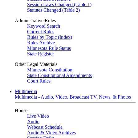
Session Laws Changed (Table 1)
Statutes Changed (Table 2)
Administrative Rules
Keyword Search
Current Rules
Rules by Topic (Index)
Rules Archive
Minnesota Rule Status
State Register
Other Legal Materials
Minnesota Constitution
State Constitutional Amendments
Court Rules
Multimedia
Multimedia - Audio, Video, Broadcast TV, News, & Photos
House
Live Video
Audio
Webcast Schedule
Audio & Video Archives