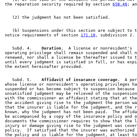
 the reparation security required by section 
65B.48
    (b) Suspensions under this section are subject to t
 notice requirements of section 
171.18
    Subd. 4.  
  Duration.
  A license or nonresident's 

 operating privilege shall remain suspended and shall n
 renewed, nor shall a license be thereafter issued to t
 until every judgment is satisfied in full, or has expi
    Subd. 5.  
  Affidavit of insurance coverage.
  A per
 whose license or nonresident's operating privileges ha
 suspended or has become subject to suspension because 
 unsatisfied judgment may be relieved of the suspension
 with the commissioner an affidavit stating that at the
 the accident giving rise to the judgment the person wa
 that the insurer is liable for the judgment, and the r
 known, why the judgment has not been paid.  The affida
 be accompanied by a copy of the insurance policy and o
 documents the commissioner requires to show that the l
 injury or damage giving rise to the judgment was cover
 policy.  If satisfied that the insurer was authorized 
 the policy and is liable for the judgment, at least to