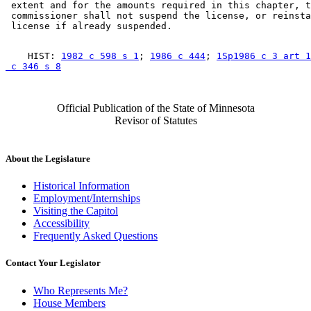
 extent and for the amounts required in this chapter, t
 commissioner shall not suspend the license, or reinsta
    HIST: 
1982 c 598 s 1
; 
1986 c 444
; 
1Sp1986 c 3 art 1
 c 346 s 8
Official Publication of the State of Minnesota
Revisor of Statutes
About the Legislature
Historical Information
Employment/Internships
Visiting the Capitol
Accessibility
Frequently Asked Questions
Contact Your Legislator
Who Represents Me?
House Members