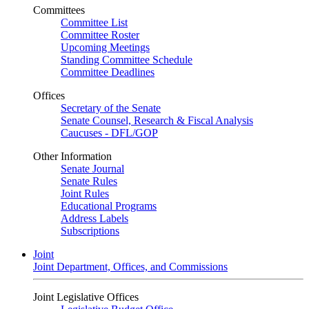
Committees
Committee List
Committee Roster
Upcoming Meetings
Standing Committee Schedule
Committee Deadlines
Offices
Secretary of the Senate
Senate Counsel, Research & Fiscal Analysis
Caucuses - DFL/GOP
Other Information
Senate Journal
Senate Rules
Joint Rules
Educational Programs
Address Labels
Subscriptions
Joint
Joint Department, Offices, and Commissions
Joint Legislative Offices