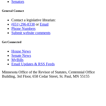
Senators
General Contact
Contact a legislative librarian:
(651) 296-8338
or
Email
Phone Numbers
Submit website comments
Get Connected
House News
Senate News
MyBills
Email Updates & RSS Feeds
Minnesota Office of the Revisor of Statutes, Centennial Office
Building, 3rd Floor, 658 Cedar Street, St. Paul, MN 55155