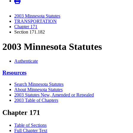
2003 Minnesota Statutes
TRANSPORTATION
Chapter 171
Section 171.182
2003 Minnesota Statutes
Authenticate
Resources
Search Minnesota Statutes
About Minnesota Statutes
2003 Statutes New, Amended or Repealed
2003 Table of Chapters
Chapter 171
Table of Sections
Full Chapter Text