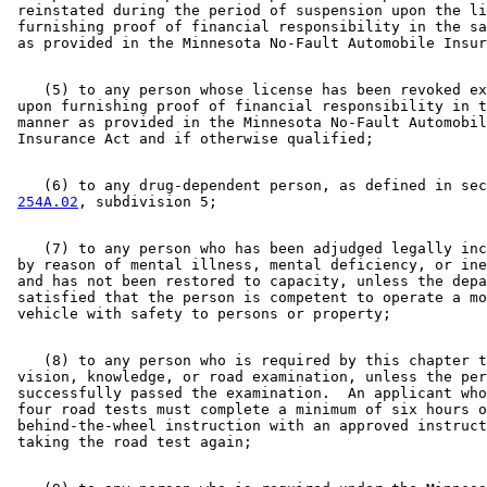
 reinstated during the period of suspension upon the li
 furnishing proof of financial responsibility in the sa
    (5) to any person whose license has been revoked ex
 upon furnishing proof of financial responsibility in t
 manner as provided in the Minnesota No-Fault Automobil
    (6) to any drug-dependent person, as defined in sec
254A.02
    (7) to any person who has been adjudged legally inc
 by reason of mental illness, mental deficiency, or ine
 and has not been restored to capacity, unless the depa
 satisfied that the person is competent to operate a mo
    (8) to any person who is required by this chapter t
 vision, knowledge, or road examination, unless the per
 successfully passed the examination.  An applicant who
 four road tests must complete a minimum of six hours o
 behind-the-wheel instruction with an approved instruct