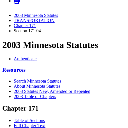
2003 Minnesota Statutes
TRANSPORTATION
Chapter 171
Section 171.04
2003 Minnesota Statutes
Authenticate
Resources
Search Minnesota Statutes
About Minnesota Statutes
2003 Statutes New, Amended or Repealed
2003 Table of Chapters
Chapter 171
Table of Sections
Full Chapter Text