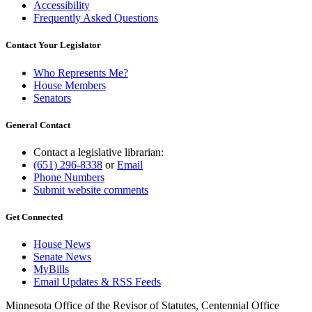
Accessibility
Frequently Asked Questions
Contact Your Legislator
Who Represents Me?
House Members
Senators
General Contact
Contact a legislative librarian:
(651) 296-8338
or
Email
Phone Numbers
Submit website comments
Get Connected
House News
Senate News
MyBills
Email Updates & RSS Feeds
Minnesota Office of the Revisor of Statutes, Centennial Office