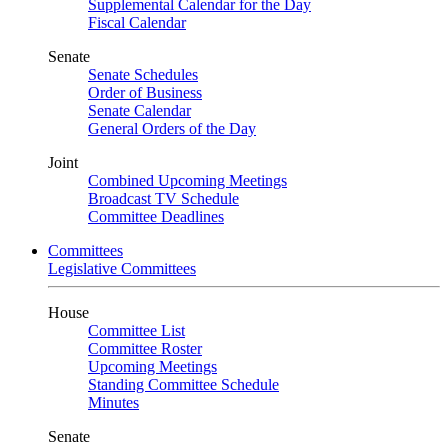
Supplemental Calendar for the Day
Fiscal Calendar
Senate
Senate Schedules
Order of Business
Senate Calendar
General Orders of the Day
Joint
Combined Upcoming Meetings
Broadcast TV Schedule
Committee Deadlines
Committees
Legislative Committees
House
Committee List
Committee Roster
Upcoming Meetings
Standing Committee Schedule
Minutes
Senate