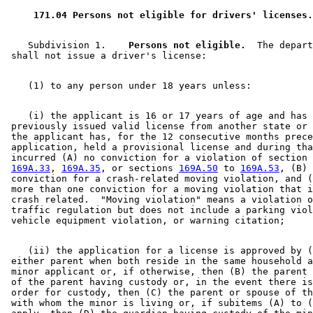
 171.04 Persons not eligible for drivers' licenses.
    Subdivision 1.  
  Persons not eligible.
  The depart
    (i) the applicant is 16 or 17 years of age and has 
 previously issued valid license from another state or 
 the applicant has, for the 12 consecutive months prece
 application, held a provisional license and during tha
 incurred (A) no conviction for a violation of section 
169A.33
, 
169A.35
, or sections 
169A.50
 to 
169A.53
, (B) 
 conviction for a crash-related moving violation, and (
 more than one conviction for a moving violation that i
 crash related.  "Moving violation" means a violation o
 traffic regulation but does not include a parking viol
    (ii) the application for a license is approved by (
 either parent when both reside in the same household a
 minor applicant or, if otherwise, then (B) the parent 
 of the parent having custody or, in the event there is
 order for custody, then (C) the parent or spouse of th
 with whom the minor is living or, if subitems (A) to (