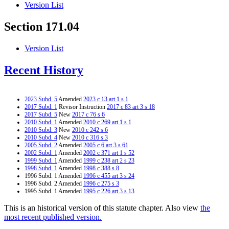
Version List
Section 171.04
Version List
Recent History
2023 Subd. 5
Amended
2023 c 13 art 1 s 1
2017 Subd. 1
Revisor Instruction
2017 c 83 art 3 s 18
2017 Subd. 5
New
2017 c 76 s 6
2010 Subd. 1
Amended
2010 c 269 art 1 s 1
2010 Subd. 3
New
2010 c 242 s 6
2010 Subd. 4
New
2010 c 316 s 3
2005 Subd. 2
Amended
2005 c 6 art 3 s 61
2002 Subd. 1
Amended
2002 c 371 art 1 s 52
1999 Subd. 1
Amended
1999 c 238 art 2 s 23
1998 Subd. 1
Amended
1998 c 388 s 8
1996 Subd. 1 Amended
1996 c 455 art 3 s 24
1996 Subd. 2 Amended
1996 c 275 s 3
1995 Subd. 1 Amended
1995 c 226 art 3 s 13
This is an historical version of this statute chapter. Also view
the
most recent published version.