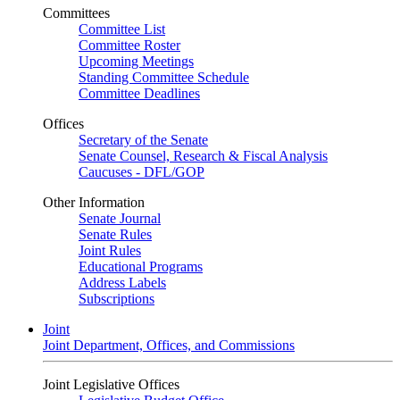
Committees
Committee List
Committee Roster
Upcoming Meetings
Standing Committee Schedule
Committee Deadlines
Offices
Secretary of the Senate
Senate Counsel, Research & Fiscal Analysis
Caucuses - DFL/GOP
Other Information
Senate Journal
Senate Rules
Joint Rules
Educational Programs
Address Labels
Subscriptions
Joint
Joint Department, Offices, and Commissions
Joint Legislative Offices