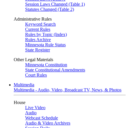
Session Laws Changed (Table 1)
Statutes Changed (Table 2)
Administrative Rules
Keyword Search
Current Rules
Rules by Topic (Index)
Rules Archive
Minnesota Rule Status
State Register
Other Legal Materials
Minnesota Constitution
State Constitutional Amendments
Court Rules
Multimedia
Multimedia - Audio, Video, Broadcast TV, News, & Photos
House
Live Video
Audio
Webcast Schedule
Audio & Video Archives