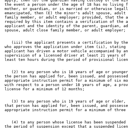
 apply, then (D) the guardian having custody of the min
 the event a person under the age of 18 has no living f
 mother, or guardian, or is married or otherwise legall
 emancipated, then (E) the minor's adult spouse, adult 
 family member, or adult employer; provided, that the a
 required by this item contains a verification of the a
 applicant and the identity of the parent, guardian, ad
    (iii) the applicant presents a certification by the
 who approves the application under item (ii), stating 
 applicant has driven a motor vehicle accompanied by an
 supervision of a licensed driver at least 21 years of 
    (2) to any person who is 18 years of age or younger
 the person has applied for, been issued, and possessed
 appropriate instruction permit for a minimum of six mo
 with respect to a person under 18 years of age, a prov
    (3) to any person who is 19 years of age or older, 
 that person has applied for, been issued, and possesse
    (4) to any person whose license has been suspended 
 the period of suspension except that a suspended licen