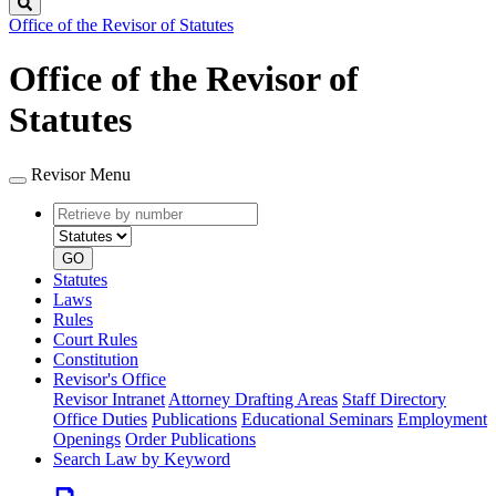
Search
Office of the Revisor of Statutes
Office of the Revisor of
Statutes
Revisor Menu
Retrieve
Document
by
type
number
GO
Statutes
Laws
Rules
Court Rules
Constitution
Revisor's Office
Revisor Intranet
Attorney Drafting Areas
Staff Directory
Office Duties
Publications
Educational Seminars
Employment
Openings
Order Publications
Search Law by Keyword