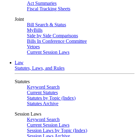
Act Summaries
Fiscal Tracking Sheets
Joint
Bill Search & Status
MyBills
Side by Side Comparisons
Bills In Conference Committee
Vetoes
Current Session Laws
Law
Statutes, Laws, and Rules
Statutes
Keyword Search
Current Statutes
Statutes by Topic (Index)
Statutes Archive
Session Laws
Keyword Search
Current Session Laws
Session Laws by Topic (Index)
Session Laws Archive