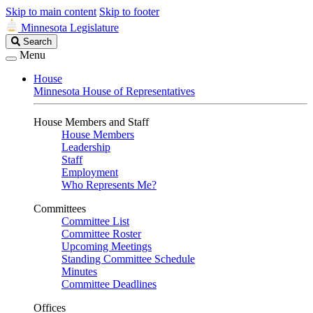
Skip to main content
Skip to footer
Minnesota Legislature
Search
Search
Legislature
Menu
House
Minnesota House of Representatives
House Members and Staff
House Members
Leadership
Staff
Employment
Who Represents Me?
Committees
Committee List
Committee Roster
Upcoming Meetings
Standing Committee Schedule
Minutes
Committee Deadlines
Offices