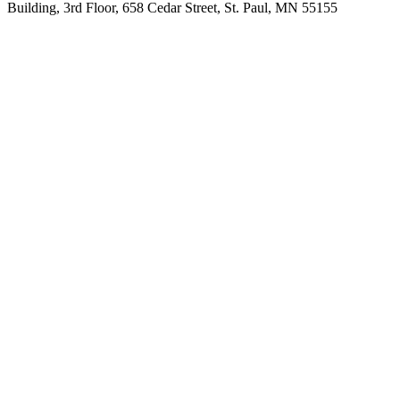
Building, 3rd Floor, 658 Cedar Street, St. Paul, MN 55155