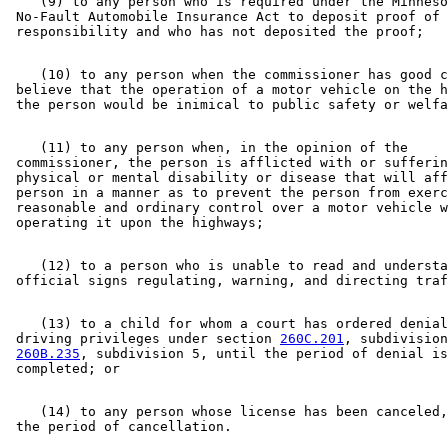
    (9) to any person who is required under the Minneso
 No-Fault Automobile Insurance Act to deposit proof of 
    (10) to any person when the commissioner has good c
 believe that the operation of a motor vehicle on the h
    (11) to any person when, in the opinion of the 

 commissioner, the person is afflicted with or sufferin
 physical or mental disability or disease that will aff
 person in a manner as to prevent the person from exerc
 reasonable and ordinary control over a motor vehicle w
    (12) to a person who is unable to read and understa
    (13) to a child for whom a court has ordered denial
 driving privileges under section 
260C.201
, subdivision
260B.235
, subdivision 5, until the period of denial is
    (14) to any person whose license has been canceled,