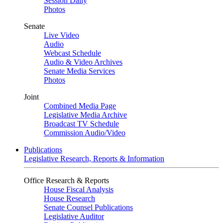
Session Daily
Photos
Senate
Live Video
Audio
Webcast Schedule
Audio & Video Archives
Senate Media Services
Photos
Joint
Combined Media Page
Legislative Media Archive
Broadcast TV Schedule
Commission Audio/Video
Publications
Legislative Research, Reports & Information
Office Research & Reports
House Fiscal Analysis
House Research
Senate Counsel Publications
Legislative Auditor