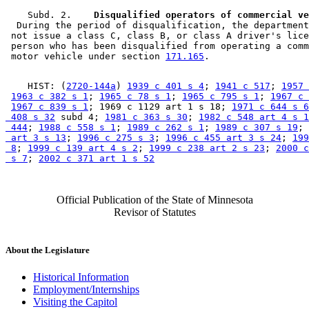
    Subd. 2.  
  During the period of disqualification, the department
 not issue a class C, class B, or class A driver's lice
 person who has been disqualified from operating a comm
 motor vehicle under section 
171.165
    HIST: (
2720-144a
) 
1939 c 401 s 4
; 
1941 c 517
; 
1957 
1963 c 382 s 1
; 
1965 c 78 s 1
; 
1965 c 795 s 1
; 
1967 c 
1967 c 839 s 1
; 1969 c 1129 art 1 s 18; 
1971 c 644 s 6
 408 s 32
 subd 4; 
1981 c 363 s 30
; 
1982 c 548 art 4 s 1
 444
; 
1988 c 558 s 1
; 
1989 c 262 s 1
; 
1989 c 307 s 19
; 
 art 3 s 13
; 
1996 c 275 s 3
; 
1996 c 455 art 3 s 24
; 
199
 8
; 
1999 c 139 art 4 s 2
; 
1999 c 238 art 2 s 23
; 
2000 c
 s 7
; 
2002 c 371 art 1 s 52
Official Publication of the State of Minnesota
Revisor of Statutes
About the Legislature
Historical Information
Employment/Internships
Visiting the Capitol