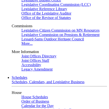
Legislative Budget Office
Legislative Coordinating Commission (LCC)
Legislative Reference Library
Office of the Legislative Auditor
Office of the Revisor of Statutes
Commissions
Legislative-Citizen Commission on MN Resources
Legislative Commission on Pensions & Retirement
Lessard-Sams Outdoor Heritage Council
More...
More Information
Joint Offices Directory
Joint Offices Staff
Accessibility
Legacy Amendment
Schedules
Schedules, Calendars, and Legislative Business
House
House Schedules
Order of Business
Calendar for the Day