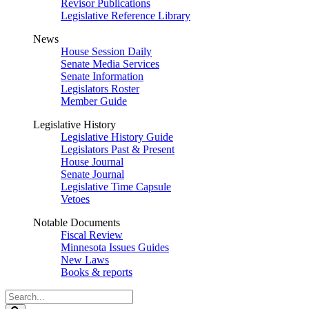
Revisor Publications
Legislative Reference Library
News
House Session Daily
Senate Media Services
Senate Information
Legislators Roster
Member Guide
Legislative History
Legislative History Guide
Legislators Past & Present
House Journal
Senate Journal
Legislative Time Capsule
Vetoes
Notable Documents
Fiscal Review
Minnesota Issues Guides
New Laws
Books & reports
Search
Legislature