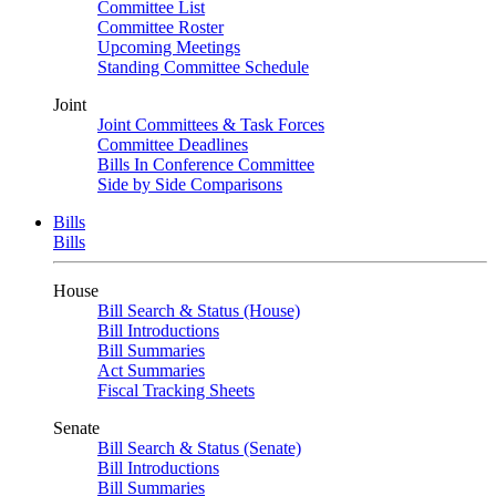
Committee List
Committee Roster
Upcoming Meetings
Standing Committee Schedule
Joint
Joint Committees & Task Forces
Committee Deadlines
Bills In Conference Committee
Side by Side Comparisons
Bills
Bills
House
Bill Search & Status (House)
Bill Introductions
Bill Summaries
Act Summaries
Fiscal Tracking Sheets
Senate
Bill Search & Status (Senate)
Bill Introductions
Bill Summaries