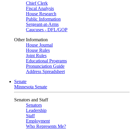
Chief Clerk
Fiscal Analysis
House Research
Public Information
Sergeant-at-Arms
Caucuses - DFL/GOP
Other Information
House Journal
House Rules
Joint Rules
Educational Programs
Pronunciation Guide
Address Spreadsheet
Senate
Minnesota Senate
Senators and Staff
Senators
Leadership
Staff
Employment
Who Represents Me?