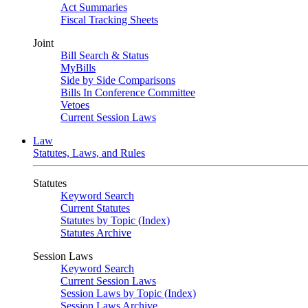
Act Summaries
Fiscal Tracking Sheets
Joint
Bill Search & Status
MyBills
Side by Side Comparisons
Bills In Conference Committee
Vetoes
Current Session Laws
Law
Statutes, Laws, and Rules
Statutes
Keyword Search
Current Statutes
Statutes by Topic (Index)
Statutes Archive
Session Laws
Keyword Search
Current Session Laws
Session Laws by Topic (Index)
Session Laws Archive