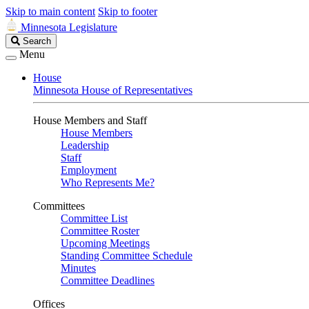
Skip to main content
Skip to footer
Minnesota Legislature
Search
Search
Legislature
Menu
House
Minnesota House of Representatives
House Members and Staff
House Members
Leadership
Staff
Employment
Who Represents Me?
Committees
Committee List
Committee Roster
Upcoming Meetings
Standing Committee Schedule
Minutes
Committee Deadlines
Offices