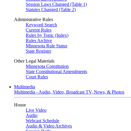
Session Laws Changed (Table 1)
Statutes Changed (Table 2)
Administrative Rules
Keyword Search
Current Rules
Rules by Topic (Index)
Rules Archive
Minnesota Rule Status
State Register
Other Legal Materials
Minnesota Constitution
State Constitutional Amendments
Court Rules
Multimedia
Multimedia - Audio, Video, Broadcast TV, News, & Photos
House
Live Video
Audio
Webcast Schedule
Audio & Video Archives