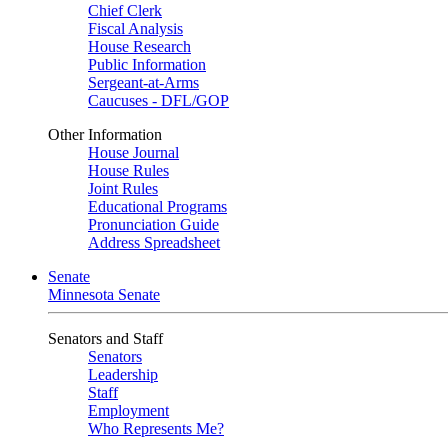
Chief Clerk
Fiscal Analysis
House Research
Public Information
Sergeant-at-Arms
Caucuses - DFL/GOP
Other Information
House Journal
House Rules
Joint Rules
Educational Programs
Pronunciation Guide
Address Spreadsheet
Senate
Minnesota Senate
Senators and Staff
Senators
Leadership
Staff
Employment
Who Represents Me?