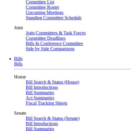
Committee List
Committee Roster
Upcoming Meetings
Standing Committee Schedule
Joint
Joint Committees & Task Forces
Committee Deadlines
Bills In Conference Committee
Side by Side Comparisons
Bills
Bills
House
Bill Search & Status (House)
Bill Introductions
Bill Summaries
Act Summaries
Fiscal Tracking Sheets
Senate
Bill Search & Status (Senate)
Bill Introductions
Bill Summaries