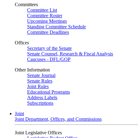
Committees
Committee List
Committee Roster
Upcoming Meetings
Standing Committee Schedule
Committee Deadlines
Offices
Secretary of the Senate
Senate Counsel, Research & Fiscal Analysis
Caucuses - DFL/GOP
Other Information
Senate Journal
Senate Rules
Joint Rules
Educational Programs
Address Labels
Subscriptions
Joint
Joint Department, Offices, and Commissions
Joint Legislative Offices