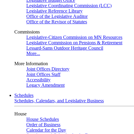
Legislative Budget Office
Legislative Coordinating Commission (LCC)
Legislative Reference Library
Office of the Legislative Auditor
Office of the Revisor of Statutes
Commissions
Legislative-Citizen Commission on MN Resources
Legislative Commission on Pensions & Retirement
Lessard-Sams Outdoor Heritage Council
More...
More Information
Joint Offices Directory
Joint Offices Staff
Accessibility
Legacy Amendment
Schedules
Schedules, Calendars, and Legislative Business
House
House Schedules
Order of Business
Calendar for the Day