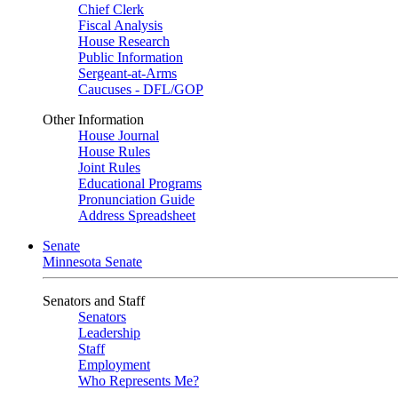
Chief Clerk
Fiscal Analysis
House Research
Public Information
Sergeant-at-Arms
Caucuses - DFL/GOP
Other Information
House Journal
House Rules
Joint Rules
Educational Programs
Pronunciation Guide
Address Spreadsheet
Senate
Minnesota Senate
Senators and Staff
Senators
Leadership
Staff
Employment
Who Represents Me?