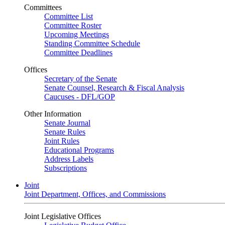
Committees
Committee List
Committee Roster
Upcoming Meetings
Standing Committee Schedule
Committee Deadlines
Offices
Secretary of the Senate
Senate Counsel, Research & Fiscal Analysis
Caucuses - DFL/GOP
Other Information
Senate Journal
Senate Rules
Joint Rules
Educational Programs
Address Labels
Subscriptions
Joint
Joint Department, Offices, and Commissions
Joint Legislative Offices