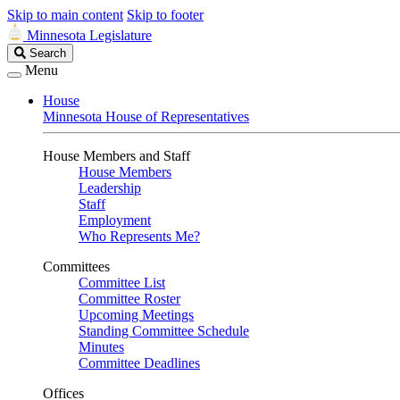
Skip to main content
Skip to footer
Minnesota Legislature
Search
Search
Legislature
Menu
House
Minnesota House of Representatives
House Members and Staff
House Members
Leadership
Staff
Employment
Who Represents Me?
Committees
Committee List
Committee Roster
Upcoming Meetings
Standing Committee Schedule
Minutes
Committee Deadlines
Offices