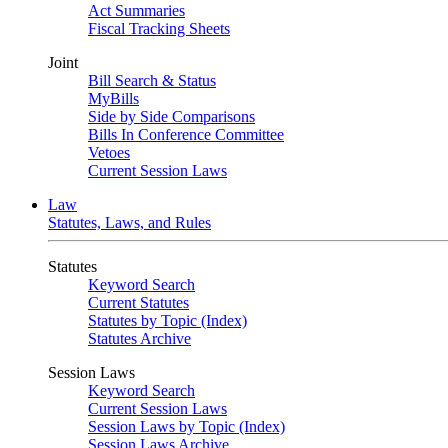
Act Summaries
Fiscal Tracking Sheets
Joint
Bill Search & Status
MyBills
Side by Side Comparisons
Bills In Conference Committee
Vetoes
Current Session Laws
Law
Statutes, Laws, and Rules
Statutes
Keyword Search
Current Statutes
Statutes by Topic (Index)
Statutes Archive
Session Laws
Keyword Search
Current Session Laws
Session Laws by Topic (Index)
Session Laws Archive