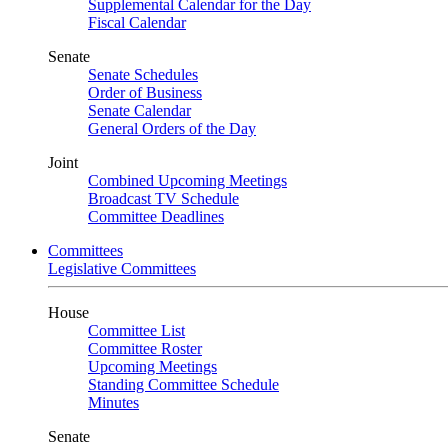
Supplemental Calendar for the Day
Fiscal Calendar
Senate
Senate Schedules
Order of Business
Senate Calendar
General Orders of the Day
Joint
Combined Upcoming Meetings
Broadcast TV Schedule
Committee Deadlines
Committees
Legislative Committees
House
Committee List
Committee Roster
Upcoming Meetings
Standing Committee Schedule
Minutes
Senate