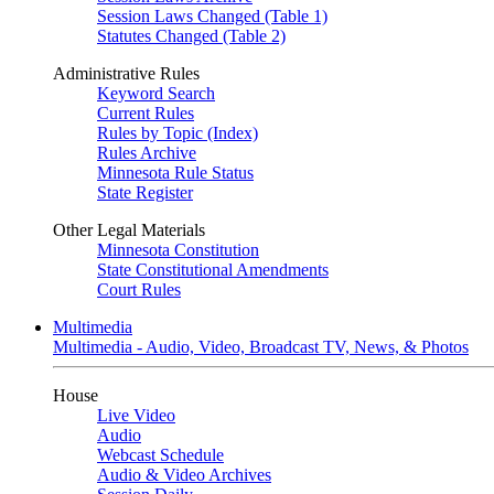
Session Laws Changed (Table 1)
Statutes Changed (Table 2)
Administrative Rules
Keyword Search
Current Rules
Rules by Topic (Index)
Rules Archive
Minnesota Rule Status
State Register
Other Legal Materials
Minnesota Constitution
State Constitutional Amendments
Court Rules
Multimedia
Multimedia - Audio, Video, Broadcast TV, News, & Photos
House
Live Video
Audio
Webcast Schedule
Audio & Video Archives