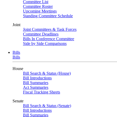
Committee List
Committee Roster
Upcoming Meetings
Standing Committee Schedule
Joint
Joint Committees & Task Forces
Committee Deadlines
Bills In Conference Committee
Side by Side Comparisons
Bills
Bills
House
Bill Search & Status (House)
Bill Introductions
Bill Summaries
Act Summaries
Fiscal Tracking Sheets
Senate
Bill Search & Status (Senate)
Bill Introductions
Bill Summaries