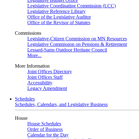
Legislative Budget Office
Legislative Coordinating Commission (LCC)
Legislative Reference Library
Office of the Legislative Auditor
Office of the Revisor of Statutes
Commissions
Legislative-Citizen Commission on MN Resources
Legislative Commission on Pensions & Retirement
Lessard-Sams Outdoor Heritage Council
More...
More Information
Joint Offices Directory
Joint Offices Staff
Accessibility
Legacy Amendment
Schedules
Schedules, Calendars, and Legislative Business
House
House Schedules
Order of Business
Calendar for the Day